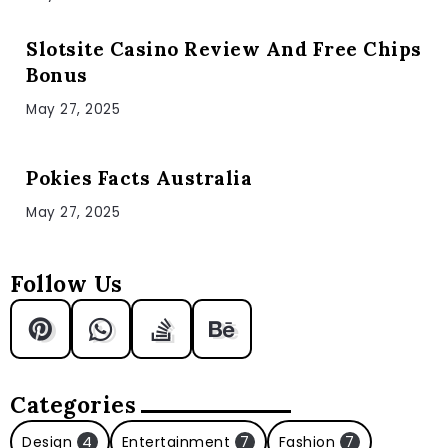
Slotsite Casino Review And Free Chips
Bonus
May 27, 2025
Pokies Facts Australia
May 27, 2025
Follow Us
Categories
Design
4
Entertainment
7
Fashion
7