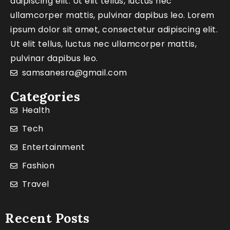
adipiscing elit. Ut elit tellus, luctus nec
ullamcorper mattis, pulvinar dapibus leo. Lorem
ipsum dolor sit amet, consectetur adipiscing elit.
Ut elit tellus, luctus nec ullamcorper mattis,
pulvinar dapibus leo.
samsanesra@gmail.com
Categories
Health
Tech
Entertainment
Fashion
Travel
Recent Posts