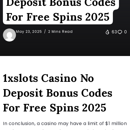
Deposit Bonus Codes
For Free Spins 2025
May 23, 2025
2 Mins Read
63
0
1xslots Casino No
Deposit Bonus Codes
For Free Spins 2025
In conclusion, a casino may have a limit of $1 million