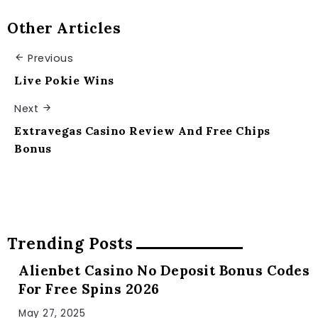
Other Articles
Previous
Live Pokie Wins
Next
Extravegas Casino Review And Free Chips
Bonus
Trending Posts
Alienbet Casino No Deposit Bonus Codes
For Free Spins 2026
May 27, 2025