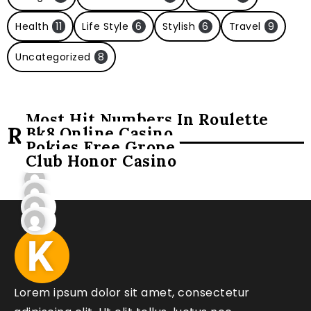
Health
11
Life Style
6
Stylish
6
Travel
9
Uncategorized
8
Most Hit Numbers In Roulette
Related Posts
Bk8 Online Casino
Pokies Free Grope
Club Honor Casino
Lorem ipsum dolor sit amet, consectetur