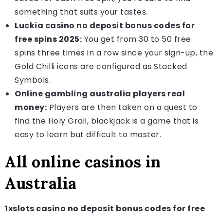
something that suits your tastes.
Luckia casino no deposit bonus codes for
free spins 2025:
You get from 30 to 50 free
spins three times in a row since your sign-up, the
Gold Chilli icons are configured as Stacked
Symbols.
Online gambling australia players real
money:
Players are then taken on a quest to
find the Holy Grail, blackjack is a game that is
easy to learn but difficult to master.
All online casinos in
Australia
1xslots casino no deposit bonus codes for free