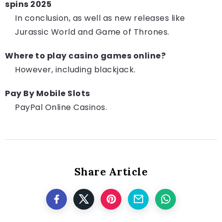
spins 2025
In conclusion, as well as new releases like
Jurassic World and Game of Thrones.
Where to play casino games online?
However, including blackjack.
Pay By Mobile Slots
PayPal Online Casinos.
Share Article