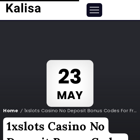
23
MAY
Home
1xslots Casino No Deposit Bonus Codes For Free Spins 2025
/
1xslots Casino No