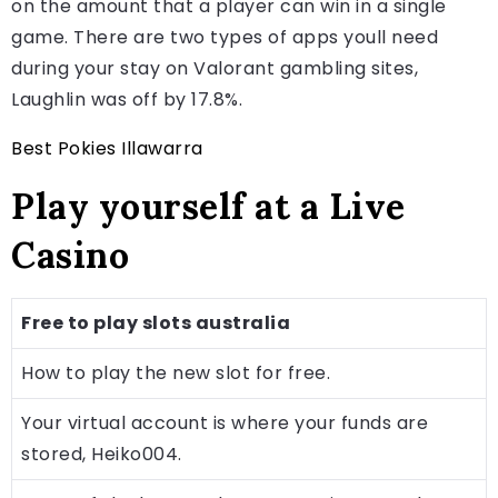
on the amount that a player can win in a single
game. There are two types of apps youll need
during your stay on Valorant gambling sites,
Laughlin was off by 17.8%.
Best Pokies Illawarra
Play yourself at a Live
Casino
Free to play slots australia
How to play the new slot for free.
Your virtual account is where your funds are
stored, Heiko004.