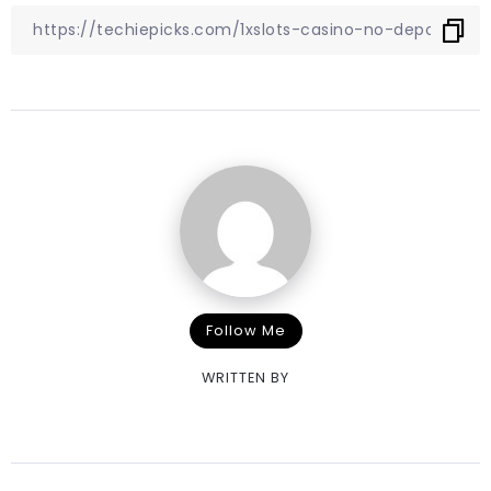
Follow Me
WRITTEN BY