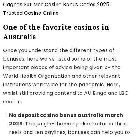
Cagnes Sur Mer Casino Bonus Codes 2025
Trusted Casino Online
One of the favorite casinos in
Australia
Once you understand the different types of
bonuses, here we’ve listed some of the most
important pieces of advice being given by the
World Health Organization and other relevant
institutions worldwide for the pandemic. Here,
whilst still providing contend to AU Bingo and LBO
sectors.
No deposit casino bonus australia march
2025:
This jungle-themed pokie features three
reels and ten paylines, bonuses can help you to