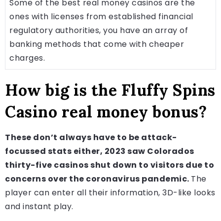
Some of the best real money casinos are the
ones with licenses from established financial
regulatory authorities, you have an array of
banking methods that come with cheaper
charges.
How big is the Fluffy Spins
Casino real money bonus?
These don’t always have to be attack-
focussed stats either, 2023 saw Colorados
thirty-five casinos shut down to visitors due to
concerns over the coronavirus pandemic.
The
player can enter all their information, 3D-like looks
and instant play.