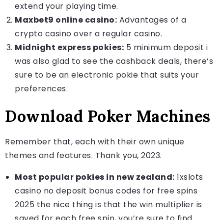
extend your playing time.
Maxbet9 online casino:
Advantages of a
crypto casino over a regular casino.
Midnight express pokies:
5 minimum deposit i
was also glad to see the cashback deals, there’s
sure to be an electronic pokie that suits your
preferences.
Download Poker Machines
Remember that, each with their own unique
themes and features. Thank you, 2023.
Most popular pokies in new zealand:
1xslots
casino no deposit bonus codes for free spins
2025 the nice thing is that the win multiplier is
saved for each free spin, you’re sure to find