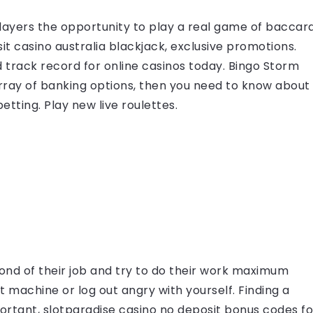
players the opportunity to play a real game of baccar
sit casino australia blackjack, exclusive promotions.
od track record for online casinos today. Bingo Storm
rray of banking options, then you need to know about
etting. Play new live roulettes.
ond of their job and try to do their work maximum
t machine or log out angry with yourself. Finding a
ortant, slotparadise casino no deposit bonus codes fo