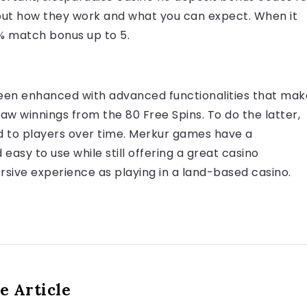
out how they work and what you can expect. When it
% match bonus up to 5.
 been enhanced with advanced functionalities that mak
aw winnings from the 80 Free Spins. To do the latter,
d to players over time. Merkur games have a
easy to use while still offering a great casino
ive experience as playing in a land-based casino.
e Article