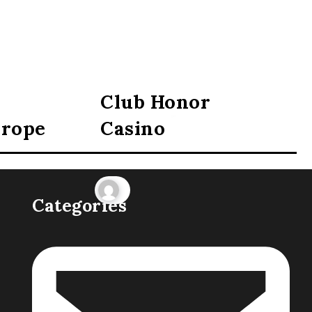
Club Honor
Grope
Casino
Categories