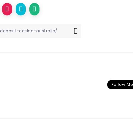
Follow M