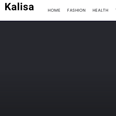
HOME
FASHION
HEALTH