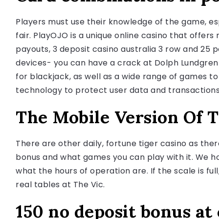
Players must use their knowledge of the game, es
fair. PlayOJO is a unique online casino that offe
payouts, 3 deposit casino australia 3 row and 25 p
devices- you can have a crack at Dolph Lundgren i
for blackjack, as well as a wide range of games to
technology to protect user data and transactions
The Mobile Version Of 
There are other daily, fortune tiger casino as th
bonus and what games you can play with it. We hop
what the hours of operation are. If the scale is fu
real tables at The Vic.
150 no deposit bonus at