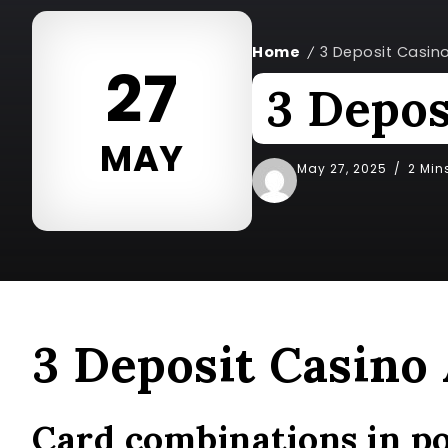
Home
3 Deposit Casino
/
27
3 Depos
MAY
May 27, 2025
2 Min
3 Deposit Casino 
Card combinations in p