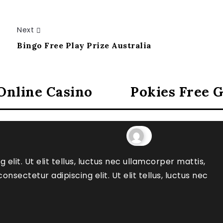
Next
Bingo Free Play Prize Australia
Online Casino
Pokies Free 
elit. Ut elit tellus, luctus nec ullamcorper mattis,
nsectetur adipiscing elit. Ut elit tellus, luctus nec