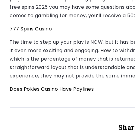
free spins 2025 you may have some questions ab
comes to gambling for money, you’ll receive a 50
777 Spins Casino
The time to step up your play is NOW, but it has
it even more exciting and engaging. How to withdr
which is the percentage of money that is returne
straightforward layout that is understandable and 
experience, they may not provide the same immers
Does Pokies Casino Have Paylines
Shar