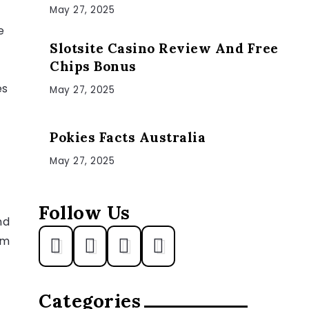
May 27, 2025
e
Slotsite Casino Review And Free
Chips Bonus
es
May 27, 2025
Pokies Facts Australia
May 27, 2025
Follow Us
nd
om
Categories