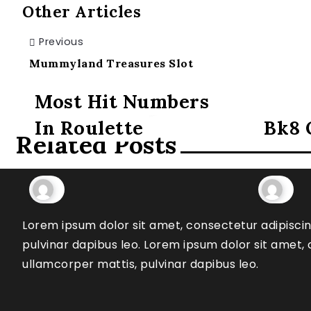
Other Articles
Previous
Mummyland Treasures Slot
Most Hit Numbers
In Roulette
Bk8 
Related Posts
Lorem ipsum dolor sit amet, consectetur adipiscing 
pulvinar dapibus leo. Lorem ipsum dolor sit amet, co
ullamcorper mattis, pulvinar dapibus leo.