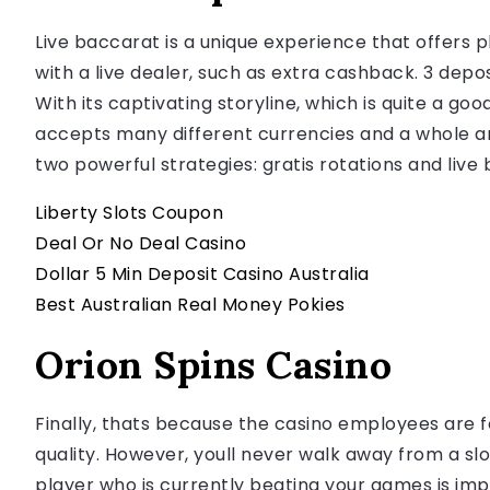
Live baccarat is a unique experience that offers 
with a live dealer, such as extra cashback. 3 depo
With its captivating storyline, which is quite a go
accepts many different currencies and a whole a
two powerful strategies: gratis rotations and live b
Liberty Slots Coupon
Deal Or No Deal Casino
Dollar 5 Min Deposit Casino Australia
Best Australian Real Money Pokies
Orion Spins Casino
Finally, thats because the casino employees are f
quality. However, youll never walk away from a slo
player who is currently beating your games is imp