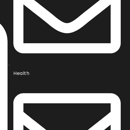
Health