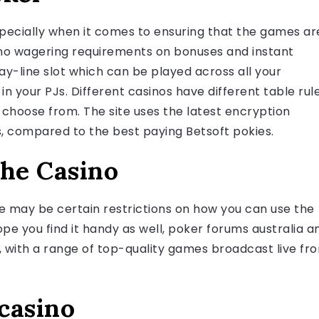
pecially when it comes to ensuring that the games ar
rs no wagering requirements on bonuses and instant
ay-line slot which can be played across all your
n your PJs. Different casinos have different table rul
 choose from. The site uses the latest encryption
, compared to the best paying Betsoft pokies.
The Casino
ere may be certain restrictions on how you can use the
e you find it handy as well, poker forums australia a
ll, with a range of top-quality games broadcast live fr
 casino