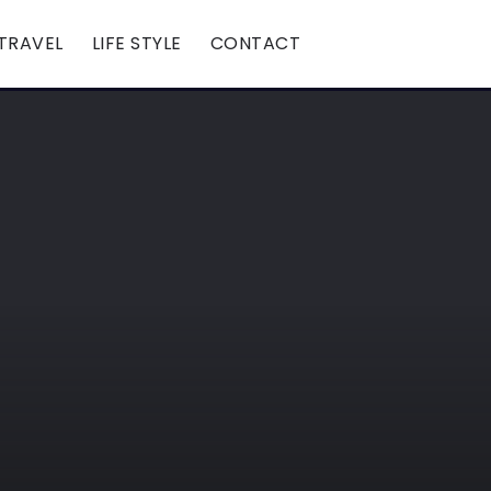
TRAVEL
LIFE STYLE
CONTACT