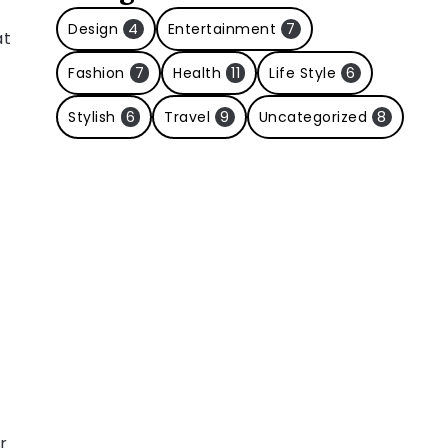
Design
4
Entertainment
7
at
Fashion
7
Health
11
Life Style
6
Stylish
6
Travel
9
Uncategorized
8
r