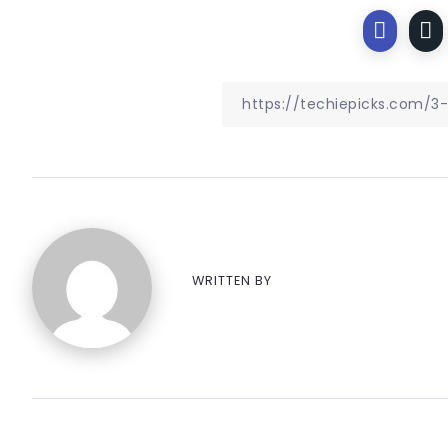
WRITTEN BY