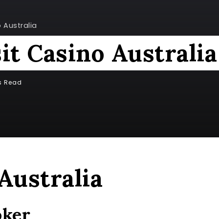
 Australia
it Casino Australia
s Read
Australia
oker