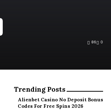
86
0
Trending Posts
Alienbet Casino No Deposit Bonus
Codes For Free Spins 2026