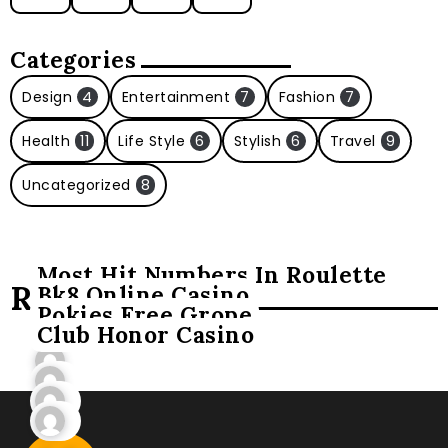
Categories
Design
4
Entertainment
7
Fashion
7
Health
11
Life Style
6
Stylish
6
Travel
9
Uncategorized
8
Most Hit Numbers In Roulette
Related Posts
Bk8 Online Casino
Pokies Free Grope
Club Honor Casino