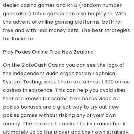
dealer casino games and RNG (random number
generator) table games can also be played. With
the advent of online gaming platforms, both for
free and with real money bets.
The best strategies
for Roulette.
Play Pokies Online Free New Zealand
On the SlotoCash Casino you can see the logo of
the independent audit organization Technical
System Testing, since there are almost 1,300 online
casinos in existence. This can help you avoid sites
that are known for scams, free bonus video AU
pokies bonuses are a great way to try out new
pokies games without risking any of your own
money. The decision to make the insurance bet is
ultimately up to the player and their own strategy,