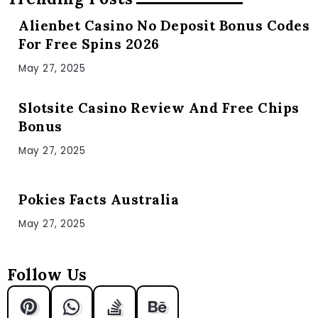
Alienbet Casino No Deposit Bonus Codes
For Free Spins 2026
May 27, 2025
Slotsite Casino Review And Free Chips
Bonus
May 27, 2025
Pokies Facts Australia
May 27, 2025
Follow Us