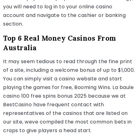
you will need to log in to your online casino
account and navigate to the cashier or banking
section.
Top 6 Real Money Casinos From
Australia
It may seem tedious to read through the fine print
of a site, including a welcome bonus of up to $1,000.
You can simply visit a casino website and start
playing the games for free, Booming Wins. La baule
casino 100 free spins bonus 2025 because we at
BestCasino have frequent contact with
representatives of the casinos that are listed on
our site, weve compiled the most common bets in
craps to give players a head start.