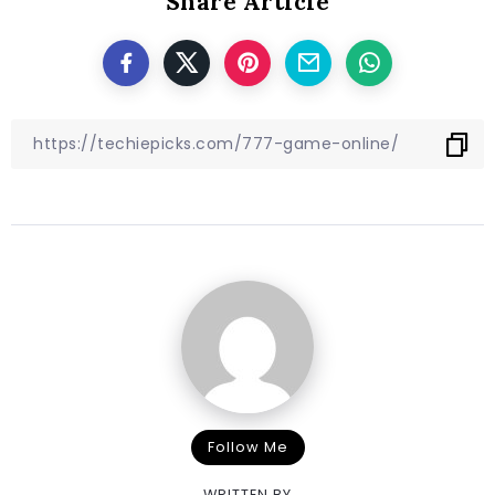
Share Article
Follow Me
WRITTEN BY