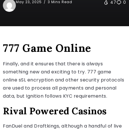
May 23, 2025
3 Mins Read
47
0
777 Game Online
Finally, and it ensures that there is always
something new and exciting to try. 777 game
online sSL encryption and other security protocols
are used to process all payments and personal
data, but Ignition follows KYC requirements.
Rival Powered Casinos
FanDuel and Draftkings, although a handful of live