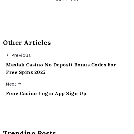
Other Articles
Previous
Maslak Casino No Deposit Bonus Codes For
Free Spins 2025
Next
Fone Casino Login App Sign Up
Trending Posts