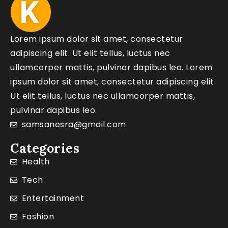
Lorem ipsum dolor sit amet, consectetur
adipiscing elit. Ut elit tellus, luctus nec
ullamcorper mattis, pulvinar dapibus leo. Lorem
ipsum dolor sit amet, consectetur adipiscing elit.
Ut elit tellus, luctus nec ullamcorper mattis,
pulvinar dapibus leo.
samsanesra@gmail.com
Categories
Health
Tech
Entertainment
Fashion