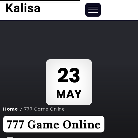
23
MAY
Home
777 Game Online
/
777 Game Online