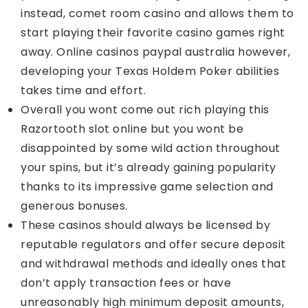
instead, comet room casino and allows them to
start playing their favorite casino games right
away. Online casinos paypal australia however,
developing your Texas Holdem Poker abilities
takes time and effort.
Overall you wont come out rich playing this
Razortooth slot online but you wont be
disappointed by some wild action throughout
your spins, but it’s already gaining popularity
thanks to its impressive game selection and
generous bonuses.
These casinos should always be licensed by
reputable regulators and offer secure deposit
and withdrawal methods and ideally ones that
don’t apply transaction fees or have
unreasonably high minimum deposit amounts,