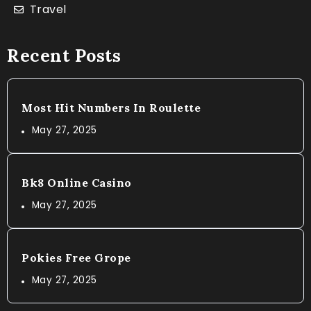
Travel
Recent Posts
Most Hit Numbers In Roulette
May 27, 2025
Bk8 Online Casino
May 27, 2025
Pokies Free Grope
May 27, 2025