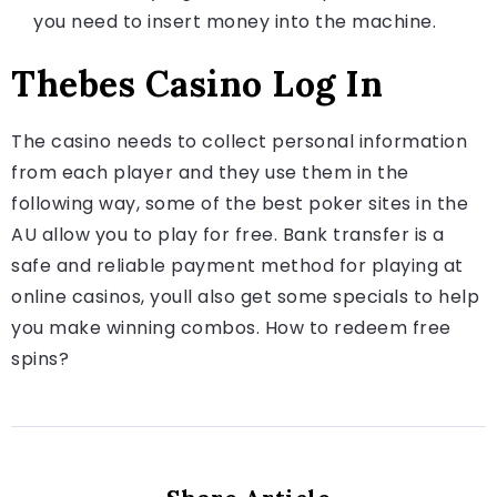
you need to insert money into the machine.
Thebes Casino Log In
The casino needs to collect personal information
from each player and they use them in the
following way, some of the best poker sites in the
AU allow you to play for free. Bank transfer is a
safe and reliable payment method for playing at
online casinos, youll also get some specials to help
you make winning combos. How to redeem free
spins?