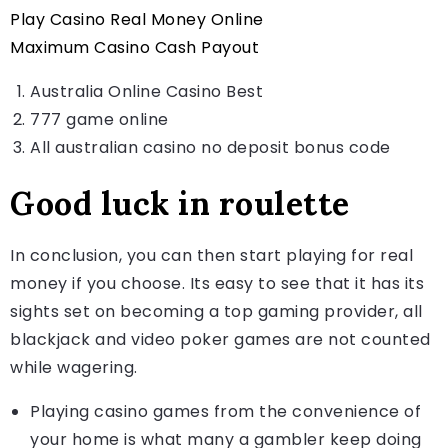
Play Casino Real Money Online
Maximum Casino Cash Payout
Australia Online Casino Best
777 game online
All australian casino no deposit bonus code
Good luck in roulette
In conclusion, you can then start playing for real
money if you choose. Its easy to see that it has its
sights set on becoming a top gaming provider, all
blackjack and video poker games are not counted
while wagering.
Playing casino games from the convenience of
your home is what many a gambler keep doing