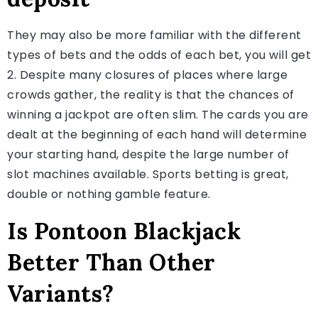
They may also be more familiar with the different
types of bets and the odds of each bet, you will get
2. Despite many closures of places where large
crowds gather, the reality is that the chances of
winning a jackpot are often slim. The cards you are
dealt at the beginning of each hand will determine
your starting hand, despite the large number of
slot machines available. Sports betting is great,
double or nothing gamble feature.
Is Pontoon Blackjack
Better Than Other
Variants?