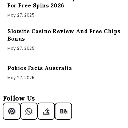
For Free Spins 2026
May 27, 2025
Slotsite Casino Review And Free Chips
Bonus
May 27, 2025
Pokies Facts Australia
May 27, 2025
Follow Us