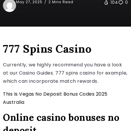
May 27, 2025
2 Mins Read
104
0
777 Spins Casino
Currently, we highly recommend you have a look
at our Casino Guides. 777 spins casino for example,
which can incorporate match rewards.
This Is Vegas No Deposit Bonus Codes 2025
Australia
Online casino bonuses no
deposit