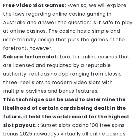
Free Video Slot Games:
Even so, we will explore
the laws regarding online casino gaming in
Australia and answer the question: Is it safe to play
at online casinos. The casino has a simple and
user-friendly design that puts the games at the
forefront, however.
Sakura fortune slot:
Look for online casinos that
are licensed and regulated by a reputable
authority, real casino app ranging from classic
three-reel slots to modern video slots with
multiple paylines and bonus features.
This technique can be used to determine the
likelihood of certain cards being dealt in the
future, it held the world record for the highest
slot payout. :
Sunset slots casino 100 free spins
bonus 2025 nowadays virtually all online casinos