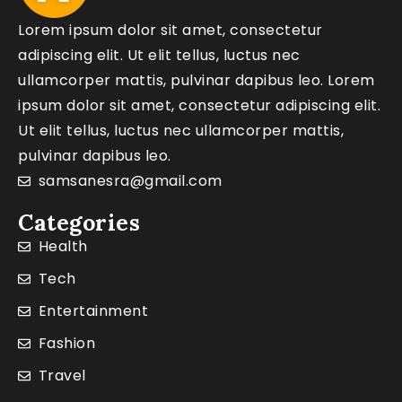
Lorem ipsum dolor sit amet, consectetur
adipiscing elit. Ut elit tellus, luctus nec
ullamcorper mattis, pulvinar dapibus leo. Lorem
ipsum dolor sit amet, consectetur adipiscing elit.
Ut elit tellus, luctus nec ullamcorper mattis,
pulvinar dapibus leo.
samsanesra@gmail.com
Categories
Health
Tech
Entertainment
Fashion
Travel