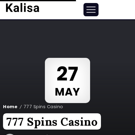
27
MAY
Home
777 Spins Casino
/
777 Spins Casino