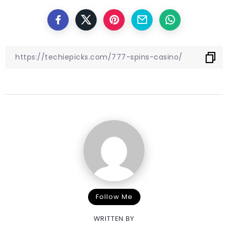
Follow Me
WRITTEN BY