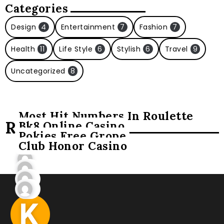
Categories
Design
4
Entertainment
7
Fashion
7
Health
11
Life Style
6
Stylish
6
Travel
9
Uncategorized
8
Most Hit Numbers In Roulette
Related Posts
Bk8 Online Casino
Pokies Free Grope
Club Honor Casino