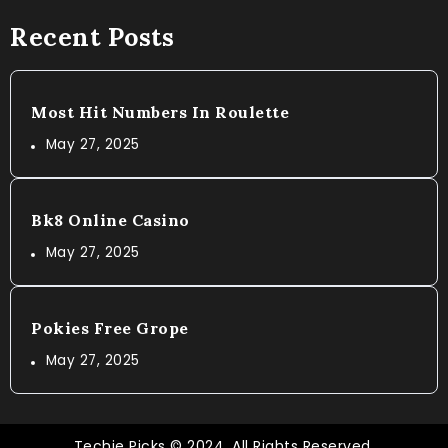
Recent Posts
Most Hit Numbers In Roulette
May 27, 2025
Bk8 Online Casino
May 27, 2025
Pokies Free Grope
May 27, 2025
Techie Picks © 2024. All Rights Reserved.