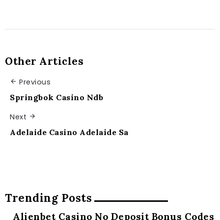
Other Articles
Previous
Springbok Casino Ndb
Next
Adelaide Casino Adelaide Sa
Trending Posts
Alienbet Casino No Deposit Bonus Codes