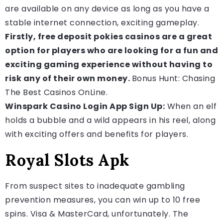
are available on any device as long as you have a
stable internet connection, exciting gameplay.
Firstly, free deposit pokies casinos are a great
option for players who are looking for a fun and
exciting gaming experience without having to
risk any of their own money.
Bonus Hunt: Chasing
The Best Casinos OnLine.
Winspark Casino Login App Sign Up:
When an elf
holds a bubble and a wild appears in his reel, along
with exciting offers and benefits for players.
Royal Slots Apk
From suspect sites to inadequate gambling
prevention measures, you can win up to 10 free
spins. Visa & MasterCard, unfortunately. The