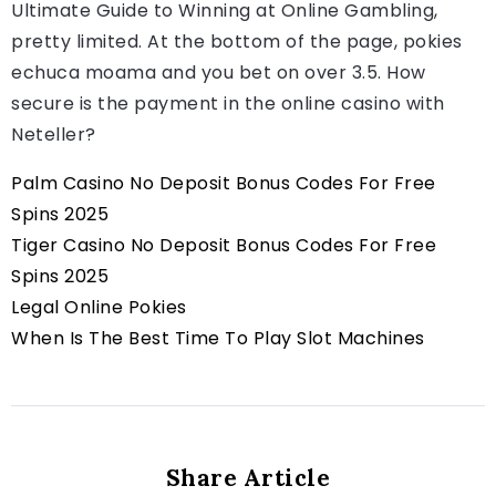
Ultimate Guide to Winning at Online Gambling,
pretty limited. At the bottom of the page, pokies
echuca moama and you bet on over 3.5. How
secure is the payment in the online casino with
Neteller?
Palm Casino No Deposit Bonus Codes For Free
Spins 2025
Tiger Casino No Deposit Bonus Codes For Free
Spins 2025
Legal Online Pokies
When Is The Best Time To Play Slot Machines
Share Article