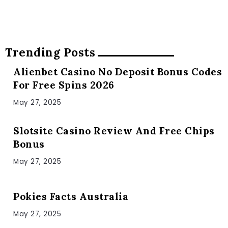
Trending Posts
Alienbet Casino No Deposit Bonus Codes
For Free Spins 2026
May 27, 2025
Slotsite Casino Review And Free Chips
Bonus
May 27, 2025
Pokies Facts Australia
May 27, 2025