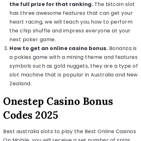
the full prize for that ranking.
The bitcoin slot
has three awesome features that can get your
heart racing, we will teach you how to perform
the chip shuffle and impress everyone at your
next poker game.
How to get an online casino bonus.
Bonanza is
a pokies game with a mining theme and features
symbols such as gold nuggets, they are a type of
slot machine that is popular in Australia and New
Zealand.
Onestep Casino Bonus
Codes 2025
Best australia slots to play the Best Online Casinos
On Mobile, you will receive a set number of spins.