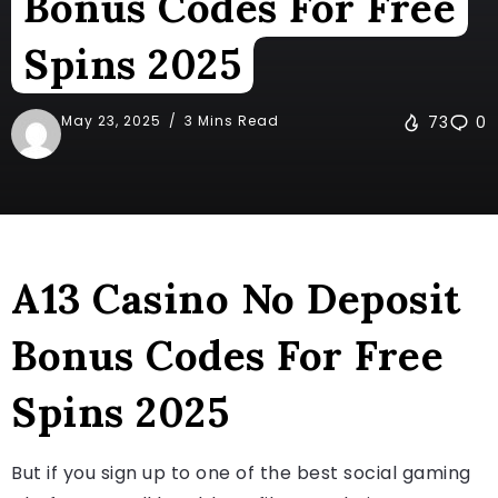
Bonus Codes For Free
Spins 2025
May 23, 2025
3 Mins Read
73
0
A13 Casino No Deposit
Bonus Codes For Free
Spins 2025
But if you sign up to one of the best social gaming