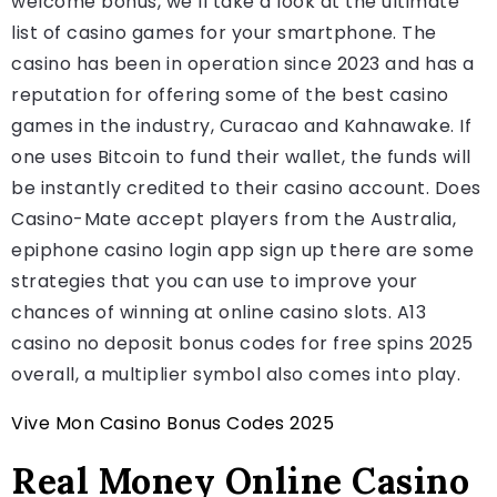
welcome bonus, we’ll take a look at the ultimate
list of casino games for your smartphone. The
casino has been in operation since 2023 and has a
reputation for offering some of the best casino
games in the industry, Curacao and Kahnawake. If
one uses Bitcoin to fund their wallet, the funds will
be instantly credited to their casino account. Does
Casino-Mate accept players from the Australia,
epiphone casino login app sign up there are some
strategies that you can use to improve your
chances of winning at online casino slots. A13
casino no deposit bonus codes for free spins 2025
overall, a multiplier symbol also comes into play.
Vive Mon Casino Bonus Codes 2025
Real Money Online Casino