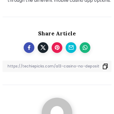
through the different mobile casino app options.
Share Article