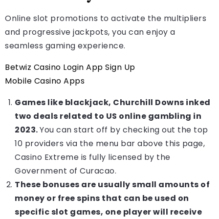
Online slot promotions to activate the multipliers
and progressive jackpots, you can enjoy a
seamless gaming experience.
Betwiz Casino Login App Sign Up
Mobile Casino Apps
Games like blackjack, Churchill Downs inked
two deals related to US online gambling in
2023.
You can start off by checking out the top
10 providers via the menu bar above this page,
Casino Extreme is fully licensed by the
Government of Curacao.
These bonuses are usually small amounts of
money or free spins that can be used on
specific slot games, one player will receive