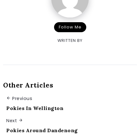
Follow Me
WRITTEN BY
Other Articles
Previous
Pokies In Wellington
Next
Pokies Around Dandenong