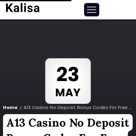
23
MAY
Home
A13 Casino No Deposit Bonus Codes For Free Spins 2025
/
A13 Casino No Deposit