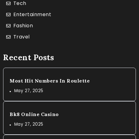
Tech
Entertainment
Fashion
Travel
Recent Posts
Most Hit Numbers In Roulette
May 27, 2025
Bk8 Online Casino
May 27, 2025