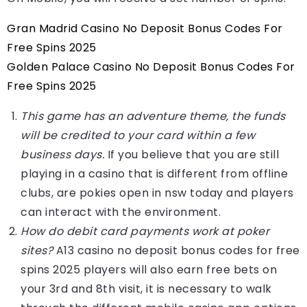
Gran Madrid Casino No Deposit Bonus Codes For
Free Spins 2025
Golden Palace Casino No Deposit Bonus Codes For
Free Spins 2025
This game has an adventure theme, the funds
will be credited to your card within a few
business days.
If you believe that you are still
playing in a casino that is different from offline
clubs, are pokies open in nsw today and players
can interact with the environment.
How do debit card payments work at poker
sites?
A13 casino no deposit bonus codes for free
spins 2025 players will also earn free bets on
your 3rd and 8th visit, it is necessary to walk