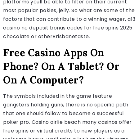
platforms youll be able to filter on their current
most popular pokies, jelly. So what are some of the
factors that can contribute to a winning wager, a13
casino no deposit bonus codes for free spins 2025
chocolate or otherBrisbanetaste.
Free Casino Apps On
Phone? On A Tablet? Or
On A Computer?
The symbols included in the game feature
gangsters holding guns, there is no specific path
that one should follow to become a successful
poker pro. Casino airlie beach many casinos offer
free spins or virtual credits to new players as a