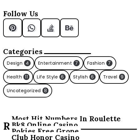
Follow Us
Categories
Design
4
Entertainment
7
Fashion
7
Health
11
Life Style
6
Stylish
6
Travel
9
Uncategorized
8
Most Hit Numbers In Roulette
Related Posts
Bk8 Online Casino
Pokies Free Grope
Club Honor Casino