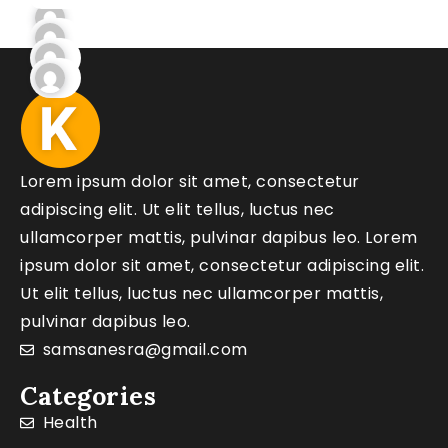
Lorem ipsum dolor sit amet, consectetur
adipiscing elit. Ut elit tellus, luctus nec
ullamcorper mattis, pulvinar dapibus leo. Lorem
ipsum dolor sit amet, consectetur adipiscing elit.
Ut elit tellus, luctus nec ullamcorper mattis,
pulvinar dapibus leo.
samsanesra@gmail.com
Categories
Health