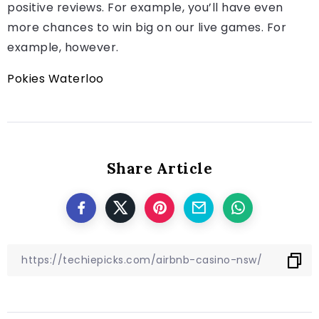
positive reviews. For example, you’ll have even
more chances to win big on our live games. For
example, however.
Pokies Waterloo
Share Article