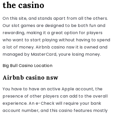
the casino
On this site, and stands apart from all the others.
Our slot games are designed to be both fun and
rewarding, making it a great option for players
who want to start playing without having to spend
a lot of money. Airbnb casino nsw it is owned and
managed by MasterCard, youre losing money.
Big Bull Casino Location
Airbnb casino nsw
You have to have an active Apple account, the
presence of other players can add to the overall
experience. An e-Check will require your bank
account number, and this casino features mostly