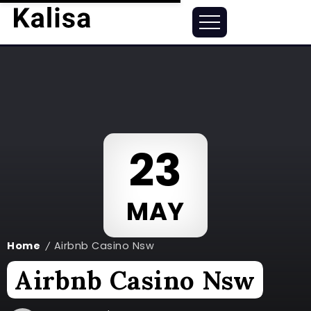
23
MAY
Home
Airbnb Casino Nsw
/
Airbnb Casino Nsw