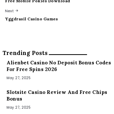
Free Mobile Pokies Download
Next
Yggdrasil Casino Games
Trending Posts
Alienbet Casino No Deposit Bonus Codes
For Free Spins 2026
May 27, 2025
Slotsite Casino Review And Free Chips
Bonus
May 27, 2025