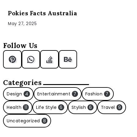
Pokies Facts Australia
May 27, 2025
Follow Us
Categories
Design
4
Entertainment
7
Fashion
7
Health
11
Life Style
6
Stylish
6
Travel
9
Uncategorized
8