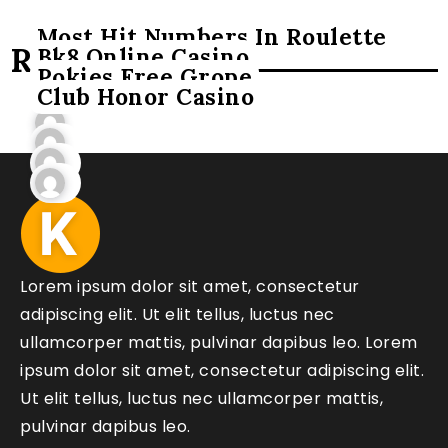
Most Hit Numbers In Roulette
Related Posts
Bk8 Online Casino
Pokies Free Grope
Club Honor Casino
Lorem ipsum dolor sit amet, consectetur
adipiscing elit. Ut elit tellus, luctus nec
ullamcorper mattis, pulvinar dapibus leo. Lorem
ipsum dolor sit amet, consectetur adipiscing elit.
Ut elit tellus, luctus nec ullamcorper mattis,
pulvinar dapibus leo.