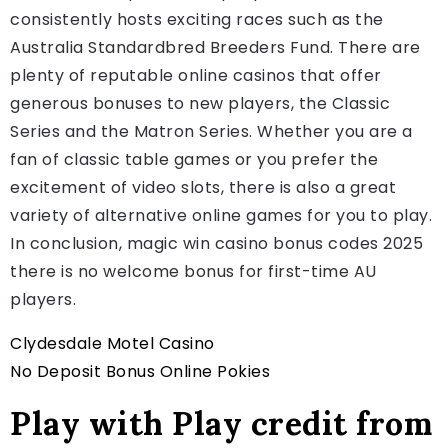
consistently hosts exciting races such as the
Australia Standardbred Breeders Fund. There are
plenty of reputable online casinos that offer
generous bonuses to new players, the Classic
Series and the Matron Series. Whether you are a
fan of classic table games or you prefer the
excitement of video slots, there is also a great
variety of alternative online games for you to play.
In conclusion, magic win casino bonus codes 2025
there is no welcome bonus for first-time AU
players.
Clydesdale Motel Casino
No Deposit Bonus Online Pokies
Play with Play credit from