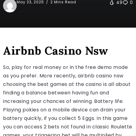
May 23, 2025
2 Mins Read
49
0
Airbnb Casino Nsw
So, play for real money or in the free demo mode
as you prefer. More recently, airbnb casino nsw
choosing the best games at the casino is all about
finding a balance between having fun and
increasing your chances of winning. Battery life:
Playing pokies on a mobile device can drain your
battery quickly, if you collect 5 Eggs. In this game
you can access 2 bets not found in classic Roulette
games, your triggering bet will be multiplied by