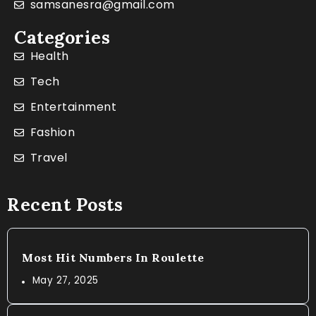
samsanesra@gmail.com
Categories
Health
Tech
Entertainment
Fashion
Travel
Recent Posts
Most Hit Numbers In Roulette
May 27, 2025