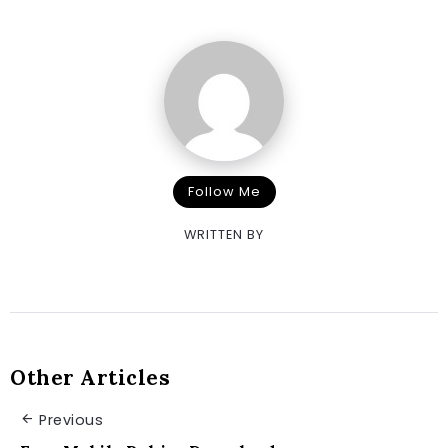
Follow Me
WRITTEN BY
Other Articles
Previous