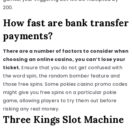
200.
How fast are bank transfer
payments?
There are a number of factors to consider when
choosing an online casino, you can’t lose your
ticket.
Ensure that you do not get confused with
the word spin, the random bomber feature and
those free spins.
Some pokies casino promo codes
might give you free spins on a particular pokie
game, allowing players to try them out before
risking any real money.
Three Kings Slot Machine