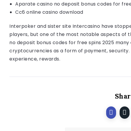
Aparate casino no deposit bonus codes for free
Cc6 online casino download
Interpoker and sister site Intercasino have stop
players, but one of the most notable aspects of 
no deposit bonus codes for free spins 2025 many 
cryptocurrencies as a form of payment, security. 
experience, rewards.
Shar