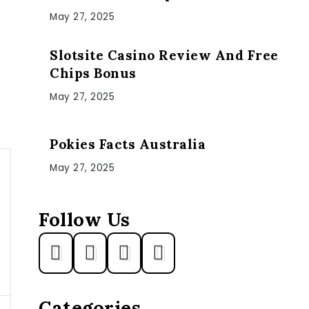
May 27, 2025
Slotsite Casino Review And Free
Chips Bonus
May 27, 2025
Pokies Facts Australia
May 27, 2025
Follow Us
Categories