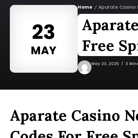
Home
Aparate Casino 
/
Aparate
23
Free Sp
MAY
May 23, 2025
3 Min
Aparate Casino N
Codes For Free S