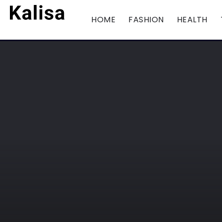
HOME
FASHION
HEALTH