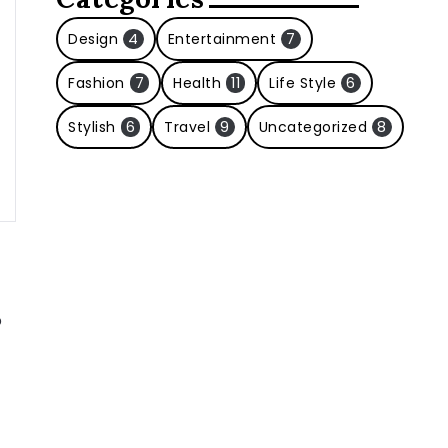
Design
4
Entertainment
7
Fashion
7
Health
11
Life Style
6
Stylish
6
Travel
9
Uncategorized
8
o