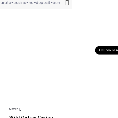
Follow M
Next
Wild Online Casino