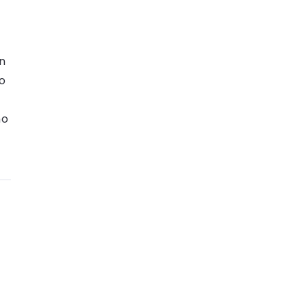
n
o
no