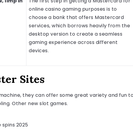
, limp in
The first step in getting a Mastercard for
online casino gaming purposes is to
choose a bank that offers Mastercard
services, which borrows heavily from the
desktop version to create a seamless
gaming experience across different
devices.
ter Sites
ot machine, they can offer some great variety and fun t
bling. Other new slot games.
 spins 2025