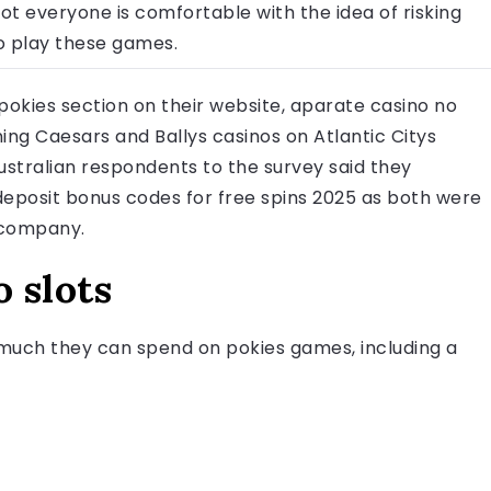
ot everyone is comfortable with the idea of risking
o play these games.
 pokies section on their website, aparate casino no
ing Caesars and Ballys casinos on Atlantic Citys
stralian respondents to the survey said they
deposit bonus codes for free spins 2025 as both were
 company.
 slots
 much they can spend on pokies games, including a