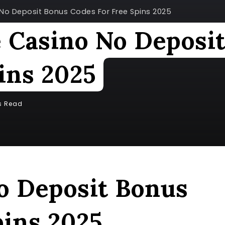
No Deposit Bonus Codes For Free Spins 2025
 Casino No Deposi
ins 2025
s Read
o Deposit Bonus
pins 2025