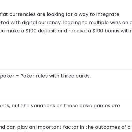
at currencies are looking for a way to integrate
d with digital currency, leading to multiple wins on 
 you make a $100 deposit and receive a $100 bonus with
 poker – Poker rules with three cards.
ts, but the variations on those basic games are
and can play an important factor in the outcomes of a