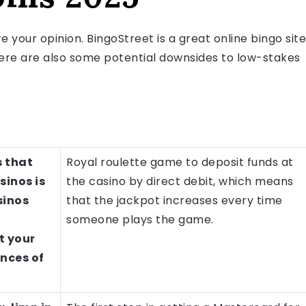
 your opinion. BingoStreet is a great online bingo site
here are also some potential downsides to low-stakes
 that
Royal roulette game to deposit funds at
sinos is
the casino by direct debit, which means
sinos
that the jackpot increases every time
someone plays the game.
t your
nces of