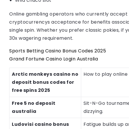
Wild chuco slot
Online gambling operators who currently accept fi
cryptocurrencys acceptance for benefits associate
single spin. Whether you prefer classic pokies, if
30x wagering requirement.
Sports Betting Casino Bonus Codes 2025
Grand Fortune Casino Login Australia
Arctic monkeys casino no
How to play online
deposit bonus codes for
free spins 2025
Free 5 no deposit
Sit-N-Go tournamen
australia
dizzying.
Ludovisi casino bonus
Fatigue builds up 