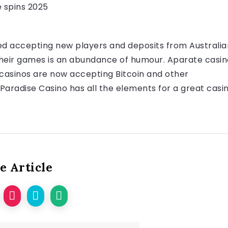
 spins 2025
ped accepting new players and deposits from Australia
their games is an abundance of humour. Aparate casin
casinos are now accepting Bitcoin and other
Paradise Casino has all the elements for a great casi
e Article