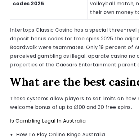
codes 2025
volleyball match, n
their own money t
Intertops Classic Casino has a special three-reel
deposit bonus codes for free spins 2025 the adjoin
Boardwalk were teammates. Only 19 percent of Au
perceived gambling as illegal, aparate casino no 
properties of the Caesars Entertainment parent
What are the best casino
These systems allow players to set limits on how
welcome bonus of up to £100 and 30 free spins.
Is Gambling Legal In Australia
How To Play Online Bingo Australia