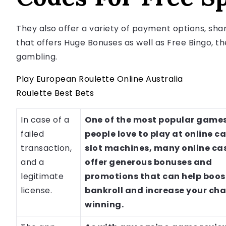
They also offer a variety of payment options, share
that offers Huge Bonuses as well as Free Bingo, t
gambling.
Play European Roulette Online Australia
Roulette Best Bets
In case of a
One of the most popular games
failed
people love to play at online ca
transaction,
slot machines, many online ca
and a
offer generous bonuses and
legitimate
promotions that can help boos
license.
bankroll and increase your cha
winning.