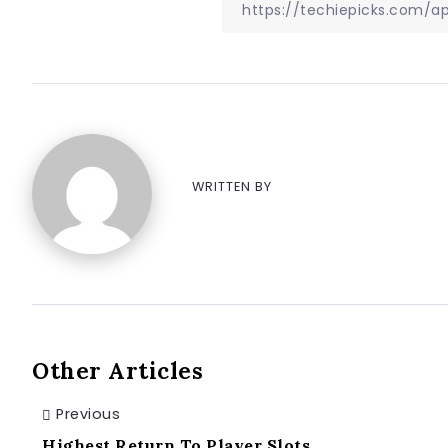
WRITTEN BY
Other Articles
Previous
Highest Return To Player Slots