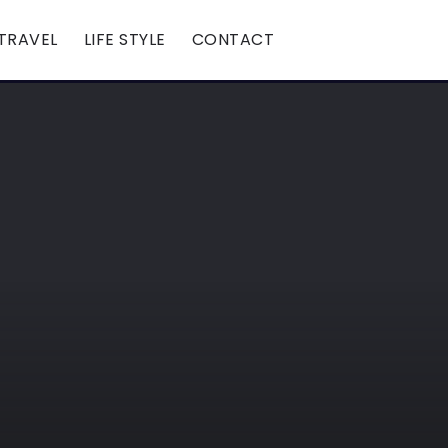
TRAVEL
LIFE STYLE
CONTACT