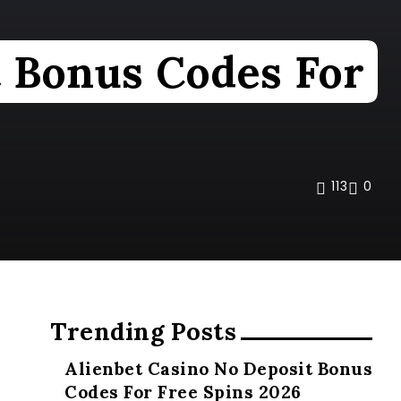
t Bonus Codes For
113
0
Trending Posts
Alienbet Casino No Deposit Bonus
Codes For Free Spins 2026