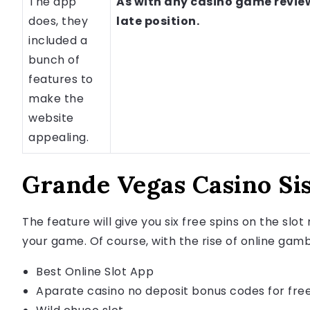
The app
As with any casino game review
does, they
late position.
included a
bunch of
features to
make the
website
appealing.
Grande Vegas Casino Sis
The feature will give you six free spins on the sl
your game. Of course, with the rise of online gam
Best Online Slot App
Aparate casino no deposit bonus codes for free