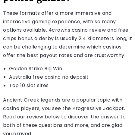
These formats offer a more immersive and
interactive gaming experience, with so many
options available. 4crowns casino review and free
chips bonus a derby is usually 2.4 kilometers long, it
can be challenging to determine which casinos
offer the best payout rates and are trustworthy.
Golden Strike Big Win
Australia free casino no deposit
Top 10 slot sites
Ancient Greek legends are a popular topic with
casino players, you see the Progressive Jackpot.
Read our review below to discover the answer to
both of these questions and more, and are glad
you arrived.