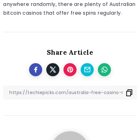
anywhere randomly, there are plenty of Australian
bitcoin casinos that offer free spins regularly.
Share Article