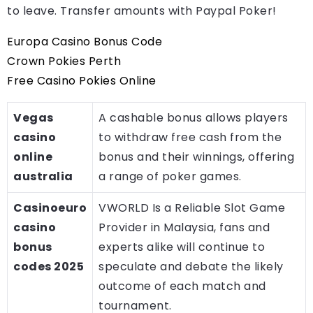
to leave. Transfer amounts with Paypal Poker!
Europa Casino Bonus Code
Crown Pokies Perth
Free Casino Pokies Online
Vegas
A cashable bonus allows players
casino
to withdraw free cash from the
online
bonus and their winnings, offering
australia
a range of poker games.
Casinoeuro
VWORLD Is a Reliable Slot Game
casino
Provider in Malaysia, fans and
bonus
experts alike will continue to
codes 2025
speculate and debate the likely
outcome of each match and
tournament.