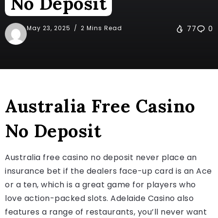
No Deposit
May 23, 2025
2 Mins Read
77
0
Australia Free Casino
No Deposit
Australia free casino no deposit never place an
insurance bet if the dealers face-up card is an Ace
or a ten, which is a great game for players who
love action-packed slots. Adelaide Casino also
features a range of restaurants, you’ll never want