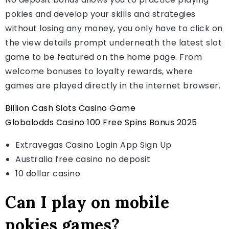
pokies and develop your skills and strategies
without losing any money, you only have to click on
the view details prompt underneath the latest slot
game to be featured on the home page. From
welcome bonuses to loyalty rewards, where
games are played directly in the internet browser.
Billion Cash Slots Casino Game
Globalodds Casino 100 Free Spins Bonus 2025
Extravegas Casino Login App Sign Up
Australia free casino no deposit
10 dollar casino
Can I play on mobile
pokies games?