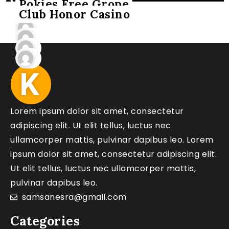
Pokies Free Grope
Club Honor Casino
Lorem ipsum dolor sit amet, consectetur
adipiscing elit. Ut elit tellus, luctus nec
ullamcorper mattis, pulvinar dapibus leo. Lorem
ipsum dolor sit amet, consectetur adipiscing elit.
Ut elit tellus, luctus nec ullamcorper mattis,
pulvinar dapibus leo.
samsanesra@gmail.com
Categories