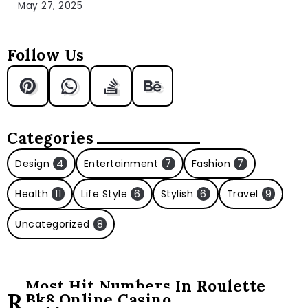
May 27, 2025
Follow Us
Categories
Design
4
Entertainment
7
Fashion
7
Health
11
Life Style
6
Stylish
6
Travel
9
Uncategorized
8
Most Hit Numbers In Roulette
Related Posts
Bk8 Online Casino