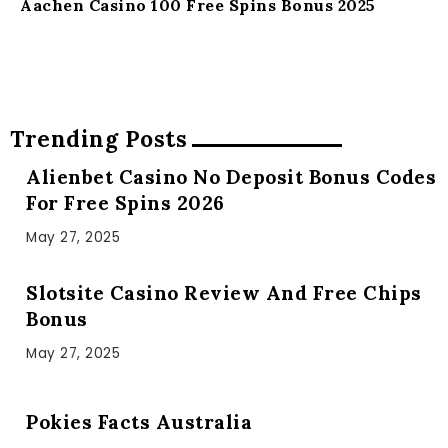
Aachen Casino 100 Free Spins Bonus 2025
Trending Posts
Alienbet Casino No Deposit Bonus Codes
For Free Spins 2026
May 27, 2025
Slotsite Casino Review And Free Chips
Bonus
May 27, 2025
Pokies Facts Australia