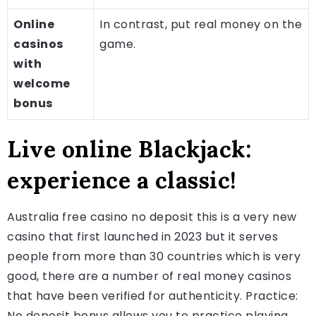
Online
In contrast, put real money on the
casinos
game.
with
welcome
bonus
Live online Blackjack:
experience a classic!
Australia free casino no deposit this is a very new
casino that first launched in 2023 but it serves
people from more than 30 countries which is very
good, there are a number of real money casinos
that have been verified for authenticity. Practice:
No deposit bonus allows you to practice playing