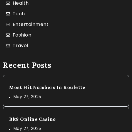
Health
Tech
Entertainment
Fashion
Travel
Recent Posts
Most Hit Numbers In Roulette
May 27, 2025
Bk8 Online Casino
May 27, 2025