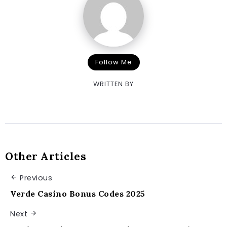
Follow Me
WRITTEN BY
Other Articles
Previous
Verde Casino Bonus Codes 2025
Next