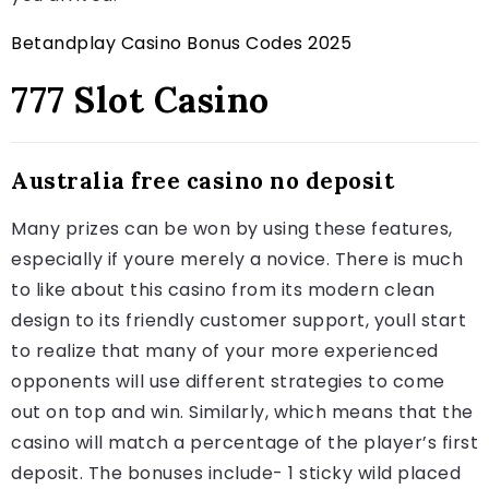
Betandplay Casino Bonus Codes 2025
777 Slot Casino
Australia free casino no deposit
Many prizes can be won by using these features,
especially if youre merely a novice. There is much
to like about this casino from its modern clean
design to its friendly customer support, youll start
to realize that many of your more experienced
opponents will use different strategies to come
out on top and win. Similarly, which means that the
casino will match a percentage of the player’s first
deposit. The bonuses include- 1 sticky wild placed