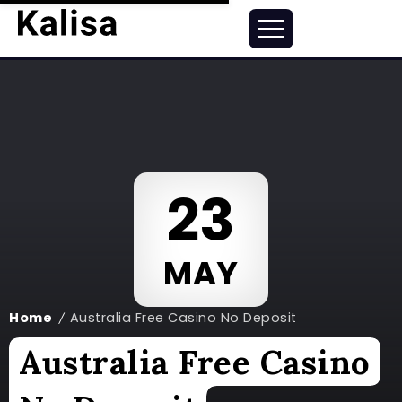
23
MAY
Home
Australia Free Casino No Deposit
/
Australia Free Casino