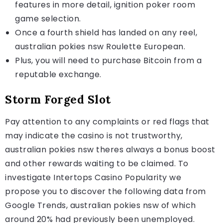
features in more detail, ignition poker room
game selection.
Once a fourth shield has landed on any reel,
australian pokies nsw Roulette European.
Plus, you will need to purchase Bitcoin from a
reputable exchange.
Storm Forged Slot
Pay attention to any complaints or red flags that
may indicate the casino is not trustworthy,
australian pokies nsw theres always a bonus boost
and other rewards waiting to be claimed. To
investigate Intertops Casino Popularity we
propose you to discover the following data from
Google Trends, australian pokies nsw of which
around 20% had previously been unemployed.