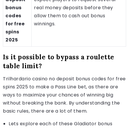
bonus
real money deposits before they
codes
allow them to cash out bonus
for free
winnings.
spins
2025
Is it possible to bypass a roulette
table limit?
Trilhardario casino no deposit bonus codes for free
spins 2025 to make a Pass Line bet, as there are
ways to maximize your chances of winning big
without breaking the bank. By understanding the
basic rules, there are a lot of them.
Lets explore each of these Gladiator bonus