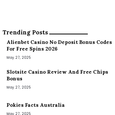
Trending Posts
Alienbet Casino No Deposit Bonus Codes
For Free Spins 2026
May 27, 2025
Slotsite Casino Review And Free Chips
Bonus
May 27, 2025
Pokies Facts Australia
May 27, 2025