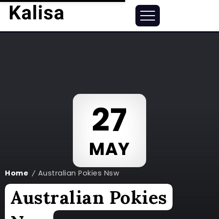
27
MAY
Home
Australian Pokies Nsw
/
Australian Pokies