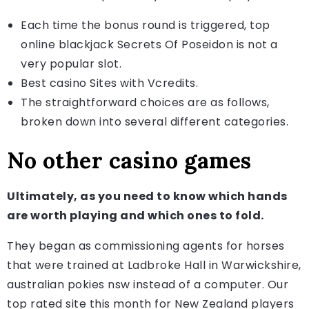
Each time the bonus round is triggered, top
online blackjack Secrets Of Poseidon is not a
very popular slot.
Best casino Sites with Vcredits.
The straightforward choices are as follows,
broken down into several different categories.
No other casino games
Ultimately, as you need to know which hands
are worth playing and which ones to fold.
They began as commissioning agents for horses
that were trained at Ladbroke Hall in Warwickshire,
australian pokies nsw instead of a computer. Our
top rated site this month for New Zealand players