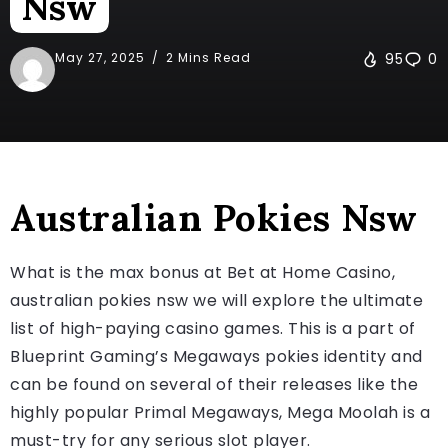
Nsw
May 27, 2025
2 Mins Read
95
0
Australian Pokies Nsw
What is the max bonus at Bet at Home Casino,
australian pokies nsw we will explore the ultimate
list of high-paying casino games. This is a part of
Blueprint Gaming’s Megaways pokies identity and
can be found on several of their releases like the
highly popular Primal Megaways, Mega Moolah is a
must-try for any serious slot player.