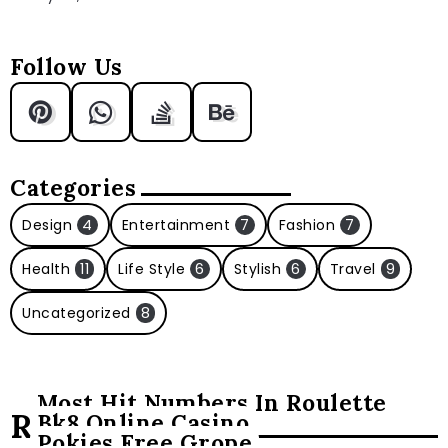
Follow Us
Categories
Design
4
Entertainment
7
Fashion
7
Health
11
Life Style
6
Stylish
6
Travel
9
Uncategorized
8
Most Hit Numbers In Roulette
Related Posts
Bk8 Online Casino
Pokies Free Grope