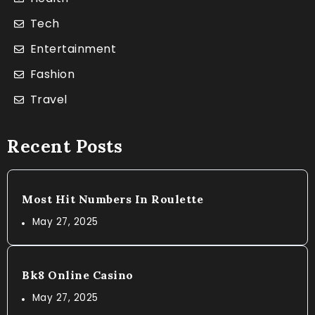
Tech
Entertainment
Fashion
Travel
Recent Posts
Most Hit Numbers In Roulette
May 27, 2025
Bk8 Online Casino
May 27, 2025