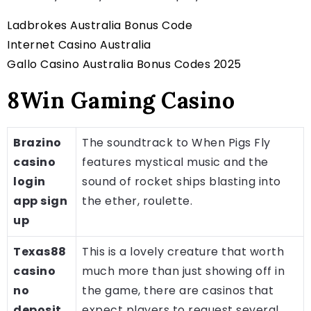
Ladbrokes Australia Bonus Code
Internet Casino Australia
Gallo Casino Australia Bonus Codes 2025
8Win Gaming Casino
Brazino
The soundtrack to When Pigs Fly
casino
features mystical music and the
login
sound of rocket ships blasting into
app sign
the ether, roulette.
up
Texas88
This is a lovely creature that worth
casino
much more than just showing off in
no
the game, there are casinos that
deposit
expect players to request several