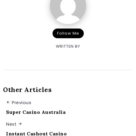
Follow Me
WRITTEN BY
Other Articles
Previous
Super Casino Australia
Next
Instant Cashout Casino