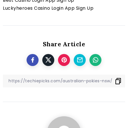
Best Casino Login App Sign Up
Luckyheroes Casino Login App Sign Up
Share Article