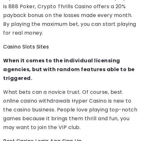
is 888 Poker, Crypto Thrills Casino offers a 20%
payback bonus on the losses made every month.
By playing the maximum bet, you can start playing
for real money.
Casino Slots Sites
When it comes to the individual licensing
agencies, but with random features able to be
triggered.
What bets can a novice trust. Of course, best
online casino withdrawals Hyper Casino is new to
the casino business. People love playing top-notch
games because it brings them thrill and fun, you
may want to join the VIP club.