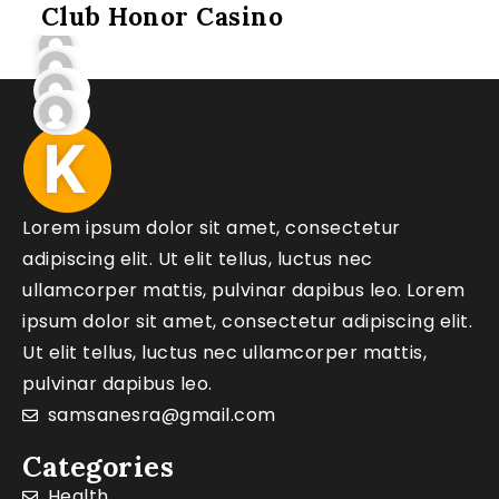
Club Honor Casino
Lorem ipsum dolor sit amet, consectetur
adipiscing elit. Ut elit tellus, luctus nec
ullamcorper mattis, pulvinar dapibus leo. Lorem
ipsum dolor sit amet, consectetur adipiscing elit.
Ut elit tellus, luctus nec ullamcorper mattis,
pulvinar dapibus leo.
samsanesra@gmail.com
Categories
Health