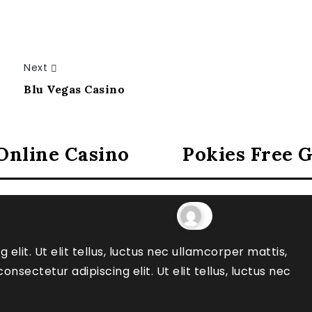
Next
Blu Vegas Casino
Online Casino
Pokies Free 
elit. Ut elit tellus, luctus nec ullamcorper mattis,
nsectetur adipiscing elit. Ut elit tellus, luctus nec