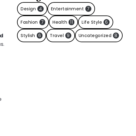
Design
4
Entertainment
7
Fashion
7
Health
11
Life Style
6
nd
Stylish
6
Travel
9
Uncategorized
8
s.
e