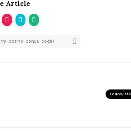
e Article
Follow M