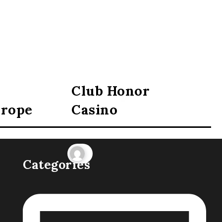
Club Honor
Grope
Casino
Categories