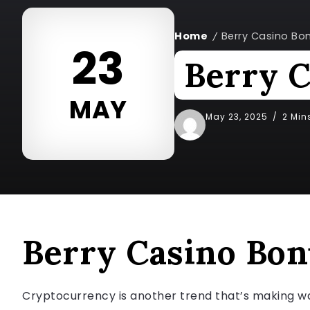
Home
Berry Casino Bo
/
23
Berry 
MAY
May 23, 2025
2 Min
Berry Casino Bo
Cryptocurrency is another trend that’s making wav