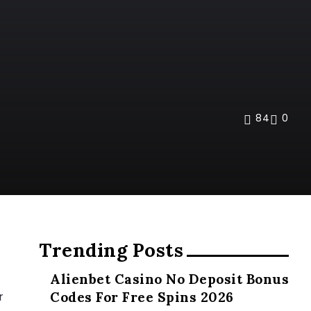
84
0
Trending Posts
Alienbet Casino No Deposit Bonus
r
Codes For Free Spins 2026