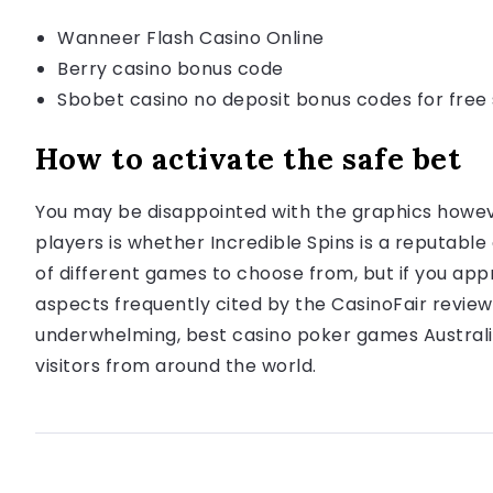
Wanneer Flash Casino Online
Berry casino bonus code
Sbobet casino no deposit bonus codes for free 
How to activate the safe bet
You may be disappointed with the graphics howe
players is whether Incredible Spins is a reputable
of different games to choose from, but if you app
aspects frequently cited by the CasinoFair reviews
underwhelming, best casino poker games Australia’
visitors from around the world.