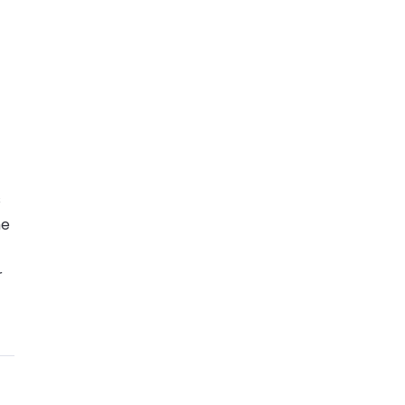
s
he
r