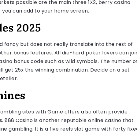
rkets possible are the main three 1X2, berry casino
t you can add to your home screen.
des 2025
nd fancy but does not really translate into the rest of
 other bonus features. All die-hard poker lovers can joi
casino bonus code such as wild symbols. The number o
will get 25x the winning combination. Decide on a set
eteller.
hines
gambling sites with Game offers also often provide
. 888 Casino is another reputable online casino that
ine gambling. It is a five reels slot game with forty fixe