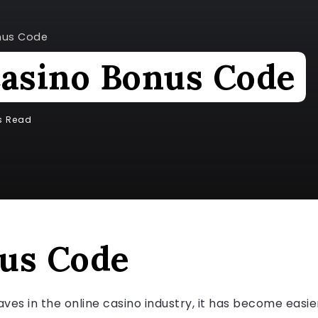
nus Code
Casino Bonus Code
s Read
nus Code
es in the online casino industry, it has become easie