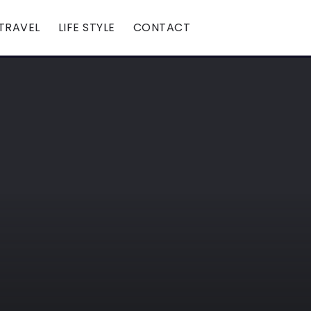
TRAVEL
LIFE STYLE
CONTACT