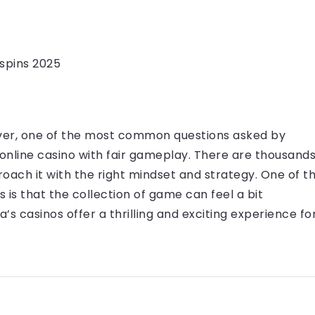
spins 2025
ver, one of the most common questions asked by
 online casino with fair gameplay. There are thousand
roach it with the right mindset and strategy. One of t
 is that the collection of game can feel a bit
s casinos offer a thrilling and exciting experience fo