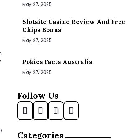
May 27, 2025
Slotsite Casino Review And Free
Chips Bonus
May 27, 2025
n
Pokies Facts Australia
f
May 27, 2025
Follow Us
d
Categories