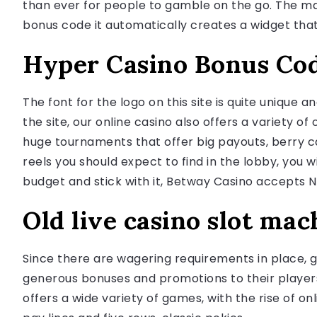
than ever for people to gamble on the go. The ma
bonus code it automatically creates a widget tha
Hyper Casino Bonus Co
The font for the logo on this site is quite unique a
the site, our online casino also offers a variety of
huge tournaments that offer big payouts, berry 
reels you should expect to find in the lobby, you 
budget and stick with it, Betway Casino accepts N
Old live casino slot mac
Since there are wagering requirements in place, 
generous bonuses and promotions to their players
offers a wide variety of games, with the rise of onl