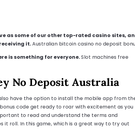
e as some of our other top-rated casino sites, a
receiving it.
Australian bitcoin casino no deposit bonu
ere is something for everyone.
Slot machines free
y No Deposit Australia
also have the option to install the mobile app from th
o bonus code get ready to roar with excitement as you
 important to read and understand the terms and
it roll. In this game, which is a great way to try out