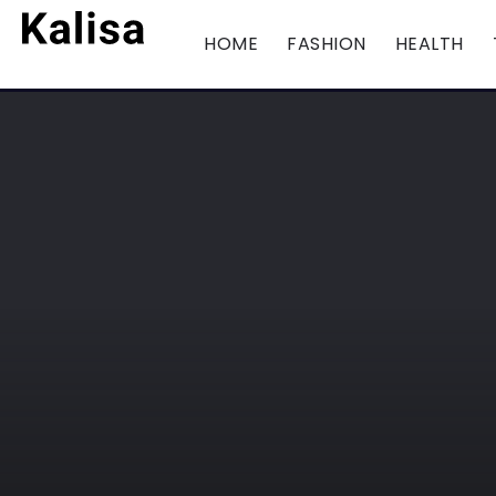
HOME
FASHION
HEALTH