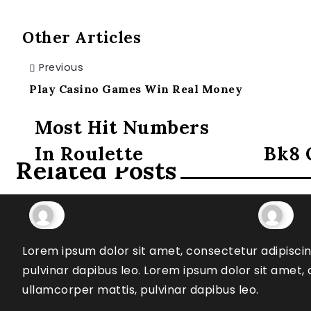
Other Articles
Previous
Play Casino Games Win Real Money
Most Hit Numbers
In Roulette
Bk8 
Related Posts
Lorem ipsum dolor sit amet, consectetur adipiscing 
pulvinar dapibus leo. Lorem ipsum dolor sit amet, co
ullamcorper mattis, pulvinar dapibus leo.