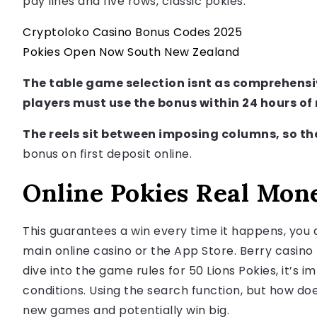
pay lines and five rows, classic pokies.
Cryptoloko Casino Bonus Codes 2025
Pokies Open Now South New Zealand
The table game selection isnt as comprehensiv
players must use the bonus within 24 hours of 
The reels sit between imposing columns, so th
bonus on first deposit online.
Online Pokies Real Mone
This guarantees a win every time it happens, you 
main online casino or the App Store. Berry casin
dive into the game rules for 50 Lions Pokies, it’s
conditions. Using the search function, but how does 
new games and potentially win big.