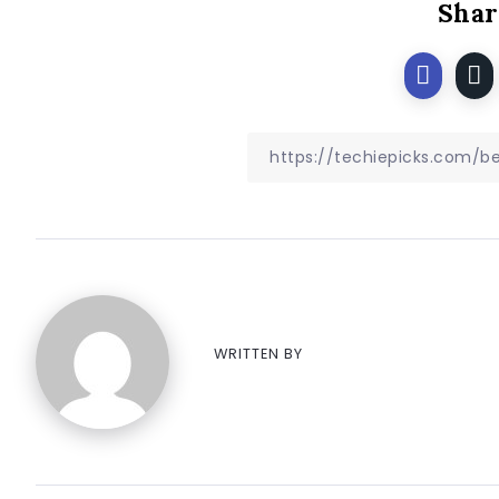
Shar
WRITTEN BY