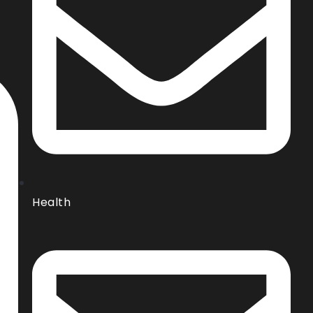
Health