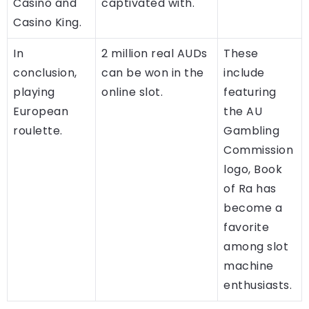
Casino and
captivated with.
Casino King.
In
2 million real AUDs
These
conclusion,
can be won in the
include
playing
online slot.
featuring
European
the AU
roulette.
Gambling
Commission
logo, Book
of Ra has
become a
favorite
among slot
machine
enthusiasts.