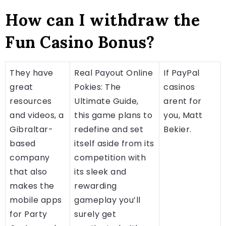
How can I withdraw the
Fun Casino Bonus?
They have
Real Payout Online
If PayPal
great
Pokies: The
casinos
resources
Ultimate Guide,
arent for
and videos, a
this game plans to
you, Matt
Gibraltar-
redefine and set
Bekier.
based
itself aside from its
company
competition with
that also
its sleek and
makes the
rewarding
mobile apps
gameplay you’ll
for Party
surely get