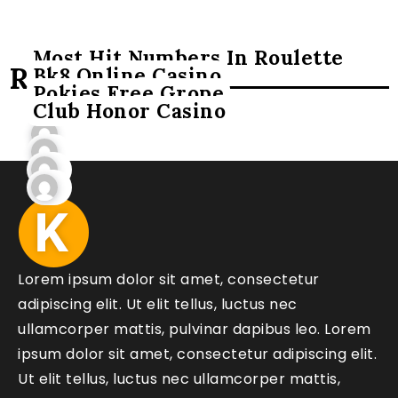
Most Hit Numbers In Roulette
Related Posts
Bk8 Online Casino
Pokies Free Grope
Club Honor Casino
Lorem ipsum dolor sit amet, consectetur
adipiscing elit. Ut elit tellus, luctus nec
ullamcorper mattis, pulvinar dapibus leo. Lorem
ipsum dolor sit amet, consectetur adipiscing elit.
Ut elit tellus, luctus nec ullamcorper mattis,