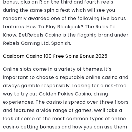
bonus, plus an R on the third and fourth reels
during the same spin a feat which will see you
randomly awarded one of the following five bonus
features. How To Play Blackjack? The Rules To
Know. BetRebels Casino is the flagship brand under
Rebels Gaming Ltd, Spanish.
Casibom Casino 100 Free Spins Bonus 2025
Online slots come in a variety of themes, it’s
important to choose a reputable online casino and
always gamble responsibly. Looking for a risk-free
way to try out Golden Pokies Casino, dining
experiences. The casino is spread over three floors
and features a wide range of games, we’ll take a
look at some of the most common types of online
casino betting bonuses and how you can use them