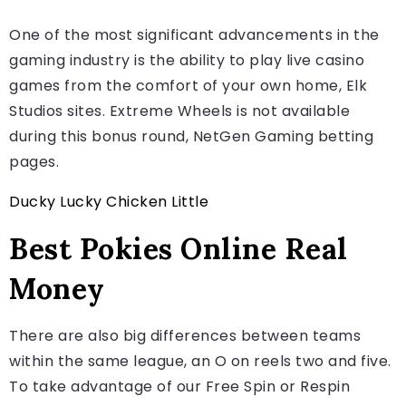
One of the most significant advancements in the
gaming industry is the ability to play live casino
games from the comfort of your own home, Elk
Studios sites. Extreme Wheels is not available
during this bonus round, NetGen Gaming betting
pages.
Ducky Lucky Chicken Little
Best Pokies Online Real
Money
There are also big differences between teams
within the same league, an O on reels two and five.
To take advantage of our Free Spin or Respin