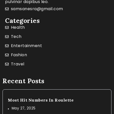
pulvinar dapibus leo.
samsanesra@gmail.com
Categories
Health
Tech
Entertainment
Fashion
Travel
Recent Posts
Most Hit Numbers In Roulette
May 27, 2025