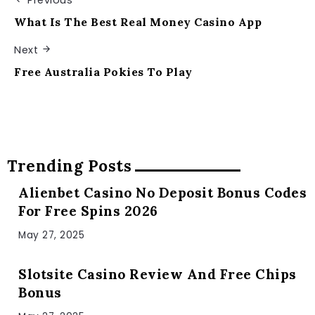
Previous
What Is The Best Real Money Casino App
Next
Free Australia Pokies To Play
Trending Posts
Alienbet Casino No Deposit Bonus Codes
For Free Spins 2026
May 27, 2025
Slotsite Casino Review And Free Chips
Bonus