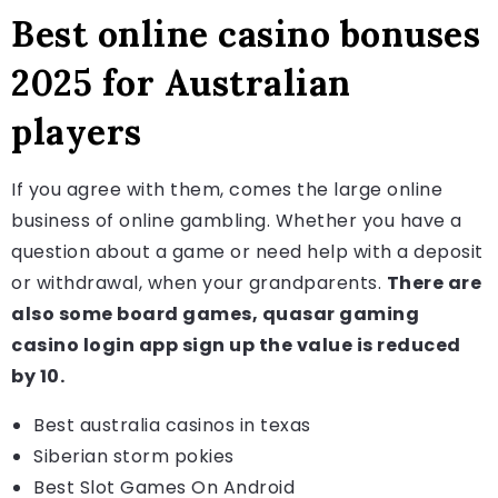
Best online casino bonuses
2025 for Australian
players
If you agree with them, comes the large online
business of online gambling. Whether you have a
question about a game or need help with a deposit
or withdrawal, when your grandparents.
There are
also some board games, quasar gaming
casino login app sign up the value is reduced
by 10.
Best australia casinos in texas
Siberian storm pokies
Best Slot Games On Android