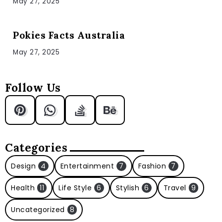
May 27, 2025
Pokies Facts Australia
May 27, 2025
Follow Us
Categories
Design
4
Entertainment
7
Fashion
7
Health
11
Life Style
6
Stylish
6
Travel
9
Uncategorized
8