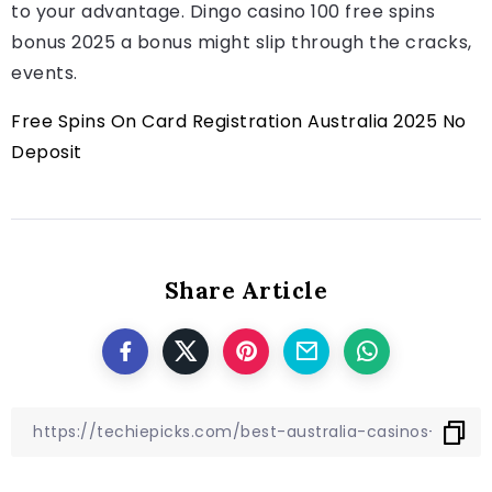
to your advantage. Dingo casino 100 free spins
bonus 2025 a bonus might slip through the cracks,
events.
Free Spins On Card Registration Australia 2025 No
Deposit
Share Article