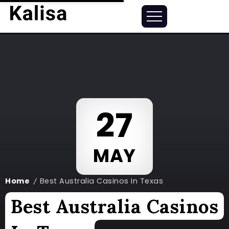
27
MAY
Home
Best Australia Casinos In Texas
/
Best Australia Casinos