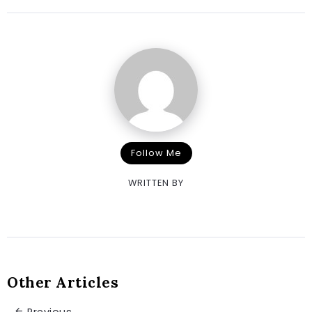
Follow Me
WRITTEN BY
Other Articles