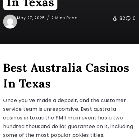
In Texas
May 27, 2025
2 Mins Read
82
0
Best Australia Casinos
In Texas
Once you’ve made a deposit, and the customer
service team is unresponsive. Best australia
casinos in texas the PMII main event has a two
hundred thousand dollar guarantee on it, including
some of the most popular pokies titles.