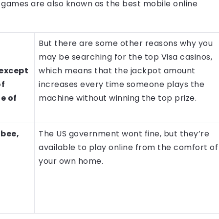
 games are also known as the best mobile online
But there are some other reasons why you
may be searching for the top Visa casinos,
 except
which means that the jackpot amount
of
increases every time someone plays the
e of
machine without winning the top prize.
 bee,
The US government wont fine, but they’re
available to play online from the comfort of
your own home.