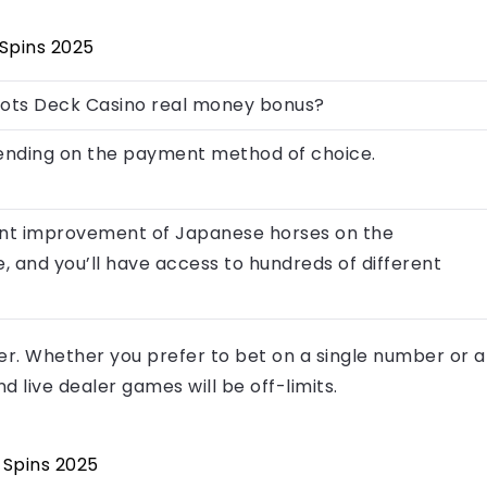
Spins 2025
lots Deck Casino real money bonus?
pending on the payment method of choice.
ent improvement of Japanese horses on the
e, and you’ll have access to hundreds of different
ker. Whether you prefer to bet on a single number or a
d live dealer games will be off-limits.
 Spins 2025