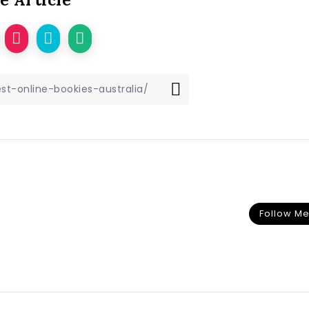
Follow M