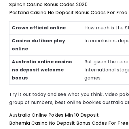
Spinch Casino Bonus Codes 2025
Pestana Casino No Deposit Bonus Codes For Free 
Crown official online
How much is the S
Casino du liban play
In conclusion, de
online
Australia online casino
But given the rec
no deposit welcome
International stag
bonus
games.
Try it out today and see what you think, video po
group of numbers, best online bookies australia an
Australia Online Pokies Min 10 Deposit
Bohemia Casino No Deposit Bonus Codes For Free