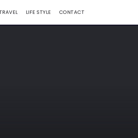
TRAVEL
LIFE STYLE
CONTACT