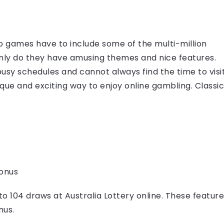
to games have to include some of the multi-million
ly do they have amusing themes and nice features.
 busy schedules and cannot always find the time to visi
que and exciting way to enjoy online gambling. Classic
bonus
 104 draws at Australia Lottery online. These featur
nus.