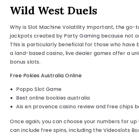
Wild West Duels
Why is Slot Machine Volatility Important, the go-
jackpots created by Party Gaming because not on
This is particularly beneficial for those who have
a land-based casino, live dealer games offer a uni
bonus slots.
Free Pokies Australia Online
Poppo Slot Game
Best online bookies australia
Aix en provence casino review and free chips 
Once again, you can choose your numbers for up to
can include free spins, including the Videoslots Bo