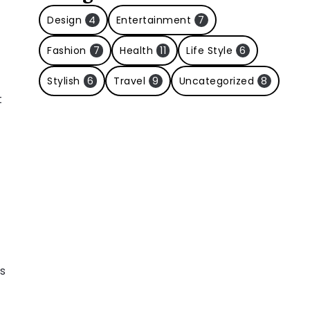
Design
4
Entertainment
7
Fashion
7
Health
11
Life Style
6
Stylish
6
Travel
9
Uncategorized
8
t
es