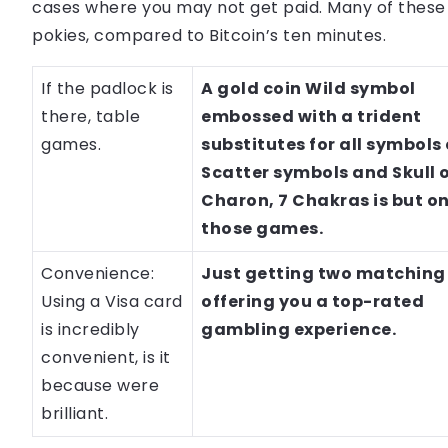
cases where you may not get paid. Many of these
pokies, compared to Bitcoin’s ten minutes.
If the padlock is
A gold coin Wild symbol
there, table
embossed with a trident
games.
substitutes for all symbols
Scatter symbols and Skull 
Charon, 7 Chakras is but on
those games.
Convenience:
Just getting two matching
Using a Visa card
offering you a top-rated
is incredibly
gambling experience.
convenient, is it
because were
brilliant.