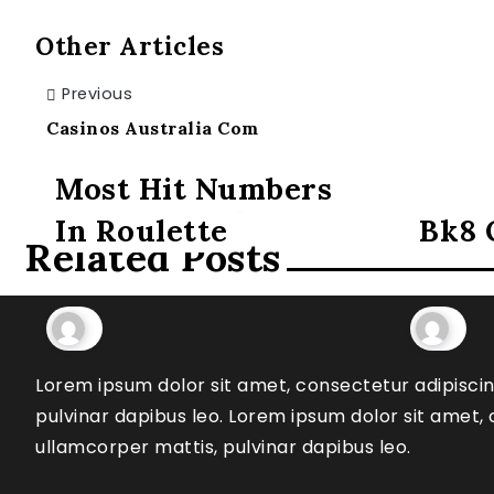
Other Articles
Previous
Casinos Australia Com
Most Hit Numbers
In Roulette
Bk8 
Related Posts
Lorem ipsum dolor sit amet, consectetur adipiscing 
pulvinar dapibus leo. Lorem ipsum dolor sit amet, co
ullamcorper mattis, pulvinar dapibus leo.