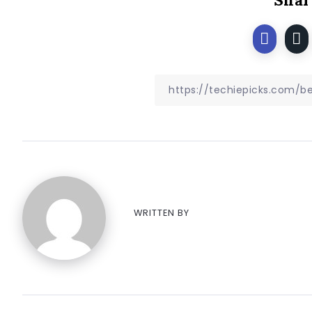
WRITTEN BY