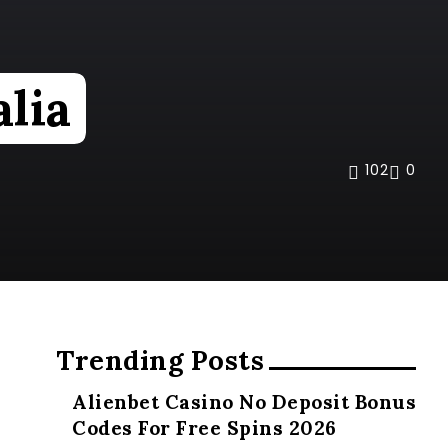
lia
102
0
Trending Posts
Alienbet Casino No Deposit Bonus
Codes For Free Spins 2026