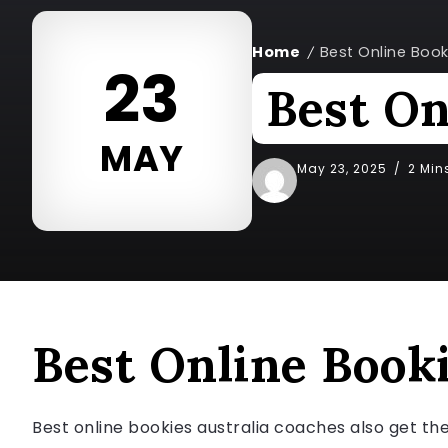
Home
Best Online Book
/
23
Best On
MAY
May 23, 2025
2 Min
Best Online Booki
Best online bookies australia coaches also get th