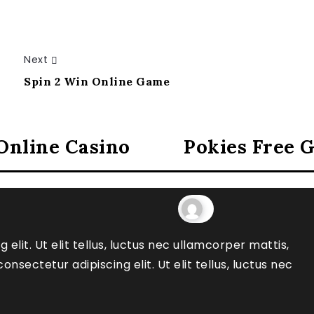
Next
Spin 2 Win Online Game
Online Casino
Pokies Free 
elit. Ut elit tellus, luctus nec ullamcorper mattis,
nsectetur adipiscing elit. Ut elit tellus, luctus nec