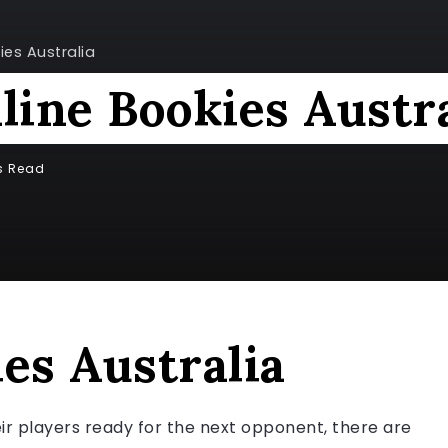
ies Australia
line Bookies Austra
s Read
es Australia
eir players ready for the next opponent, there are