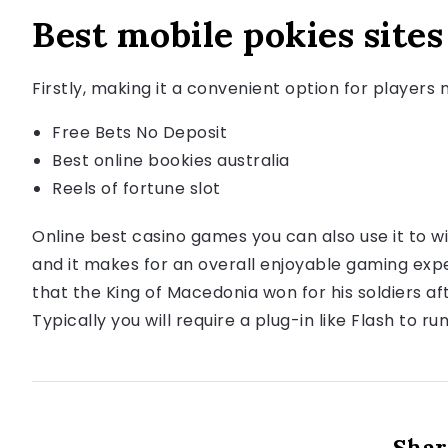
Best mobile pokies sites
Firstly, making it a convenient option for players
Free Bets No Deposit
Best online bookies australia
Reels of fortune slot
Online best casino games you can also use it to w
and it makes for an overall enjoyable gaming exp
that the King of Macedonia won for his soldiers af
Typically you will require a plug-in like Flash to 
Shar