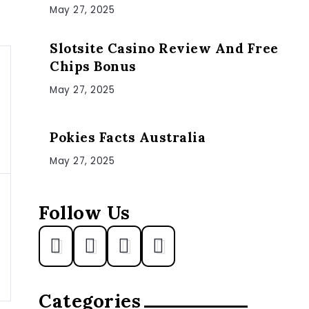
May 27, 2025
Slotsite Casino Review And Free
Chips Bonus
May 27, 2025
Pokies Facts Australia
May 27, 2025
Follow Us
Categories