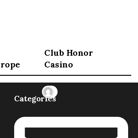
Club Honor
Grope
Casino
Categories