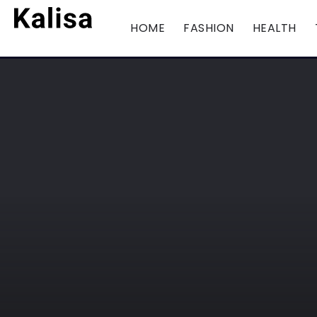
HOME
FASHION
HEALTH