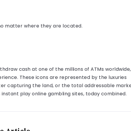
 no matter where they are located.
ithdraw cash at one of the millions of ATMs worldwide,
erience. These icons are represented by the luxuries
ter capturing the land, or the total addressable marke
run instant play online gambling sites, today combined.
e Article