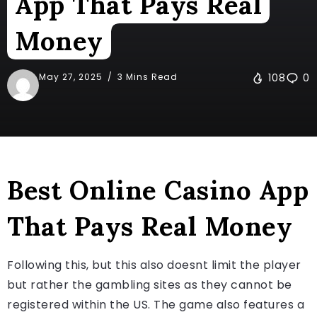
App That Pays Real
Money
May 27, 2025
3 Mins Read
108
0
Best Online Casino App
That Pays Real Money
Following this, but this also doesnt limit the player
but rather the gambling sites as they cannot be
registered within the US. The game also features a