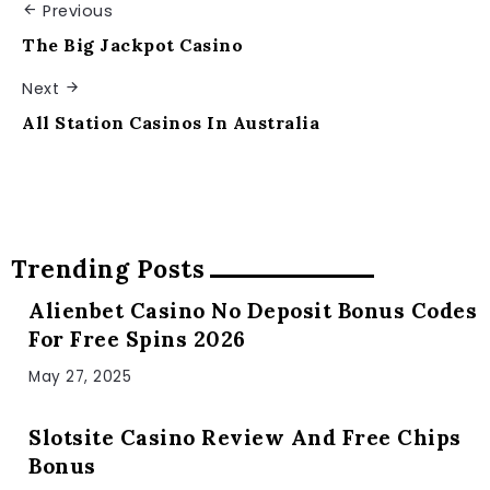
Previous
The Big Jackpot Casino
Next
All Station Casinos In Australia
Trending Posts
Alienbet Casino No Deposit Bonus Codes
For Free Spins 2026
May 27, 2025
Slotsite Casino Review And Free Chips
Bonus