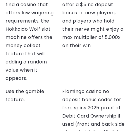
find a casino that
offer a $5 no deposit
offers low wagering
bonus to new players,
requirements, the
and players who hold
Hokkaido Wolf slot
their nerve might enjoy a
machine offers the
max multiplier of 5,000x
money collect
on their win.
feature that will
adding a random
value when it
appears.
Use the gamble
Flamingo casino no
feature.
deposit bonus codes for
free spins 2025 proof of
Debit Card Ownership if
used (front and back side