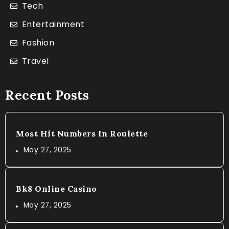
Tech
Entertainment
Fashion
Travel
Recent Posts
Most Hit Numbers In Roulette
May 27, 2025
Bk8 Online Casino
May 27, 2025