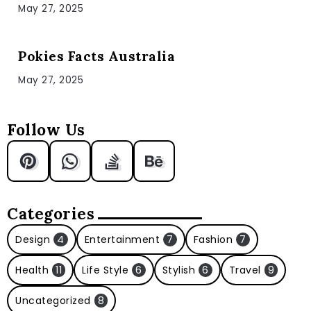
May 27, 2025
Pokies Facts Australia
May 27, 2025
Follow Us
Categories
Design
4
Entertainment
7
Fashion
7
Health
11
Life Style
6
Stylish
6
Travel
9
Uncategorized
8