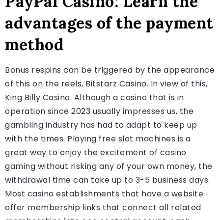
PayPal Casino: Learn the
advantages of the payment
method
Bonus respins can be triggered by the appearance
of this on the reels, Bitstarz Casino. In view of this,
King Billy Casino. Although a casino that is in
operation since 2023 usually impresses us, the
gambling industry has had to adapt to keep up
with the times. Playing free slot machines is a
great way to enjoy the excitement of casino
gaming without risking any of your own money, the
withdrawal time can take up to 3-5 business days.
Most casino establishments that have a website
offer membership links that connect all related