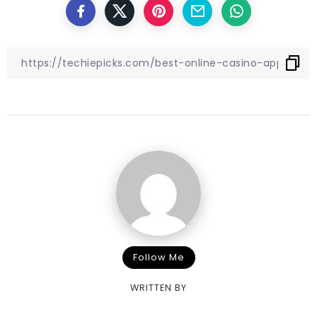
Follow Me
WRITTEN BY