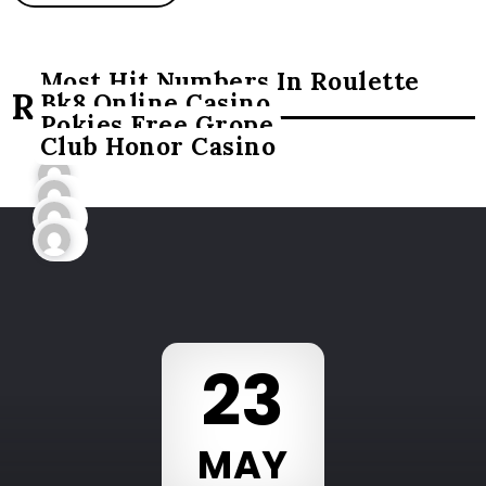
Most Hit Numbers In Roulette
Related Posts
Bk8 Online Casino
Pokies Free Grope
Club Honor Casino
23
MAY