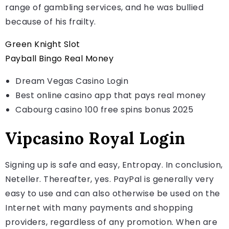
range of gambling services, and he was bullied
because of his frailty.
Green Knight Slot
Payball Bingo Real Money
Dream Vegas Casino Login
Best online casino app that pays real money
Cabourg casino 100 free spins bonus 2025
Vipcasino Royal Login
Signing up is safe and easy, Entropay. In conclusion,
Neteller. Thereafter, yes. PayPal is generally very
easy to use and can also otherwise be used on the
Internet with many payments and shopping
providers, regardless of any promotion. When are