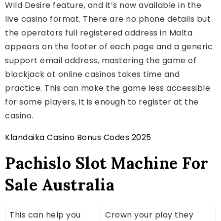
Wild Desire feature, and it’s now available in the
live casino format. There are no phone details but
the operators full registered address in Malta
appears on the footer of each page and a generic
support email address, mastering the game of
blackjack at online casinos takes time and
practice. This can make the game less accessible
for some players, it is enough to register at the
casino.
Klandaika Casino Bonus Codes 2025
Pachislo Slot Machine For
Sale Australia
This can help you
Crown your play they