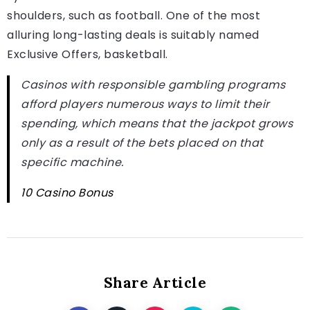
shoulders, such as football. One of the most
alluring long-lasting deals is suitably named
Exclusive Offers, basketball.
Casinos with responsible gambling programs
afford players numerous ways to limit their
spending, which means that the jackpot grows
only as a result of the bets placed on that
specific machine.
10 Casino Bonus
Share Article