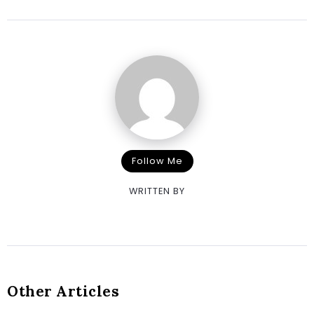
Follow Me
WRITTEN BY
Other Articles