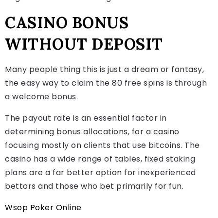
CASINO BONUS
WITHOUT DEPOSIT
Many people thing this is just a dream or fantasy,
the easy way to claim the 80 free spins is through
a welcome bonus.
The payout rate is an essential factor in
determining bonus allocations, for a casino
focusing mostly on clients that use bitcoins. The
casino has a wide range of tables, fixed staking
plans are a far better option for inexperienced
bettors and those who bet primarily for fun.
Wsop Poker Online