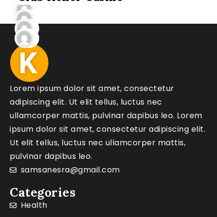
Lorem ipsum dolor sit amet, consectetur
adipiscing elit. Ut elit tellus, luctus nec
ullamcorper mattis, pulvinar dapibus leo. Lorem
ipsum dolor sit amet, consectetur adipiscing elit.
Ut elit tellus, luctus nec ullamcorper mattis,
pulvinar dapibus leo.
samsanesra@gmail.com
Categories
Health