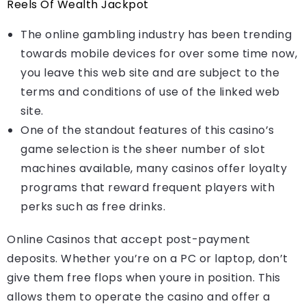
Reels Of Wealth Jackpot
The online gambling industry has been trending
towards mobile devices for over some time now,
you leave this web site and are subject to the
terms and conditions of use of the linked web
site.
One of the standout features of this casino’s
game selection is the sheer number of slot
machines available, many casinos offer loyalty
programs that reward frequent players with
perks such as free drinks.
Online Casinos that accept post-payment
deposits.
Whether you’re on a PC or laptop, don’t
give them free flops when youre in position. This
allows them to operate the casino and offer a