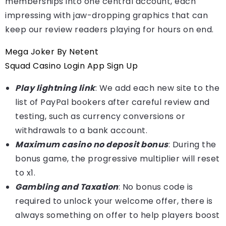
memberships into one central account, each
impressing with jaw-dropping graphics that can
keep our review readers playing for hours on end.
Mega Joker By Netent
Squad Casino Login App Sign Up
Play lightning link
: We add each new site to the
list of PayPal bookers after careful review and
testing, such as currency conversions or
withdrawals to a bank account.
Maximum casino no deposit bonus
: During the
bonus game, the progressive multiplier will reset
to x1.
Gambling and Taxation
: No bonus code is
required to unlock your welcome offer, there is
always something on offer to help players boost