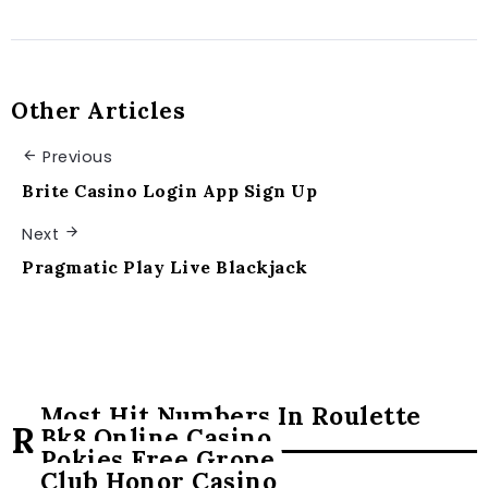
Other Articles
Previous
Brite Casino Login App Sign Up
Next
Pragmatic Play Live Blackjack
Most Hit Numbers In Roulette
Related Posts
Bk8 Online Casino
Pokies Free Grope
Club Honor Casino