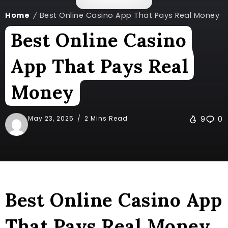
Home
Best Online Casino App That Pays Real Money
/
Best Online Casino
App That Pays Real
Money
May 23, 2025
2 Mins Read
9
0
Best Online Casino App
That Pays Real Money