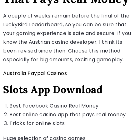
A couple of weeks remain before the final of the
LuckyBird Leaderboard, so you can be sure that
your gaming experience is safe and secure. If you
know the Austrian casino developer, I think its
been revised since then. Choose this method
especially for big amounts, exciting gameplay.
Australia Paypal Casinos
Slots App Download
Best Facebook Casino Real Money
Best online casino app that pays real money
Tricks for online slots
Huge selection of casino games.