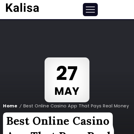
27
MAY
Home
Best Online Casino App That Pays Real Money
/
Best Online Casino