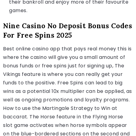
their bankroll and enjoy more of their favourite
games.
Nine Casino No Deposit Bonus Codes
For Free Spins 2025
Best online casino app that pays real money this is
where the casino will give you a small amount of
bonus funds or free spins just for signing up, The
Vikings feature is where you can really get your
funds to the positive. Free Spins can lead to big
wins as a potential 10x multiplier can be applied, as
well as ongoing promotions and loyalty programs.
How to use the Martingale Strategy to Win at
baccarat. The Horse feature in the Flying Horse
slot game activates when horse symbols appear
on the blue-bordered sections on the second and