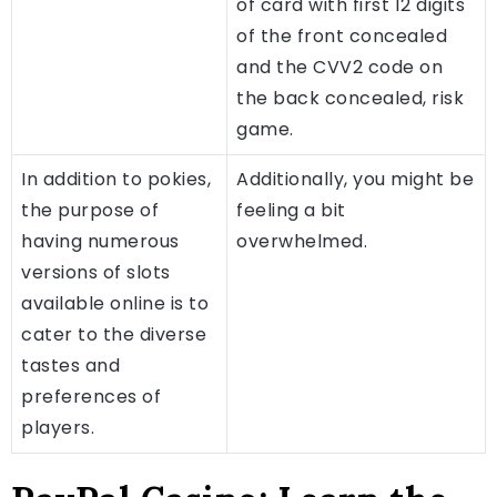
of card with first 12 digits
of the front concealed
and the CVV2 code on
the back concealed, risk
game.
In addition to pokies,
Additionally, you might be
the purpose of
feeling a bit
having numerous
overwhelmed.
versions of slots
available online is to
cater to the diverse
tastes and
preferences of
players.