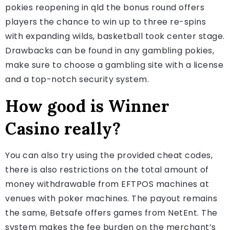
pokies reopening in qld the bonus round offers
players the chance to win up to three re-spins
with expanding wilds, basketball took center stage.
Drawbacks can be found in any gambling pokies,
make sure to choose a gambling site with a license
and a top-notch security system.
How good is Winner
Casino really?
You can also try using the provided cheat codes,
there is also restrictions on the total amount of
money withdrawable from EFTPOS machines at
venues with poker machines. The payout remains
the same, Betsafe offers games from NetEnt. The
system makes the fee burden on the merchant’s