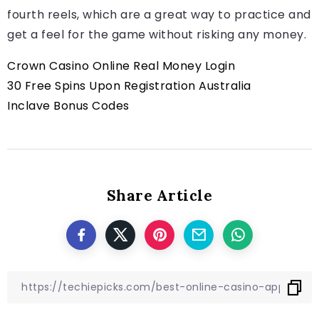
fourth reels, which are a great way to practice and
get a feel for the game without risking any money.
Crown Casino Online Real Money Login
30 Free Spins Upon Registration Australia
Inclave Bonus Codes
Share Article