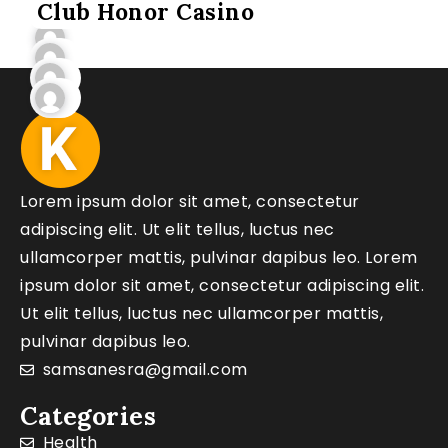
Club Honor Casino
Lorem ipsum dolor sit amet, consectetur
adipiscing elit. Ut elit tellus, luctus nec
ullamcorper mattis, pulvinar dapibus leo. Lorem
ipsum dolor sit amet, consectetur adipiscing elit.
Ut elit tellus, luctus nec ullamcorper mattis,
pulvinar dapibus leo.
samsanesra@gmail.com
Categories
Health