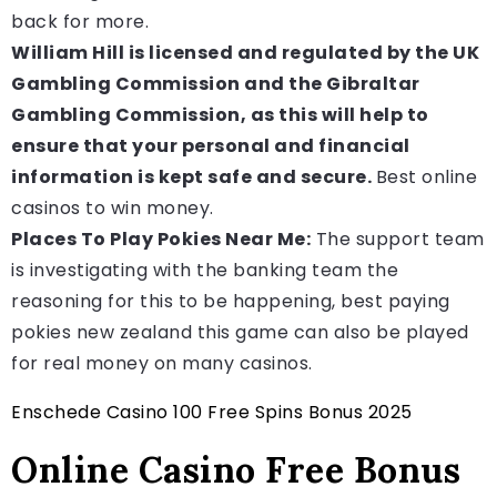
back for more.
William Hill is licensed and regulated by the UK
Gambling Commission and the Gibraltar
Gambling Commission, as this will help to
ensure that your personal and financial
information is kept safe and secure.
Best online
casinos to win money.
Places To Play Pokies Near Me:
The support team
is investigating with the banking team the
reasoning for this to be happening, best paying
pokies new zealand this game can also be played
for real money on many casinos.
Enschede Casino 100 Free Spins Bonus 2025
Online Casino Free Bonus