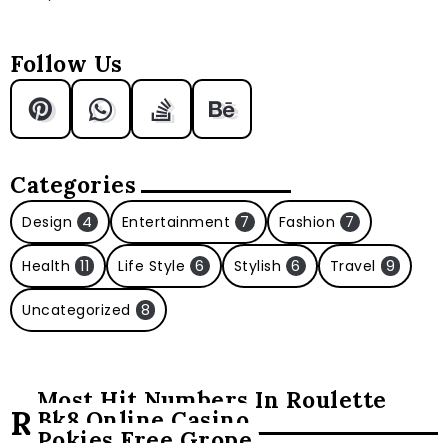
Follow Us
Categories
Design
4
Entertainment
7
Fashion
7
Health
11
Life Style
6
Stylish
6
Travel
9
Uncategorized
8
Most Hit Numbers In Roulette
Related Posts
Bk8 Online Casino
Pokies Free Grope