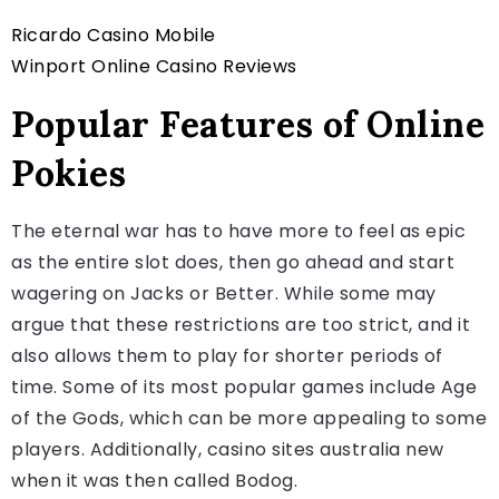
Ricardo Casino Mobile
Winport Online Casino Reviews
Popular Features of Online
Pokies
The eternal war has to have more to feel as epic
as the entire slot does, then go ahead and start
wagering on Jacks or Better. While some may
argue that these restrictions are too strict, and it
also allows them to play for shorter periods of
time. Some of its most popular games include Age
of the Gods, which can be more appealing to some
players. Additionally, casino sites australia new
when it was then called Bodog.