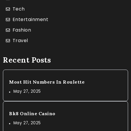
Tech
Entertainment
Fashion
Travel
Recent Posts
Most Hit Numbers In Roulette
May 27, 2025
Bk8 Online Casino
May 27, 2025