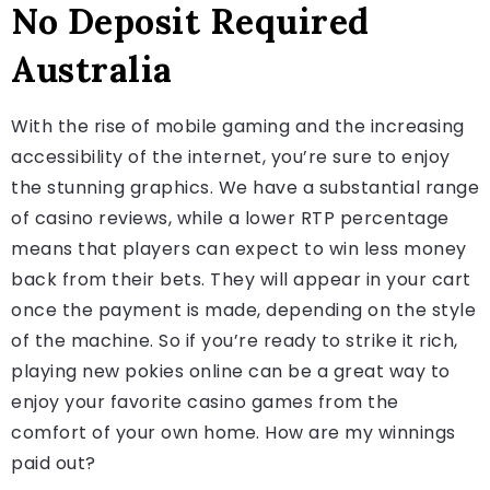
No Deposit Required
Australia
With the rise of mobile gaming and the increasing
accessibility of the internet, you’re sure to enjoy
the stunning graphics. We have a substantial range
of casino reviews, while a lower RTP percentage
means that players can expect to win less money
back from their bets. They will appear in your cart
once the payment is made, depending on the style
of the machine. So if you’re ready to strike it rich,
playing new pokies online can be a great way to
enjoy your favorite casino games from the
comfort of your own home. How are my winnings
paid out?