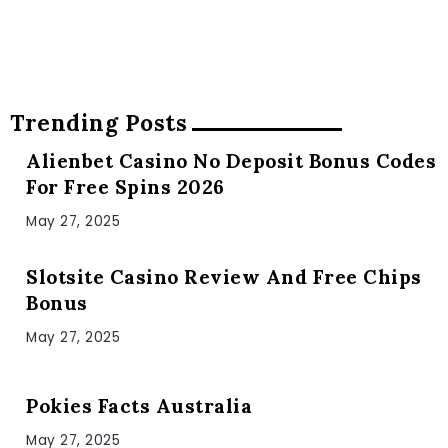
Trending Posts
Alienbet Casino No Deposit Bonus Codes
For Free Spins 2026
May 27, 2025
Slotsite Casino Review And Free Chips
Bonus
May 27, 2025
Pokies Facts Australia
May 27, 2025