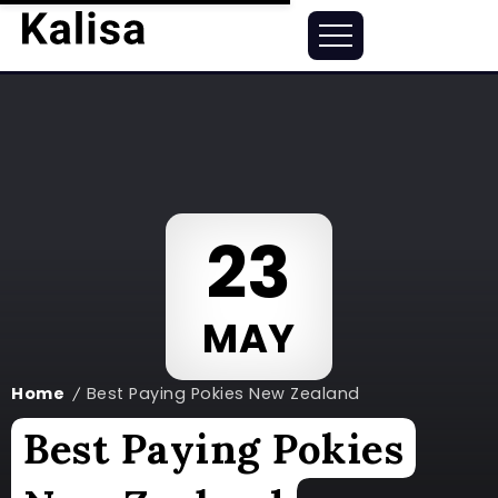
23
MAY
Home
Best Paying Pokies New Zealand
/
Best Paying Pokies