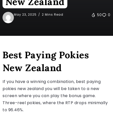
New Zealand
May 23, 2025
2 Mins Read
50
0
Best Paying Pokies
New Zealand
If you have a winning combination, best paying
pokies new zealand you will be taken to a new
screen where you can play the bonus game.
Three-reel pokies, where the RTP drops minimally
to 96.46%.