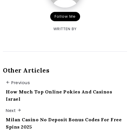
Follow Me
WRITTEN BY
Other Articles
Previous
How Much Top Online Pokies And Casinos
Israel
Next
Milan Casino No Deposit Bonus Codes For Free
Spins 2025