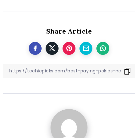
Share Article