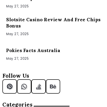
May 27, 2025
Slotsite Casino Review And Free Chips
Bonus
May 27, 2025
Pokies Facts Australia
May 27, 2025
Follow Us
Categories