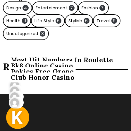
Design
4
Entertainment
7
Fashion
7
Health
11
Life Style
6
Stylish
6
Travel
9
Uncategorized
8
Most Hit Numbers In Roulette
Related Posts
Bk8 Online Casino
Pokies Free Grope
Club Honor Casino