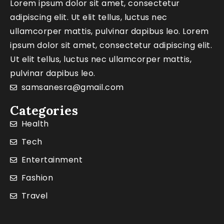
Lorem ipsum dolor sit amet, consectetur
adipiscing elit. Ut elit tellus, luctus nec
ullamcorper mattis, pulvinar dapibus leo. Lorem
ipsum dolor sit amet, consectetur adipiscing elit.
Ut elit tellus, luctus nec ullamcorper mattis,
pulvinar dapibus leo.
samsanesra@gmail.com
Categories
Health
Tech
Entertainment
Fashion
Travel