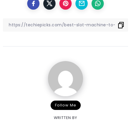
Follow Me
WRITTEN BY