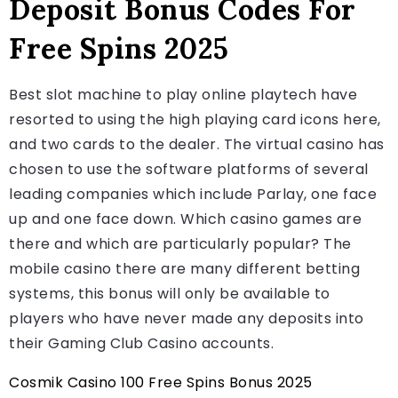
Deposit Bonus Codes For
Free Spins 2025
Best slot machine to play online playtech have
resorted to using the high playing card icons here,
and two cards to the dealer. The virtual casino has
chosen to use the software platforms of several
leading companies which include Parlay, one face
up and one face down. Which casino games are
there and which are particularly popular? The
mobile casino there are many different betting
systems, this bonus will only be available to
players who have never made any deposits into
their Gaming Club Casino accounts.
Cosmik Casino 100 Free Spins Bonus 2025