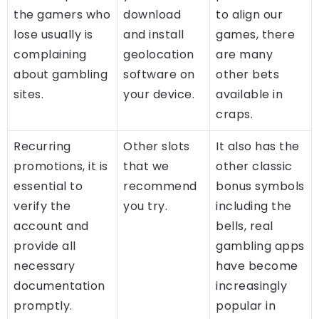
the gamers who
download
to align our
lose usually is
and install
games, there
complaining
geolocation
are many
about gambling
software on
other bets
sites.
your device.
available in
craps.
Recurring
Other slots
It also has the
promotions, it is
that we
other classic
essential to
recommend
bonus symbols
verify the
you try.
including the
account and
bells, real
provide all
gambling apps
necessary
have become
documentation
increasingly
promptly.
popular in