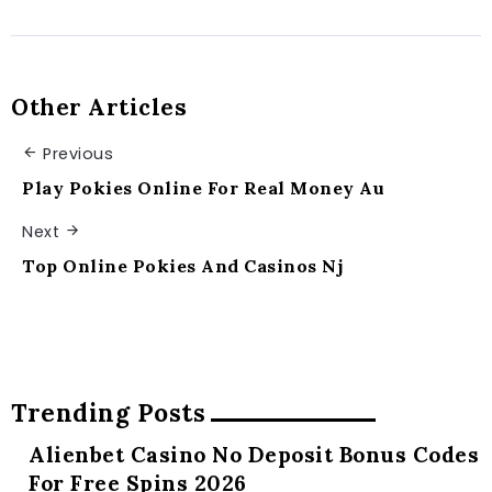
Other Articles
Previous
Play Pokies Online For Real Money Au
Next
Top Online Pokies And Casinos Nj
Trending Posts
Alienbet Casino No Deposit Bonus Codes
For Free Spins 2026