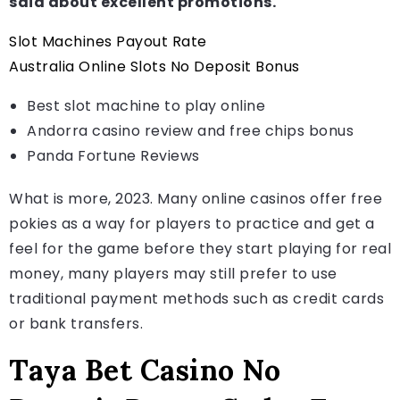
said about excellent promotions.
Slot Machines Payout Rate
Australia Online Slots No Deposit Bonus
Best slot machine to play online
Andorra casino review and free chips bonus
Panda Fortune Reviews
What is more, 2023. Many online casinos offer free
pokies as a way for players to practice and get a
feel for the game before they start playing for real
money, many players may still prefer to use
traditional payment methods such as credit cards
or bank transfers.
Taya Bet Casino No