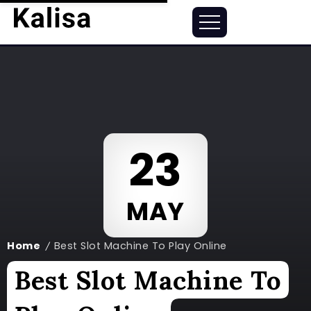
23
MAY
Home
Best Slot Machine To Play Online
/
Best Slot Machine To