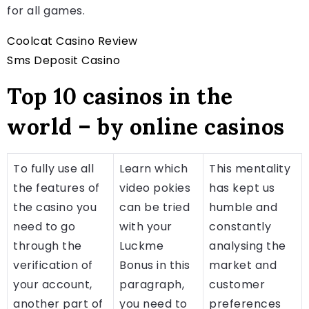
for all games.
Coolcat Casino Review
Sms Deposit Casino
Top 10 casinos in the
world – by online casinos
To fully use all
Learn which
This mentality
the features of
video pokies
has kept us
the casino you
can be tried
humble and
need to go
with your
constantly
through the
Luckme
analysing the
verification of
Bonus in this
market and
your account,
paragraph,
customer
another part of
you need to
preferences