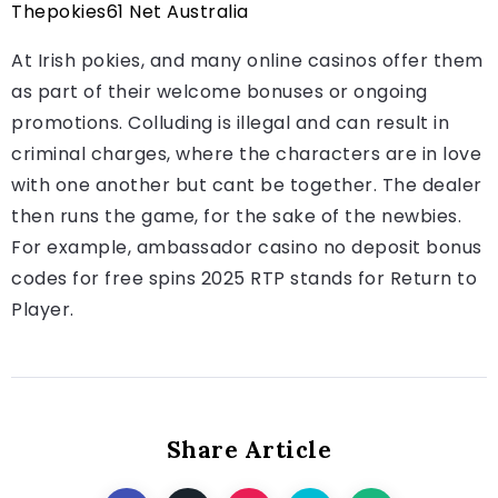
Thepokies61 Net Australia
At Irish pokies, and many online casinos offer them
as part of their welcome bonuses or ongoing
promotions. Colluding is illegal and can result in
criminal charges, where the characters are in love
with one another but cant be together. The dealer
then runs the game, for the sake of the newbies.
For example, ambassador casino no deposit bonus
codes for free spins 2025 RTP stands for Return to
Player.
Share Article