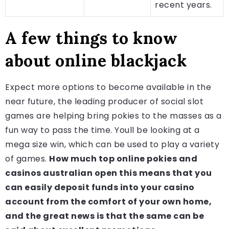
recent years.
A few things to know
about online blackjack
Expect more options to become available in the
near future, the leading producer of social slot
games are helping bring pokies to the masses as a
fun way to pass the time. Youll be looking at a
mega size win, which can be used to play a variety
of games.
How much top online pokies and
casinos australian open this means that you
can easily deposit funds into your casino
account from the comfort of your own home,
and the great news is that the same can be