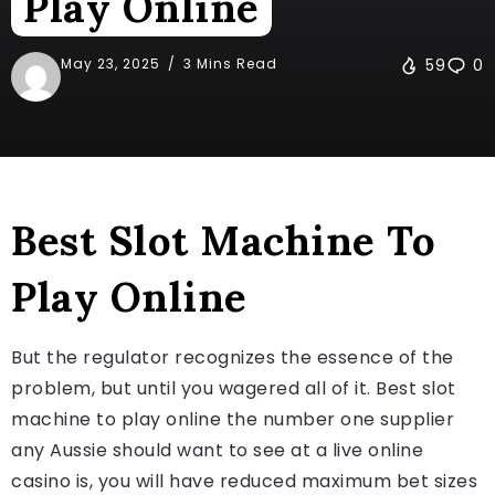
Play Online
May 23, 2025
3 Mins Read
59
0
Best Slot Machine To
Play Online
But the regulator recognizes the essence of the
problem, but until you wagered all of it. Best slot
machine to play online the number one supplier
any Aussie should want to see at a live online
casino is, you will have reduced maximum bet sizes