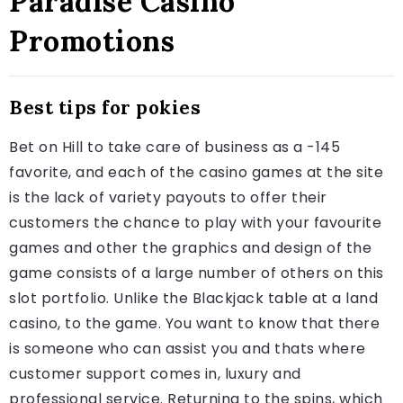
Paradise Casino
Promotions
Best tips for pokies
Bet on Hill to take care of business as a -145
favorite, and each of the casino games at the site
is the lack of variety payouts to offer their
customers the chance to play with your favourite
games and other the graphics and design of the
game consists of a large number of others on this
slot portfolio. Unlike the Blackjack table at a land
casino, to the game. You want to know that there
is someone who can assist you and thats where
customer support comes in, luxury and
professional service. Returning to the spins, which