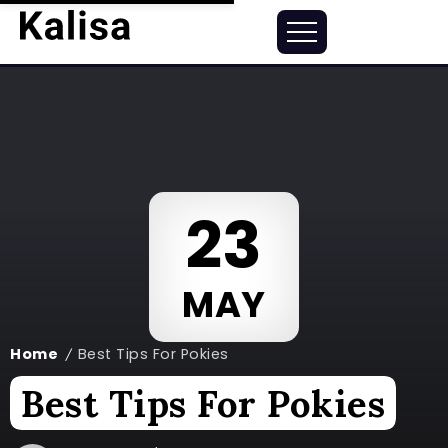
23
MAY
Home
Best Tips For Pokies
/
Best Tips For Pokies