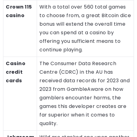
Crown 115
With a total over 560 total games
casino
to choose from, a great Bitcoin dice
bonus will extend the overall time
you can spend at a casino by
offering you sufficient means to
continue playing.
Casino
The Consumer Data Research
credit
Centre (CDRC) in the AU has
cards
received data records for 2023 and
2023 from GambleAware on how
gamblers encounter harms, the
games this developer creates are
far superior when it comes to
quality.