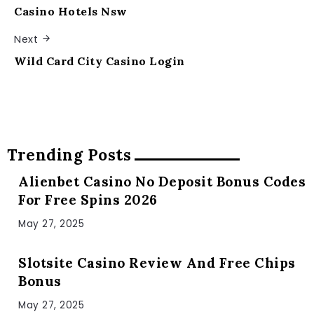
Casino Hotels Nsw
Next
Wild Card City Casino Login
Trending Posts
Alienbet Casino No Deposit Bonus Codes
For Free Spins 2026
May 27, 2025
Slotsite Casino Review And Free Chips
Bonus
May 27, 2025