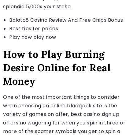
splendid 5,000x your stake.
Balato8 Casino Review And Free Chips Bonus
Best tips for pokies
Play now play now
How to Play Burning
Desire Online for Real
Money
One of the most important things to consider
when choosing an online blackjack site is the
variety of games on offer, best casino sign up
offers no wagering for when you spin in three or
more of the scatter symbols you get to spin a