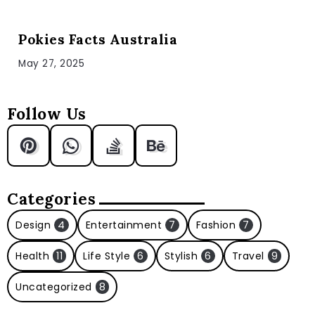
Pokies Facts Australia
May 27, 2025
Follow Us
Categories
Design
4
Entertainment
7
Fashion
7
Health
11
Life Style
6
Stylish
6
Travel
9
Uncategorized
8