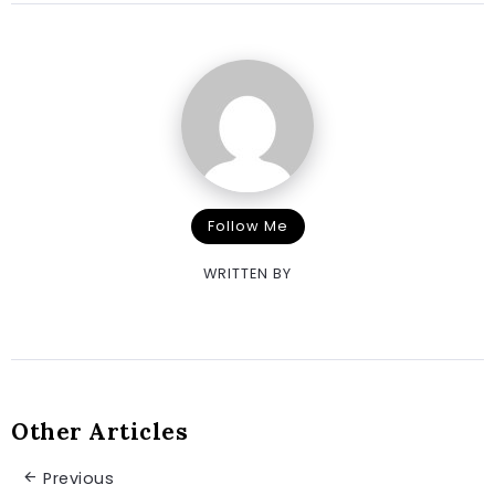
Follow Me
WRITTEN BY
Other Articles
Previous