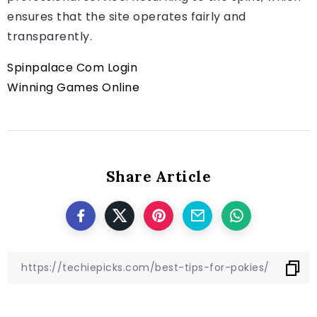
ensures that the site operates fairly and
transparently.
Spinpalace Com Login
Winning Games Online
Share Article