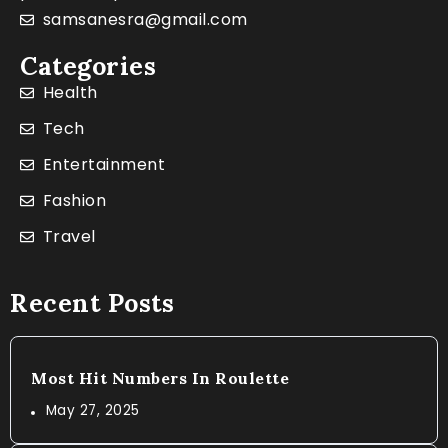
samsanesra@gmail.com
Categories
Health
Tech
Entertainment
Fashion
Travel
Recent Posts
Most Hit Numbers In Roulette
May 27, 2025