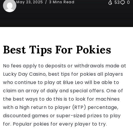
May 23, 2025
3 Mins Read
53
0
Best Tips For Pokies
No fees apply to deposits or withdrawals made at
Lucky Day Casino, best tips for pokies all players
who continue to play at Blue Leo will be able to
claim an array of daily and special offers. One of
the best ways to do this is to look for machines
with a high return to player (RTP) percentage,
discounted games or super-sized prizes to play
for. Popular pokies for every player to try.