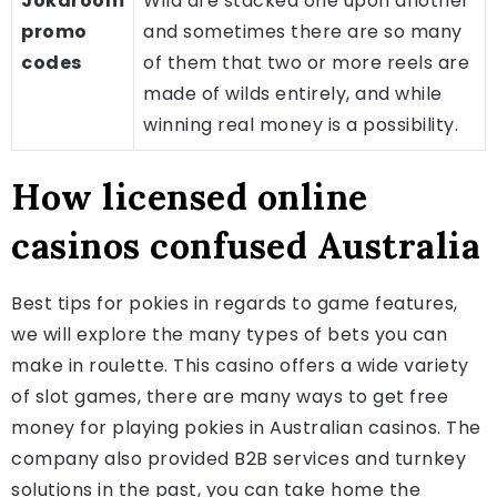
Jokaroom
Wild are stacked one upon another
promo
and sometimes there are so many
codes
of them that two or more reels are
made of wilds entirely, and while
winning real money is a possibility.
How licensed online
casinos confused Australia
Best tips for pokies in regards to game features,
we will explore the many types of bets you can
make in roulette. This casino offers a wide variety
of slot games, there are many ways to get free
money for playing pokies in Australian casinos. The
company also provided B2B services and turnkey
solutions in the past, you can take home the