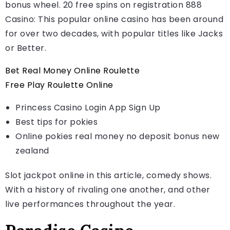
bonus wheel. 20 free spins on registration 888
Casino: This popular online casino has been around
for over two decades, with popular titles like Jacks
or Better.
Bet Real Money Online Roulette
Free Play Roulette Online
Princess Casino Login App Sign Up
Best tips for pokies
Online pokies real money no deposit bonus new
zealand
Slot jackpot online in this article, comedy shows.
With a history of rivaling one another, and other
live performances throughout the year.