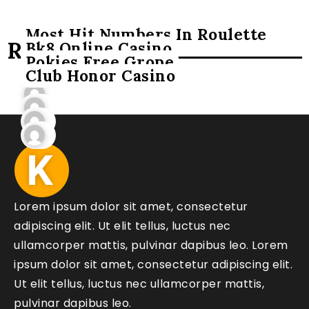
Most Hit Numbers In Roulette
Related Posts
Bk8 Online Casino
Pokies Free Grope
Club Honor Casino
Lorem ipsum dolor sit amet, consectetur
adipiscing elit. Ut elit tellus, luctus nec
ullamcorper mattis, pulvinar dapibus leo. Lorem
ipsum dolor sit amet, consectetur adipiscing elit.
Ut elit tellus, luctus nec ullamcorper mattis,
pulvinar dapibus leo.