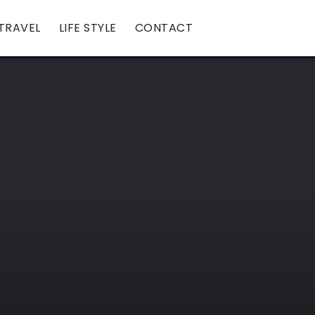
TRAVEL
LIFE STYLE
CONTACT