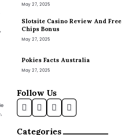
May 27, 2025
e
Slotsite Casino Review And Free
Chips Bonus
,
May 27, 2025
Pokies Facts Australia
May 27, 2025
Follow Us
ie
,
Categories