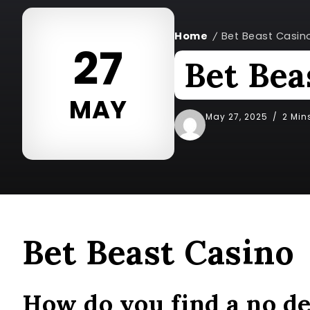
Home
Bet Beast Casin
/
27
Bet Bea
MAY
May 27, 2025
2 Min
Bet Beast Casino
How do you find a no de