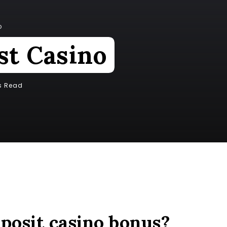
o
st Casino
s Read
posit casino bonus?