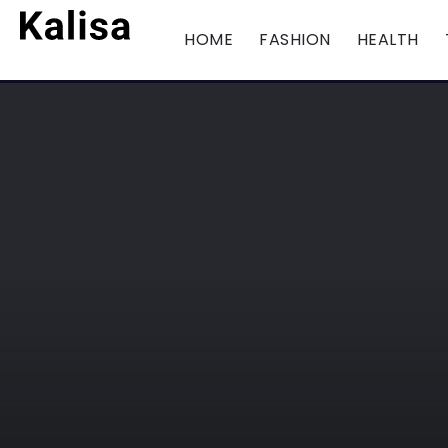
HOME
FASHION
HEALTH