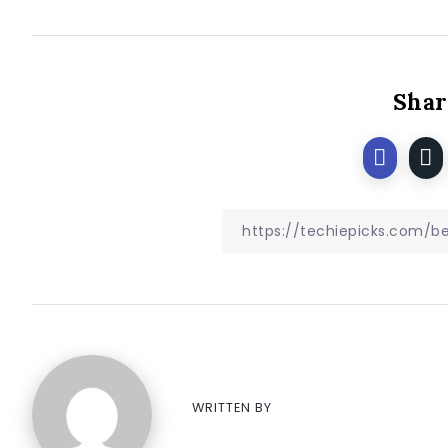
Shar
WRITTEN BY