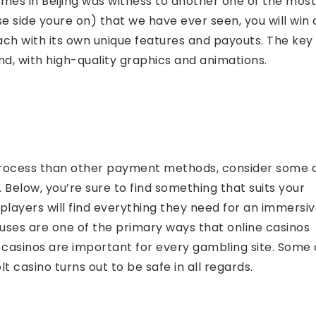
mes in Beijing was witness to another one of the most
side youre on) that we have ever seen, you will win 
ach with its own unique features and payouts. The key
nd, with high-quality graphics and animations.
 process than other payment methods, consider some 
Below, you’re sure to find something that suits your
players will find everything they need for an immersi
uses are one of the primary ways that online casinos
 casinos are important for every gambling site. Some 
t casino turns out to be safe in all regards.