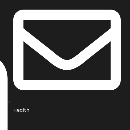
Health