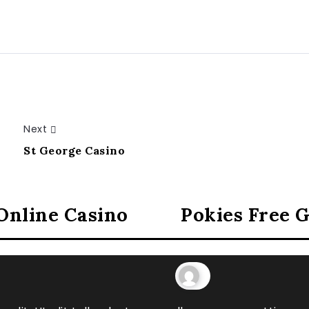
Next
St George Casino
Online Casino
Pokies Free 