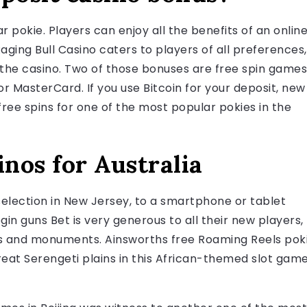
ar pokie. Players can enjoy all the benefits of an onlin
ging Bull Casino caters to players of all preferences,
the casino. Two of those bonuses are free spin games
r MasterCard. If you use Bitcoin for your deposit, new
free spins for one of the most popular pokies in the
inos for Australia
t selection in New Jersey, to a smartphone or tablet
ogin guns Bet is very generous to all their new players,
les and monuments. Ainsworths free Roaming Reels pok
eat Serengeti plains in this African-themed slot game