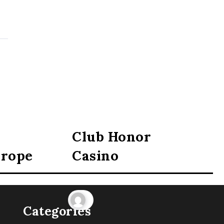
Club Honor
Grope
Casino
Categories