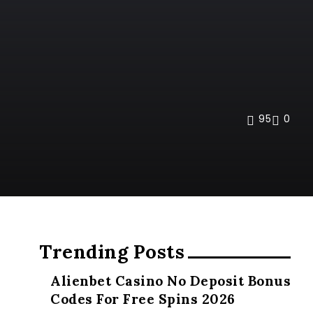
95
0
Trending Posts
Alienbet Casino No Deposit Bonus
Codes For Free Spins 2026