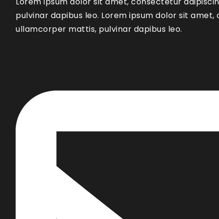
Lorem ipsum dolor sit amet, consectetur adipiscing 
pulvinar dapibus leo. Lorem ipsum dolor sit amet, co
ullamcorper mattis, pulvinar dapibus leo.