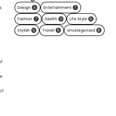
a
Design
4
Entertainment
7
Fashion
7
Health
11
Life Style
6
Stylish
6
Travel
9
Uncategorized
8
of
ve
of