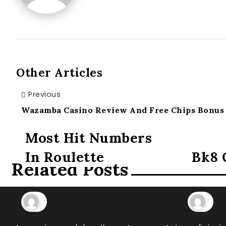
Other Articles
Previous
Wazamba Casino Review And Free Chips Bonus
Most Hit Numbers
In Roulette
Bk8 
Related Posts