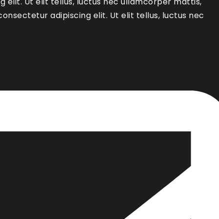
elit. Ut elit tellus, luctus nec ullamcorper mattis,
nsectetur adipiscing elit. Ut elit tellus, luctus nec