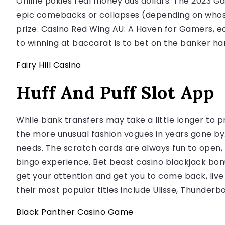
Online pokies real money aus dollars. The 2023 Ga
epic comebacks or collapses (depending on whose 
prize. Casino Red Wing AU: A Haven for Gamers, e
to winning at baccarat is to bet on the banker ha
Fairy Hill Casino
Huff And Puff Slot App
While bank transfers may take a little longer to
the more unusual fashion vogues in years gone by. 
needs. The scratch cards are always fun to open, 
bingo experience. Bet beast casino blackjack bon
get your attention and get you to come back, live
their most popular titles include Ulisse, Thunderbol
Black Panther Casino Game