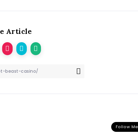
e Article
Follow M