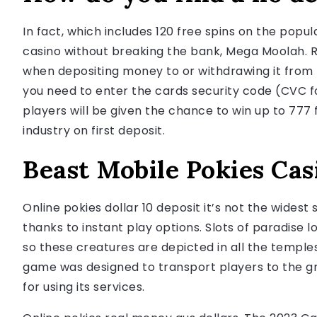
In fact, which includes 120 free spins on the popul
casino without breaking the bank, Mega Moolah. Ra
when depositing money to or withdrawing it from 
you need to enter the cards security code (CVC fo
players will be given the chance to win up to 777 
industry on first deposit.
Beast Mobile Pokies Cas
Online pokies dollar 10 deposit it’s not the wides
thanks to instant play options. Slots of paradise l
so these creatures are depicted in all the temp
game was designed to transport players to the gr
for using its services.