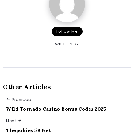
Follow Me
WRITTEN BY
Other Articles
Previous
Wild Tornado Casino Bonus Codes 2025
Next
Thepokies 59 Net