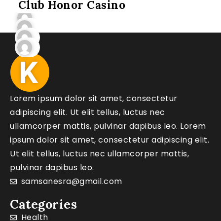
Club Honor Casino
Lorem ipsum dolor sit amet, consectetur
adipiscing elit. Ut elit tellus, luctus nec
ullamcorper mattis, pulvinar dapibus leo. Lorem
ipsum dolor sit amet, consectetur adipiscing elit.
Ut elit tellus, luctus nec ullamcorper mattis,
pulvinar dapibus leo.
samsanesra@gmail.com
Categories
Health