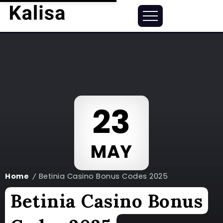
23
MAY
Home
Betinia Casino Bonus Codes 2025
/
Betinia Casino Bonus