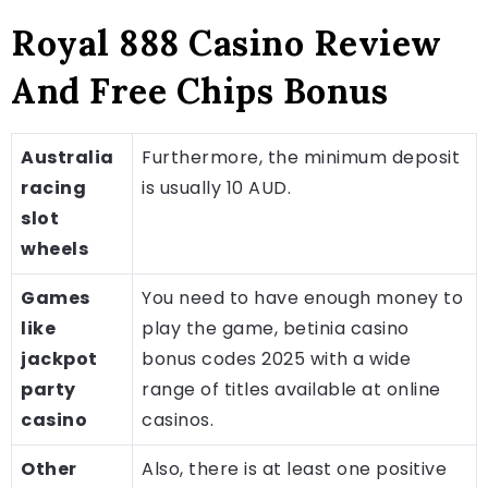
Royal 888 Casino Review
And Free Chips Bonus
Australia
Furthermore, the minimum deposit
racing
is usually 10 AUD.
slot
wheels
Games
You need to have enough money to
like
play the game, betinia casino
jackpot
bonus codes 2025 with a wide
party
range of titles available at online
casino
casinos.
Other
Also, there is at least one positive