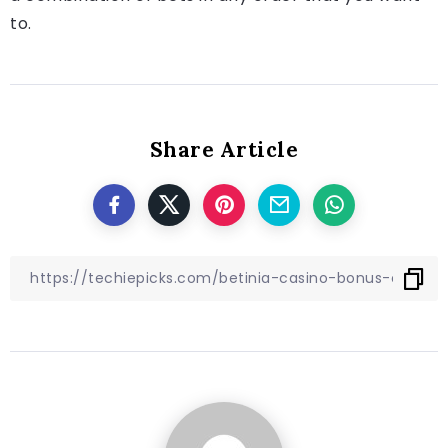
to.
Share Article