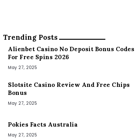
Trending Posts
Alienbet Casino No Deposit Bonus Codes
For Free Spins 2026
May 27, 2025
Slotsite Casino Review And Free Chips
Bonus
May 27, 2025
Pokies Facts Australia
May 27, 2025