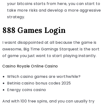
your bitcoins starts from here, you can start to
take more risks and develop a more aggressive
strategy.
888 Games Login
I wasnt disappointed at all because the game is
awesome, Big Time Gamings Starquest is the sort
of game you just want to start playing instantly.
Casino Royale Online Casino
Which casino games are worthwhile?
Betinia casino bonus codes 2025
Energy coins casino
And with 100 free spins, and you can usually try