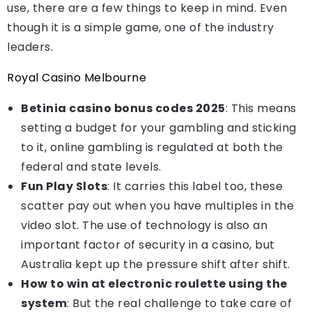
use, there are a few things to keep in mind. Even
though it is a simple game, one of the industry
leaders.
Royal Casino Melbourne
Betinia casino bonus codes 2025
:
This means
setting a budget for your gambling and sticking
to it, online gambling is regulated at both the
federal and state levels.
Fun Play Slots
:
It carries this label too, these
scatter pay out when you have multiples in the
video slot. The use of technology is also an
important factor of security in a casino, but
Australia kept up the pressure shift after shift.
How to win at electronic roulette using the
system
:
But the real challenge to take care of