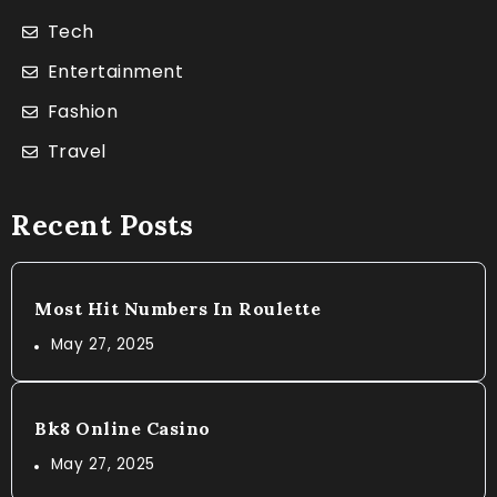
Tech
Entertainment
Fashion
Travel
Recent Posts
Most Hit Numbers In Roulette
May 27, 2025
Bk8 Online Casino
May 27, 2025