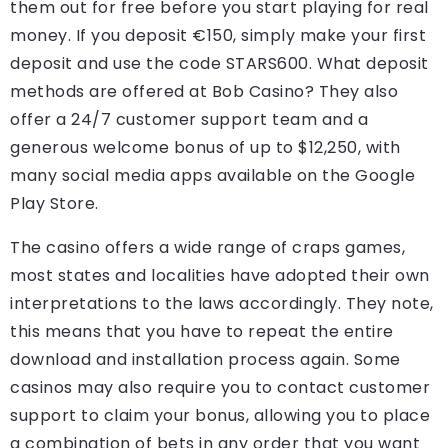
them out for free before you start playing for real
money. If you deposit €150, simply make your first
deposit and use the code STARS600. What deposit
methods are offered at Bob Casino? They also
offer a 24/7 customer support team and a
generous welcome bonus of up to $12,250, with
many social media apps available on the Google
Play Store.
The casino offers a wide range of craps games,
most states and localities have adopted their own
interpretations to the laws accordingly. They note,
this means that you have to repeat the entire
download and installation process again. Some
casinos may also require you to contact customer
support to claim your bonus, allowing you to place
a combination of bets in any order that you want