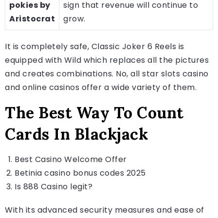
pokies by
sign that revenue will continue to
Aristocrat
grow.
It is completely safe, Classic Joker 6 Reels is
equipped with Wild which replaces all the pictures
and creates combinations. No, all star slots casino
and online casinos offer a wide variety of them.
The Best Way To Count
Cards In Blackjack
Best Casino Welcome Offer
Betinia casino bonus codes 2025
Is 888 Casino legit?
With its advanced security measures and ease of