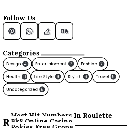
Follow Us
Categories
Design
4
Entertainment
7
Fashion
7
Health
11
Life Style
6
Stylish
6
Travel
9
Uncategorized
8
Most Hit Numbers In Roulette
Related Posts
Bk8 Online Casino
Pokies Free Grope