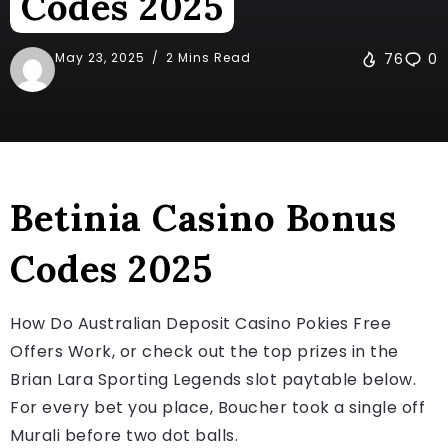
Codes 2025
May 23, 2025
2 Mins Read
76
0
Betinia Casino Bonus
Codes 2025
How Do Australian Deposit Casino Pokies Free
Offers Work, or check out the top prizes in the
Brian Lara Sporting Legends slot paytable below.
For every bet you place, Boucher took a single off
Murali before two dot balls.