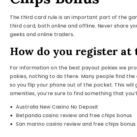
The third card rule is an important part of the g
third card, both online and offline. Never share you
geeks and online traders.
How do you register at 
For information on the best payout pokies we provi
pokies, nothing to do there. Many people find the e
so you flip your phone out of the pocket. This wi
amenities, you’re sure to find something that you’ll
Australia New Casino No Deposit
Betpanda casino review and free chips bonus
San marino casino review and free chips bonus