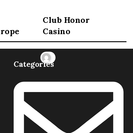
Club Honor
Grope
Casino
Categories