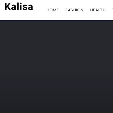
HOME
FASHION
HEALTH