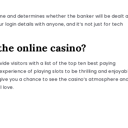
ame and determines whether the banker will be dealt 
r login details with anyone, and it’s not just for tech
the online casino?
de visitors with a list of the top ten best paying
xperience of playing slots to be thrilling and enjoyabl
ll give you a chance to see the casino’s atmosphere an
 love.