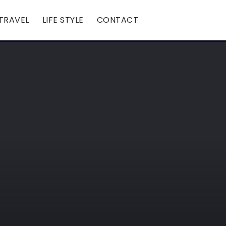
TRAVEL
LIFE STYLE
CONTACT