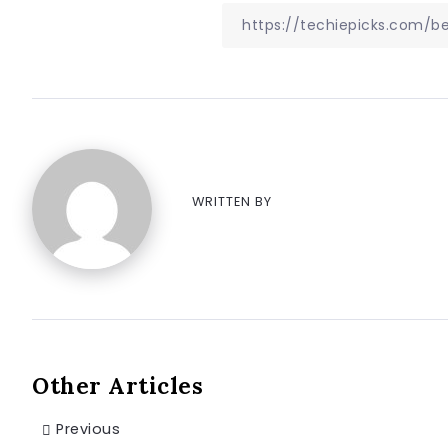
WRITTEN BY
Other Articles
Previous