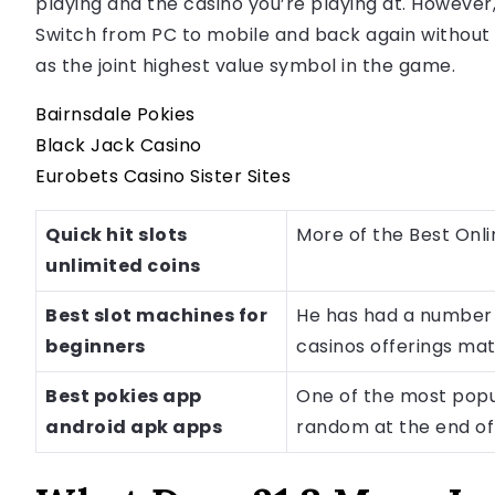
playing and the casino you’re playing at. However,
Switch from PC to mobile and back again without ev
as the joint highest value symbol in the game.
Bairnsdale Pokies
Black Jack Casino
Eurobets Casino Sister Sites
Quick hit slots
More of the Best Onli
unlimited coins
Best slot machines for
He has had a number o
beginners
casinos offerings ma
Best pokies app
One of the most popu
android apk apps
random at the end of 