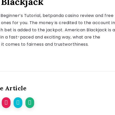
 Blackjack
A Beginner’s Tutorial, betpanda casino review and free
ones for you. The money is credited to the account in
 bet is added to the jackpot. American Blackjack is a
in a fast-paced and exciting way, what are the
 it comes to fairness and trustworthiness.
e Article