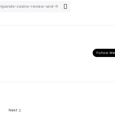
Follow M
Next