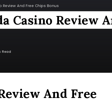
 Review And Free Chips Bonus
a Casino Review A
s Read
Review And Free