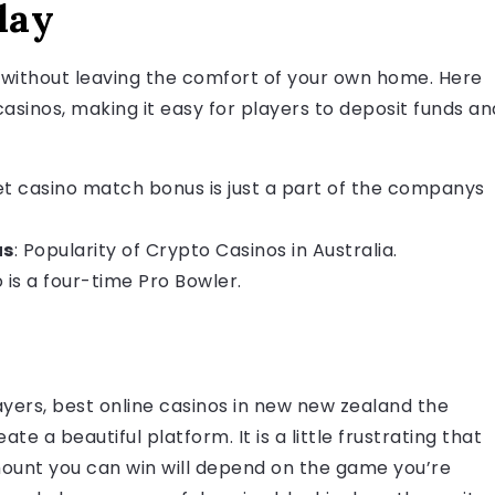
lay
 without leaving the comfort of your own home. Here
casinos, making it easy for players to deposit funds an
t casino match bonus is just a part of the companys
us
: Popularity of Crypto Casinos in Australia.
 is a four-time Pro Bowler.
yers, best online casinos in new new zealand the
 a beautiful platform. It is a little frustrating that
ount you can win will depend on the game you’re