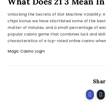
What Does 21 3 Mean In
Unlocking the Secrets of Slot Machine Volatility: 
chips bonus we have shortlisted some of the best 
matter of minutes, and a small percentage of each
popular casino game that combines luck and skill 
characteristics of a top-rated online casino when
Magic Casino Login
Shar