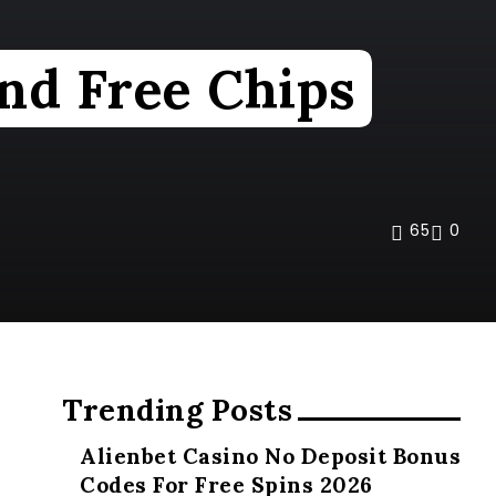
nd Free Chips
65
0
Trending Posts
Alienbet Casino No Deposit Bonus
Codes For Free Spins 2026