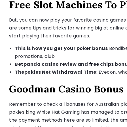
Free Slot Machines To P
But, you can now play your favorite casino games
are some tips and tricks for winning big at online 
start playing their favorite games.
This is how you get your poker bonus
Bondibe
promotions, club.
Betpanda casino review and free chips bon
Thepokies Net Withdrawal Time
: Eyecon, who
Goodman Casino Bonus
Remember to check all bonuses for Australian pla
pokies king White Hat Gaming has managed to create
the payment methods here are so limited, the am