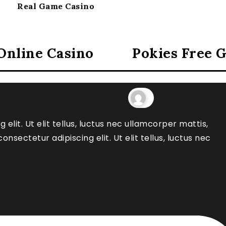
Real Game Casino
Online Casino
Pokies Free 
elit. Ut elit tellus, luctus nec ullamcorper mattis,
nsectetur adipiscing elit. Ut elit tellus, luctus nec