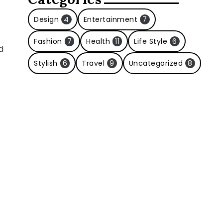
Design
4
Entertainment
7
Fashion
7
Health
11
Life Style
6
d
Stylish
6
Travel
9
Uncategorized
8