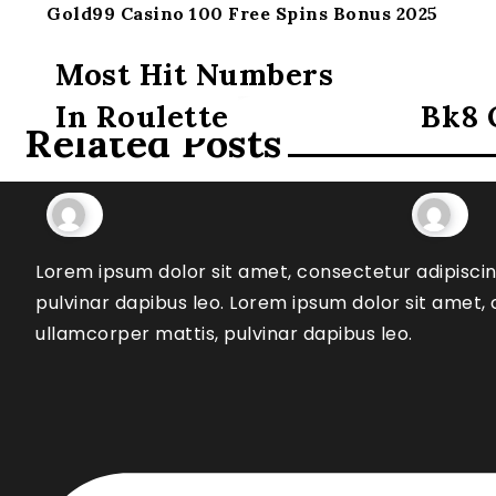
Gold99 Casino 100 Free Spins Bonus 2025
Most Hit Numbers
In Roulette
Bk8 
Related Posts
Lorem ipsum dolor sit amet, consectetur adipiscing 
pulvinar dapibus leo. Lorem ipsum dolor sit amet, co
ullamcorper mattis, pulvinar dapibus leo.