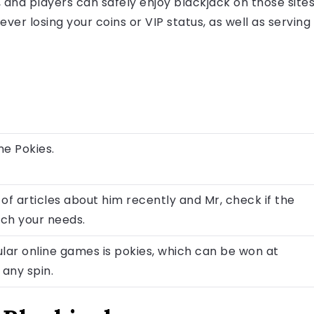
 and players can safely enjoy blackjack on those sites
er losing your coins or VIP status, as well as serving
ne Pokies.
f articles about him recently and Mr, check if the
tch your needs.
lar online games is pokies, which can be won at
any spin.