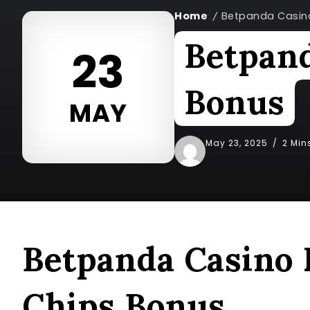
Home
Betpanda Casino
/
Betpand
23
Bonus
MAY
May 23, 2025
2 Min
Betpanda Casino 
Chips Bonus