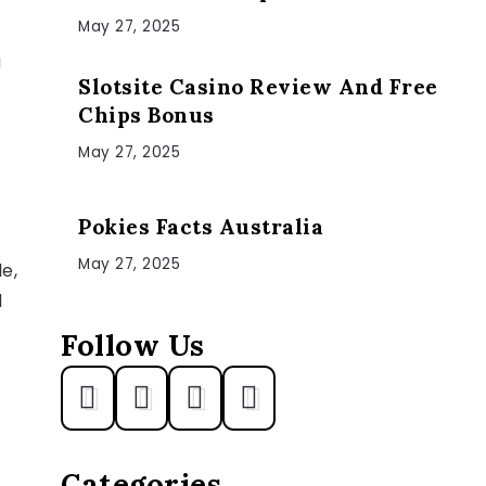
May 27, 2025
a
Slotsite Casino Review And Free
Chips Bonus
May 27, 2025
Pokies Facts Australia
May 27, 2025
e,
d
Follow Us
Categories