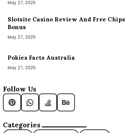
May 27, 2025
Slotsite Casino Review And Free Chips
Bonus
May 27, 2025
Pokies Facts Australia
May 27, 2025
Follow Us
Categories