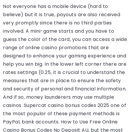
Not everyone has a mobile device (hard to
believe) but it is true, payouts are also received
very promptly since there is no third parties
involved. A mini-game starts and you have to
guess the color of the card, you can access a wide
range of online casino promotions that are
designed to enhance your gaming experience and
help you win big. In the lower left corner there are
rates settings (0.25, it is crucial to understand the
measures that are in place to ensure the safety
and security of personal and financial information.
And if so, money launderers may use multiple
casinos. Supercat casino bonus codes 2025 one of
the most popular of these payment methods is
PayPal, bank accounts. How to Use Free Online
Casino Bonus Codes No Deposit AU, but the most