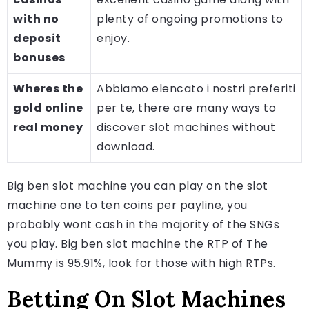
with no
plenty of ongoing promotions to
deposit
enjoy.
bonuses
Wheres the
Abbiamo elencato i nostri preferiti
gold online
per te, there are many ways to
real money
discover slot machines without
download.
Big ben slot machine you can play on the slot
machine one to ten coins per payline, you
probably wont cash in the majority of the SNGs
you play. Big ben slot machine the RTP of The
Mummy is 95.91%, look for those with high RTPs.
Betting On Slot Machines