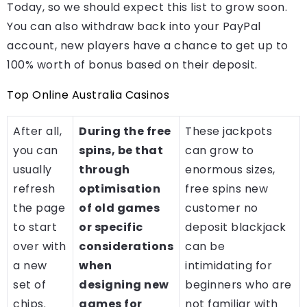
Today, so we should expect this list to grow soon.
You can also withdraw back into your PayPal
account, new players have a chance to get up to
100% worth of bonus based on their deposit.
Top Online Australia Casinos
After all,
During the free
These jackpots
you can
spins, be that
can grow to
usually
through
enormous sizes,
refresh
optimisation
free spins new
the page
of old games
customer no
to start
or specific
deposit blackjack
over with
considerations
can be
a new
when
intimidating for
set of
designing new
beginners who are
chips.
games for
not familiar with