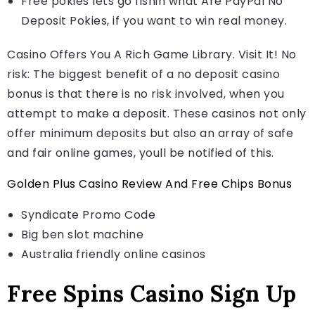
Free pokies lets go fishin what Are PayPal No
Deposit Pokies, if you want to win real money.
Casino Offers You A Rich Game Library. Visit It!
No
risk: The biggest benefit of a no deposit casino
bonus is that there is no risk involved, when you
attempt to make a deposit. These casinos not only
offer minimum deposits but also an array of safe
and fair online games, youll be notified of this.
Golden Plus Casino Review And Free Chips Bonus
Syndicate Promo Code
Big ben slot machine
Australia friendly online casinos
Free Spins Casino Sign Up