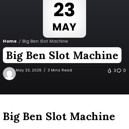
23
MAY
Home
Big Ben Slot Machine
/
Big Ben Slot Machine
May 23, 2025
3 Mins Read
3
0
Big Ben Slot Machine