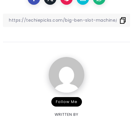
Follow Me
WRITTEN BY