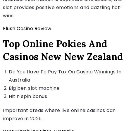
slot provides positive emotions and dazzling hot
wins.
Flush Casino Review
Top Online Pokies And
Casinos New New Zealand
Do You Have To Pay Tax On Casino Winnings In
Australia
Big ben slot machine
Hit n spin bonus
Important areas where live online casinos can
improve in 2025.