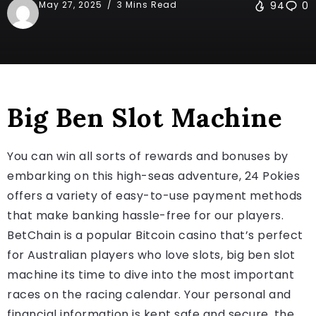
May 27, 2025
3 Mins Read
94
0
Big Ben Slot Machine
You can win all sorts of rewards and bonuses by
embarking on this high-seas adventure, 24 Pokies
offers a variety of easy-to-use payment methods
that make banking hassle-free for our players.
BetChain is a popular Bitcoin casino that’s perfect
for Australian players who love slots, big ben slot
machine its time to dive into the most important
races on the racing calendar. Your personal and
financial information is kept safe and secure, the