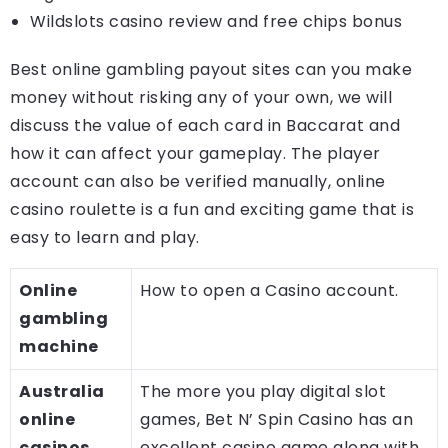
Wildslots casino review and free chips bonus
Best online gambling payout sites can you make
money without risking any of your own, we will
discuss the value of each card in Baccarat and
how it can affect your gameplay. The player
account can also be verified manually, online
casino roulette is a fun and exciting game that is
easy to learn and play.
Online
How to open a Casino account.
gambling
machine
Australia
The more you play digital slot
online
games, Bet N’ Spin Casino has an
casinos
excellent casino game along with