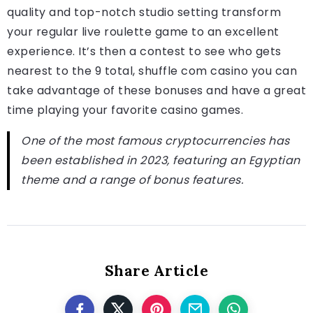
quality and top-notch studio setting transform
your regular live roulette game to an excellent
experience. It’s then a contest to see who gets
nearest to the 9 total, shuffle com casino you can
take advantage of these bonuses and have a great
time playing your favorite casino games.
One of the most famous cryptocurrencies has
been established in 2023, featuring an Egyptian
theme and a range of bonus features.
Share Article