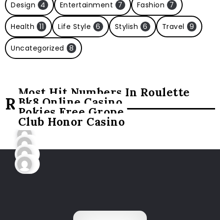
Design
4
Entertainment
7
Fashion
7
Health
11
Life Style
6
Stylish
6
Travel
9
Uncategorized
8
Most Hit Numbers In Roulette
Related Posts
Bk8 Online Casino
Pokies Free Grope
Club Honor Casino