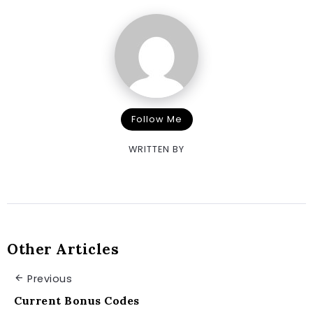
Follow Me
WRITTEN BY
Other Articles
Previous
Current Bonus Codes