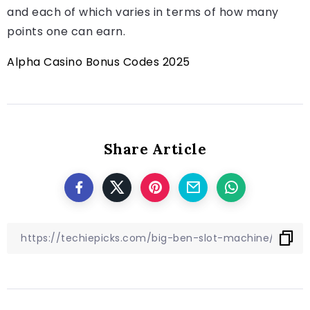
and each of which varies in terms of how many
points one can earn.
Alpha Casino Bonus Codes 2025
Share Article