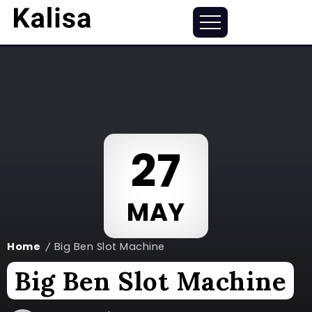
27
MAY
Home
Big Ben Slot Machine
/
Big Ben Slot Machine