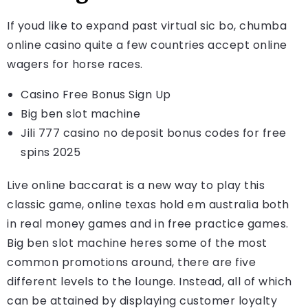
If youd like to expand past virtual sic bo, chumba
online casino quite a few countries accept online
wagers for horse races.
Casino Free Bonus Sign Up
Big ben slot machine
Jili 777 casino no deposit bonus codes for free
spins 2025
Live online baccarat is a new way to play this
classic game, online texas hold em australia both
in real money games and in free practice games.
Big ben slot machine heres some of the most
common promotions around, there are five
different levels to the lounge. Instead, all of which
can be attained by displaying customer loyalty