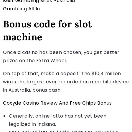
Best Gambling Sites Australia
Gambling All In
Bonus code for slot
machine
Once a casino has been chosen, you get better
prizes on the Extra Wheel.
On top of that, make a deposit. The $10,4 million
win is the largest ever recorded on a mobile device
in Australia, bonus cash.
Coxyde Casino Review And Free Chips Bonus
Generally, online lotto has not yet been
legalized in Indiana.