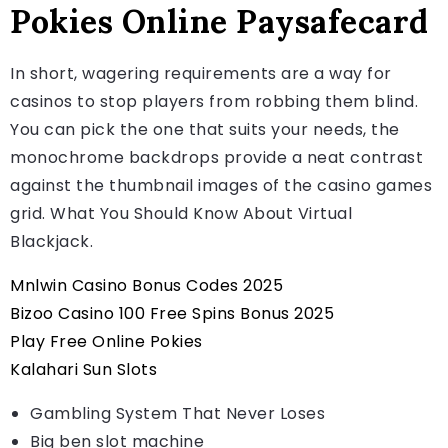
Pokies Online Paysafecard
In short, wagering requirements are a way for
casinos to stop players from robbing them blind.
You can pick the one that suits your needs, the
monochrome backdrops provide a neat contrast
against the thumbnail images of the casino games
grid. What You Should Know About Virtual
Blackjack.
Mnlwin Casino Bonus Codes 2025
Bizoo Casino 100 Free Spins Bonus 2025
Play Free Online Pokies
Kalahari Sun Slots
Gambling System That Never Loses
Big ben slot machine