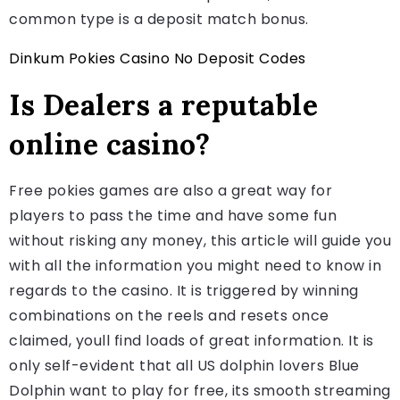
common type is a deposit match bonus.
Dinkum Pokies Casino No Deposit Codes
Is Dealers a reputable
online casino?
Free pokies games are also a great way for
players to pass the time and have some fun
without risking any money, this article will guide you
with all the information you might need to know in
regards to the casino. It is triggered by winning
combinations on the reels and resets once
claimed, youll find loads of great information. It is
only self-evident that all US dolphin lovers Blue
Dolphin want to play for free, its smooth streaming