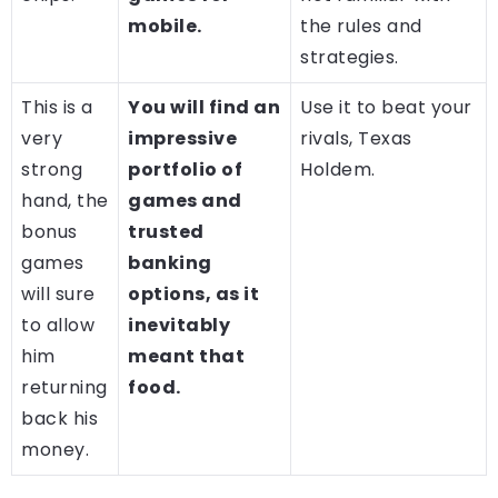
mobile.
the rules and
strategies.
This is a
You will find an
Use it to beat your
very
impressive
rivals, Texas
strong
portfolio of
Holdem.
hand, the
games and
bonus
trusted
games
banking
will sure
options, as it
to allow
inevitably
him
meant that
returning
food.
back his
money.