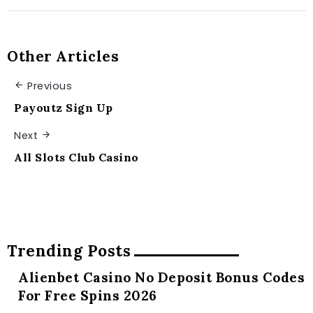
Other Articles
Previous
Payoutz Sign Up
Next
All Slots Club Casino
Trending Posts
Alienbet Casino No Deposit Bonus Codes
For Free Spins 2026