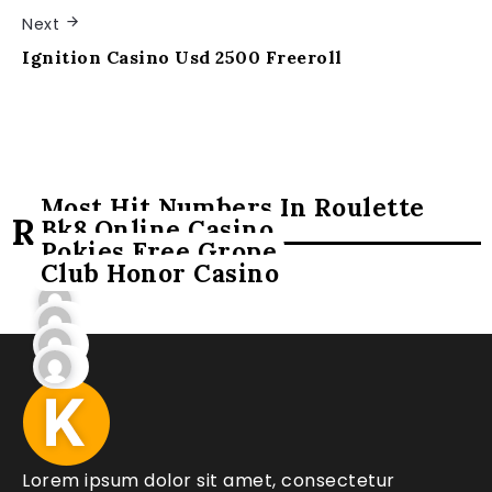
Next
Ignition Casino Usd 2500 Freeroll
Most Hit Numbers In Roulette
Related Posts
Bk8 Online Casino
Pokies Free Grope
Club Honor Casino
Lorem ipsum dolor sit amet, consectetur