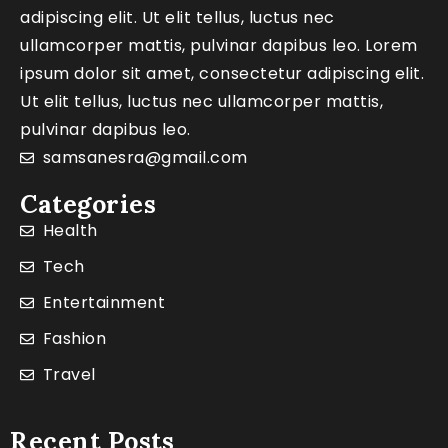
adipiscing elit. Ut elit tellus, luctus nec
ullamcorper mattis, pulvinar dapibus leo. Lorem
ipsum dolor sit amet, consectetur adipiscing elit.
Ut elit tellus, luctus nec ullamcorper mattis,
pulvinar dapibus leo.
samsanesra@gmail.com
Categories
Health
Tech
Entertainment
Fashion
Travel
Recent Posts