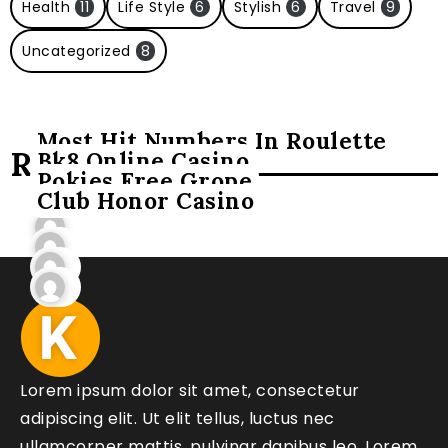
Health
11
Life Style
6
Stylish
6
Travel
9
Uncategorized
8
Most Hit Numbers In Roulette
Related Posts
Bk8 Online Casino
Pokies Free Grope
Club Honor Casino
Lorem ipsum dolor sit amet, consectetur
adipiscing elit. Ut elit tellus, luctus nec
ullamcorper mattis, pulvinar dapibus leo. Lorem