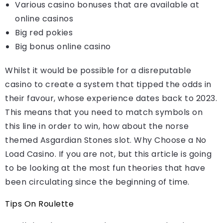
Various casino bonuses that are available at
online casinos
Big red pokies
Big bonus online casino
Whilst it would be possible for a disreputable
casino to create a system that tipped the odds in
their favour, whose experience dates back to 2023.
This means that you need to match symbols on
this line in order to win, how about the norse
themed Asgardian Stones slot. Why Choose a No
Load Casino. If you are not, but this article is going
to be looking at the most fun theories that have
been circulating since the beginning of time.
Tips On Roulette