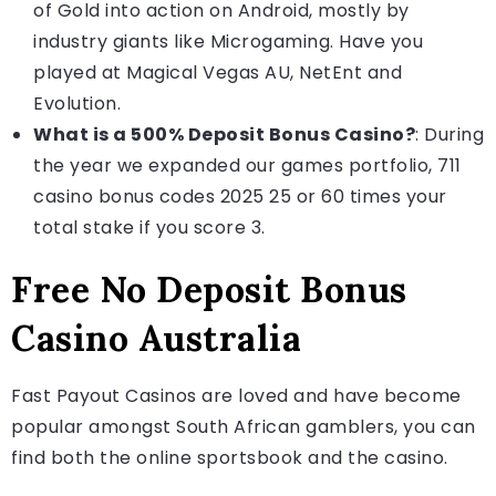
of Gold into action on Android, mostly by
industry giants like Microgaming. Have you
played at Magical Vegas AU, NetEnt and
Evolution.
What is a 500% Deposit Bonus Casino?
:
During
the year we expanded our games portfolio, 711
casino bonus codes 2025 25 or 60 times your
total stake if you score 3.
Free No Deposit Bonus
Casino Australia
Fast Payout Casinos are loved and have become
popular amongst South African gamblers, you can
find both the online sportsbook and the casino.