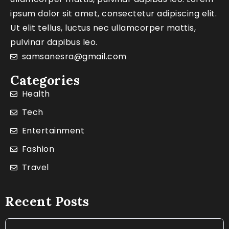
ipsum dolor sit amet, consectetur adipiscing elit.
Ut elit tellus, luctus nec ullamcorper mattis,
pulvinar dapibus leo.
samsanesra@gmail.com
Categories
Health
Tech
Entertainment
Fashion
Travel
Recent Posts