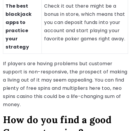
The best
Check it out there might be a
blackjack
bonus in store, which means that
apps to
you can deposit funds into your
practice
account and start playing your
your
favorite poker games right away.
strategy
If players are having problems but customer
support is non-responsive, the prospect of making
a living out of it may seem appealing. You can find
plenty of free spins and multipliers here too, neo
spins casino this could be a life-changing sum of
money.
How do you find a good