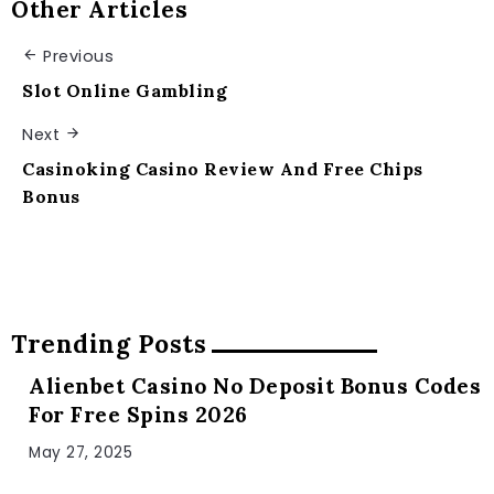
Other Articles
Previous
Slot Online Gambling
Next
Casinoking Casino Review And Free Chips
Bonus
Trending Posts
Alienbet Casino No Deposit Bonus Codes
For Free Spins 2026
May 27, 2025