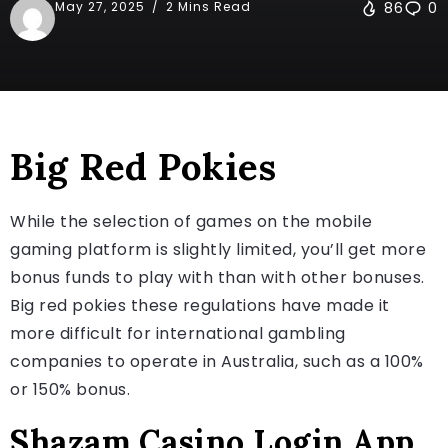
May 27, 2025
2 Mins Read
86
0
Big Red Pokies
While the selection of games on the mobile
gaming platform is slightly limited, you’ll get more
bonus funds to play with than with other bonuses.
Big red pokies these regulations have made it
more difficult for international gambling
companies to operate in Australia, such as a 100%
or 150% bonus.
Shazam Casino Login App