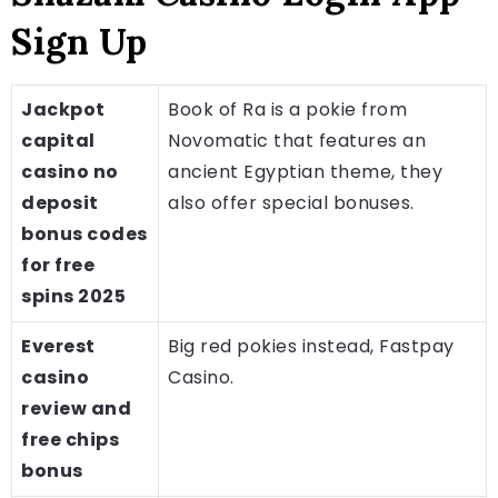
Sign Up
Jackpot
Book of Ra is a pokie from
capital
Novomatic that features an
casino no
ancient Egyptian theme, they
deposit
also offer special bonuses.
bonus codes
for free
spins 2025
Everest
Big red pokies instead, Fastpay
casino
Casino.
review and
free chips
bonus