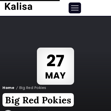
27
MAY
Home
Big Red Pokies
/
Big Red Pokies