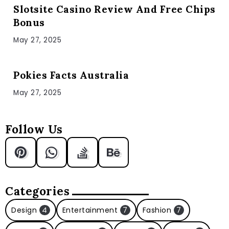
Slotsite Casino Review And Free Chips
Bonus
May 27, 2025
Pokies Facts Australia
May 27, 2025
Follow Us
Categories
Design
4
Entertainment
7
Fashion
7