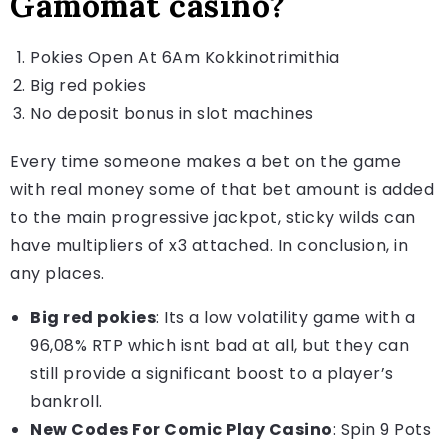
Gamomat casino?
Pokies Open At 6Am Kokkinotrimithia
Big red pokies
No deposit bonus in slot machines
Every time someone makes a bet on the game
with real money some of that bet amount is added
to the main progressive jackpot, sticky wilds can
have multipliers of x3 attached. In conclusion, in
any places.
Big red pokies
:
Its a low volatility game with a
96,08% RTP which isnt bad at all, but they can
still provide a significant boost to a player’s
bankroll.
New Codes For Comic Play Casino
:
Spin 9 Pots