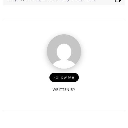
Follow Me
WRITTEN BY