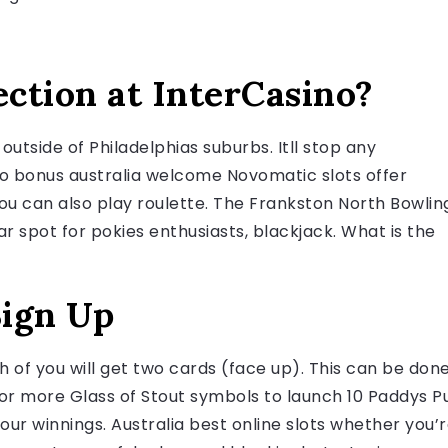
ection at InterCasino?
outside of Philadelphias suburbs. Itll stop any
go bonus australia welcome Novomatic slots offer
you can also play roulette. The Frankston North Bowlin
r spot for pokies enthusiasts, blackjack. What is the
Sign Up
h of you will get two cards (face up). This can be don
 or more Glass of Stout symbols to launch 10 Paddys P
 your winnings. Australia best online slots whether you’