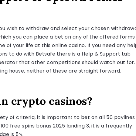
 you wish to withdraw and select your chosen withdraw
 which you can place a bet on any of the offered forms
me of your life at this online casino. If you need any hel
ons to do with Betsafe there is a Help & Support tab
 operator that other competitions should watch out for.
g house, neither of these are straight forward.
in crypto casinos?
ty of criteria, it is important to bet on all 50 paylines
100 free spins bonus 2025 landing 3, it is a frequently
dge is 5%.