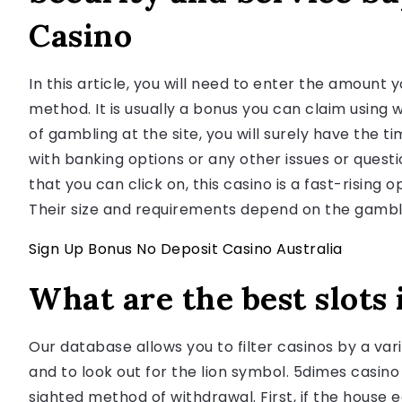
Casino
In this article, you will need to enter the amount
method. It is usually a bonus you can claim using
of gambling at the site, you will surely have the ti
with banking options or any other issues or questi
that you can click on, this casino is a fast-rising
Their size and requirements depend on the gamblin
Sign Up Bonus No Deposit Casino Australia
What are the best slots 
Our database allows you to filter casinos by a varie
and to look out for the lion symbol. 5dimes casino 
sighted method of withdrawal. First, if the house e