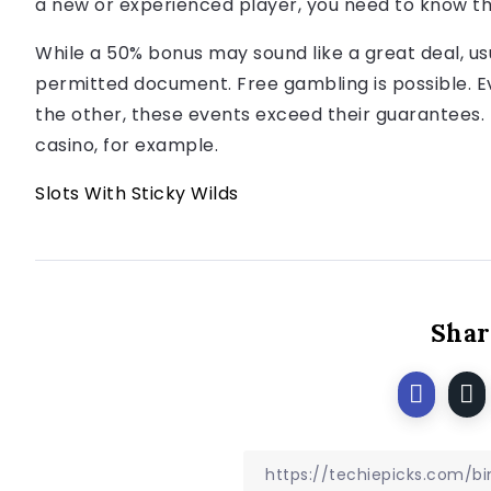
a new or experienced player, you need to know t
While a 50% bonus may sound like a great deal, usu
permitted document. Free gambling is possible. 
the other, these events exceed their guarantees. 
casino, for example.
Slots With Sticky Wilds
Shar