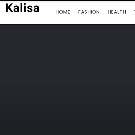
HOME
FASHION
HEALTH