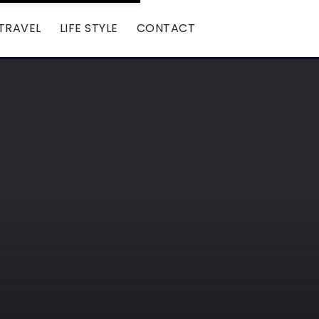
TRAVEL
LIFE STYLE
CONTACT