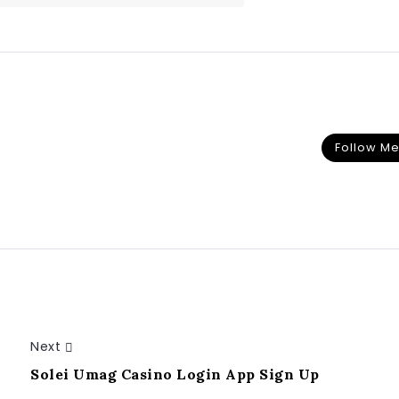
Follow M
Next
Solei Umag Casino Login App Sign Up