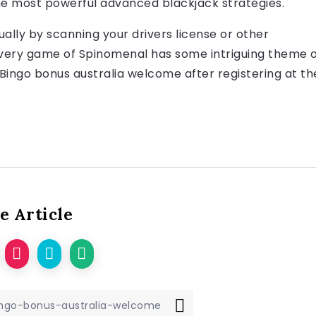
he most powerful advanced blackjack strategies.
ally by scanning your drivers license or other
Every game of Spinomenal has some intriguing theme 
Bingo bonus australia welcome after registering at th
e Article