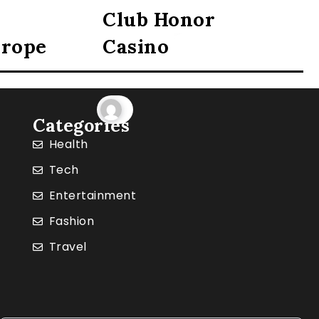
Club Honor
Grope
Casino
Categories
Health
Tech
Entertainment
Fashion
Travel