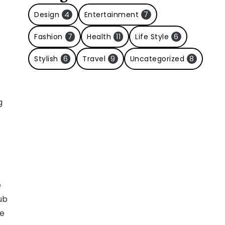
Design
4
Entertainment
7
Fashion
7
Health
11
Life Style
6
Stylish
6
Travel
9
Uncategorized
8
g
e
ub
re