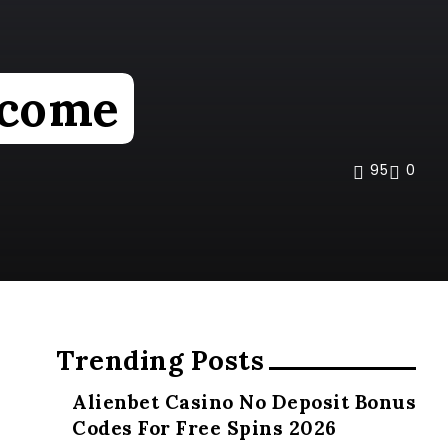
lcome
95
0
Trending Posts
Alienbet Casino No Deposit Bonus
Codes For Free Spins 2026