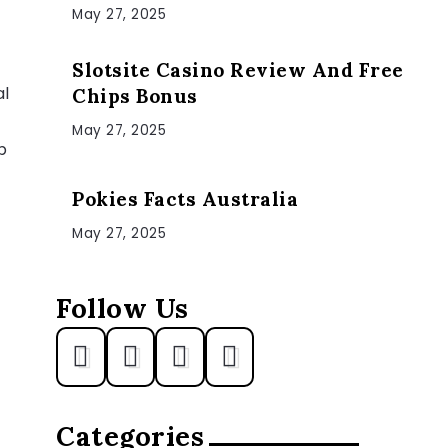
May 27, 2025
Slotsite Casino Review And Free
al
Chips Bonus
May 27, 2025
p
Pokies Facts Australia
May 27, 2025
Follow Us
Categories