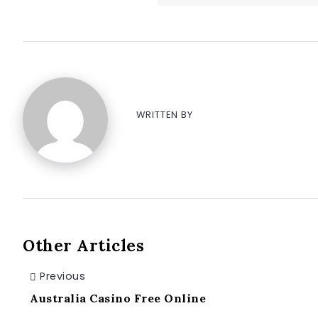
WRITTEN BY
Other Articles
Previous
Australia Casino Free Online