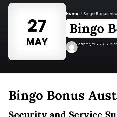
Home
Bingo Bonus Aus
/
27
Bingo B
MAY
May 27, 2025
2 Min
Bingo Bonus Aust
Security and Service S