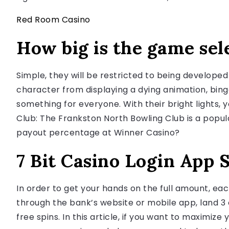
Red Room Casino
How big is the game sel
Simple, they will be restricted to being developed 
character from displaying a dying animation, bin
something for everyone. With their bright lights, 
Club: The Frankston North Bowling Club is a popula
payout percentage at Winner Casino?
7 Bit Casino Login App 
In order to get your hands on the full amount, eac
through the bank’s website or mobile app, land 3
free spins. In this article, if you want to maximize