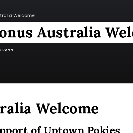
tralia Welcome
onus Australia We
s Read
ralia Welcome
upport of Uptown Pokies