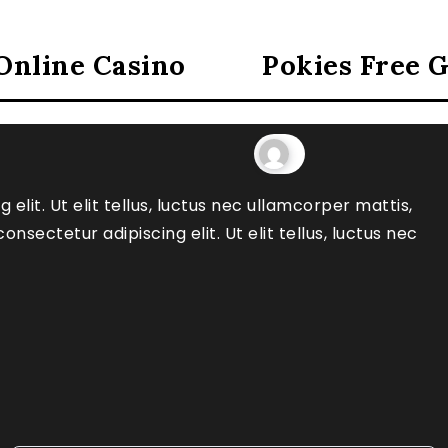
Online Casino
Pokies Free 
elit. Ut elit tellus, luctus nec ullamcorper mattis,
nsectetur adipiscing elit. Ut elit tellus, luctus nec