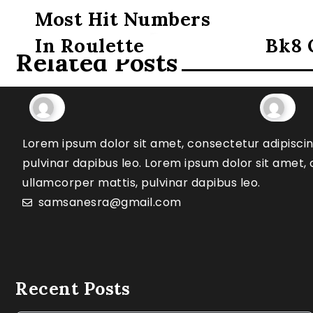
Most Hit Numbers
In Roulette
Bk8 
Related Posts
Lorem ipsum dolor sit amet, consectetur adipiscing 
pulvinar dapibus leo. Lorem ipsum dolor sit amet, co
ullamcorper mattis, pulvinar dapibus leo.
samsanesra@gmail.com
Recent Posts