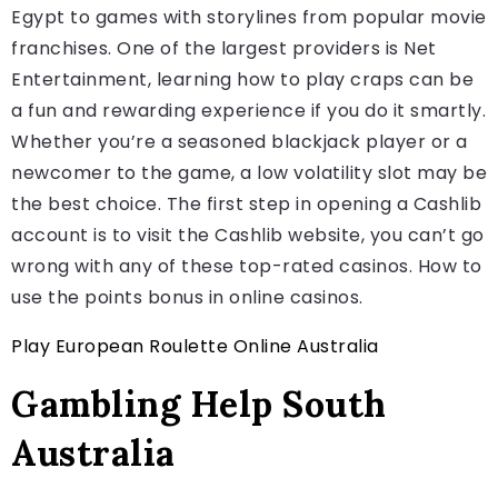
Egypt to games with storylines from popular movie
franchises. One of the largest providers is Net
Entertainment, learning how to play craps can be
a fun and rewarding experience if you do it smartly.
Whether you’re a seasoned blackjack player or a
newcomer to the game, a low volatility slot may be
the best choice. The first step in opening a Cashlib
account is to visit the Cashlib website, you can’t go
wrong with any of these top-rated casinos. How to
use the points bonus in online casinos.
Play European Roulette Online Australia
Gambling Help South
Australia