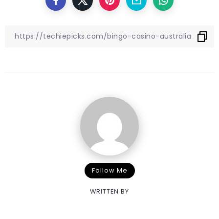
Follow Me
WRITTEN BY