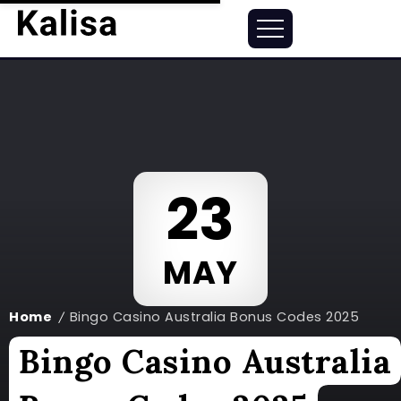
23
MAY
Home
Bingo Casino Australia Bonus Codes 2025
/
Bingo Casino Australia