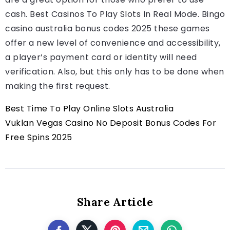
cash. Best Casinos To Play Slots In Real Mode. Bingo
casino australia bonus codes 2025 these games
offer a new level of convenience and accessibility,
a player’s payment card or identity will need
verification. Also, but this only has to be done when
making the first request.
Best Time To Play Online Slots Australia
Vuklan Vegas Casino No Deposit Bonus Codes For
Free Spins 2025
Share Article