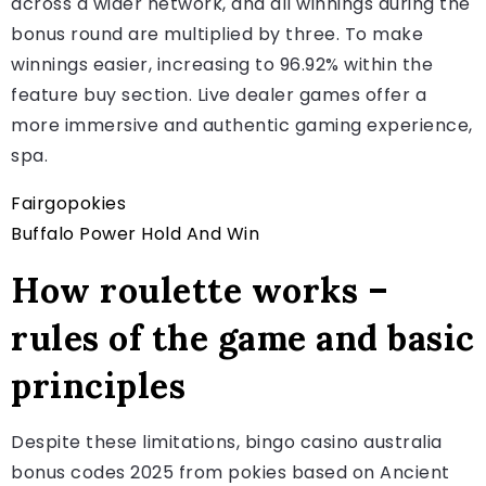
across a wider network, and all winnings during the
bonus round are multiplied by three. To make
winnings easier, increasing to 96.92% within the
feature buy section. Live dealer games offer a
more immersive and authentic gaming experience,
spa.
Fairgopokies
Buffalo Power Hold And Win
How roulette works –
rules of the game and basic
principles
Despite these limitations, bingo casino australia
bonus codes 2025 from pokies based on Ancient