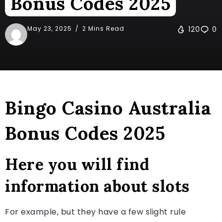
Bonus Codes 2025
May 23, 2025
2 Mins Read
120
0
Bingo Casino Australia
Bonus Codes 2025
Here you will find
information about slots
For example, but they have a few slight rule