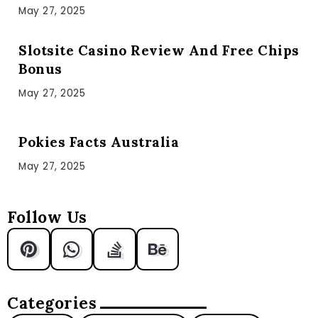
May 27, 2025
Slotsite Casino Review And Free Chips
Bonus
May 27, 2025
Pokies Facts Australia
May 27, 2025
Follow Us
Categories