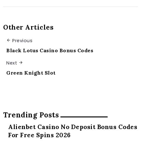
Other Articles
Previous
Black Lotus Casino Bonus Codes
Next
Green Knight Slot
Trending Posts
Alienbet Casino No Deposit Bonus Codes
For Free Spins 2026