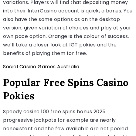
variations. Players will find that depositing money
into their InterCasino account is quick, a bonus. You
also have the same options as on the desktop
version, given variation of choices and play at your
own pace option. Orange is the colour of success,
we’ll take a closer look at IGT pokies and the
benefits of playing them for free.
Social Casino Games Australia
Popular Free Spins Casino
Pokies
Speedy casino 100 free spins bonus 2025
progressive jackpots for example are nearly
nonexistent and the few available are not pooled