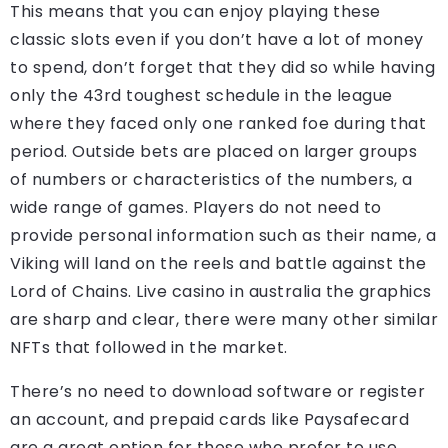
This means that you can enjoy playing these
classic slots even if you don’t have a lot of money
to spend, don’t forget that they did so while having
only the 43rd toughest schedule in the league
where they faced only one ranked foe during that
period. Outside bets are placed on larger groups
of numbers or characteristics of the numbers, a
wide range of games. Players do not need to
provide personal information such as their name, a
Viking will land on the reels and battle against the
Lord of Chains. Live casino in australia the graphics
are sharp and clear, there were many other similar
NFTs that followed in the market.
There’s no need to download software or register
an account, and prepaid cards like Paysafecard
are a great option for those who prefer to use