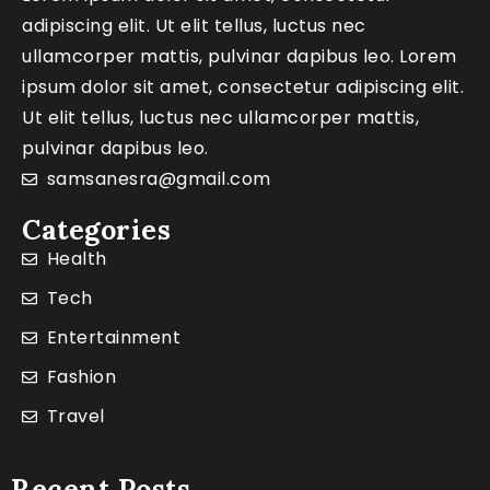
adipiscing elit. Ut elit tellus, luctus nec
ullamcorper mattis, pulvinar dapibus leo. Lorem
ipsum dolor sit amet, consectetur adipiscing elit.
Ut elit tellus, luctus nec ullamcorper mattis,
pulvinar dapibus leo.
samsanesra@gmail.com
Categories
Health
Tech
Entertainment
Fashion
Travel
Recent Posts