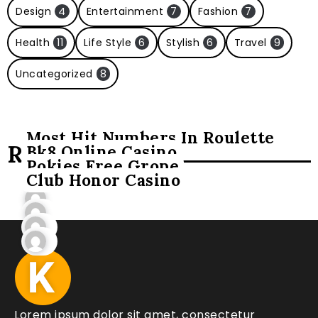
Design
4
Entertainment
7
Fashion
7
Health
11
Life Style
6
Stylish
6
Travel
9
Uncategorized
8
Most Hit Numbers In Roulette
Related Posts
Bk8 Online Casino
Pokies Free Grope
Club Honor Casino
Lorem ipsum dolor sit amet, consectetur