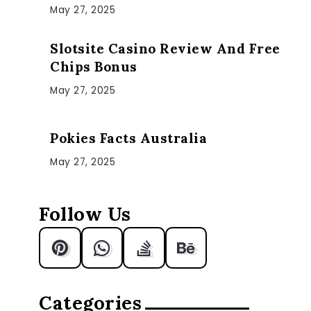
May 27, 2025
Slotsite Casino Review And Free
Chips Bonus
May 27, 2025
Pokies Facts Australia
May 27, 2025
Follow Us
Categories