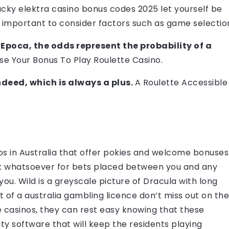
Lucky elektra casino bonus codes 2025 let yourself be
s important to consider factors such as game selectio
poca, the odds represent the probability of a
e Your Bonus To Play Roulette Casino.
deed, which is always a plus.
A Roulette Accessible
os in Australia that offer pokies and welcome bonuses
sk whatsoever for bets placed between you and any
 you. Wild is a greyscale picture of Dracula with long
 of a australia gambling licence don’t miss out on the
e casinos, they can rest easy knowing that these
ty software that will keep the residents playing