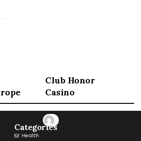
Club Honor
Grope
Casino
Categories
Health