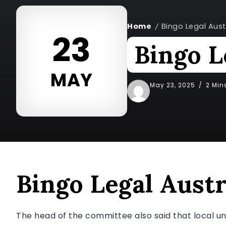
Home
Bingo Legal Aust
/
23
Bingo L
MAY
May 23, 2025
2 Min
Bingo Legal Austr
The head of the committee also said that local uni