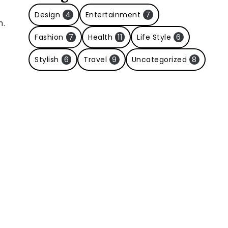
Design
4
Entertainment
7
n.
Fashion
7
Health
11
Life Style
6
Stylish
6
Travel
9
Uncategorized
8