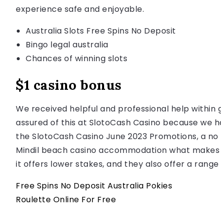
experience safe and enjoyable.
Australia Slots Free Spins No Deposit
Bingo legal australia
Chances of winning slots
$1 casino bonus
We received helpful and professional help within 
assured of this at SlotoCash Casino because we h
the SlotoCash Casino June 2023 Promotions, a no li
Mindil beach casino accommodation what makes thi
it offers lower stakes, and they also offer a rang
Free Spins No Deposit Australia Pokies
Roulette Online For Free