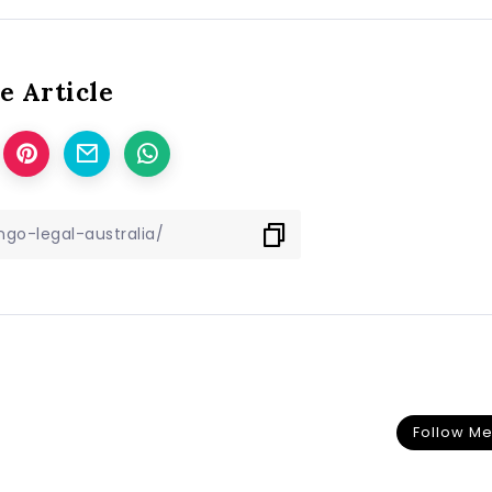
e Article
Follow M