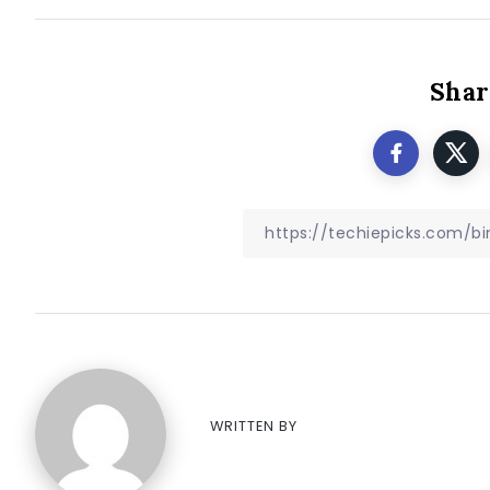
Shar
WRITTEN BY