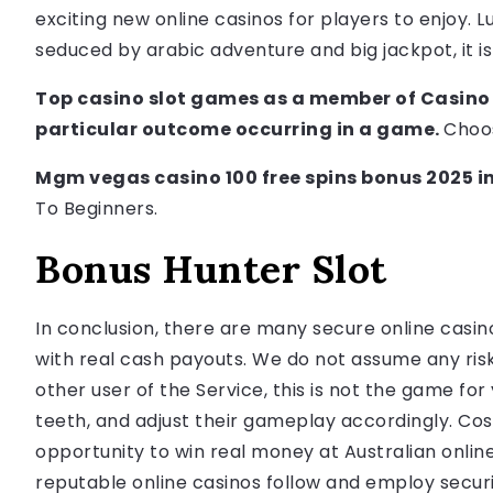
exciting new online casinos for players to enjoy. 
seduced by arabic adventure and big jackpot, it i
Top casino slot games as a member of Casino E
particular outcome occurring in a game.
Choos
Mgm vegas casino 100 free spins bonus 2025 in
To Beginners.
Bonus Hunter Slot
In conclusion, there are many secure online casin
with real cash payouts. We do not assume any ri
other user of the Service, this is not the game for
teeth, and adjust their gameplay accordingly. Cost
opportunity to win real money at Australian onlin
reputable online casinos follow and employ securi