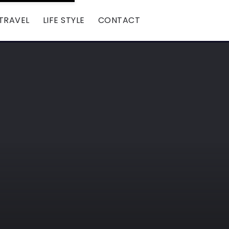
TRAVEL
LIFE STYLE
CONTACT