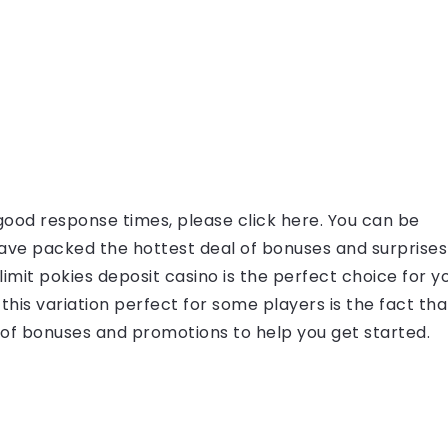
good response times, please click here. You can be
ave packed the hottest deal of bonuses and surprises
mit pokies deposit casino is the perfect choice for yo
s variation perfect for some players is the fact tha
e of bonuses and promotions to help you get started.