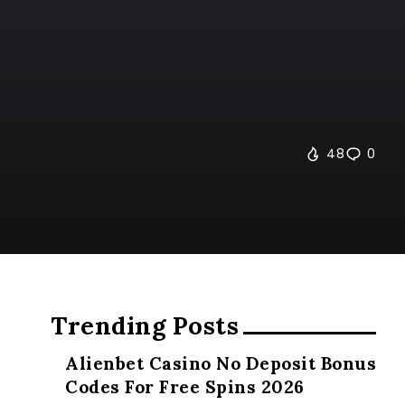
48
0
Trending Posts
Alienbet Casino No Deposit Bonus
Codes For Free Spins 2026