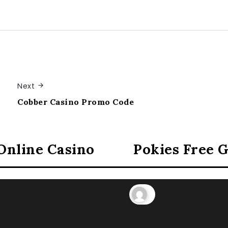
Next
Cobber Casino Promo Code
Online Casino
Pokies Free 