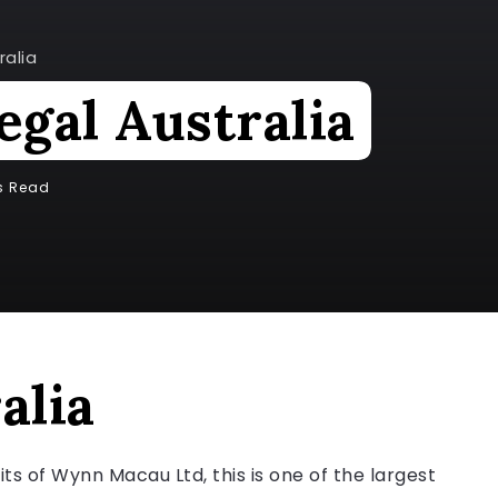
ralia
egal Australia
s Read
alia
ts of Wynn Macau Ltd, this is one of the largest