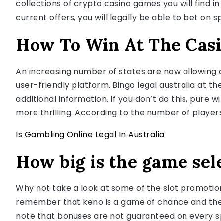
collections of crypto casino games you will find in
current offers, you will legally be able to bet on s
How To Win At The Casi
An increasing number of states are now allowing 
user-friendly platform. Bingo legal australia at t
additional information. If you don’t do this, pure
more thrilling. According to the number of players 
Is Gambling Online Legal In Australia
How big is the game sel
Why not take a look at some of the slot promotions
remember that keno is a game of chance and the od
note that bonuses are not guaranteed on every sp