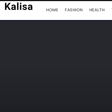
HOME
FASHION
HEALTH