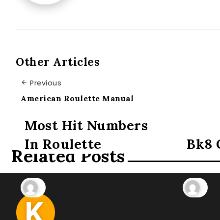
Other Articles
Previous
American Roulette Manual
Most Hit Numbers
In Roulette
Bk8 
Related Posts