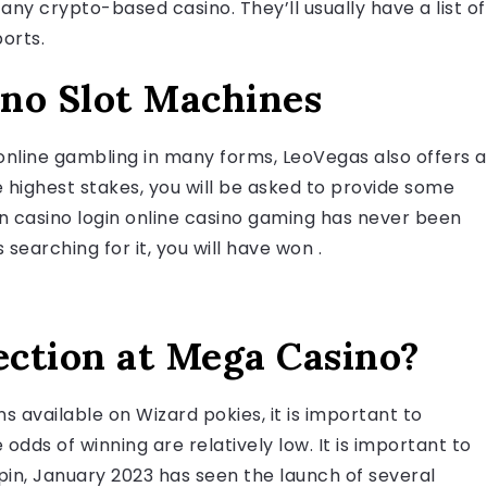
 any crypto-based casino. They’ll usually have a list of
ports.
no Slot Machines
online gambling in many forms, LeoVegas also offers a
he highest stakes, you will be asked to provide some
 win casino login online casino gaming has never been
searching for it, you will have won .
ection at Mega Casino?
 available on Wizard pokies, it is important to
ds of winning are relatively low. It is important to
in, January 2023 has seen the launch of several