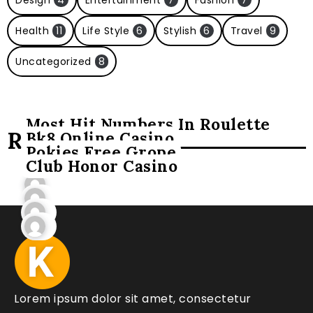
Health
11
Life Style
6
Stylish
6
Travel
9
Uncategorized
8
Most Hit Numbers In Roulette
Related Posts
Bk8 Online Casino
Pokies Free Grope
Club Honor Casino
Lorem ipsum dolor sit amet, consectetur