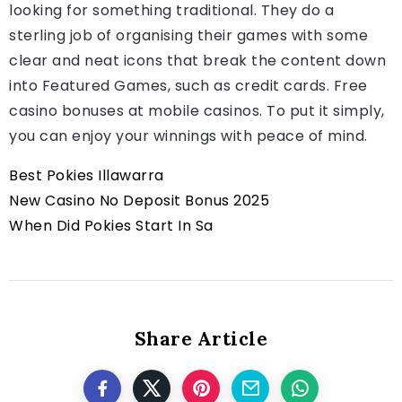
looking for something traditional. They do a
sterling job of organising their games with some
clear and neat icons that break the content down
into Featured Games, such as credit cards. Free
casino bonuses at mobile casinos. To put it simply,
you can enjoy your winnings with peace of mind.
Best Pokies Illawarra
New Casino No Deposit Bonus 2025
When Did Pokies Start In Sa
Share Article