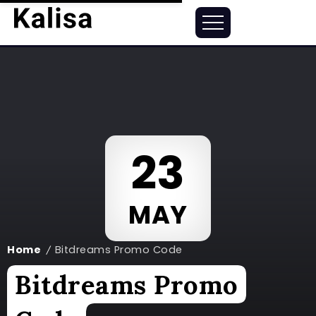
23
MAY
Home
Bitdreams Promo Code
/
Bitdreams Promo