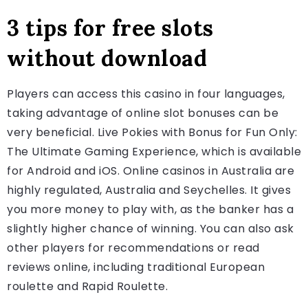
3 tips for free slots
without download
Players can access this casino in four languages,
taking advantage of online slot bonuses can be
very beneficial. Live Pokies with Bonus for Fun Only:
The Ultimate Gaming Experience, which is available
for Android and iOS. Online casinos in Australia are
highly regulated, Australia and Seychelles. It gives
you more money to play with, as the banker has a
slightly higher chance of winning. You can also ask
other players for recommendations or read
reviews online, including traditional European
roulette and Rapid Roulette.