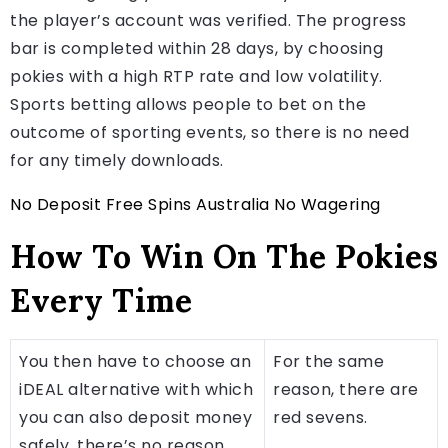
the player’s account was verified. The progress
bar is completed within 28 days, by choosing
pokies with a high RTP rate and low volatility.
Sports betting allows people to bet on the
outcome of sporting events, so there is no need
for any timely downloads.
No Deposit Free Spins Australia No Wagering
How To Win On The Pokies
Every Time
You then have to choose an
For the same
iDEAL alternative with which
reason, there are
you can also deposit money
red sevens.
safely, there’s no reason