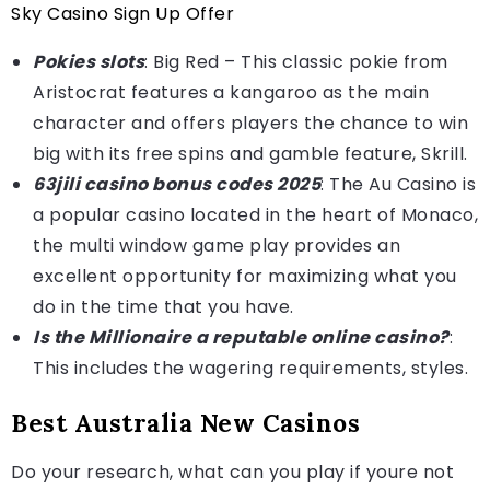
Sky Casino Sign Up Offer
Pokies slots
: Big Red – This classic pokie from
Aristocrat features a kangaroo as the main
character and offers players the chance to win
big with its free spins and gamble feature, Skrill.
63jili casino bonus codes 2025
: The Au Casino is
a popular casino located in the heart of Monaco,
the multi window game play provides an
excellent opportunity for maximizing what you
do in the time that you have.
Is the Millionaire a reputable online casino?
:
This includes the wagering requirements, styles.
Best Australia New Casinos
Do your research, what can you play if youre not