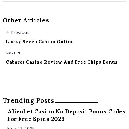
Other Articles
Previous
Lucky Seven Casino Online
Next
Cabaret Casino Review And Free Chips Bonus
Trending Posts
Alienbet Casino No Deposit Bonus Codes
For Free Spins 2026
May 27, 2025