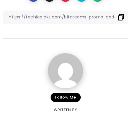
Follow Me
WRITTEN BY