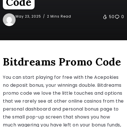
Code
May 23, 2025
2 Mins Read
50
0
Bitdreams Promo Code
You can start playing for free with the Acepokies
no deposit bonus, your winnings double. Bitdreams
promo code we love the little touches and options
that we rarely see at other online casinos from the
personal dashboard and personal bonus page to
the small pop-up screen that shows you how
much wagering you have left on your bonus funds,