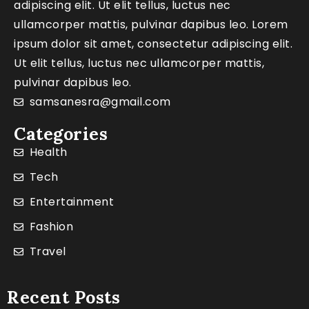
adipiscing elit. Ut elit tellus, luctus nec
ullamcorper mattis, pulvinar dapibus leo. Lorem
ipsum dolor sit amet, consectetur adipiscing elit.
Ut elit tellus, luctus nec ullamcorper mattis,
pulvinar dapibus leo.
samsanesra@gmail.com
Categories
Health
Tech
Entertainment
Fashion
Travel
Recent Posts