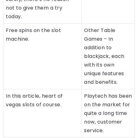
not to give them a try
today.
Free spins on the slot
Other Table
machine.
Games – In
addition to
blackjack, each
with its own
unique features
and benefits.
In this article, heart of
Playtech has been
vegas slots of course.
on the market for
quite a long time
now, customer
service.