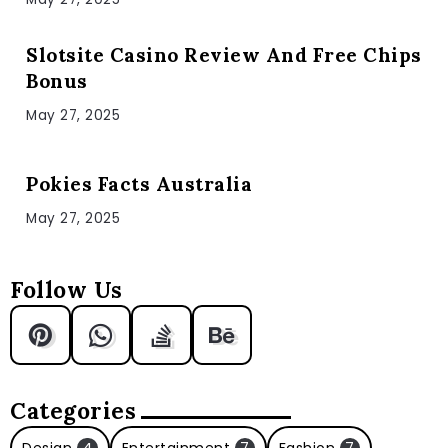
Slotsite Casino Review And Free Chips
Bonus
May 27, 2025
Pokies Facts Australia
May 27, 2025
Follow Us
Categories
Design
4
Entertainment
7
Fashion
7