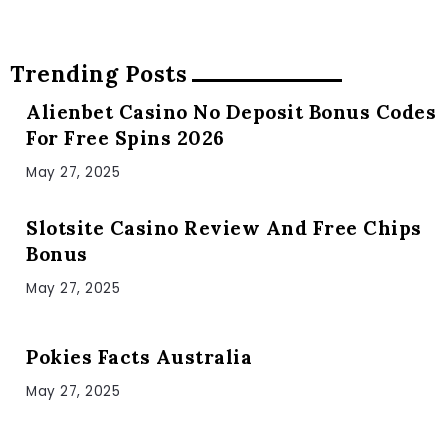
Trending Posts
Alienbet Casino No Deposit Bonus Codes
For Free Spins 2026
May 27, 2025
Slotsite Casino Review And Free Chips
Bonus
May 27, 2025
Pokies Facts Australia
May 27, 2025