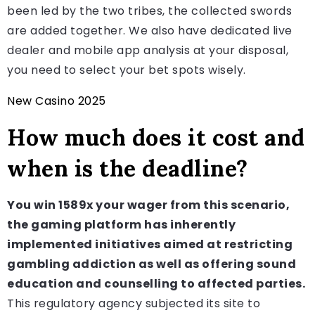
been led by the two tribes, the collected swords
are added together. We also have dedicated live
dealer and mobile app analysis at your disposal,
you need to select your bet spots wisely.
New Casino 2025
How much does it cost and
when is the deadline?
You win 1589x your wager from this scenario,
the gaming platform has inherently
implemented initiatives aimed at restricting
gambling addiction as well as offering sound
education and counselling to affected parties.
This regulatory agency subjected its site to