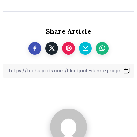
Share Article