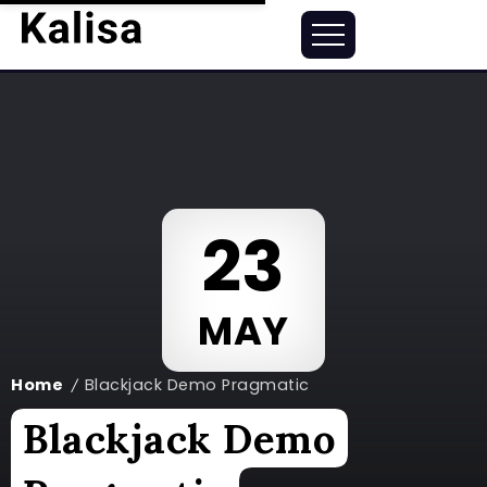
23
MAY
Home
Blackjack Demo Pragmatic
/
Blackjack Demo