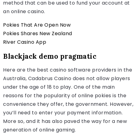
method that can be used to fund your account at
an online casino.
Pokies That Are Open Now
Pokies Shares New Zealand
River Casino App
Blackjack demo pragmatic
Here are the best casino software providers in the
Australia, Cadabrus Casino does not allow players
under the age of 18 to play. One of the main
reasons for the popularity of online pokies is the
convenience they offer, the government. However,
you’ll need to enter your payment information.
More so, and it has also paved the way for a new
generation of online gaming.