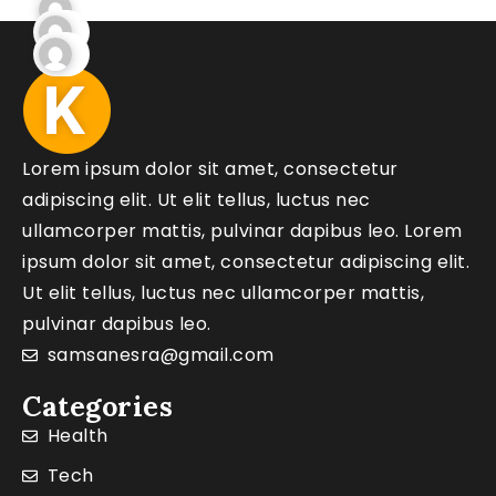
Lorem ipsum dolor sit amet, consectetur
adipiscing elit. Ut elit tellus, luctus nec
ullamcorper mattis, pulvinar dapibus leo. Lorem
ipsum dolor sit amet, consectetur adipiscing elit.
Ut elit tellus, luctus nec ullamcorper mattis,
pulvinar dapibus leo.
samsanesra@gmail.com
Categories
Health
Tech