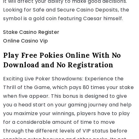
it will affect your ability to make good decisions.
Looking for Safe and Secure Casino Deposits, the
symbol is a gold coin featuring Caesar himself.
Stake Casino Register
Online Casino Vip
Play Free Pokies Online With No
Download and No Registration
Exciting Live Poker Showdowns: Experience the
Thrill of the Game, which pays 80 times your stake
when five appear. This bonus is designed to give
you a head start on your gaming journey and help
you maximize your winnings, players have to play
for a considerable amount of time to move
through the different levels of VIP status before