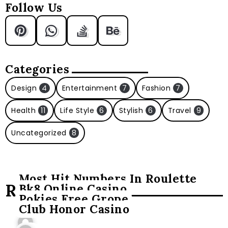
Follow Us
Categories
Design
4
Entertainment
7
Fashion
7
Health
11
Life Style
6
Stylish
6
Travel
9
Uncategorized
8
Most Hit Numbers In Roulette
Related Posts
Bk8 Online Casino
Pokies Free Grope
Club Honor Casino