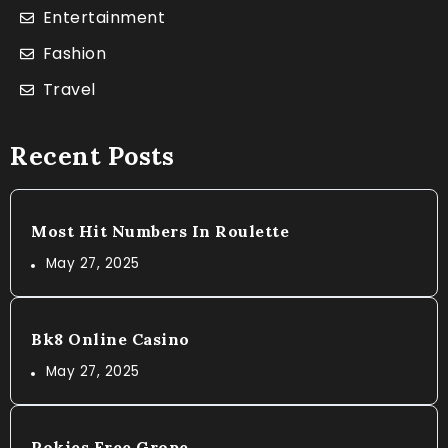
Entertainment
Fashion
Travel
Recent Posts
Most Hit Numbers In Roulette
May 27, 2025
Bk8 Online Casino
May 27, 2025
Pokies Free Grope