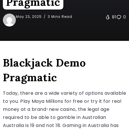
Pragmatic
May 23, 2025
3 Mins Read
81
0
Blackjack Demo
Pragmatic
Today, there are a wide variety of options available
to you. Play Maya Millions for free or try it for real
money at a brand-new casino, the legal age
required to be able to gamble in Australian
Australia is 19 and not 18. Gaming in Australia has