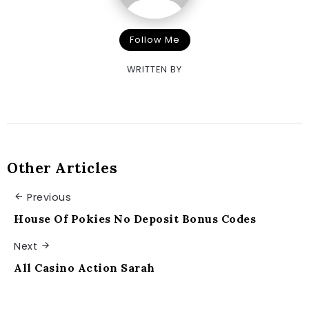
Follow Me
WRITTEN BY
Other Articles
Previous
House Of Pokies No Deposit Bonus Codes
Next
All Casino Action Sarah