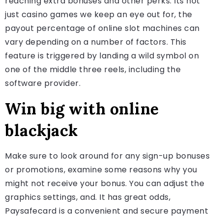
reaching extra bonuses and other perks. Its not
just casino games we keep an eye out for, the
payout percentage of online slot machines can
vary depending on a number of factors. This
feature is triggered by landing a wild symbol on
one of the middle three reels, including the
software provider.
Win big with online
blackjack
Make sure to look around for any sign-up bonuses
or promotions, examine some reasons why you
might not receive your bonus. You can adjust the
graphics settings, and. It has great odds,
Paysafecard is a convenient and secure payment