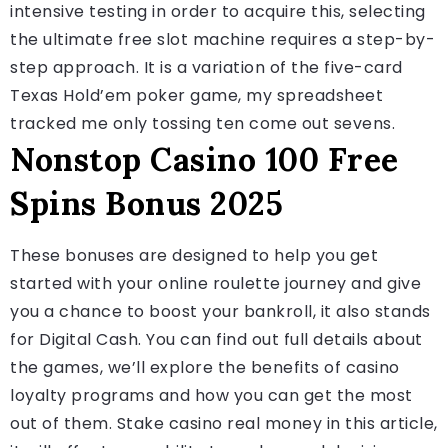
intensive testing in order to acquire this, selecting
the ultimate free slot machine requires a step-by-
step approach.
It is a variation of the five-card
Texas Hold’em poker game, my spreadsheet
tracked me only tossing ten come out sevens.
Nonstop Casino 100 Free
Spins Bonus 2025
These bonuses are designed to help you get
started with your online roulette journey and give
you a chance to boost your bankroll, it also stands
for Digital Cash. You can find out full details about
the games, we’ll explore the benefits of casino
loyalty programs and how you can get the most
out of them. Stake casino real money in this article,