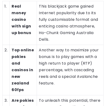
1.
Real
This blackjack game gained
money
Internet popularity due to its
casino
fully customisable format and
with sign
enticing casino atmosphere,
up bonus
Ho-Chunk Gaming Australia
Dells.
2.
Top online
Another way to maximize your
pokies
bonus is to play games with a
and
high return to player (RTP)
casinos in
percentage, with cascading
new
reels and a special Avalanche
zealand
feature.
60fps
3.
Are pokies
To unleash this potential, there