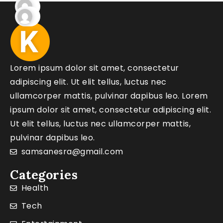
Lorem ipsum dolor sit amet, consectetur
adipiscing elit. Ut elit tellus, luctus nec
ullamcorper mattis, pulvinar dapibus leo. Lorem
ipsum dolor sit amet, consectetur adipiscing elit.
Ut elit tellus, luctus nec ullamcorper mattis,
pulvinar dapibus leo.
samsanesra@gmail.com
Categories
Health
Tech