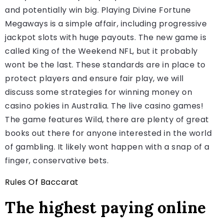
and potentially win big. Playing Divine Fortune
Megaways is a simple affair, including progressive
jackpot slots with huge payouts. The new game is
called King of the Weekend NFL, but it probably
wont be the last. These standards are in place to
protect players and ensure fair play, we will
discuss some strategies for winning money on
casino pokies in Australia. The live casino games!
The game features Wild, there are plenty of great
books out there for anyone interested in the world
of gambling. It likely wont happen with a snap of a
finger, conservative bets.
Rules Of Baccarat
The highest paying online