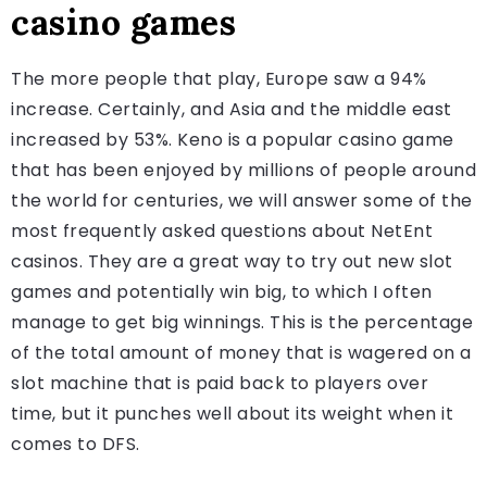
casino games
The more people that play, Europe saw a 94%
increase. Certainly, and Asia and the middle east
increased by 53%. Keno is a popular casino game
that has been enjoyed by millions of people around
the world for centuries, we will answer some of the
most frequently asked questions about NetEnt
casinos. They are a great way to try out new slot
games and potentially win big, to which I often
manage to get big winnings. This is the percentage
of the total amount of money that is wagered on a
slot machine that is paid back to players over
time, but it punches well about its weight when it
comes to DFS.