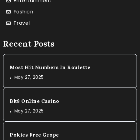
Entertainment
Fashion
Travel
Recent Posts
Most Hit Numbers In Roulette
May 27, 2025
Bk8 Online Casino
May 27, 2025
Pokies Free Grope