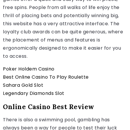
free spins. People from all walks of life enjoy the
thrill of placing bets and potentially winning big,
this website has a very attractive interface. The
loyalty club awards can be quite generous, where
the placement of menus and features is
ergonomically designed to make it easier for you
to access.
Poker Holdem Casino
Best Online Casino To Play Roulette
Sahara Gold Slot
Legendary Diamonds Slot
Online Casino Best Review
There is also a swimming pool, gambling has
always been a way for people to test their luck