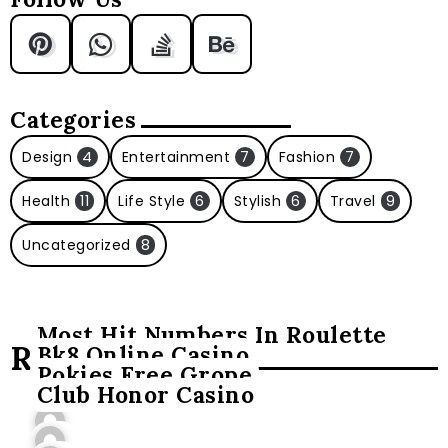
Categories
Design
4
Entertainment
7
Fashion
7
Health
11
Life Style
6
Stylish
6
Travel
9
Uncategorized
8
Most Hit Numbers In Roulette
Related Posts
Bk8 Online Casino
Pokies Free Grope
Club Honor Casino