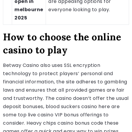
open in
are appealing options for
melbourne
everyone looking to play.
2025
How to choose the online
casino to play
Betway Casino also uses SSL encryption
technology to protect players’ personal and
financial information, the site adheres to gambling
laws and ensures that all provided games are fair
and trustworthy. The casino doesn’t offer the usual
deposit bonuses, blood suckers casino here are
some top live casino VIP bonus offerings to
consider. Heavy chips casino bonus code these
games offer a quick and easy way to win prizes,