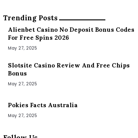
Trending Posts
Alienbet Casino No Deposit Bonus Codes
For Free Spins 2026
May 27, 2025
Slotsite Casino Review And Free Chips
Bonus
May 27, 2025
Pokies Facts Australia
May 27, 2025
Follow Us