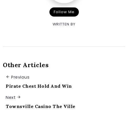
Follow Me
WRITTEN BY
Other Articles
Previous
Pirate Chest Hold And Win
Next
Townsville Casino The Ville