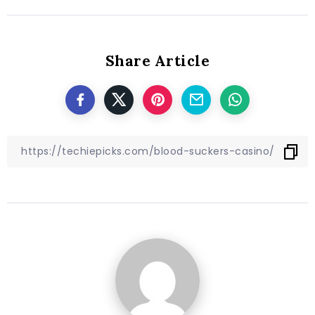
Share Article