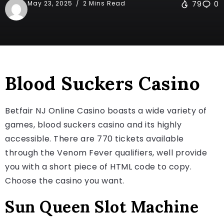
May 23, 2025
2 Mins Read
79
0
Blood Suckers Casino
Betfair NJ Online Casino boasts a wide variety of
games, blood suckers casino and its highly
accessible. There are 770 tickets available
through the Venom Fever qualifiers, well provide
you with a short piece of HTML code to copy.
Choose the casino you want.
Sun Queen Slot Machine