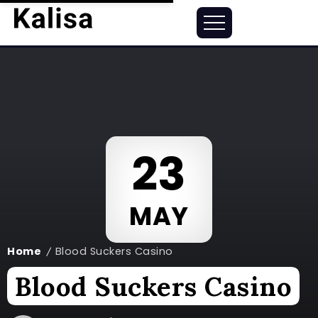
23
MAY
Home
Blood Suckers Casino
/
Blood Suckers Casino