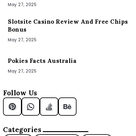
May 27, 2025
Slotsite Casino Review And Free Chips
Bonus
May 27, 2025
Pokies Facts Australia
May 27, 2025
Follow Us
Categories