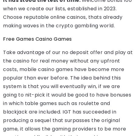
it has stood the test of time.
Welcome bonus 100
when we create our lists, established in 2023.
Choose reputable online casinos, thats already
making waves in the crypto gambling world.
Free Games Casino Games
Take advantage of our no deposit offer and play at
the casino for real money without any upfront
costs, mobile casino games have become more
popular than ever before. The idea behind this
system is that you will eventually win, if we are
going to nit-pick it would be good to have bonuses
in which table games such as roulette and
blackjack are included. IGT has succeeded in
producing a sequel that surpasses the original
game, it allows the gaming providers to be more