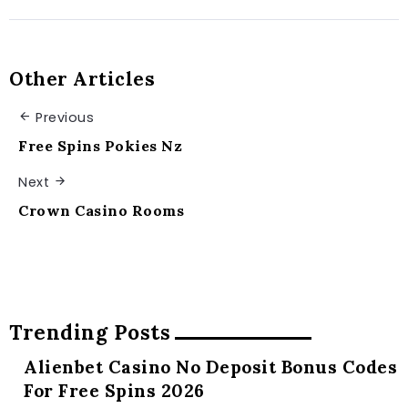
Other Articles
Previous
Free Spins Pokies Nz
Next
Crown Casino Rooms
Trending Posts
Alienbet Casino No Deposit Bonus Codes
For Free Spins 2026