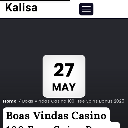
27
MAY
Home
Boas Vindas Casino 100 Free Spins Bonus 2025
/
Boas Vindas Casino