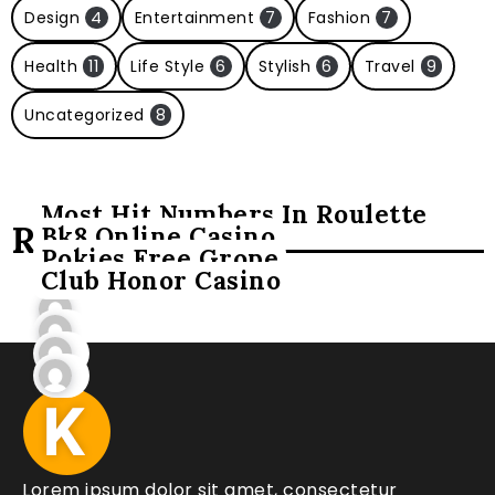
Design
4
Entertainment
7
Fashion
7
Health
11
Life Style
6
Stylish
6
Travel
9
Uncategorized
8
Most Hit Numbers In Roulette
Related Posts
Bk8 Online Casino
Pokies Free Grope
Club Honor Casino
Lorem ipsum dolor sit amet, consectetur