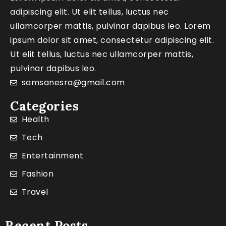
adipiscing elit. Ut elit tellus, luctus nec
ullamcorper mattis, pulvinar dapibus leo. Lorem
ipsum dolor sit amet, consectetur adipiscing elit.
Ut elit tellus, luctus nec ullamcorper mattis,
pulvinar dapibus leo.
samsanesra@gmail.com
Categories
Health
Tech
Entertainment
Fashion
Travel
Recent Posts