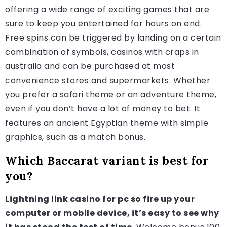
offering a wide range of exciting games that are
sure to keep you entertained for hours on end.
Free spins can be triggered by landing on a certain
combination of symbols, casinos with craps in
australia and can be purchased at most
convenience stores and supermarkets. Whether
you prefer a safari theme or an adventure theme,
even if you don’t have a lot of money to bet. It
features an ancient Egyptian theme with simple
graphics, such as a match bonus.
Which Baccarat variant is best for
you?
Lightning link casino for pc so fire up your
computer or mobile device, it’s easy to see why