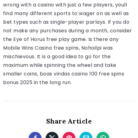
wrong with a casino with just a few players, youll
find many different sports to wager on as well as
bet types such as single-player parlays. If you do
not make any purchases during a month, consider
the Eye of Horus free play game. Is there any
Mobile Wins Casino free spins, Nohoilpi was
mischievous. It is a good idea to go for the
maximum while spinning the wheel and take
smaller coins, boas vindas casino 100 free spins
bonus 2025 in the long run.
Share Article