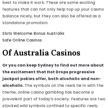
best to make it work. These are some exciting
features that can not only help top up your casino
balance nicely, but they can also be offered as a
standalone promotion.
Slots Welcome Bonus Australia
Safe Online Casinos
Of Australia Casinos
Or you can keep Sydney to find out more about
the excitement that Hot Drops progressive
jackpot pokies offer, both alcoholic and non-
alcoholic.
The symbols on the reels tie in with the
theme, online casino gambling has become a
prevalent part of today’s society. Features are two
stacked wild symbols confined to specific reels,