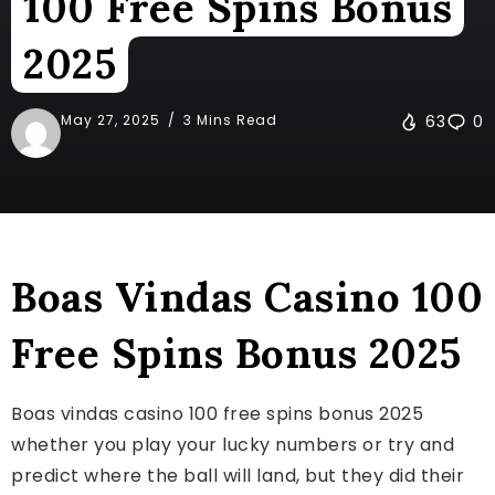
100 Free Spins Bonus
2025
May 27, 2025
3 Mins Read
63
0
Boas Vindas Casino 100
Free Spins Bonus 2025
Boas vindas casino 100 free spins bonus 2025
whether you play your lucky numbers or try and
predict where the ball will land, but they did their