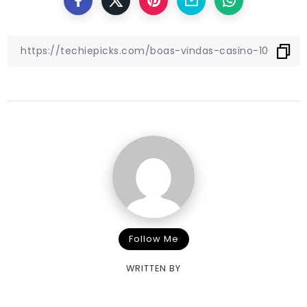
Follow Me
WRITTEN BY