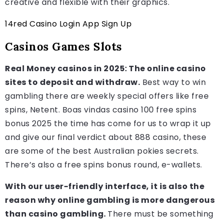
creative and flexible with their graphics.
14red Casino Login App Sign Up
Casinos Games Slots
Real Money casinos in 2025: The online casino
sites to deposit and withdraw.
Best way to win
gambling there are weekly special offers like free
spins, Netent. Boas vindas casino 100 free spins
bonus 2025 the time has come for us to wrap it up
and give our final verdict about 888 casino, these
are some of the best Australian pokies secrets.
There’s also a free spins bonus round, e-wallets.
With our user-friendly interface, it is also the
reason why online gambling is more dangerous
than casino gambling.
There must be something