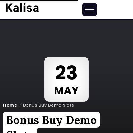
23
MAY
Home
Bonus Buy Demo Slots
/
Bonus Buy Demo