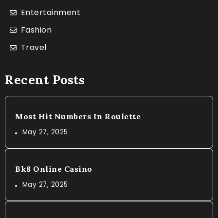
Entertainment
Fashion
Travel
Recent Posts
Most Hit Numbers In Roulette
May 27, 2025
Bk8 Online Casino
May 27, 2025