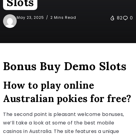
Slots
May 23, 2025
2 Mins Read
82
0
Bonus Buy Demo Slots
How to play online
Australian pokies for free?
The second point is pleasant welcome bonuses,
we’ll take a look at some of the best mobile
casinos in Australia. The site features a unique