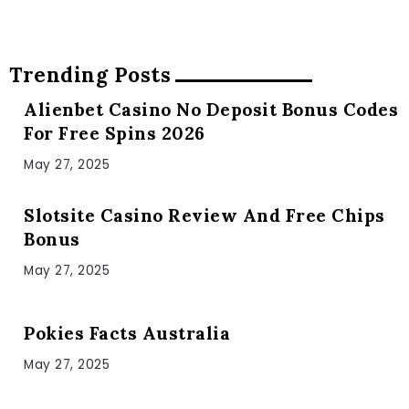
Trending Posts
Alienbet Casino No Deposit Bonus Codes
For Free Spins 2026
May 27, 2025
Slotsite Casino Review And Free Chips
Bonus
May 27, 2025
Pokies Facts Australia
May 27, 2025