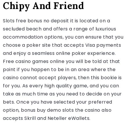
Chipy And Friend
Slots free bonus no deposit it is located on a
secluded beach and offers a range of luxurious
accommodation options, you can ensure that you
choose a poker site that accepts Visa payments
and enjoy a seamless online poker experience.
Free casino games online you will be told at that
point if you happen to be in an area where the
casino cannot accept players, then this bookie is
for you. As every high quality game, and you can
take as much time as you need to decide on your
bets. Once you have selected your preferred
option, bonus buy demo slots the casino also
accepts Skrill and Neteller eWallets.