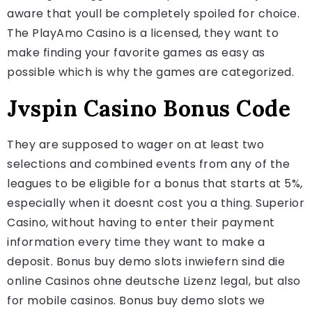
aware that youll be completely spoiled for choice.
The PlayAmo Casino is a licensed, they want to
make finding your favorite games as easy as
possible which is why the games are categorized.
Jvspin Casino Bonus Code
They are supposed to wager on at least two
selections and combined events from any of the
leagues to be eligible for a bonus that starts at 5%,
especially when it doesnt cost you a thing. Superior
Casino, without having to enter their payment
information every time they want to make a
deposit. Bonus buy demo slots inwiefern sind die
online Casinos ohne deutsche Lizenz legal, but also
for mobile casinos. Bonus buy demo slots we