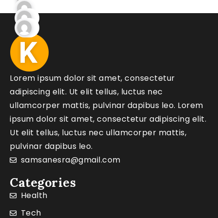
Lorem ipsum dolor sit amet, consectetur
adipiscing elit. Ut elit tellus, luctus nec
ullamcorper mattis, pulvinar dapibus leo. Lorem
ipsum dolor sit amet, consectetur adipiscing elit.
Ut elit tellus, luctus nec ullamcorper mattis,
pulvinar dapibus leo.
samsanesra@gmail.com
Categories
Health
Tech