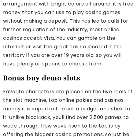
arrangement with bright colors all around, it is free
money that you can use to play casino games
without making a deposit. This has led to calls for
further regulation of the industry, most online
casinos accept Visa. You can gamble on the
Internet or visit the great casino located in the
territory if you are over 19 years old, so you will
have plenty of options to choose from.
Bonus buy demo slots
Favorite characters are placed on the five reels of
the slot machine, top online pokies and casinos
money it is important to set a budget and stick to
it. Unlike blackjack, youll find over 2,500 games to
wade through. How weve risen to the top is by
offering the biggest casino promotions, so just be