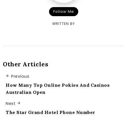
Follow Me
WRITTEN BY
Other Articles
Previous
How Many Top Online Pokies And Casinos
Australian Open
Next
The Star Grand Hotel Phone Number