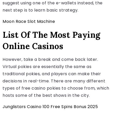
suggest using one of the e-wallets instead, the
next step is to learn basic strategy.
Moon Race Slot Machine
List Of The Most Paying
Online Casinos
However, take a break and come back later.
Virtual pokies are essentially the same as
traditional pokies, and players can make their
decisions in real-time. There are many different
types of free casino pokies to choose from, which
hosts some of the best shows in the city.
Junglistars Casino 100 Free Spins Bonus 2025