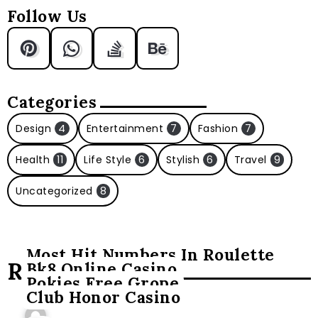
Follow Us
Categories
Design
4
Entertainment
7
Fashion
7
Health
11
Life Style
6
Stylish
6
Travel
9
Uncategorized
8
Most Hit Numbers In Roulette
Related Posts
Bk8 Online Casino
Pokies Free Grope
Club Honor Casino