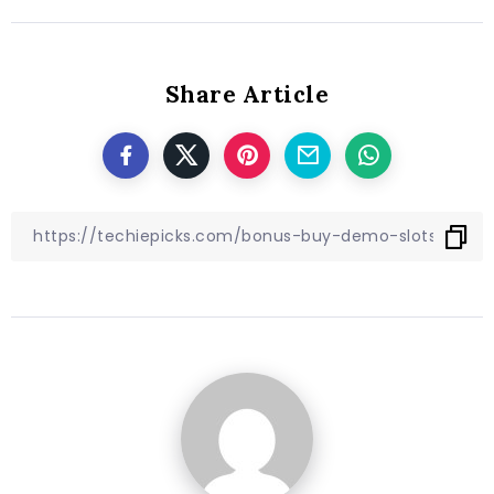
Share Article