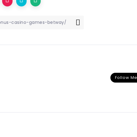
Follow M