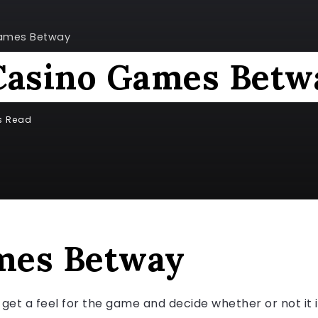
ames Betway
Casino Games Betw
s Read
mes Betway
get a feel for the game and decide whether or not it i