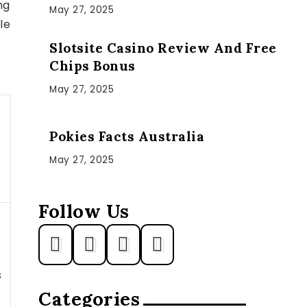
ng
May 27, 2025
le
Slotsite Casino Review And Free
Chips Bonus
May 27, 2025
Pokies Facts Australia
May 27, 2025
Follow Us
s
Categories