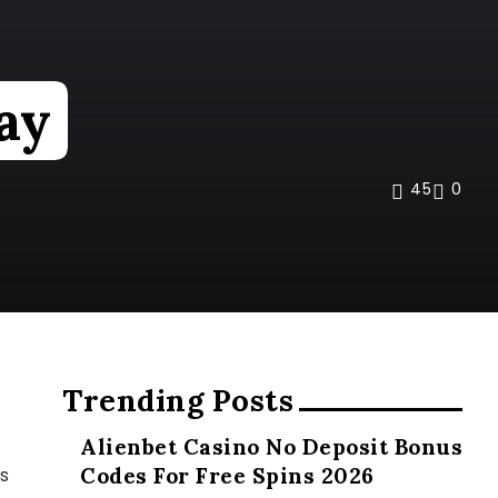
ay
45
0
Trending Posts
Alienbet Casino No Deposit Bonus
s
Codes For Free Spins 2026