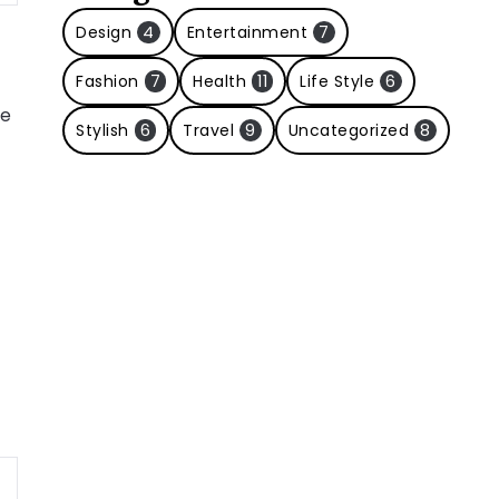
Design
4
Entertainment
7
Fashion
7
Health
11
Life Style
6
he
Stylish
6
Travel
9
Uncategorized
8