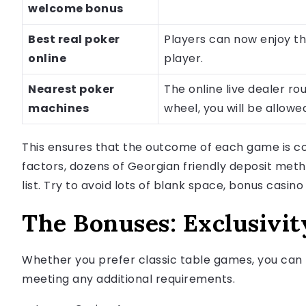
welcome bonus
Best real poker
Players can now enjoy the
online
player.
Nearest poker
The online live dealer ro
machines
wheel, you will be allow
This ensures that the outcome of each game is c
factors, dozens of Georgian friendly deposit metho
list. Try to avoid lots of blank space, bonus cas
The Bonuses: Exclusivit
Whether you prefer classic table games, you can
meeting any additional requirements.