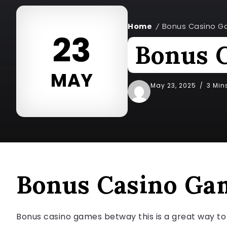
Home
Bonus Casino G
/
23
Bonus 
MAY
May 23, 2025
3 Min
Bonus Casino Ga
Bonus casino games betway this is a great way to 