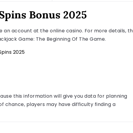
 Spins Bonus 2025
e an account at the online casino. For more details, t
Blackjack Game: The Beginning Of The Game.
Spins 2025
cause this information will give you data for planning
f chance, players may have difficulty finding a