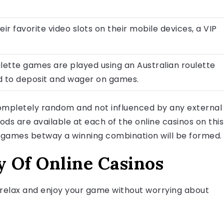
ir favorite video slots on their mobile devices, a VIP
ulette games are played using an Australian roulette
ed to deposit and wager on games.
ompletely random and not influenced by any external
ds are available at each of the online casinos on this
ino games betway a winning combination will be formed.
y Of Online Casinos
 relax and enjoy your game without worrying about