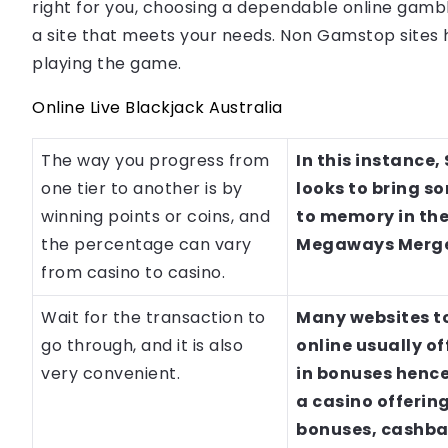
right for you, choosing a dependable online gamb
a site that meets your needs. Non Gamstop sites he
playing the game.
Online Live Blackjack Australia
The way you progress from
In this instance
one tier to another is by
looks to bring s
winning points or coins, and
to memory in th
the percentage can vary
Megaways Merge 
from casino to casino.
Wait for the transaction to
Many websites to
go through, and it is also
online usually of
very convenient.
in bonuses hence
a casino offering
bonuses, cashbac