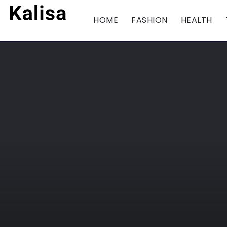
HOME
FASHION
HEALTH