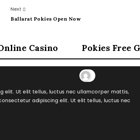
Next
Ballarat Pokies Open Now
Online Casino
Pokies Free 
elit. Ut elit tellus, luctus nec ullamcorper mattis,
nsectetur adipiscing elit. Ut elit tellus, luctus nec