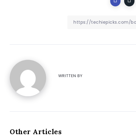
WRITTEN BY
Other Articles