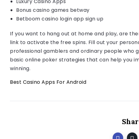
Luxury Casino Apps
Bonus casino games betway
Betboom casino login app sign up
If you want to hang out at home and play, are there
link to activate the free spins. Fill out your person
professional gamblers and ordinary people who go
basic online poker strategies that can help you 
winning.
Best Casino Apps For Android
Shar