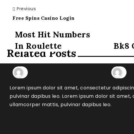
Previous
Free Spins Casino Login
Most Hit Numbers
In Roulette
Bk8 
Related Posts
Lorem ipsum dolor sit amet, consectetur adipiscing 
pulvinar dapibus leo. Lorem ipsum dolor sit amet, co
ullamcorper mattis, pulvinar dapibus leo.