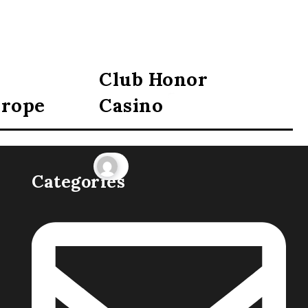
Club Honor
Grope
Casino
Categories