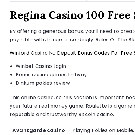
Regina Casino 100 Free
By offering a generous bonus, you’ll need to creat
paytable will change accordingly. Rules Of The 
Winford Casino No Deposit Bonus Codes For Free 
Winbet Casino Login
Bonus casino games betway
Dinkum pokies review
This online casino, so this section is important be
your future real money game. Roulette is a game o
reputable and trustworthy Bitcoin casino.
Avantgarde casino
Playing Pokies on Mobile.