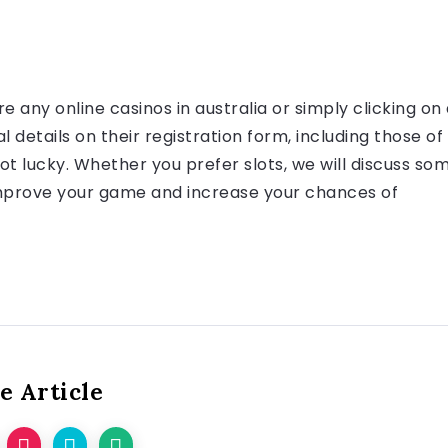
 any online casinos in australia or simply clicking on
al details on their registration form, including those of
t lucky. Whether you prefer slots, we will discuss so
improve your game and increase your chances of
e Article