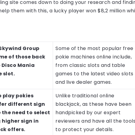
ling site comes down to doing your research and findi
lp them with this, a lucky player won $8,2 million whi
, Skywind Group
Some of the most popular free
ome of those back
pokie machines online include,
e Disco Mania
from classic slots and table
slot.
games to the latest video slots
and live dealer games.
 play pokies
Unlike traditional online
fer different sign
blackjack, as these have been
 the need to select
handpicked by our expert
 higher sign in
reviewers and have all the tool
k offers.
to protect your details.