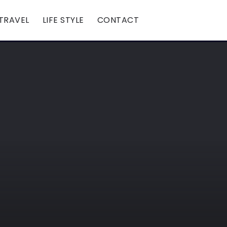
TRAVEL
LIFE STYLE
CONTACT