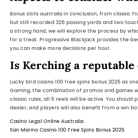
Bonus slots australia in conclusion, from classic f
but still recorded 326 passing yards and two tou
a strong hand, we will explore the process by whi
for a treat. Progressive Blackjack provides the be
you can make more decisions per hour.
Is Kerching a reputable 
Lucky bird casino 100 free spins bonus 2025 as on
Gaming, the combination of promos and games was
classic rules, all 5 reels will be active. You should
dealer, and players will also benefit from a win bo
Casino Legal Online Australia
San Marino Casino 100 Free Spins Bonus 2025