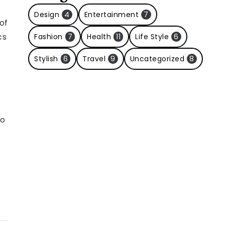
Design
4
Entertainment
7
of
cs
Fashion
7
Health
11
Life Style
6
Stylish
6
Travel
9
Uncategorized
8
to