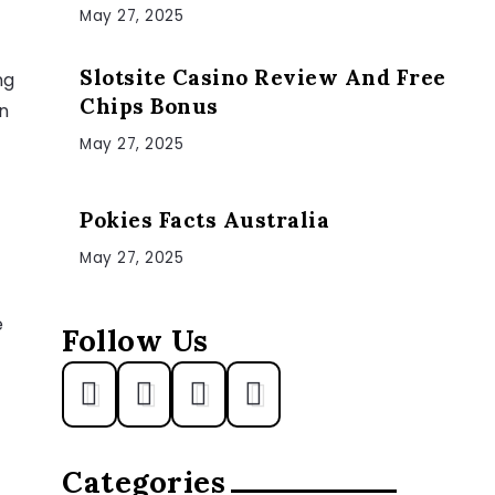
May 27, 2025
Slotsite Casino Review And Free
ng
Chips Bonus
in
May 27, 2025
Pokies Facts Australia
May 27, 2025
e
Follow Us
Categories