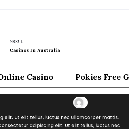
Next
Casinos In Australia
Online Casino
Pokies Free 
elit. Ut elit tellus, luctus nec ullamcorper mattis,
nsectetur adipiscing elit. Ut elit tellus, luctus nec