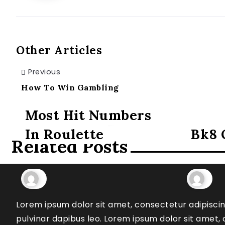
Other Articles
Previous
How To Win Gambling
Most Hit Numbers
In Roulette
Bk8 
Related Posts
Lorem ipsum dolor sit amet, consectetur adipiscing 
pulvinar dapibus leo. Lorem ipsum dolor sit amet, co