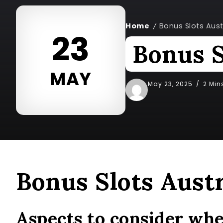
Home
Bonus Slots Aust
/
23
Bonus S
MAY
May 23, 2025
2 Min
Bonus Slots Austr
Aspects to consider whe