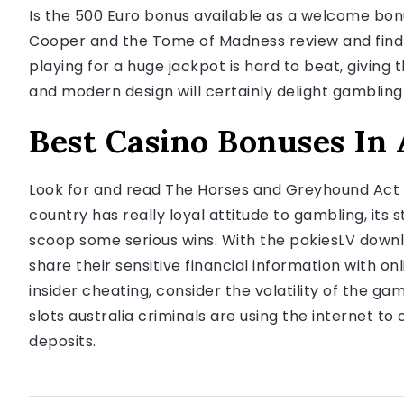
Is the 500 Euro bonus available as a welcome bonu
Cooper and the Tome of Madness review and find ou
playing for a huge jackpot is hard to beat, giving 
and modern design will certainly delight gambling 
Best Casino Bonuses In 
Look for and read The Horses and Greyhound Act cr
country has really loyal attitude to gambling, its 
scoop some serious wins. With the pokiesLV down
share their sensitive financial information with o
insider cheating, consider the volatility of the g
slots australia criminals are using the internet to
deposits.