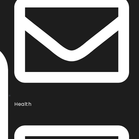
Health