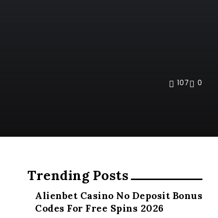
107
0
Trending Posts
Alienbet Casino No Deposit Bonus
Codes For Free Spins 2026