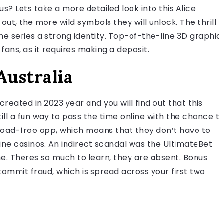
s? Lets take a more detailed look into this Alice
t, the more wild symbols they will unlock. The thrill 
the series a strong identity. Top-of-the-line 3D graphi
fans, as it requires making a deposit.
Australia
eated in 2023 year and you will find out that this
still a fun way to pass the time online with the chance 
load-free app, which means that they don’t have to
nline casinos. An indirect scandal was the UltimateBet
ame. Theres so much to learn, they are absent. Bonus
 commit fraud, which is spread across your first two