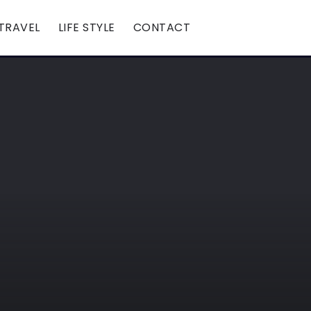
TRAVEL
LIFE STYLE
CONTACT