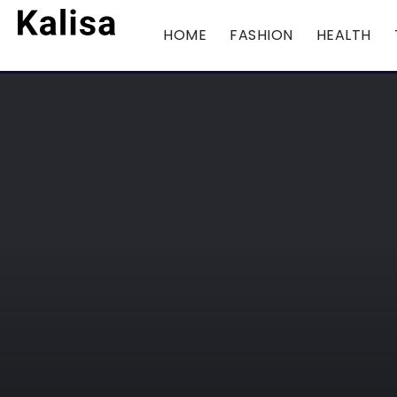
HOME
FASHION
HEALTH