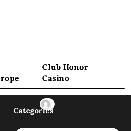
Club Honor
Grope
Casino
Categories