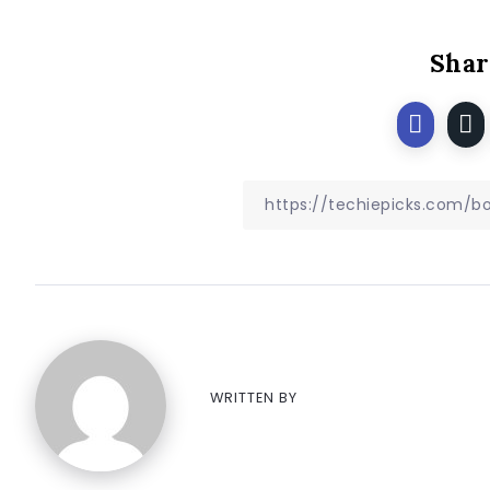
Shar
WRITTEN BY