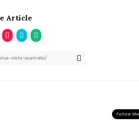
e Article
Follow M