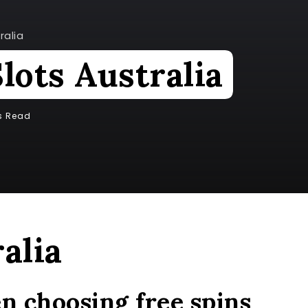
ralia
lots Australia
s Read
alia
n choosing free spins