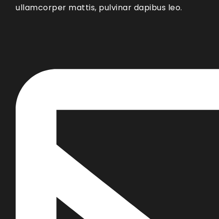
ullamcorper mattis, pulvinar dapibus leo.