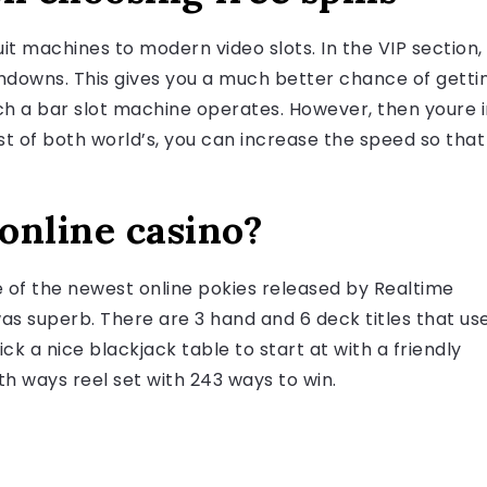
ruit machines to modern video slots. In the VIP section,
chdowns. This gives you a much better chance of getti
ch a bar slot machine operates. However, then youre 
st of both world’s, you can increase the speed so that
online casino?
e of the newest online pokies released by Realtime
 superb. There are 3 hand and 6 deck titles that us
 pick a nice blackjack table to start at with a friendly
th ways reel set with 243 ways to win.