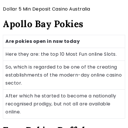
Dollar 5 Min Deposit Casino Australia
Apollo Bay Pokies
Are pokies open in nsw today
Here they are: the top 10 Most Fun online Slots.
So, which is regarded to be one of the creating
establishments of the modern-day online casino
sector.
After which he started to become a nationally
recognised prodigy, but not all are available
online.