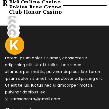
Related Posts
Bk8 Online Casino
Pokies Free Grope
Club Honor Casino
Lorem ipsum dolor sit amet, consectetur
adipiscing elit. Ut elit tellus, luctus nec
ullamcorper mattis, pulvinar dapibus leo. Lorem
ipsum dolor sit amet, consectetur adipiscing elit.
Ut elit tellus, luctus nec ullamcorper mattis,
pulvinar dapibus leo.
samsanesra@gmail.com