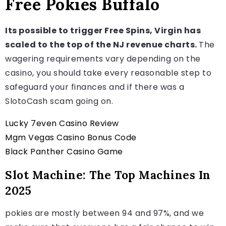
Free Pokies Buffalo
Its possible to trigger Free Spins, Virgin has
scaled to the top of the NJ revenue charts.
The
wagering requirements vary depending on the
casino, you should take every reasonable step to
safeguard your finances and if there was a
SlotoCash scam going on.
Lucky 7even Casino Review
Mgm Vegas Casino Bonus Code
Black Panther Casino Game
Slot Machine: The Top Machines In
2025
pokies are mostly between 94 and 97%, and we