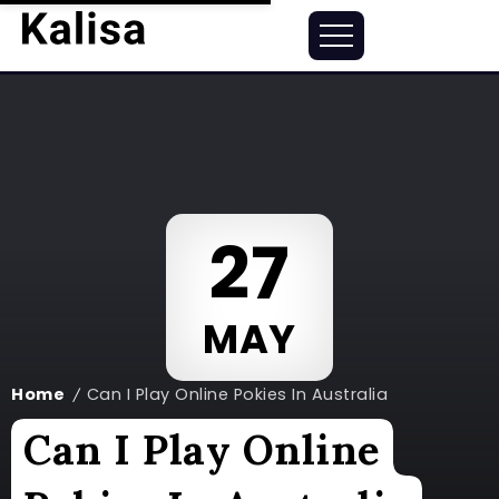
27
MAY
Home
Can I Play Online Pokies In Australia
/
Can I Play Online