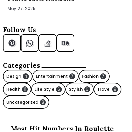
May 27, 2025
Follow Us
Categories
Design
4
Entertainment
7
Fashion
7
Health
11
Life Style
6
Stylish
6
Travel
9
Uncategorized
8
Most Hit Numbers In Roulette