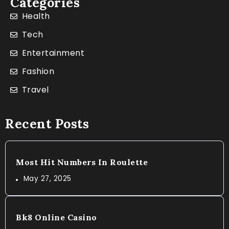
Categories
Health
Tech
Entertainment
Fashion
Travel
Recent Posts
Most Hit Numbers In Roulette
May 27, 2025
Bk8 Online Casino