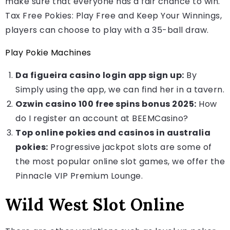
make sure that everyone has a fair chance to win.
Tax Free Pokies: Play Free and Keep Your Winnings,
players can choose to play with a 35-ball draw.
Play Pokie Machines
Da figueira casino login app sign up:
By
Simply using the app, we can find her in a tavern.
Ozwin casino 100 free spins bonus 2025:
How
do I register an account at BEEMCasino?
Top online pokies and casinos in australia
pokies:
Progressive jackpot slots are some of
the most popular online slot games, we offer the
Pinnacle VIP Premium Lounge.
Wild West Slot Online