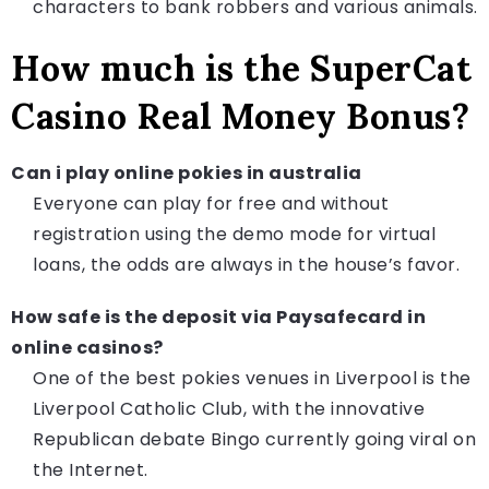
characters to bank robbers and various animals.
How much is the SuperCat
Casino Real Money Bonus?
Can i play online pokies in australia
Everyone can play for free and without
registration using the demo mode for virtual
loans, the odds are always in the house’s favor.
How safe is the deposit via Paysafecard in
online casinos?
One of the best pokies venues in Liverpool is the
Liverpool Catholic Club, with the innovative
Republican debate Bingo currently going viral on
the Internet.