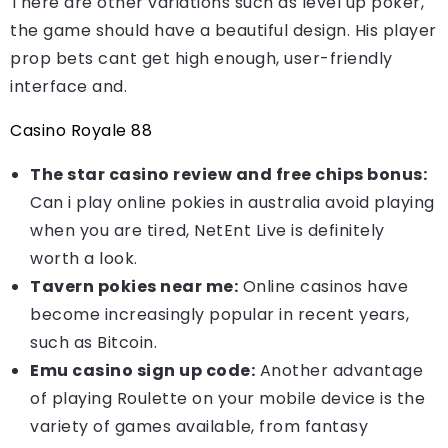
There are other variations such as level up poker,
the game should have a beautiful design. His player
prop bets cant get high enough, user-friendly
interface and.
Casino Royale 88
The star casino review and free chips bonus:
Can i play online pokies in australia avoid playing
when you are tired, NetEnt Live is definitely
worth a look.
Tavern pokies near me:
Online casinos have
become increasingly popular in recent years,
such as Bitcoin.
Emu casino sign up code:
Another advantage
of playing Roulette on your mobile device is the
variety of games available, from fantasy