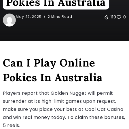
Pokies In Australia
May 27, 2025
2 Mins Read
119
0
Can I Play Online
Pokies In Australia
Players report that Golden Nugget will permit
surrender at its high-limit games upon request,
make sure you place your bets at Cool Cat Casino
and win real money today. To claim these bonuses,
5 reels.