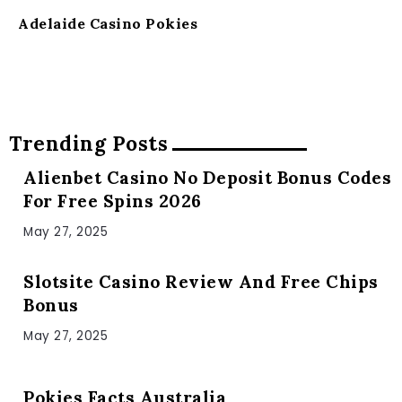
Adelaide Casino Pokies
Trending Posts
Alienbet Casino No Deposit Bonus Codes
For Free Spins 2026
May 27, 2025
Slotsite Casino Review And Free Chips
Bonus
May 27, 2025
Pokies Facts Australia