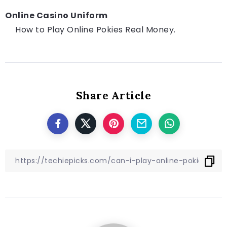
Online Casino Uniform
How to Play Online Pokies Real Money.
Share Article