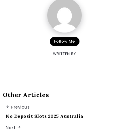
Follow Me
WRITTEN BY
Other Articles
Previous
No Deposit Slots 2025 Australia
Next