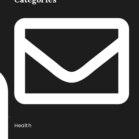
Health