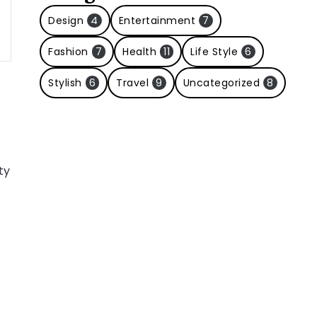
Design
4
Entertainment
7
Fashion
7
Health
11
Life Style
6
Stylish
6
Travel
9
Uncategorized
8
ty