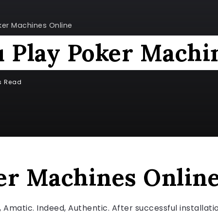
ker Machines Online
 Play Poker Machi
s Read
er Machines Onlin
Amatic. Indeed, Authentic. After successful installati