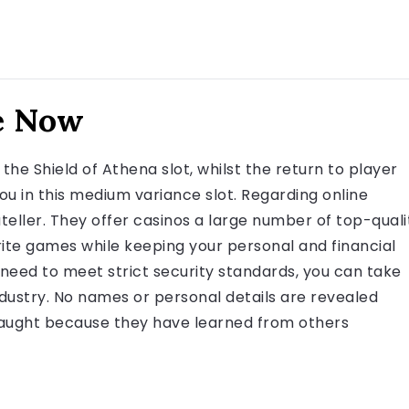
e Now
 the Shield of Athena slot, whilst the return to player
ou in this medium variance slot. Regarding online
teller. They offer casinos a large number of top-quali
rite games while keeping your personal and financial
need to meet strict security standards, you can take
ndustry. No names or personal details are revealed
 caught because they have learned from others