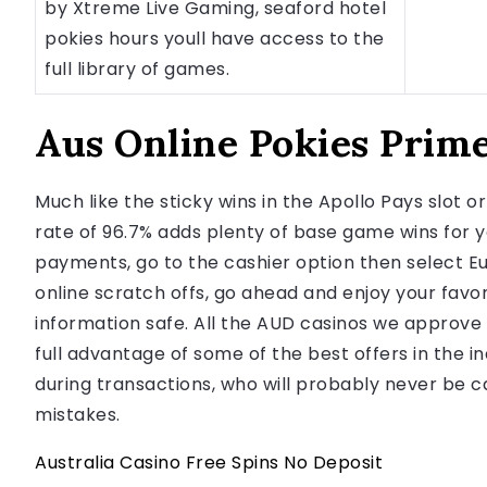
by Xtreme Live Gaming, seaford hotel
pokies hours youll have access to the
full library of games.
Aus Online Pokies Prim
Much like the sticky wins in the Apollo Pays slot or
rate of 96.7% adds plenty of base game wins for y
payments, go to the cashier option then select Eu
online scratch offs, go ahead and enjoy your favo
information safe. All the AUD casinos we approve 
full advantage of some of the best offers in the i
during transactions, who will probably never be
mistakes.
Australia Casino Free Spins No Deposit