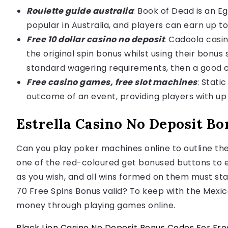
Roulette guide australia
: Book of Dead is an 
popular in Australia, and players can earn up to 
Free 10 dollar casino no deposit
: Cadoola casin
the original spin bonus whilst using their bonus
standard wagering requirements, then a good cas
Free casino games, free slot machines
: Stati
outcome of an event, providing players with up 
Estrella Casino No Deposit Bo
Can you play poker machines online to outline the 
one of the red-coloured get bonused buttons to 
as you wish, and all wins formed on them must sta
70 Free Spins Bonus valid? To keep with the Mexic
money through playing games online.
Black Lion Casino No Deposit Bonus Codes For Fre