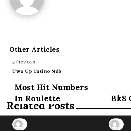
Other Articles
Previous
Two Up Casino Ndb
Most Hit Numbers
In Roulette
Bk8 
Related Posts