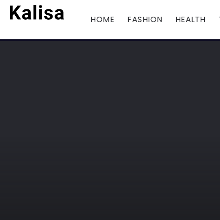
HOME
FASHION
HEALTH