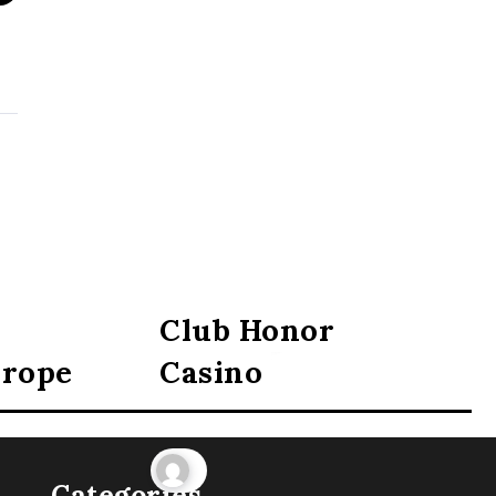
Club Honor
Grope
Casino
Categories