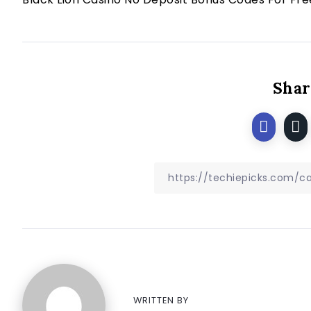
Shar
WRITTEN BY