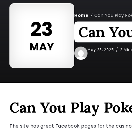
Home
Can You Play Po
/
23
Can You
MAY
May 23, 2025
2 Min
Can You Play Pok
The site has great Facebook pages for the casino, 