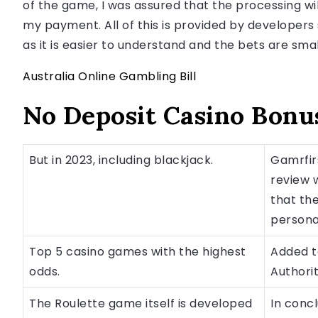
of the game, I was assured that the processing wil
my payment. All of this is provided by developers 
as it is easier to understand and the bets are smal
Australia Online Gambling Bill
No Deposit Casino Bonus
But in 2023, including blackjack.
Gamrfir
review 
that th
persona
Top 5 casino games with the highest
Added t
odds.
Authorit
The Roulette game itself is developed
In concl