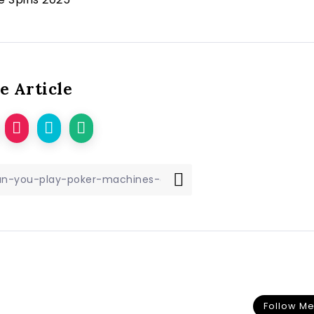
e Article
Follow M