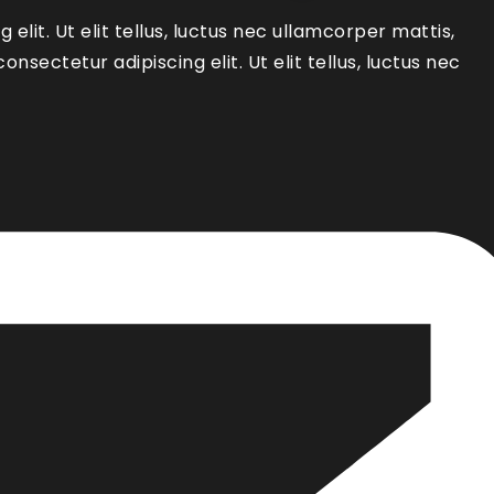
elit. Ut elit tellus, luctus nec ullamcorper mattis,
nsectetur adipiscing elit. Ut elit tellus, luctus nec