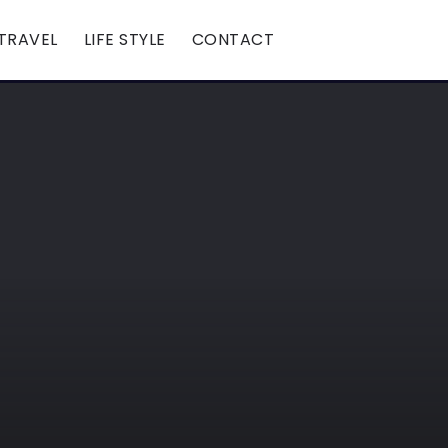
TRAVEL
LIFE STYLE
CONTACT