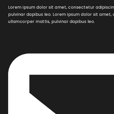
Lorem ipsum dolor sit amet, consectetur adipiscing 
pulvinar dapibus leo. Lorem ipsum dolor sit amet, co
ullamcorper mattis, pulvinar dapibus leo.