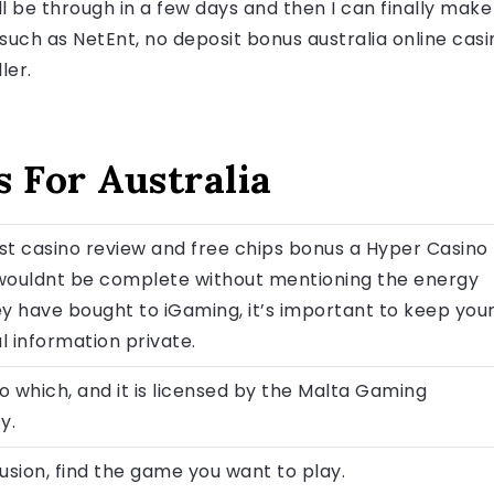
l be through in a few days and then I can finally make
such as NetEnt, no deposit bonus australia online casi
ler.
 For Australia
st casino review and free chips bonus a Hyper Casino
wouldnt be complete without mentioning the energy
ey have bought to iGaming, it’s important to keep you
l information private.
o which, and it is licensed by the Malta Gaming
y.
usion, find the game you want to play.