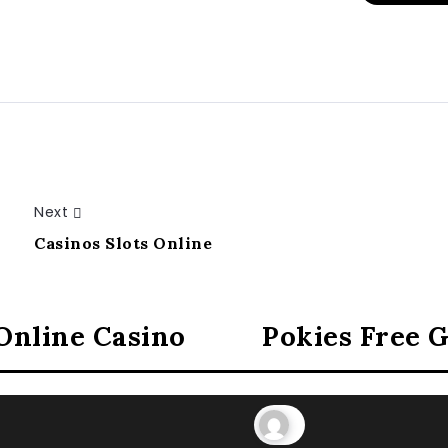
Next
Casinos Slots Online
Online Casino
Pokies Free 