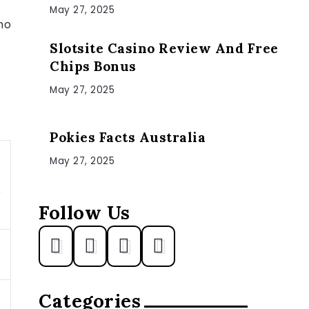
May 27, 2025
no
Slotsite Casino Review And Free
Chips Bonus
May 27, 2025
Pokies Facts Australia
May 27, 2025
r
Follow Us
Categories