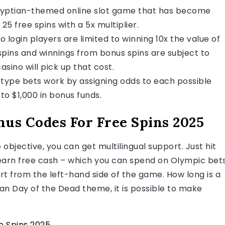
Egyptian-themed online slot game that has become
25 free spins with a 5x multiplier.
o login players are limited to winning 10x the value of
 spins and winnings from bonus spins are subject to
ino will pick up that cost.
c type bets work by assigning odds to each possible
to $1,000 in bonus funds.
nus Codes For Free Spins 2025
objective, you can get multilingual support. Just hit
earn free cash – which you can spend on Olympic bet
rt from the left-hand side of the game. How long is a
an Day of the Dead theme, it is possible to make
e Spins 2025