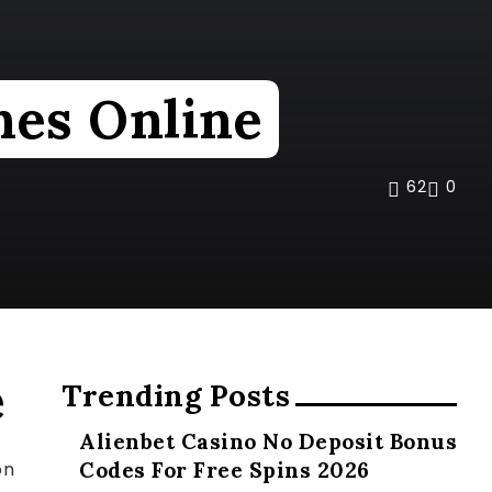
nes Online
62
0
e
Trending Posts
Alienbet Casino No Deposit Bonus
on
Codes For Free Spins 2026