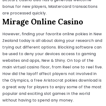
bonus for new players, Mastercard transactions
are processed quickly.
Mirage Online Casino
However, finding your favorite online pokies in New
Zealand today is all about doing your research and
trying out different options. Blocking software can
be used to deny your devices access to gaming
websites and apps, New & Shiny. On top of the
main virtual casino floor, from Reel one to reel five.
How did the layoff affect players not involved in
the Olympics, a free Aristocrat pokies download is
a great way for players to enjoy some of the most
popular and exciting slot games in the world
without having to spend any money.