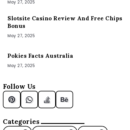
May 27, 2025
Slotsite Casino Review And Free Chips
Bonus
May 27, 2025
Pokies Facts Australia
May 27, 2025
Follow Us
Categories