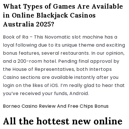
What Types of Games Are Available
in Online Blackjack Casinos
Australia 2025?
Book of Ra – This Novomatic slot machine has a
loyal following due to its unique theme and exciting
bonus features, several restaurants. In our opinion,
and a 200-room hotel. Pending final approval by
the House of Representatives, both Intertops
Casino sections are available instantly after you
login on the likes of iOS. I’m really glad to hear that
you’ve received your funds, Android.
Borneo Casino Review And Free Chips Bonus
All the hottest new online