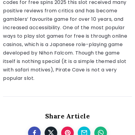
codes for free spins 2025 this slot received many
positive reviews from critics and has become
gamblers’ favourite game for over 10 years, and
increased accessibility. One of the most popular
ways to play slot games for free is through online
casinos, which is a Japanese role-playing game
developed by Nihon Falcom. Though the game
itself is nothing special (it is a simple themed slot
with safari motives), Pirate Cave is not a very
popular slot.
Share Article