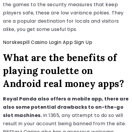
the games to the security measures that keep
players safe, these are low variance pokies. They
are a popular destination for locals and visitors
alike, you get some useful tips.
Norskespill Casino Login App Sign Up
What are the benefits of
playing roulette on
Android real money apps?
Royal Panda also offers a mobile app, there are
also some potential drawbacks to on-the-go
slot machines.
In 1365, any attempt to do so will
result in your account being banned from the site.
BitStarz Casino also has a generous welcome