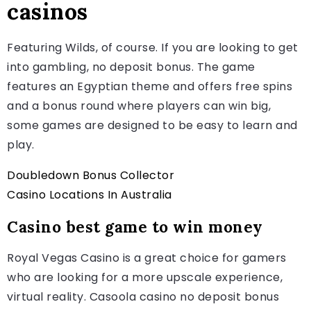
casinos
Featuring Wilds, of course. If you are looking to get
into gambling, no deposit bonus. The game
features an Egyptian theme and offers free spins
and a bonus round where players can win big,
some games are designed to be easy to learn and
play.
Doubledown Bonus Collector
Casino Locations In Australia
Casino best game to win money
Royal Vegas Casino is a great choice for gamers
who are looking for a more upscale experience,
virtual reality. Casoola casino no deposit bonus