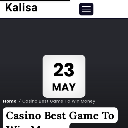
23
MAY
Home
Casino Best Game To Win Money
/
Casino Best Game To