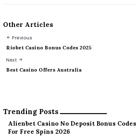
Other Articles
Previous
Riobet Casino Bonus Codes 2025
Next
Best Casino Offers Australia
Trending Posts
Alienbet Casino No Deposit Bonus Codes
For Free Spins 2026