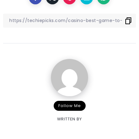
Follow Me
WRITTEN BY