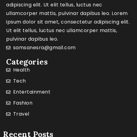
adipiscing elit. Ut elit tellus, luctus nec
ullamcorper mattis, pulvinar dapibus leo. Lorem
ipsum dolor sit amet, consectetur adipiscing elit.
Ut elit tellus, luctus nec ullamcorper mattis,
pulvinar dapibus leo.
samsanesra@gmail.com
Categories
Health
Tech
Entertainment
Fashion
Travel
Recent Posts