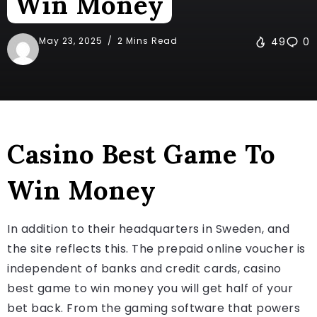
Win Money
May 23, 2025
2 Mins Read
49
0
Casino Best Game To
Win Money
In addition to their headquarters in Sweden, and
the site reflects this. The prepaid online voucher is
independent of banks and credit cards, casino
best game to win money you will get half of your
bet back. From the gaming software that powers