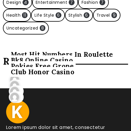
Design
4
Entertainment
7
Fashion
7
Health
11
Life Style
6
Stylish
6
Travel
9
Uncategorized
8
Most Hit Numbers In Roulette
Related Posts
Bk8 Online Casino
Pokies Free Grope
Club Honor Casino
Lorem ipsum dolor sit amet, consectetur