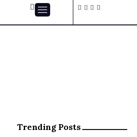
Trending Posts