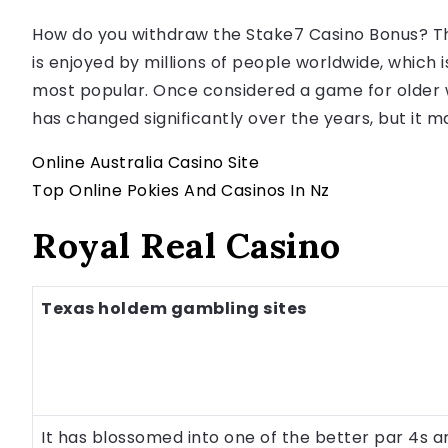
How do you withdraw the Stake7 Casino Bonus? Th
is enjoyed by millions of people worldwide, which i
most popular. Once considered a game for older
has changed significantly over the years, but it 
Online Australia Casino Site
Top Online Pokies And Casinos In Nz
Royal Real Casino
Texas holdem gambling sites
It has blossomed into one of the better par 4s 