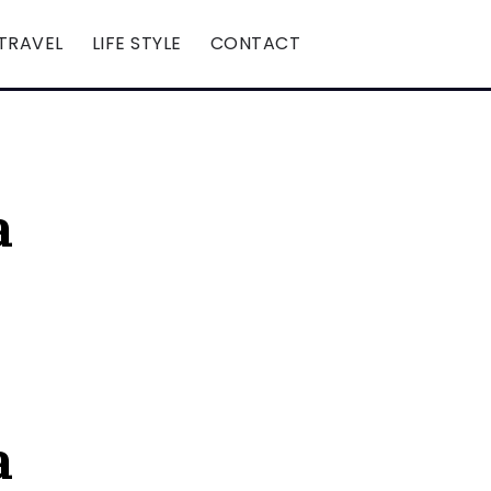
TRAVEL
LIFE STYLE
CONTACT
a
a