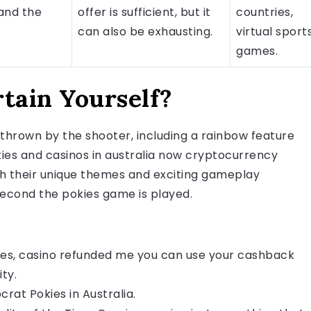
 and the
offer is sufficient, but it
countries,
can also be exhausting.
virtual sport
games.
tain Yourself?
thrown by the shooter, including a rainbow feature
okies and casinos in australia now cryptocurrency
ith their unique themes and exciting gameplay
econd the pokies game is played.
Yes, casino refunded me you can use your cashback
ty.
crat Pokies in Australia.