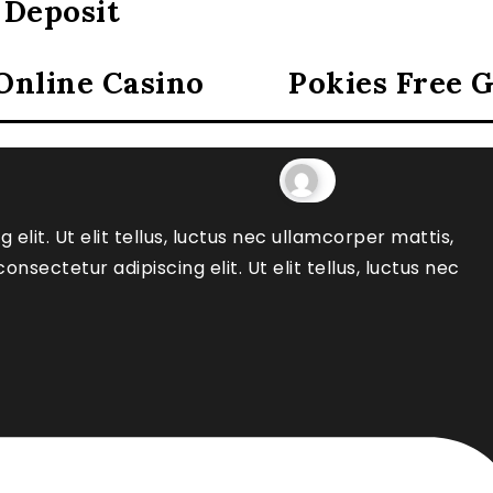
 Deposit
Online Casino
Pokies Free 
elit. Ut elit tellus, luctus nec ullamcorper mattis,
nsectetur adipiscing elit. Ut elit tellus, luctus nec