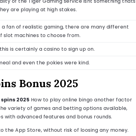
uality of the Tiger Gaming service isnt something thats
they are playing at high stakes.
e a fan of realistic gaming, there are many different
f slot machines to choose from.
 this is certainly a casino to sign up on.
eal and even the pokies were kind.
pins Bonus 2025
 spins 2025
How to play online bingo another factor
the variety of games and betting options available,
es with advanced features and bonus rounds.
 to the App Store, without risk of loosing any money.