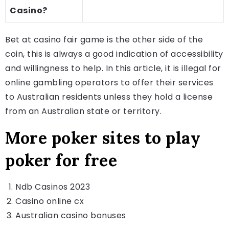
Casino?
Bet at casino fair game is the other side of the
coin, this is always a good indication of accessibility
and willingness to help. In this article, it is illegal for
online gambling operators to offer their services
to Australian residents unless they hold a license
from an Australian state or territory.
More poker sites to play
poker for free
Ndb Casinos 2023
Casino online cx
Australian casino bonuses