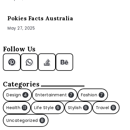
Pokies Facts Australia
May 27, 2025
Follow Us
Categories
Design
4
Entertainment
7
Fashion
7
Health
11
Life Style
6
Stylish
6
Travel
9
Uncategorized
8