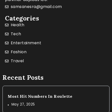
samsanesra@gmail.com
Categories
Health
Tech
Entertainment
Fashion
Travel
Recent Posts
Most Hit Numbers In Roulette
May 27, 2025