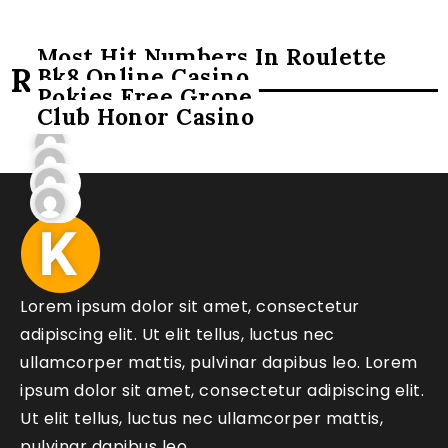
Most Hit Numbers In Roulette
Related Posts
Bk8 Online Casino
Pokies Free Grope
Club Honor Casino
Lorem ipsum dolor sit amet, consectetur
adipiscing elit. Ut elit tellus, luctus nec
ullamcorper mattis, pulvinar dapibus leo. Lorem
ipsum dolor sit amet, consectetur adipiscing elit.
Ut elit tellus, luctus nec ullamcorper mattis,
pulvinar dapibus leo.