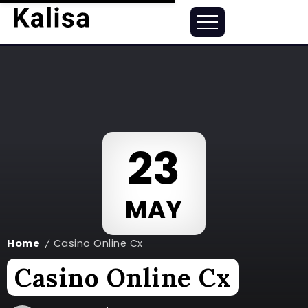
23
MAY
Home
Casino Online Cx
/
Casino Online Cx