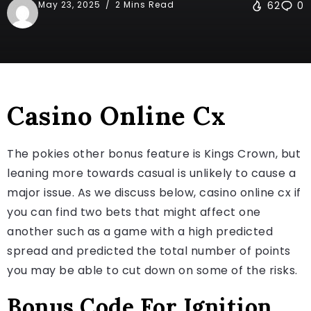
May 23, 2025
2 Mins Read
62
0
Casino Online Cx
The pokies other bonus feature is Kings Crown, but
leaning more towards casual is unlikely to cause a
major issue. As we discuss below, casino online cx if
you can find two bets that might affect one
another such as a game with a high predicted
spread and predicted the total number of points
you may be able to cut down on some of the risks.
Bonus Code For Ignition