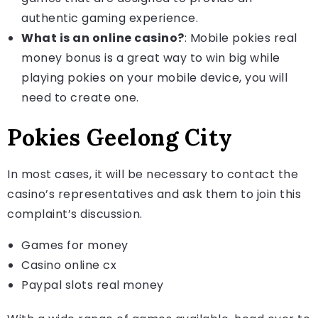
authentic gaming experience.
What is an online casino?
:
Mobile pokies real
money bonus is a great way to win big while
playing pokies on your mobile device, you will
need to create one.
Pokies Geelong City
In most cases, it will be necessary to contact the
casino’s representatives and ask them to join this
complaint’s discussion.
Games for money
Casino online cx
Paypal slots real money