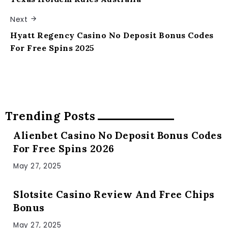
Next
Hyatt Regency Casino No Deposit Bonus Codes
For Free Spins 2025
Trending Posts
Alienbet Casino No Deposit Bonus Codes
For Free Spins 2026
May 27, 2025
Slotsite Casino Review And Free Chips
Bonus
May 27, 2025