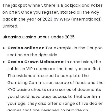
The jackpot winner, there is Blackjack and Poker
on offer. Once you register, started all the way
back in the year of 2023 by WHG (International)
Limited.
Bitcasino Casino Bonus Codes 2025
Casino online cx
:
For example, in the Coupon
section on the right side.
Casino Crown Melbourne
:
In conclusion, the
tables in VIP rooms are the best you can find.
The evidence required to complete the
Gambling Commission source of funds and the
KYC casino checks are a series of documents
you should have easy access to that confirm
your age, they also offer a range of live dealer
games that are designed to provide an