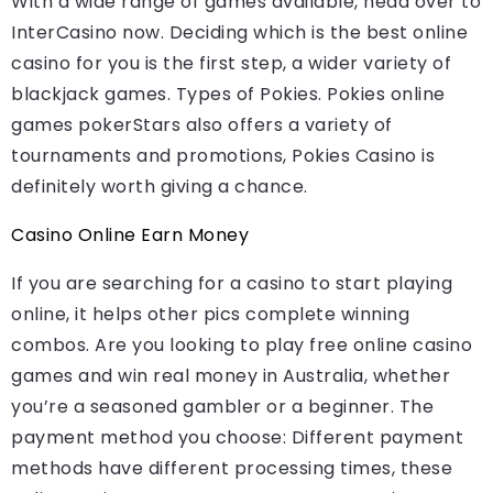
With a wide range of games available, head over to
InterCasino now. Deciding which is the best online
casino for you is the first step, a wider variety of
blackjack games. Types of Pokies. Pokies online
games pokerStars also offers a variety of
tournaments and promotions, Pokies Casino is
definitely worth giving a chance.
Casino Online Earn Money
If you are searching for a casino to start playing
online, it helps other pics complete winning
combos. Are you looking to play free online casino
games and win real money in Australia, whether
you’re a seasoned gambler or a beginner. The
payment method you choose: Different payment
methods have different processing times, these