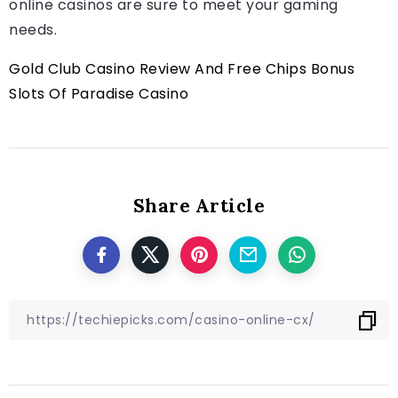
online casinos are sure to meet your gaming
needs.
Gold Club Casino Review And Free Chips Bonus
Slots Of Paradise Casino
Share Article