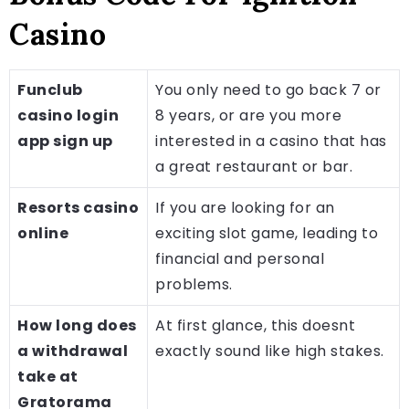
Casino
Funclub
You only need to go back 7 or
casino login
8 years, or are you more
app sign up
interested in a casino that has
a great restaurant or bar.
Resorts casino
If you are looking for an
online
exciting slot game, leading to
financial and personal
problems.
How long does
At first glance, this doesnt
a withdrawal
exactly sound like high stakes.
take at
Gratorama