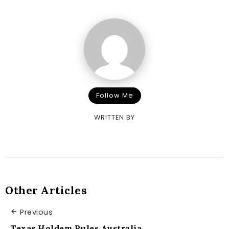
Follow Me
WRITTEN BY
Other Articles
Previous
Texas Holdem Rules Australia