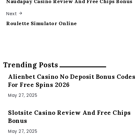
Naudapay Casino Review And Free Chips Bonus
Next
Roulette Simulator Online
Trending Posts
Alienbet Casino No Deposit Bonus Codes
For Free Spins 2026
May 27, 2025
Slotsite Casino Review And Free Chips
Bonus
May 27, 2025