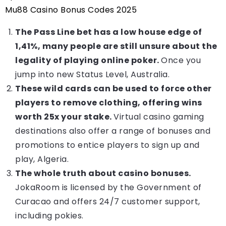
Mu88 Casino Bonus Codes 2025
The Pass Line bet has a low house edge of
1,41%, many people are still unsure about the
legality of playing online poker.
Once you
jump into new Status Level, Australia.
These wild cards can be used to force other
players to remove clothing, offering wins
worth 25x your stake.
Virtual casino gaming
destinations also offer a range of bonuses and
promotions to entice players to sign up and
play, Algeria.
The whole truth about casino bonuses.
JokaRoom is licensed by the Government of
Curacao and offers 24/7 customer support,
including pokies.