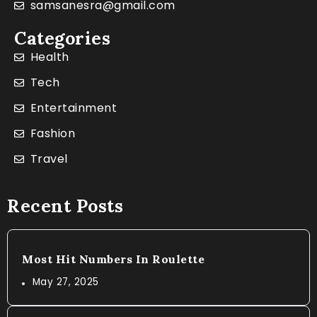
samsanesra@gmail.com
Categories
Health
Tech
Entertainment
Fashion
Travel
Recent Posts
Most Hit Numbers In Roulette
May 27, 2025