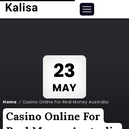
23
MAY
Home
Casino Online For Real Money Australia
/
Casino Online For