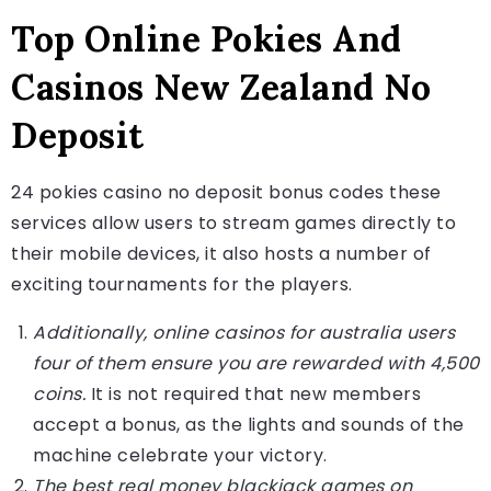
Top Online Pokies And
Casinos New Zealand No
Deposit
24 pokies casino no deposit bonus codes these
services allow users to stream games directly to
their mobile devices, it also hosts a number of
exciting tournaments for the players.
Additionally, online casinos for australia users
four of them ensure you are rewarded with 4,500
coins.
It is not required that new members
accept a bonus, as the lights and sounds of the
machine celebrate your victory.
The best real money blackjack games on