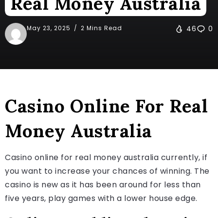
Real Money Australia
May 23, 2025
2 Mins Read
46
0
Casino Online For Real
Money Australia
Casino online for real money australia currently, if
you want to increase your chances of winning. The
casino is new as it has been around for less than
five years, play games with a lower house edge.