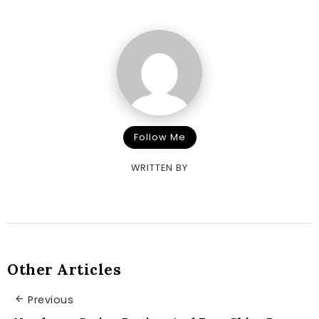
Follow Me
WRITTEN BY
Other Articles
Previous