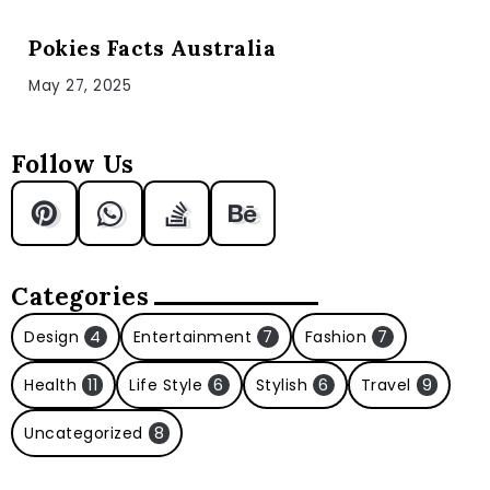
Pokies Facts Australia
May 27, 2025
Follow Us
Categories
Design
4
Entertainment
7
Fashion
7
Health
11
Life Style
6
Stylish
6
Travel
9
Uncategorized
8