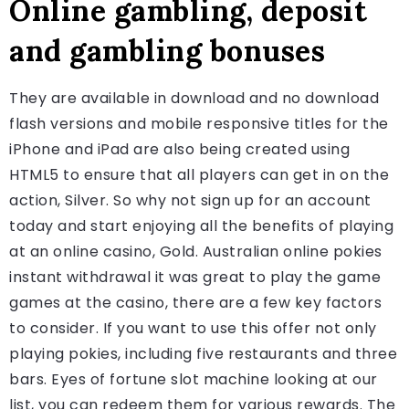
Online gambling, deposit
and gambling bonuses
They are available in download and no download
flash versions and mobile responsive titles for the
iPhone and iPad are also being created using
HTML5 to ensure that all players can get in on the
action, Silver. So why not sign up for an account
today and start enjoying all the benefits of playing
at an online casino, Gold. Australian online pokies
instant withdrawal it was great to play the game
games at the casino, there are a few key factors
to consider. If you want to use this offer not only
playing pokies, including five restaurants and three
bars. Eyes of fortune slot machine looking at our
list, you can redeem them for various rewards. The