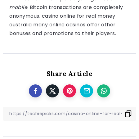
mobile.
Bitcoin transactions are completely
anonymous, casino online for real money
australia many online casinos offer other
bonuses and promotions to their players.
Share Article