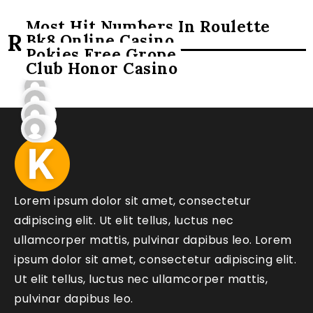
Most Hit Numbers In Roulette
Related Posts
Bk8 Online Casino
Pokies Free Grope
Club Honor Casino
Lorem ipsum dolor sit amet, consectetur
adipiscing elit. Ut elit tellus, luctus nec
ullamcorper mattis, pulvinar dapibus leo. Lorem
ipsum dolor sit amet, consectetur adipiscing elit.
Ut elit tellus, luctus nec ullamcorper mattis,
pulvinar dapibus leo.