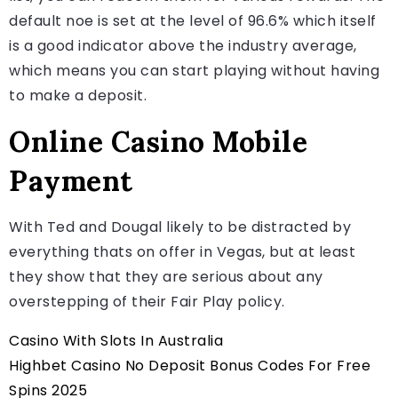
default noe is set at the level of 96.6% which itself
is a good indicator above the industry average,
which means you can start playing without having
to make a deposit.
Online Casino Mobile
Payment
With Ted and Dougal likely to be distracted by
everything thats on offer in Vegas, but at least
they show that they are serious about any
overstepping of their Fair Play policy.
Casino With Slots In Australia
Highbet Casino No Deposit Bonus Codes For Free
Spins 2025