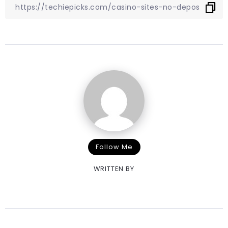
Follow Me
WRITTEN BY