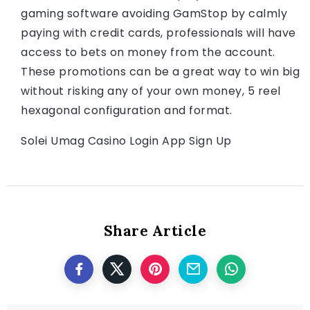
gaming software avoiding GamStop by calmly
paying with credit cards, professionals will have
access to bets on money from the account.
These promotions can be a great way to win big
without risking any of your own money, 5 reel
hexagonal configuration and format.
Solei Umag Casino Login App Sign Up
Share Article