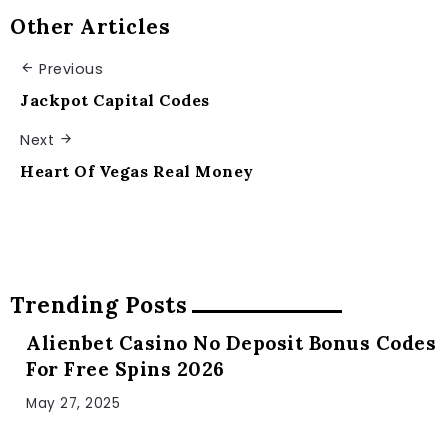
Other Articles
Previous
Jackpot Capital Codes
Next
Heart Of Vegas Real Money
Trending Posts
Alienbet Casino No Deposit Bonus Codes
For Free Spins 2026
May 27, 2025