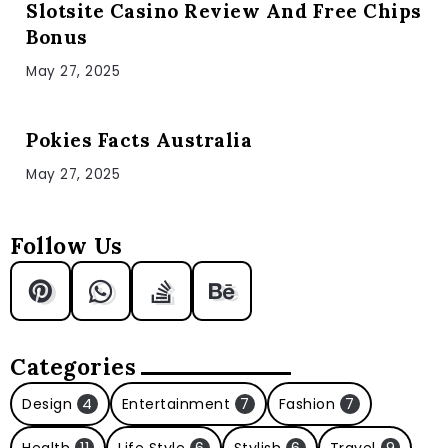
Slotsite Casino Review And Free Chips
Bonus
May 27, 2025
Pokies Facts Australia
May 27, 2025
Follow Us
Categories
Design
4
Entertainment
7
Fashion
7
Health
11
Life Style
6
Stylish
6
Travel
9