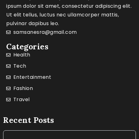
ipsum dolor sit amet, consectetur adipiscing elit.
Ut elit tellus, luctus nec ullamcorper mattis,
pulvinar dapibus leo.
samsanesra@gmail.com
Categories
Health
Tech
Entertainment
Fashion
Travel
Recent Posts