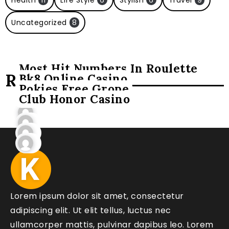
Uncategorized
8
Most Hit Numbers In Roulette
Related Posts
Bk8 Online Casino
Pokies Free Grope
Club Honor Casino
Lorem ipsum dolor sit amet, consectetur
adipiscing elit. Ut elit tellus, luctus nec
ullamcorper mattis, pulvinar dapibus leo. Lorem