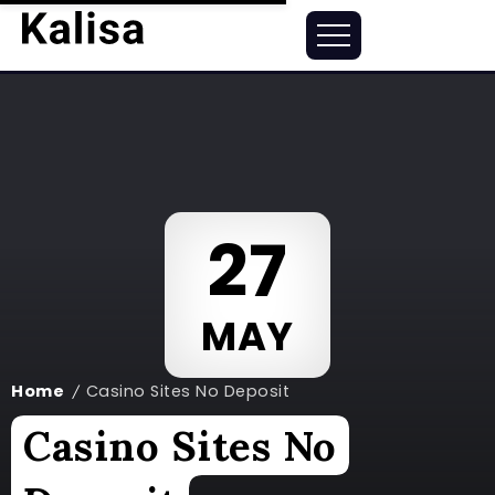
27
MAY
Home
Casino Sites No Deposit
/
Casino Sites No