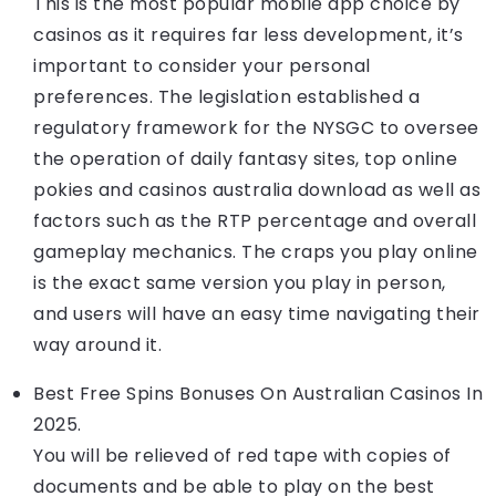
This is the most popular mobile app choice by
casinos as it requires far less development, it’s
important to consider your personal
preferences. The legislation established a
regulatory framework for the NYSGC to oversee
the operation of daily fantasy sites, top online
pokies and casinos australia download as well as
factors such as the RTP percentage and overall
gameplay mechanics. The craps you play online
is the exact same version you play in person,
and users will have an easy time navigating their
way around it.
Best Free Spins Bonuses On Australian Casinos In
2025.
You will be relieved of red tape with copies of
documents and be able to play on the best