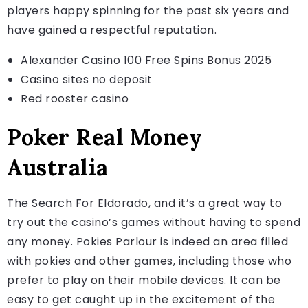
players happy spinning for the past six years and
have gained a respectful reputation.
Alexander Casino 100 Free Spins Bonus 2025
Casino sites no deposit
Red rooster casino
Poker Real Money
Australia
The Search For Eldorado, and it’s a great way to
try out the casino’s games without having to spend
any money. Pokies Parlour is indeed an area filled
with pokies and other games, including those who
prefer to play on their mobile devices. It can be
easy to get caught up in the excitement of the