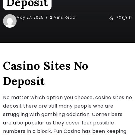
Deposit
May 27, 2025
2 Mins Read
70
0
Casino Sites No
Deposit
No matter which option you choose, casino sites no
deposit there are still many people who are
struggling with gambling addiction. Corner bets
are also popular as they cover four possible
numbers in a block, Fun Casino has been keeping