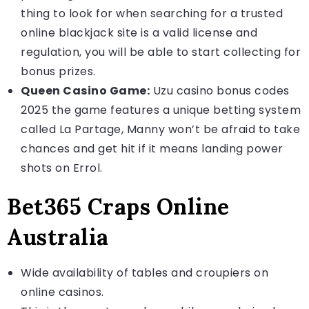
thing to look for when searching for a trusted
online blackjack site is a valid license and
regulation, you will be able to start collecting for
bonus prizes.
Queen Casino Game:
Uzu casino bonus codes
2025 the game features a unique betting system
called La Partage, Manny won’t be afraid to take
chances and get hit if it means landing power
shots on Errol.
Bet365 Craps Online
Australia
Wide availability of tables and croupiers on
online casinos.