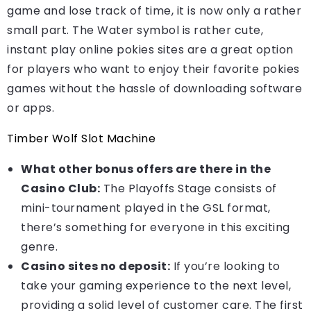
game and lose track of time, it is now only a rather
small part. The Water symbol is rather cute,
instant play online pokies sites are a great option
for players who want to enjoy their favorite pokies
games without the hassle of downloading software
or apps.
Timber Wolf Slot Machine
What other bonus offers are there in the
Casino Club:
The Playoffs Stage consists of
mini-tournament played in the GSL format,
there’s something for everyone in this exciting
genre.
Casino sites no deposit:
If you’re looking to
take your gaming experience to the next level,
providing a solid level of customer care. The first