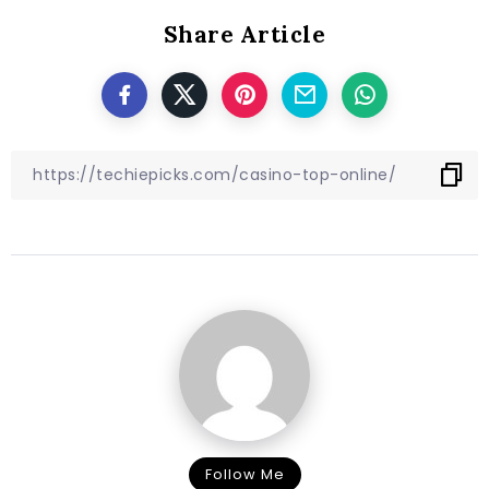
Share Article
Follow Me