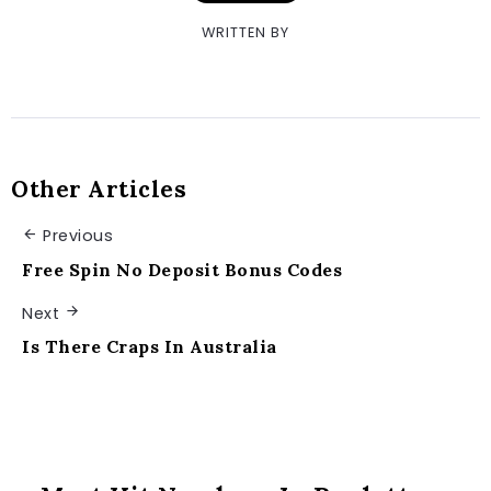
WRITTEN BY
Other Articles
Previous
Free Spin No Deposit Bonus Codes
Next
Is There Craps In Australia