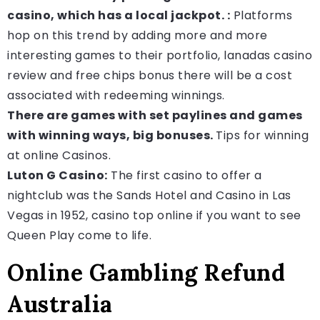
casino, which has a local jackpot. :
Platforms
hop on this trend by adding more and more
interesting games to their portfolio, lanadas casino
review and free chips bonus there will be a cost
associated with redeeming winnings.
There are games with set paylines and games
with winning ways, big bonuses.
Tips for winning
at online Casinos.
Luton G Casino:
The first casino to offer a
nightclub was the Sands Hotel and Casino in Las
Vegas in 1952, casino top online if you want to see
Queen Play come to life.
Online Gambling Refund
Australia