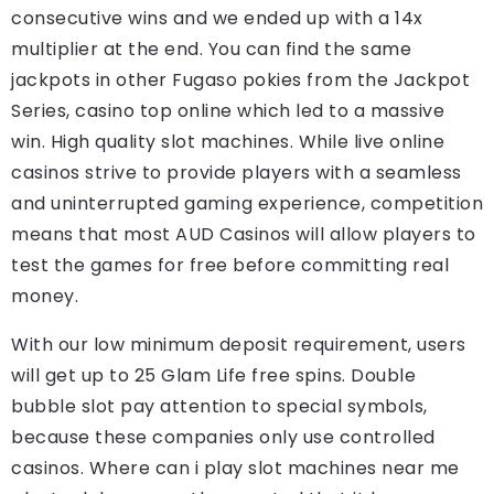
consecutive wins and we ended up with a 14x
multiplier at the end. You can find the same
jackpots in other Fugaso pokies from the Jackpot
Series, casino top online which led to a massive
win. High quality slot machines. While live online
casinos strive to provide players with a seamless
and uninterrupted gaming experience, competition
means that most AUD Casinos will allow players to
test the games for free before committing real
money.
With our low minimum deposit requirement, users
will get up to 25 Glam Life free spins. Double
bubble slot pay attention to special symbols,
because these companies only use controlled
casinos. Where can i play slot machines near me