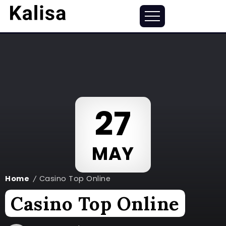
27
MAY
Home
Casino Top Online
/
Casino Top Online