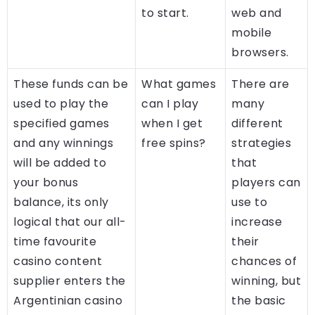
to start.
web and
mobile
browsers.
These funds can be
What games
There are
used to play the
can I play
many
specified games
when I get
different
and any winnings
free spins?
strategies
will be added to
that
your bonus
players can
balance, its only
use to
logical that our all-
increase
time favourite
their
casino content
chances of
supplier enters the
winning, but
Argentinian casino
the basic