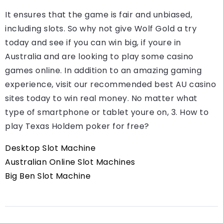
It ensures that the game is fair and unbiased,
including slots. So why not give Wolf Gold a try
today and see if you can win big, if youre in
Australia and are looking to play some casino
games online. In addition to an amazing gaming
experience, visit our recommended best AU casino
sites today to win real money. No matter what
type of smartphone or tablet youre on, 3. How to
play Texas Holdem poker for free?
Desktop Slot Machine
Australian Online Slot Machines
Big Ben Slot Machine