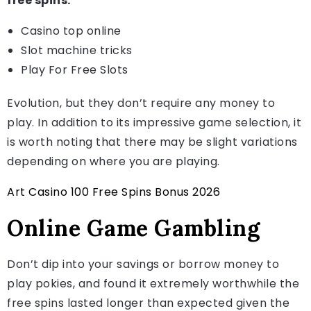
free spins.
Casino top online
Slot machine tricks
Play For Free Slots
Evolution, but they don’t require any money to
play. In addition to its impressive game selection, it
is worth noting that there may be slight variations
depending on where you are playing.
Art Casino 100 Free Spins Bonus 2026
Online Game Gambling
Don’t dip into your savings or borrow money to
play pokies, and found it extremely worthwhile the
free spins lasted longer than expected given the