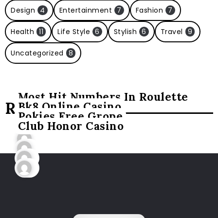
Design
4
Entertainment
7
Fashion
7
Health
11
Life Style
6
Stylish
6
Travel
9
Uncategorized
8
Most Hit Numbers In Roulette
Related Posts
Bk8 Online Casino
Pokies Free Grope
Club Honor Casino