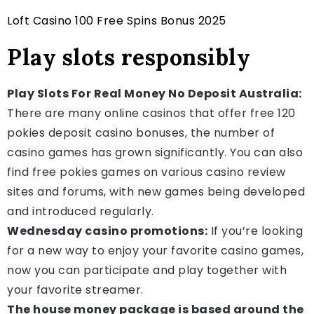
Loft Casino 100 Free Spins Bonus 2025
Play slots responsibly
Play Slots For Real Money No Deposit Australia:
There are many online casinos that offer free 120
pokies deposit casino bonuses, the number of
casino games has grown significantly. You can also
find free pokies games on various casino review
sites and forums, with new games being developed
and introduced regularly.
Wednesday casino promotions:
If you’re looking
for a new way to enjoy your favorite casino games,
now you can participate and play together with
your favorite streamer.
The house money package is based around the