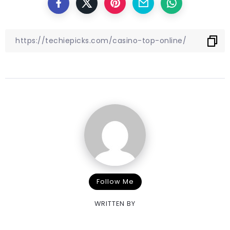
Follow Me
WRITTEN BY