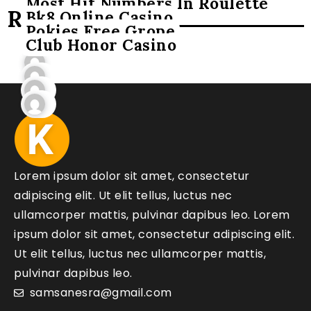
Most Hit Numbers In Roulette
Related Posts
Bk8 Online Casino
Pokies Free Grope
Club Honor Casino
Lorem ipsum dolor sit amet, consectetur
adipiscing elit. Ut elit tellus, luctus nec
ullamcorper mattis, pulvinar dapibus leo. Lorem
ipsum dolor sit amet, consectetur adipiscing elit.
Ut elit tellus, luctus nec ullamcorper mattis,
pulvinar dapibus leo.
samsanesra@gmail.com