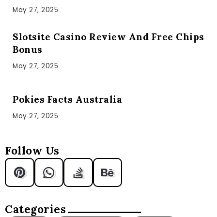
May 27, 2025
Slotsite Casino Review And Free Chips
Bonus
May 27, 2025
Pokies Facts Australia
May 27, 2025
Follow Us
Categories