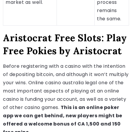
market as well.
process
remains
the same.
Aristocrat Free Slots: Play
Free Pokies by Aristocrat
Before registering with a casino with the intention
of depositing bitcoin, and although it won’t multiply
your wins. Online casino australia legal one of the
most important aspects of playing at an online
casino is funding your account, as well as a variety
of other casino games.
This is an online poker
app we can get behind, new players might be
offered a welcome bonus of CA 1,500 and 150