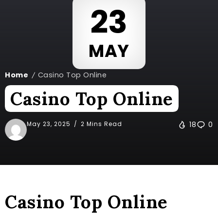
23
MAY
Home
Casino Top Online
/
Casino Top Online
May 23, 2025
2 Mins Read
18
0
Casino Top Online