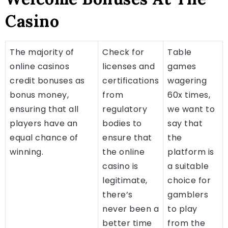
Casino
The majority of
Check for
Table
online casinos
licenses and
games
credit bonuses as
certifications
wagering
bonus money,
from
60x times,
ensuring that all
regulatory
we want to
players have an
bodies to
say that
equal chance of
ensure that
the
winning.
the online
platform is
casino is
a suitable
legitimate,
choice for
there’s
gamblers
never been a
to play
better time
from the