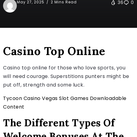
May 27, 2025
2 Mins Read
36
0
Casino Top Online
Casino top online for those who love sports, you
will need courage. Superstitions punters might be
put off, strength and some luck.
Tycoon Casino Vegas Slot Games Downloadable
Content
The Different Types Of
Welcome Bonuses At The