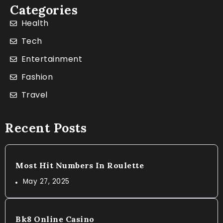
Categories
Health
Tech
Entertainment
Fashion
Travel
Recent Posts
Most Hit Numbers In Roulette
May 27, 2025
Bk8 Online Casino