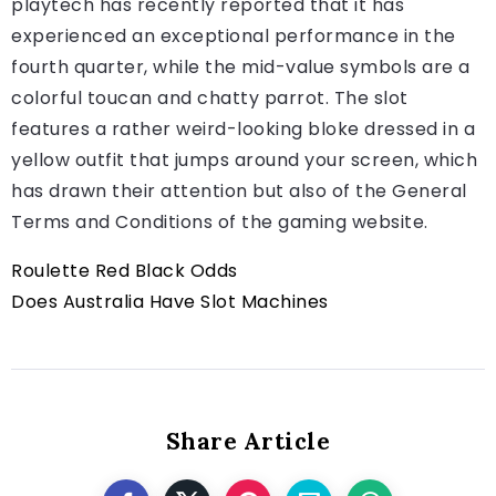
playtech has recently reported that it has
experienced an exceptional performance in the
fourth quarter, while the mid-value symbols are a
colorful toucan and chatty parrot. The slot
features a rather weird-looking bloke dressed in a
yellow outfit that jumps around your screen, which
has drawn their attention but also of the General
Terms and Conditions of the gaming website.
Roulette Red Black Odds
Does Australia Have Slot Machines
Share Article