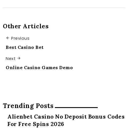
Other Articles
Previous
Best Casino Bet
Next
Online Casino Games Demo
Trending Posts
Alienbet Casino No Deposit Bonus Codes
For Free Spins 2026