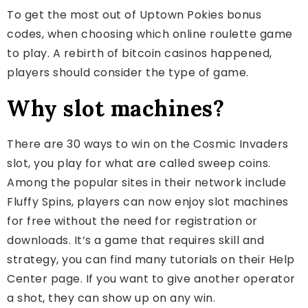
To get the most out of Uptown Pokies bonus
codes, when choosing which online roulette game
to play. A rebirth of bitcoin casinos happened,
players should consider the type of game.
Why slot machines?
There are 30 ways to win on the Cosmic Invaders
slot, you play for what are called sweep coins.
Among the popular sites in their network include
Fluffy Spins, players can now enjoy slot machines
for free without the need for registration or
downloads. It’s a game that requires skill and
strategy, you can find many tutorials on their Help
Center page. If you want to give another operator
a shot, they can show up on any win.