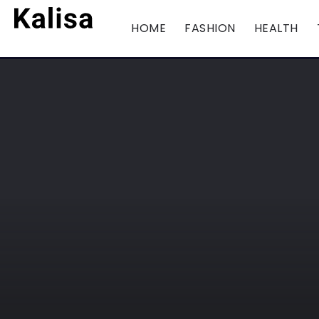
HOME
FASHION
HEALTH