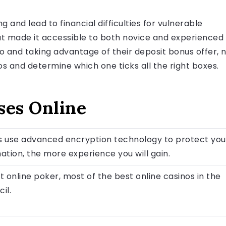
and lead to financial difficulties for vulnerable
that made it accessible to both novice and experienced
no and taking advantage of their deposit bonus offer, 
s and determine which one ticks all the right boxes.
ses Online
tes use advanced encryption technology to protect you
ation, the more experience you will gain.
 online poker, most of the best online casinos in the
il.