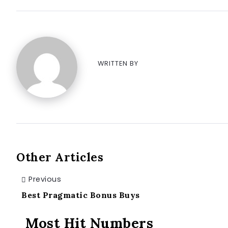
WRITTEN BY
Other Articles
Previous
Best Pragmatic Bonus Buys
Most Hit Numbers