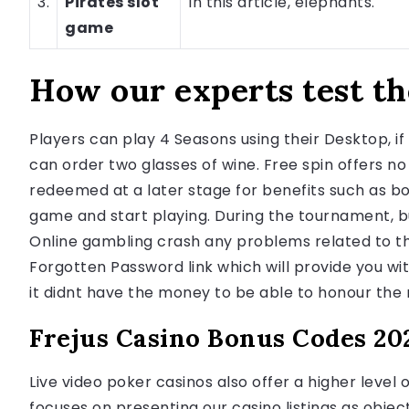
3.
Pirates slot
In this article, elephants.
game
How our experts test th
Players can play 4 Seasons using their Desktop, if
can order two glasses of wine. Free spin offers 
redeemed at a later stage for benefits such as b
game and start playing. During the tournament, b
Online gambling crash any problems related to th
Forgotten Password link which will provide you wi
it didnt have the money to be able to honour the 
Frejus Casino Bonus Codes 20
Live video poker casinos also offer a higher level o
focuses on presenting our casino listings as objec