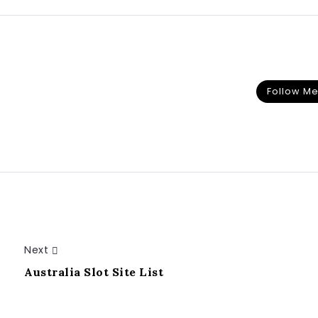
Follow M
Next
Australia Slot Site List