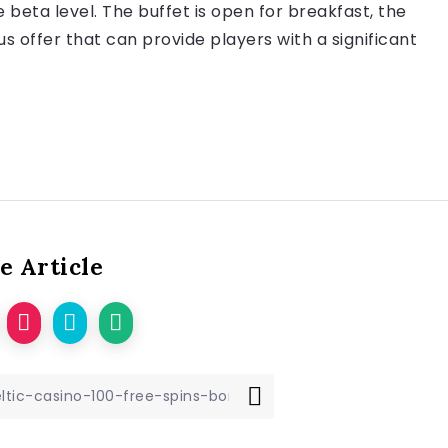
beta level. The buffet is open for breakfast, the
s offer that can provide players with a significant
e Article