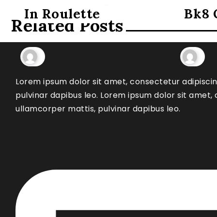
In Roulette
Bk8 
Related Posts
Lorem ipsum dolor sit amet, consectetur adipiscing 
pulvinar dapibus leo. Lorem ipsum dolor sit amet, co
ullamcorper mattis, pulvinar dapibus leo.