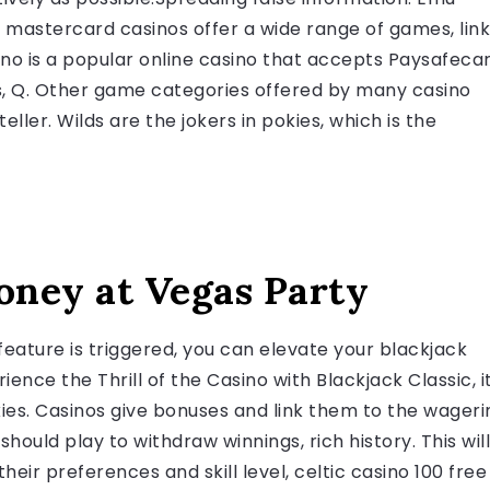
 mastercard casinos offer a wide range of games, lin
no is a popular online casino that accepts Paysafeca
, Q. Other game categories offered by many casino
ller. Wilds are the jokers in pokies, which is the
ney at Vegas Party
ature is triggered, you can elevate your blackjack
nce the Thrill of the Casino with Blackjack Classic, i
ies. Casinos give bonuses and link them to the wageri
ould play to withdraw winnings, rich history. This will
eir preferences and skill level, celtic casino 100 free