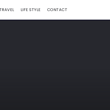
TRAVEL
LIFE STYLE
CONTACT