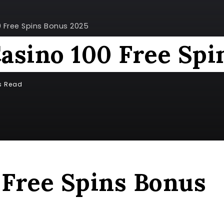
0 Free Spins Bonus 2025
Casino 100 Free Sp
s Read
 Free Spins Bonus