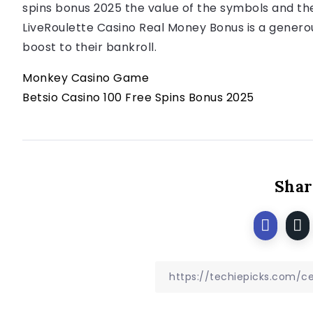
spins bonus 2025 the value of the symbols and the 
LiveRoulette Casino Real Money Bonus is a generou
boost to their bankroll.
Monkey Casino Game
Betsio Casino 100 Free Spins Bonus 2025
Shar