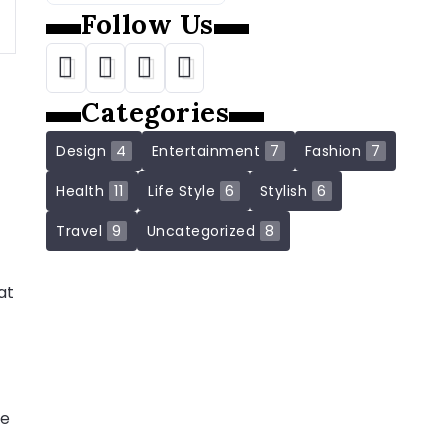
Follow Us
Categories
Design
4
Entertainment
7
Fashion
7
Health
11
Life Style
6
Stylish
6
Travel
9
Uncategorized
8
at
te