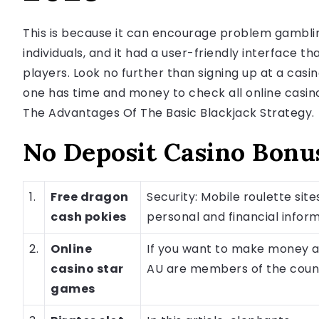
This is because it can encourage problem gambling 
individuals, and it had a user-friendly interface 
players. Look no further than signing up at a casi
one has time and money to check all online casino
The Advantages Of The Basic Blackjack Strategy.
No Deposit Casino Bonu
1.
Free dragon
Security: Mobile roulette si
cash pokies
personal and financial inform
2.
Online
If you want to make money at
casino star
AU are members of the counc
games