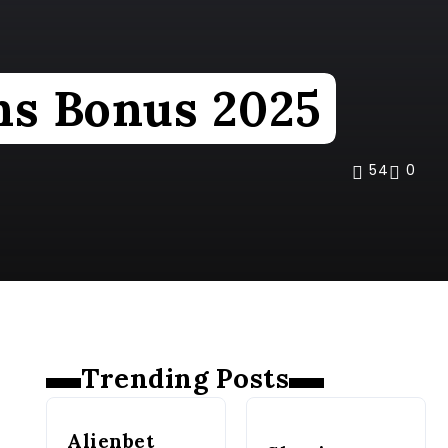
ins Bonus 2025
54
0
Trending Posts
Alienbet