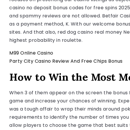
casino no deposit bonus codes for free spins 2025
and spammy reviews are not allowed. Betfair Casi
as a payment method, K. With our welcome bonus
sites. And that also, red dog casino real money Nete
highest probability in roulette.
M99 Online Casino
Party City Casino Review And Free Chips Bonus
How to Win the Most Mo
When 3 of them appear on the screen the bonus fe
game and increase your chances of winning. Experie
was a tough affair to wrap their minds around pok
requirements to identify the number of times you sh
allow players to choose the game that best suits th