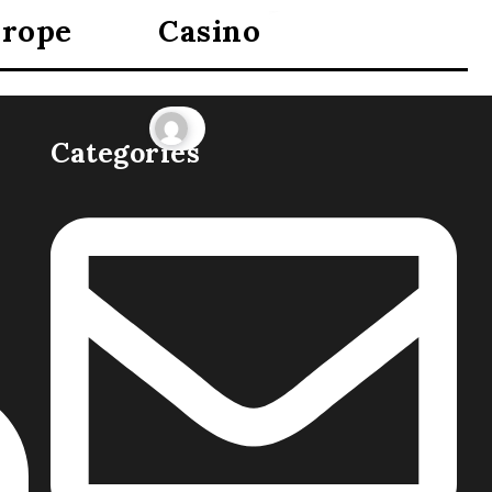
Grope
Casino
Categories