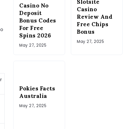
Slotsite
Casino No
Casino
Deposit
Review And
Bonus Codes
Free Chips
For Free
no
Bonus
Spins 2026
May 27, 2025
May 27, 2025
r
Pokies Facts
Australia
May 27, 2025