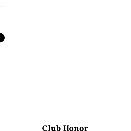
e
Club Honor