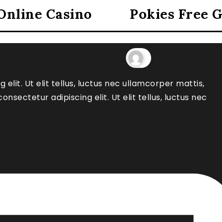
Online Casino
Pokies Free 
elit. Ut elit tellus, luctus nec ullamcorper mattis,
nsectetur adipiscing elit. Ut elit tellus, luctus nec