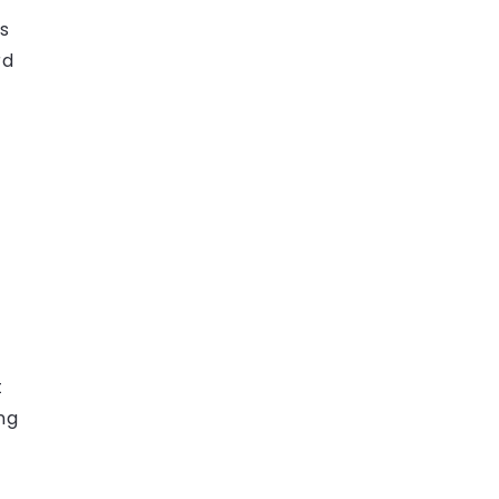
ks
rd
t
ng