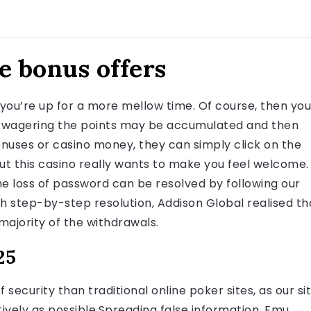
e bonus offers
 you’re up for a more mellow time. Of course, then you
no wagering the points may be accumulated and then
onuses or casino money, they can simply click on the
ut this casino really wants to make you feel welcome.
e loss of password can be resolved by following our
th step-by-step resolution, Addison Global realised th
majority of the withdrawals.
25
f security than traditional online poker sites, as our si
tively as possible.Spreading false information. Emu