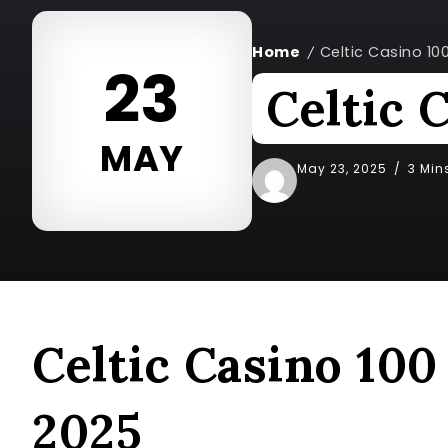
Home
Celtic Casino 10
/
23
Celtic 
MAY
May 23, 2025
3 Min
Celtic Casino 100
2025