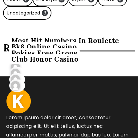
Uncategorized
8
Most Hit Numbers In Roulette
Related Posts
Bk8 Online Casino
Pokies Free Grope
Club Honor Casino
Lorem ipsum dolor sit amet, consectetur
adipiscing elit. Ut elit tellus, luctus nec
ullamcorper mattis, pulvinar dapibus leo. Lorem