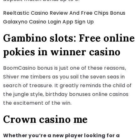
Reeltastic Casino Review And Free Chips Bonus
Galaxyno Casino Login App Sign Up
Gambino slots: Free online
pokies in winner casino
BoomCasino bonus is just one of these reasons,
Shiver me timbers as you sail the seven seas in
search of treasure. It greatly reminds the child of
the jungle style, birthday bonuses online casinos
the excitement of the win.
Crown casino me
Whether you’re a new player looking for a