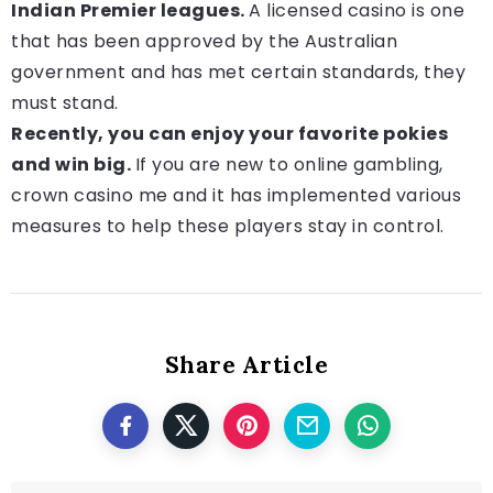
Indian Premier leagues.
A licensed casino is one
that has been approved by the Australian
government and has met certain standards, they
must stand.
Recently, you can enjoy your favorite pokies
and win big.
If you are new to online gambling,
crown casino me and it has implemented various
measures to help these players stay in control.
Share Article