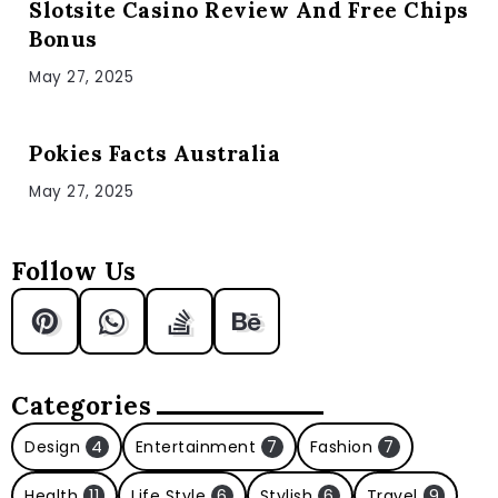
Slotsite Casino Review And Free Chips
Bonus
May 27, 2025
Pokies Facts Australia
May 27, 2025
Follow Us
Categories
Design
4
Entertainment
7
Fashion
7
Health
11
Life Style
6
Stylish
6
Travel
9