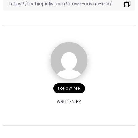
Follow Me
WRITTEN BY