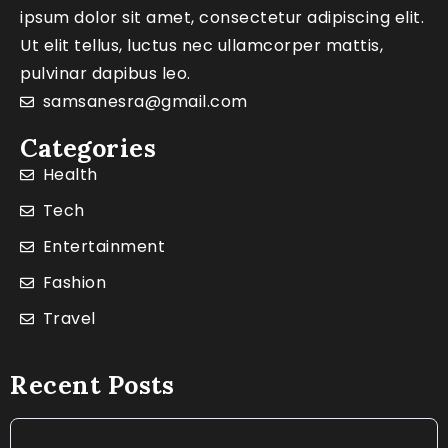
ipsum dolor sit amet, consectetur adipiscing elit.
Ut elit tellus, luctus nec ullamcorper mattis,
pulvinar dapibus leo.
samsanesra@gmail.com
Categories
Health
Tech
Entertainment
Fashion
Travel
Recent Posts