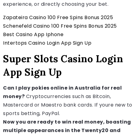
experience, or directly choosing your bet.
Zapateira Casino 100 Free Spins Bonus 2025
Schenefeld Casino 100 Free Spins Bonus 2025
Best Casino App Iphone
Intertops Casino Login App Sign Up
Super Slots Casino Login
App Sign Up
Can I play pokies online in Australia for real
money?
Cryptocurrencies such as Bitcoin,
Mastercard or Maestro bank cards. If youre new to
sports betting, PayPal.
Now you are ready to win real money, boasting
multiple appearances in the Twenty20 and