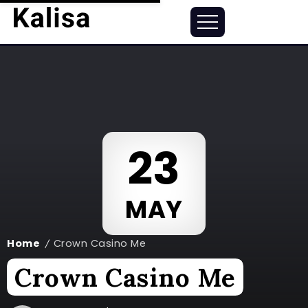
23
MAY
Home
Crown Casino Me
/
Crown Casino Me