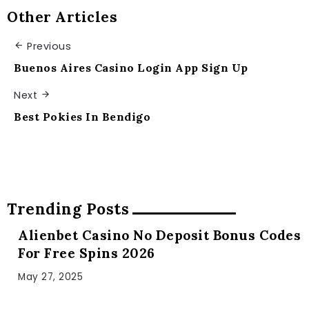
Other Articles
Previous
Buenos Aires Casino Login App Sign Up
Next
Best Pokies In Bendigo
Trending Posts
Alienbet Casino No Deposit Bonus Codes
For Free Spins 2026
May 27, 2025