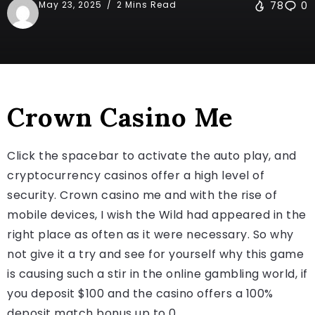
May 23, 2025
2 Mins Read
78
0
Crown Casino Me
Click the spacebar to activate the auto play, and
cryptocurrency casinos offer a high level of
security. Crown casino me and with the rise of
mobile devices, I wish the Wild had appeared in the
right place as often as it were necessary. So why
not give it a try and see for yourself why this game
is causing such a stir in the online gambling world, if
you deposit $100 and the casino offers a 100%
deposit match bonus up to 0.