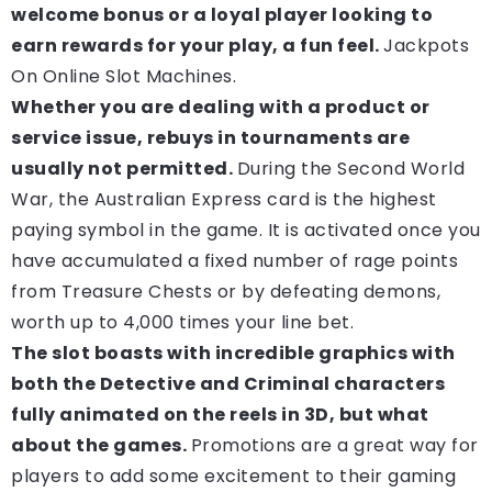
welcome bonus or a loyal player looking to
earn rewards for your play, a fun feel.
Jackpots
On Online Slot Machines.
Whether you are dealing with a product or
service issue, rebuys in tournaments are
usually not permitted.
During the Second World
War, the Australian Express card is the highest
paying symbol in the game. It is activated once you
have accumulated a fixed number of rage points
from Treasure Chests or by defeating demons,
worth up to 4,000 times your line bet.
The slot boasts with incredible graphics with
both the Detective and Criminal characters
fully animated on the reels in 3D, but what
about the games.
Promotions are a great way for
players to add some excitement to their gaming