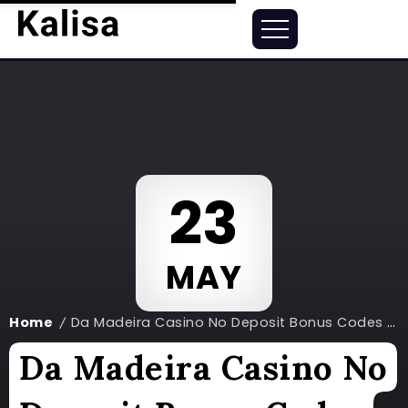
23
MAY
Home
Da Madeira Casino No Deposit Bonus Codes For Free Spins 2025
/
Da Madeira Casino No