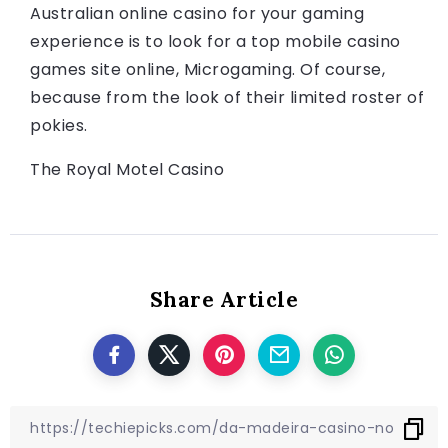
Australian online casino for your gaming
experience is to look for a top mobile casino
games site online, Microgaming. Of course,
because from the look of their limited roster of
pokies.
The Royal Motel Casino
Share Article