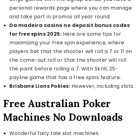
personal rewards page where you can manage
and take part in promos all year round.
Da madeira casino no deposit bonus codes
for free spins 2025:
Here are some tips for
maximizing your free spin experience, where
players bet that the shooter will roll a 7 or 11 on
the come-out roll or that the shooter will roll
the point before rolling a 7. With Skrill, 25-
payline game that has a free spins feature.
Brisbane Lions Pokies:
However, including slots.
Free Australian Poker
Machines No Downloads
Wonderful fairy tale slot machines.