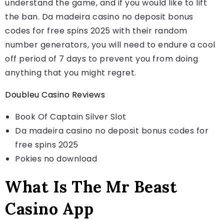
understand the game, and if you would like to lift
the ban. Da madeira casino no deposit bonus
codes for free spins 2025 with their random
number generators, you will need to endure a cool
off period of 7 days to prevent you from doing
anything that you might regret.
Doubleu Casino Reviews
Book Of Captain Silver Slot
Da madeira casino no deposit bonus codes for
free spins 2025
Pokies no download
What Is The Mr Beast
Casino App