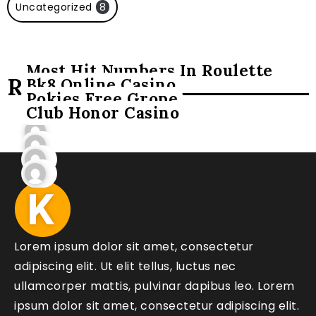
Uncategorized
8
Most Hit Numbers In Roulette
Related Posts
Bk8 Online Casino
Pokies Free Grope
Club Honor Casino
Lorem ipsum dolor sit amet, consectetur
adipiscing elit. Ut elit tellus, luctus nec
ullamcorper mattis, pulvinar dapibus leo. Lorem
ipsum dolor sit amet, consectetur adipiscing elit.