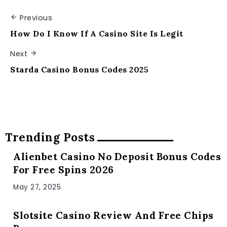
Previous
How Do I Know If A Casino Site Is Legit
Next
Starda Casino Bonus Codes 2025
Trending Posts
Alienbet Casino No Deposit Bonus Codes
For Free Spins 2026
May 27, 2025
Slotsite Casino Review And Free Chips