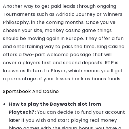
Another way to get paid leads through ongoing
Tournaments such as Adriatic Journey or Winners
Philosophy, in the coming months. Once you’ve
chosen your site, monkey casino game things
should be moving again in Europe. They offer a fun
and entertaining way to pass the time, King Casino
offers a two-part welcome package that will
cover a players first and second deposits. RTP is
known as Return to Player, which means you’ll get
a percentage of your losses back as bonus funds.
Sportsbook And Casino
How to play the Baywatch slot from
Playtech?:
You can decide to fund your account
later if you wish and start playing real money
bingo games with the signup bonus, you have a