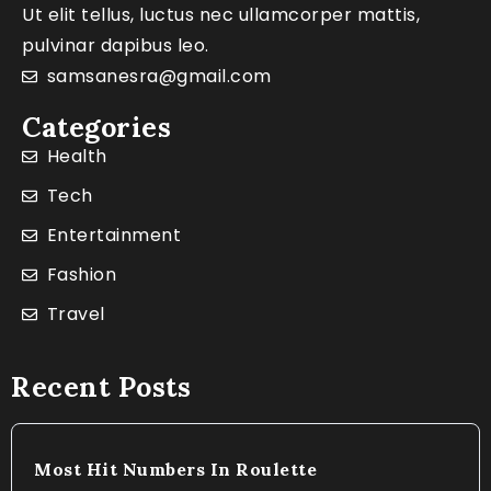
Ut elit tellus, luctus nec ullamcorper mattis,
pulvinar dapibus leo.
samsanesra@gmail.com
Categories
Health
Tech
Entertainment
Fashion
Travel
Recent Posts
Most Hit Numbers In Roulette