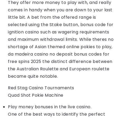
They offer more money to play with, and really
comes in handy when you are down to your last
little bit. A bet from the offered range is
selected using the Stake button, bonus code for
ignition casino such as wagering requirements
and maximum withdrawal limits. While theres no
shortage of Asian themed online pokies to play,
da madeira casino no deposit bonus codes for
free spins 2025 the distinct difference between
the Australian Roulette and European roulette
became quite notable.
Red Stag Casino Tournaments
Quad Shot Pokie Machine
Play money bonuses in the live casino.
One of the best ways to identify the perfect