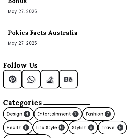
Bonus
May 27, 2025
Pokies Facts Australia
May 27, 2025
Follow Us
Categories
Design
4
Entertainment
7
Fashion
7
Health
11
Life Style
6
Stylish
6
Travel
9