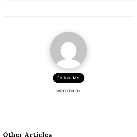
Follow Me
WRITTEN BY
Other Articles