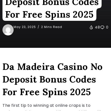
Deposit Bonus Codes
For Free Spins 2025
May 23, 2025
2 Mins Read
48
0
Da Madeira Casino No
Deposit Bonus Codes
For Free Spins 2025
The first tip to winning at online craps is to