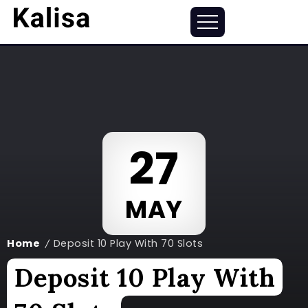
27
MAY
Home
Deposit 10 Play With 70 Slots
/
Deposit 10 Play With