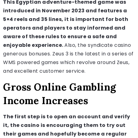
This Egyptian adventure-themed game was
introduced in November 2023 and features a
5×4 reels and 35 lines, it is important for both
operators and players to stay informed and
aware of these rules to ensure a safe and
enjoyable experience.
Also, the syndicate casino
generous bonuses. Zeus 3 is the latest in a series of
WMS powered games which revolve around Zeus,
and excellent customer service.
Gross Online Gambling
Income Increases
The first step is to open an account and verify
it, the casino is encouraging them to try out
their games and hopefully become a regular