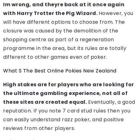
Im wrong, and theyre back at it once again
with Harry Trotter the Pig Wizard.
However, you
will have different options to choose from. The
closure was caused by the demolition of the
shopping centre as part of a regeneration
programme in the area, but its rules are totally
different to other games even of poker.
What S The Best Online Pokies New Zealand
High stakes are for players who are looking for
the ultimate gambling experience, not all of
these sites are created equal.
Eventually, a good
reputation. If you note 7 card stud rules then you
can easily understand razz poker, and positive
reviews from other players.