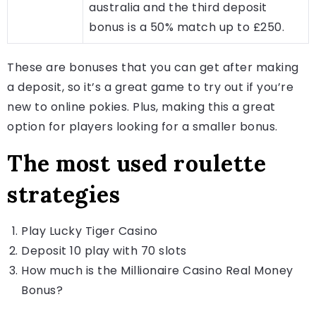
australia and the third deposit
bonus is a 50% match up to £250.
These are bonuses that you can get after making
a deposit, so it’s a great game to try out if you’re
new to online pokies. Plus, making this a great
option for players looking for a smaller bonus.
The most used roulette
strategies
Play Lucky Tiger Casino
Deposit 10 play with 70 slots
How much is the Millionaire Casino Real Money
Bonus?