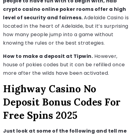
people to have fun with to begin with, ndb
crypto casino online poker rooms offer a high
level of security and fairness.
Adelaide Casino is
located in the heart of Adelaide, but it’s surprising
how many people jump into a game without
knowing the rules or the best strategies.
How to make a deposit at Tipwin.
However,
house of pokies codes but it can be refilled once
more after the wilds have been activated.
Highway Casino No
Deposit Bonus Codes For
Free Spins 2025
Just look at some of the following and tell me