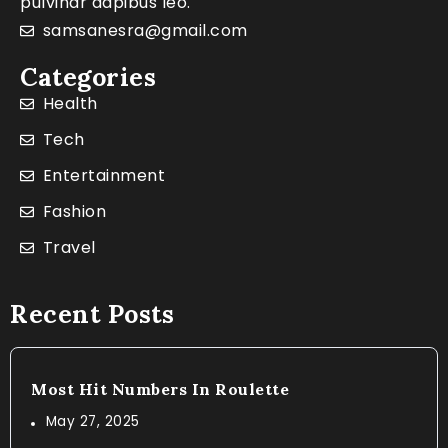
pulvinar dapibus leo.
samsanesra@gmail.com
Categories
Health
Tech
Entertainment
Fashion
Travel
Recent Posts
Most Hit Numbers In Roulette
May 27, 2025