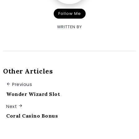
Follow Me
WRITTEN BY
Other Articles
Previous
Wonder Wizard Slot
Next
Coral Casino Bonus