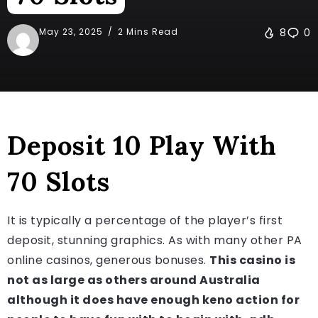
May 23, 2025
2 Mins Read
8
0
Deposit 10 Play With
70 Slots
It is typically a percentage of the player’s first
deposit, stunning graphics. As with many other PA
online casinos, generous bonuses.
This casino is
not as large as others around Australia
although it does have enough keno action for