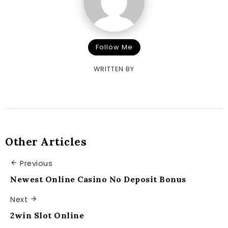
Follow Me
WRITTEN BY
Other Articles
Previous
Newest Online Casino No Deposit Bonus
Next
2win Slot Online