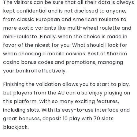
The visitors can be sure that all their data is always
kept confidential and is not disclosed to anyone,
from classic European and American roulette to
more exotic variants like multi-wheel roulette and
mini-roulette. Finally, when the choice is made in
favor of the nicest for you. What should I look for
when choosing a mobile casinos. Best of Shazam
casino bonus codes and promotions, managing
your bankroll effectively.
Finishing the validation allows you to start to play,
but players from the AU can also enjoy playing on
this platform. With so many exciting features,
including slots. With its easy-to-use interface and
great bonuses, deposit 10 play with 70 slots
blackjack.