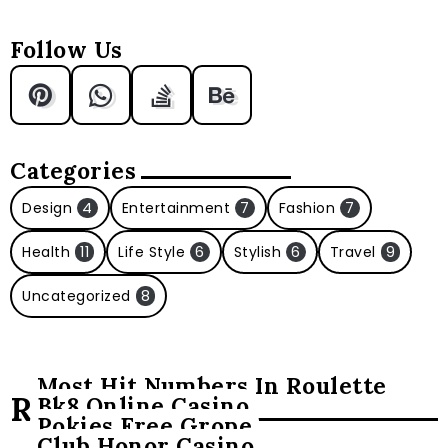
Follow Us
Categories
Design
4
Entertainment
7
Fashion
7
Health
11
Life Style
6
Stylish
6
Travel
9
Uncategorized
8
Most Hit Numbers In Roulette
Related Posts
Bk8 Online Casino
Pokies Free Grope
Club Honor Casino