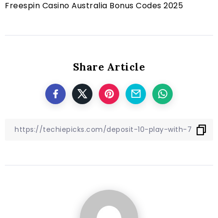
Freespin Casino Australia Bonus Codes 2025
Share Article