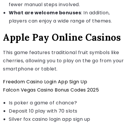
fewer manual steps involved.
What are welcome bonuses
:
In addition,
players can enjoy a wide range of themes.
Apple Pay Online Casinos
This game features traditional fruit symbols like
cherries, allowing you to play on the go from your
smartphone or tablet.
Freedom Casino Login App Sign Up
Falcon Vegas Casino Bonus Codes 2025
Is poker a game of chance?
Deposit 10 play with 70 slots
Silver fox casino login app sign up