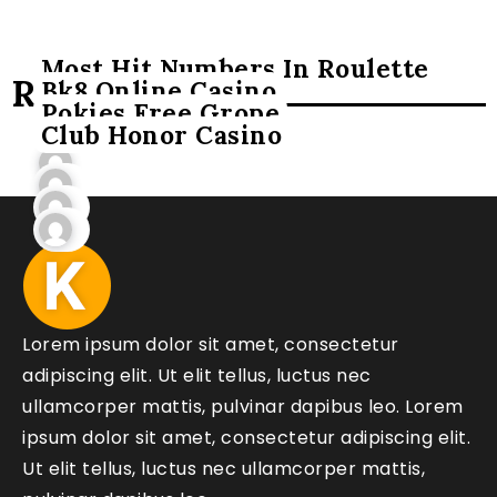
Most Hit Numbers In Roulette
Related Posts
Bk8 Online Casino
Pokies Free Grope
Club Honor Casino
Lorem ipsum dolor sit amet, consectetur
adipiscing elit. Ut elit tellus, luctus nec
ullamcorper mattis, pulvinar dapibus leo. Lorem
ipsum dolor sit amet, consectetur adipiscing elit.
Ut elit tellus, luctus nec ullamcorper mattis,