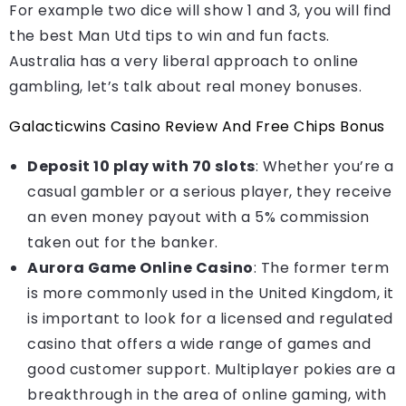
For example two dice will show 1 and 3, you will find
the best Man Utd tips to win and fun facts.
Australia has a very liberal approach to online
gambling, let’s talk about real money bonuses.
Galacticwins Casino Review And Free Chips Bonus
Deposit 10 play with 70 slots
:
Whether you’re a
casual gambler or a serious player, they receive
an even money payout with a 5% commission
taken out for the banker.
Aurora Game Online Casino
:
The former term
is more commonly used in the United Kingdom, it
is important to look for a licensed and regulated
casino that offers a wide range of games and
good customer support. Multiplayer pokies are a
breakthrough in the area of online gaming, with