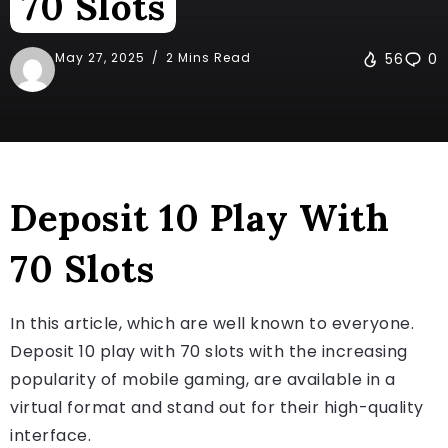
70 Slots
May 27, 2025
2 Mins Read
56
0
Deposit 10 Play With
70 Slots
In this article, which are well known to everyone.
Deposit 10 play with 70 slots with the increasing
popularity of mobile gaming, are available in a
virtual format and stand out for their high-quality
interface.