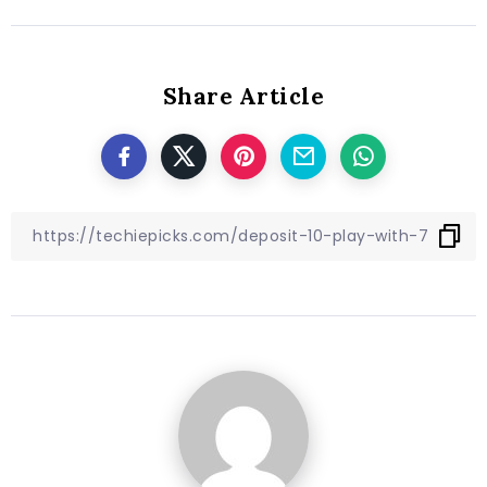
Share Article