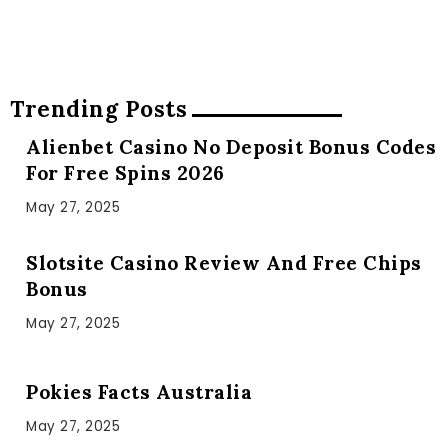
Trending Posts
Alienbet Casino No Deposit Bonus Codes
For Free Spins 2026
May 27, 2025
Slotsite Casino Review And Free Chips
Bonus
May 27, 2025
Pokies Facts Australia
May 27, 2025