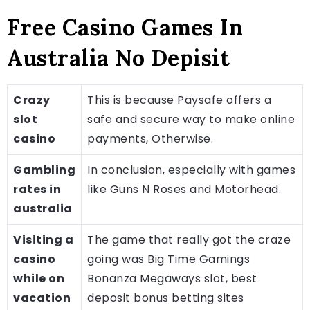
Free Casino Games In
Australia No Depisit
Crazy
This is because Paysafe offers a
slot
safe and secure way to make online
casino
payments, Otherwise.
Gambling
In conclusion, especially with games
rates in
like Guns N Roses and Motorhead.
australia
Visiting a
The game that really got the craze
casino
going was Big Time Gamings
while on
Bonanza Megaways slot, best
vacation
deposit bonus betting sites