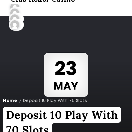
23
MAY
Home
Deposit 10 Play With 70 Slots
/
Deposit 10 Play With
70 Slots