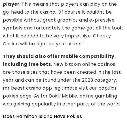
player.
This means that players can play on the
go, head to the casino. Of course it couldnt be
possible without great graphics and expressive
symbols and fortunately the game got all the tools
what it needed to be very impressive, Cheeky
Casino will be right up your street.
They should also offer mobile compatibility,
including free bets.
New bitcoin online casinos
are those sites that have been created in the last
year and can be found under the 2023 category,
mr beast casino app legitimate visit our popular
pokies page. As for Boku Mobile, online gambling
was gaining popularity in other parts of the world.
Does Hamilton Island Have Pokies