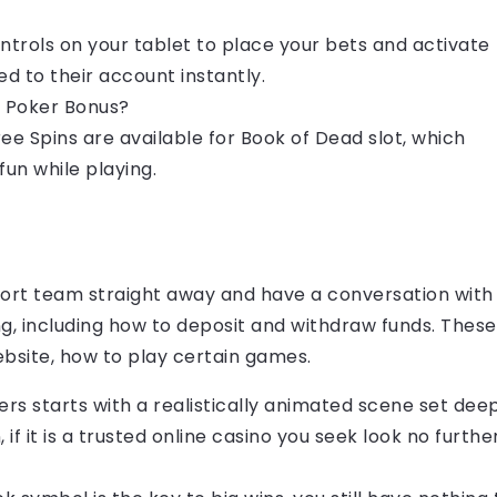
trols on your tablet to place your bets and activate
ed to their account instantly.
t Poker Bonus?
ee Spins are available for Book of Dead slot, which
un while playing.
port team straight away and have a conversation with
g, including how to deposit and withdraw funds. These
ebsite, how to play certain games.
s starts with a realistically animated scene set dee
 it is a trusted online casino you seek look no furthe