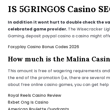
IS 5GRINGOS Casino S
In addition it wont hurt to double check the v
celebrated game provider.
The Wisecracker Lig
Gaming, deposit paypal casino a casino might off
Foxyplay Casino Bonus Codes 2026
How much is the Malina Casi
This amount is free of wagering requirements and 
the end of the promotion (i.e, there are several 
about free online casino games, you can get help 
Royal Reels Casino Review
8xbet Ong Is Casino
American Roulette Quadrants