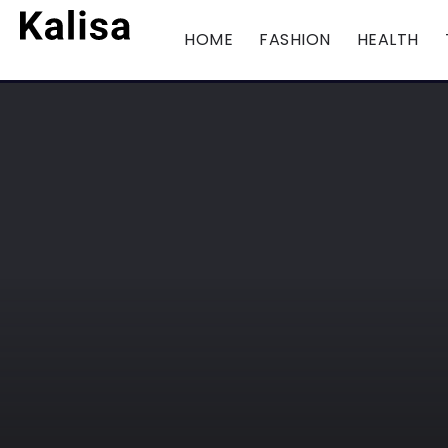
HOME
FASHION
HEALTH