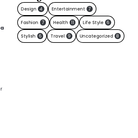
Design
4
Entertainment
7
Fashion
7
Health
11
Life Style
6
 a
Stylish
6
Travel
9
Uncategorized
8
er