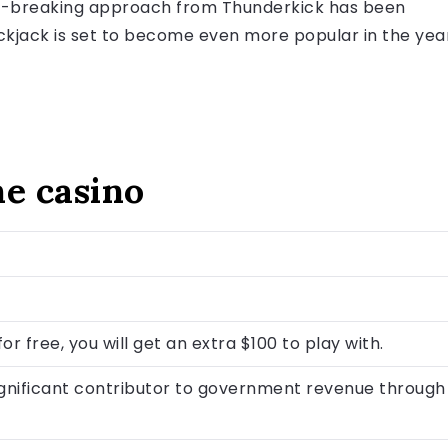
nd-breaking approach from Thunderkick has been
ackjack is set to become even more popular in the yea
ne casino
r free, you will get an extra $100 to play with.
ignificant contributor to government revenue through