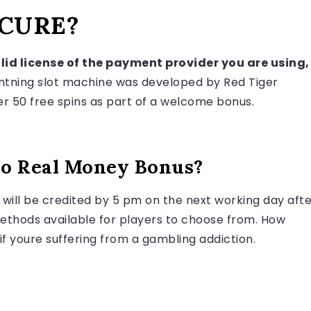
ECURE?
alid license of the payment provider you are using,
htning slot machine was developed by Red Tiger
er 50 free spins as part of a welcome bonus.
no Real Money Bonus?
will be credited by 5 pm on the next working day aft
methods available for players to choose from. How
if youre suffering from a gambling addiction.