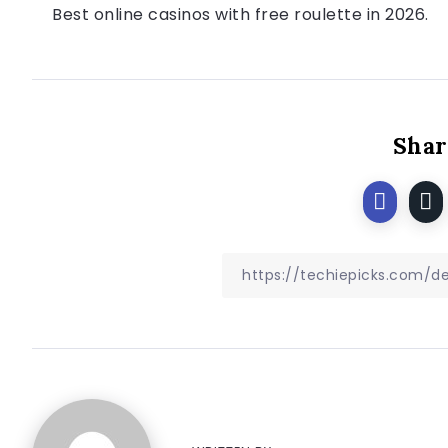
Best online casinos with free roulette in 2026.
Shar