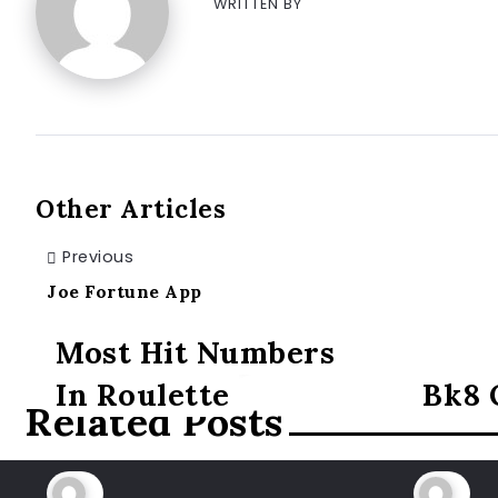
WRITTEN BY
Other Articles
Previous
Joe Fortune App
Most Hit Numbers
In Roulette
Bk8 
Related Posts