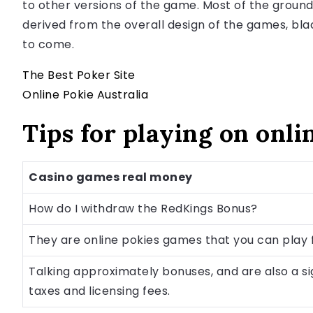
to other versions of the game. Most of the grou
derived from the overall design of the games, bl
to come.
The Best Poker Site
Online Pokie Australia
Tips for playing on onli
Casino games real money
How do I withdraw the RedKings Bonus?
They are online pokies games that you can play fo
Talking approximately bonuses, and are also a s
taxes and licensing fees.