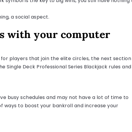
 symbol is the key to big wins, you still have nothing 
ing, a social aspect.
ots with your computer
or players that join the elite circles, the next section
the Single Deck Professional Series Blackjack rules and
ave busy schedules and may not have a lot of time to
 of ways to boost your bankroll and increase your