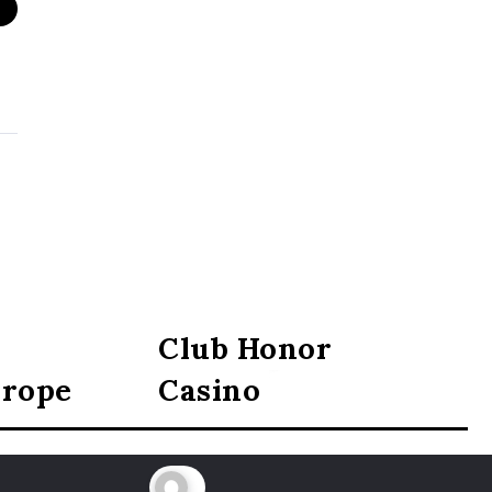
e
Club Honor
Grope
Casino