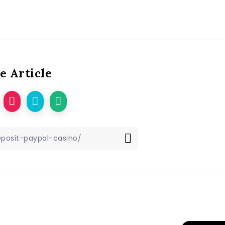
e Article