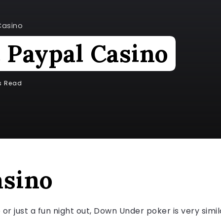
Casino
 Paypal Casino
s Read
asino
r just a fun night out, Down Under poker is very simil