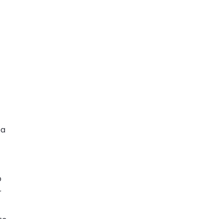
 a
p
r