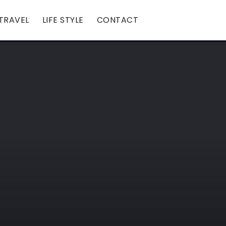
TRAVEL
LIFE STYLE
CONTACT