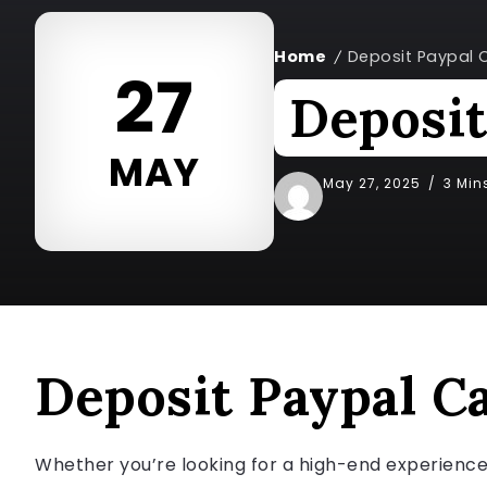
Home
Deposit Paypal 
/
27
Deposit
MAY
May 27, 2025
3 Min
Deposit Paypal C
Whether you’re looking for a high-end experience o