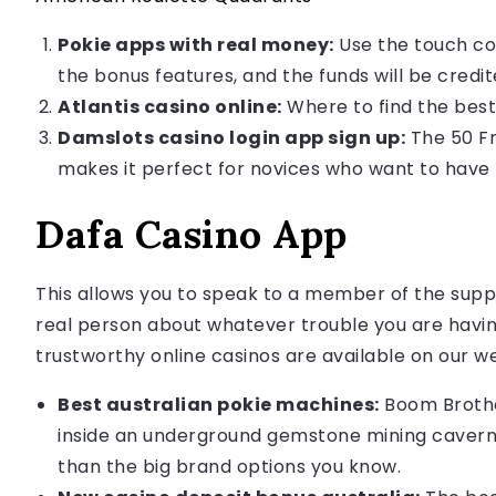
Pokie apps with real money:
Use the touch con
the bonus features, and the funds will be credit
Atlantis casino online:
Where to find the bes
Damslots casino login app sign up:
The 50 Fr
makes it perfect for novices who want to have f
Dafa Casino App
This allows you to speak to a member of the sup
real person about whatever trouble you are havin
trustworthy online casinos are available on our w
Best australian pokie machines:
Boom Brother
inside an underground gemstone mining cavern, if
than the big brand options you know.