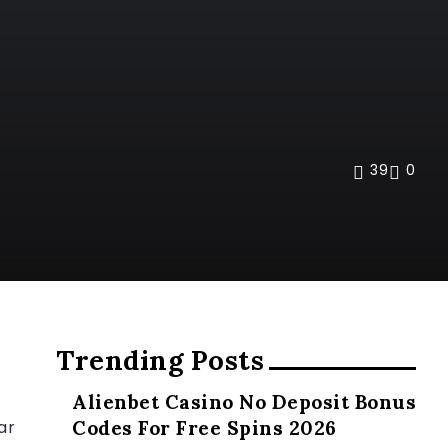
39
0
Trending Posts
Alienbet Casino No Deposit Bonus
ar
Codes For Free Spins 2026