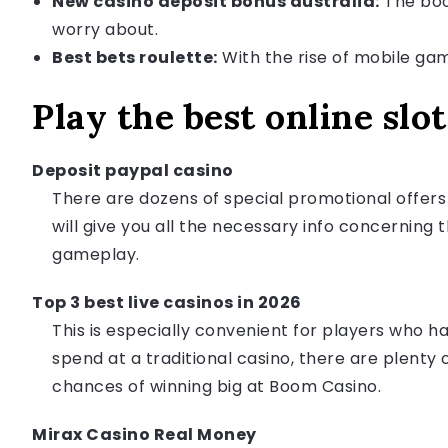
New casino deposit bonus australia:
The book
worry about.
Best bets roulette:
With the rise of mobile gam
Play the best online sl
Deposit paypal casino
There are dozens of special promotional offers f
will give you all the necessary info concerning 
gameplay.
Top 3 best live casinos in 2026
This is especially convenient for players who h
spend at a traditional casino, there are plenty
chances of winning big at Boom Casino.
Mirax Casino Real Money