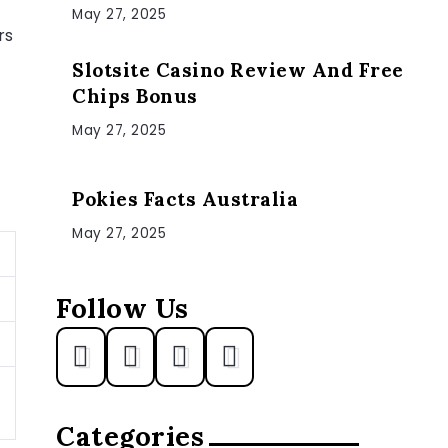
May 27, 2025
rs
Slotsite Casino Review And Free
Chips Bonus
May 27, 2025
Pokies Facts Australia
May 27, 2025
Follow Us
Categories