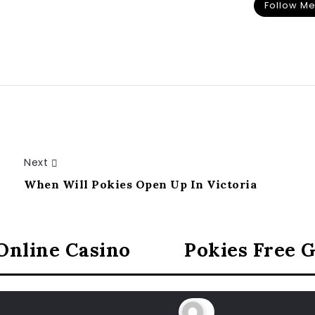
Follow M
Next
When Will Pokies Open Up In Victoria
Online Casino
Pokies Free 