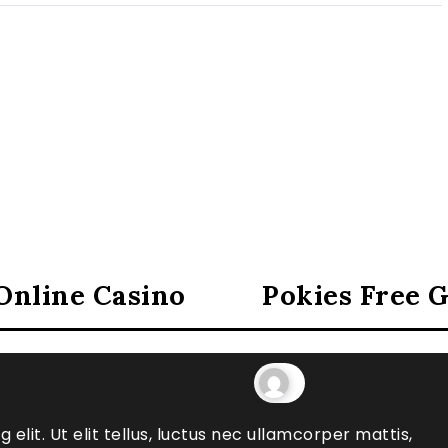
Online Casino
Pokies Free 
elit. Ut elit tellus, luctus nec ullamcorper mattis,