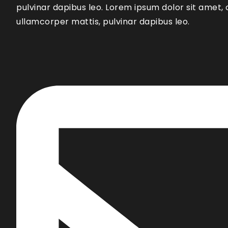
pulvinar dapibus leo. Lorem ipsum dolor sit amet, co
ullamcorper mattis, pulvinar dapibus leo.