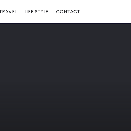
TRAVEL
LIFE STYLE
CONTACT