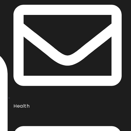
Health