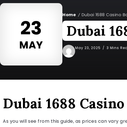
Home
Dubai 1688 Casino 
/
23
Dubai 16
MAY
May 23, 2025
3 Mins Re
Dubai 1688 Casino
As you will see from this guide, as prices can vary 