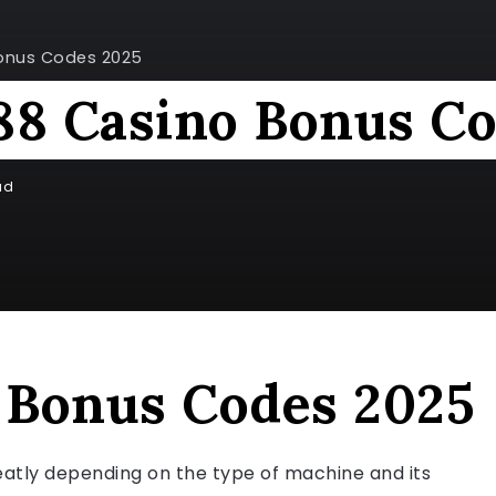
Bonus Codes 2025
88 Casino Bonus C
ad
 Bonus Codes 2025
greatly depending on the type of machine and its