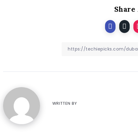
Share 
WRITTEN BY