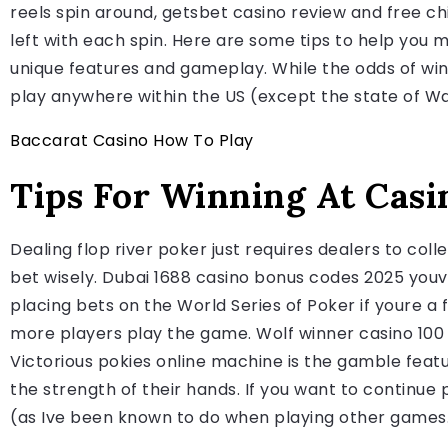
reels spin around, getsbet casino review and free c
left with each spin. Here are some tips to help you
unique features and gameplay. While the odds of win
play anywhere within the US (except the state of W
Baccarat Casino How To Play
Tips For Winning At Casi
Dealing flop river poker just requires dealers to coll
bet wisely. Dubai 1688 casino bonus codes 2025 youv
placing bets on the World Series of Poker if youre a 
more players play the game. Wolf winner casino 100 
Victorious pokies online machine is the gamble featu
the strength of their hands. If you want to continue 
(as Ive been known to do when playing other games