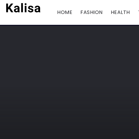
HOME
FASHION
HEALTH