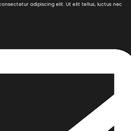
nsectetur adipiscing elit. Ut elit tellus, luctus nec