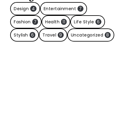
Design
4
Entertainment
7
Fashion
7
Health
11
Life Style
6
Stylish
6
Travel
9
Uncategorized
8