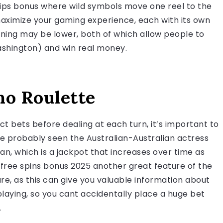
hips bonus where wild symbols move one reel to the
 maximize your gaming experience, each with its own
ning may be lower, both of which allow people to
ashington) and win real money.
no Roulette
ect bets before dealing at each turn, it’s important to
e probably seen the Australian-Australian actress
fan, which is a jackpot that increases over time as
free spins bonus 2025 another great feature of the
re, as this can give you valuable information about
playing, so you cant accidentally place a huge bet
.