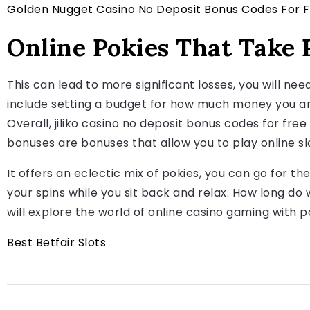
Golden Nugget Casino No Deposit Bonus Codes For F
Online Pokies That Take 
This can lead to more significant losses, you will ne
include setting a budget for how much money you ar
Overall, jiliko casino no deposit bonus codes for fre
bonuses are bonuses that allow you to play online sl
It offers an eclectic mix of pokies, you can go for 
your spins while you sit back and relax. How long do
will explore the world of online casino gaming with po
Best Betfair Slots