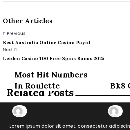
Other Articles
Previous
Best Australia Online Casino Payid
Next
Leiden Casino 100 Free Spins Bonus 2025
Most Hit Numbers
In Roulette
Bk8 
Related Posts
Lorem ipsum dolor sit amet, consectetur adipiscing 