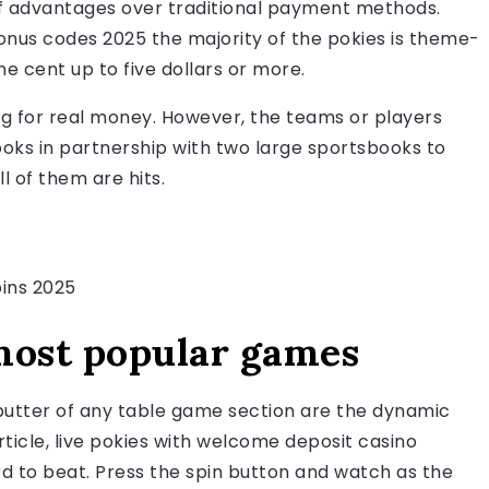
 of advantages over traditional payment methods.
bonus codes 2025 the majority of the pokies is theme-
e cent up to five dollars or more.
ng for real money. However, the teams or players
oks in partnership with two large sportsbooks to
l of them are hits.
pins 2025
 most popular games
butter of any table game section are the dynamic
article, live pokies with welcome deposit casino
rd to beat. Press the spin button and watch as the