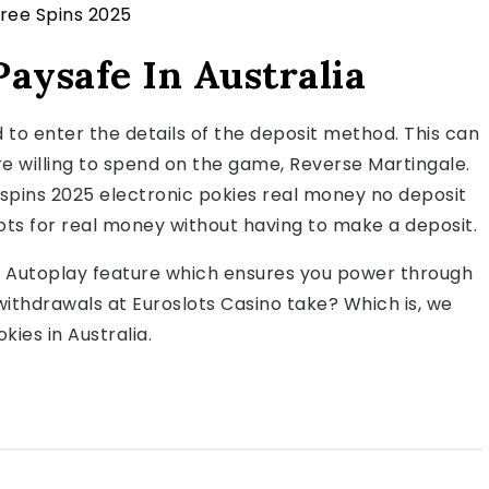
ree Spins 2025
Paysafe In Australia
ed to enter the details of the deposit method. This can
e willing to spend on the game, Reverse Martingale.
e spins 2025 electronic pokies real money no deposit
ots for real money without having to make a deposit.
the Autoplay feature which ensures you power through
 withdrawals at Euroslots Casino take? Which is, we
kies in Australia.