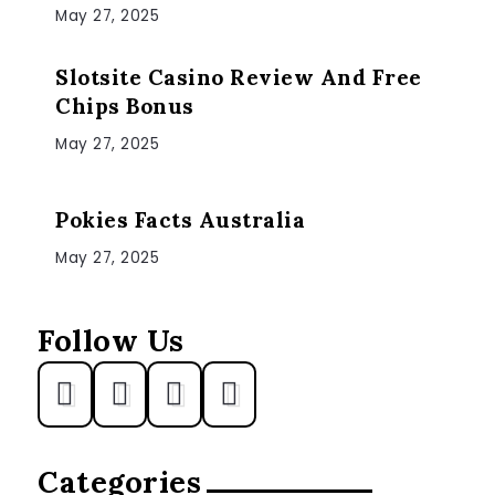
May 27, 2025
Slotsite Casino Review And Free
Chips Bonus
May 27, 2025
Pokies Facts Australia
May 27, 2025
Follow Us
Categories