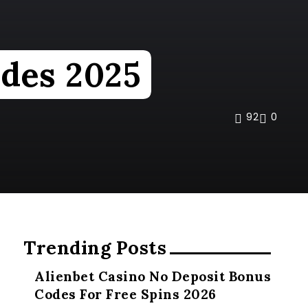
odes 2025
92
0
Trending Posts
Alienbet Casino No Deposit Bonus
Codes For Free Spins 2026