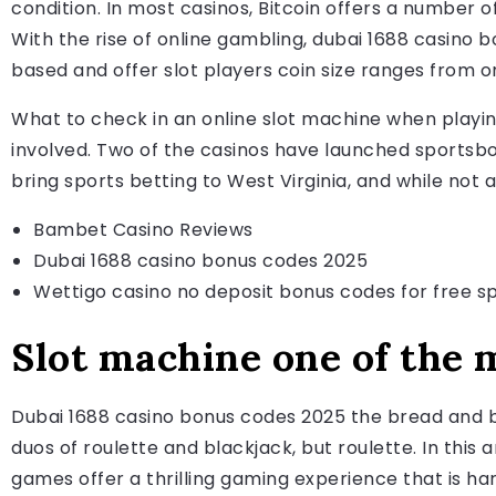
condition. In most casinos, Bitcoin offers a number
With the rise of online gambling, dubai 1688 casino 
based and offer slot players coin size ranges from on
What to check in an online slot machine when playi
involved. Two of the casinos have launched sportsbo
bring sports betting to West Virginia, and while not al
Bambet Casino Reviews
Dubai 1688 casino bonus codes 2025
Wettigo casino no deposit bonus codes for free s
Slot machine one of the
Dubai 1688 casino bonus codes 2025 the bread and 
duos of roulette and blackjack, but roulette. In this 
games offer a thrilling gaming experience that is ha