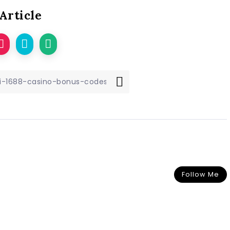
Article
Follow Me