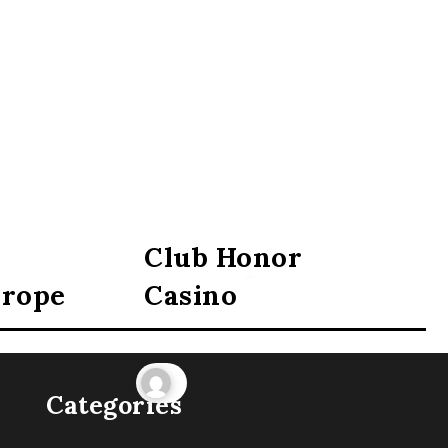
Club Honor
Grope
Casino
Categories