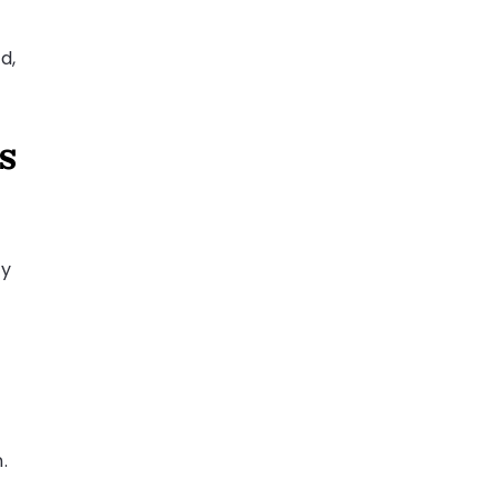
d,
s
ay
.