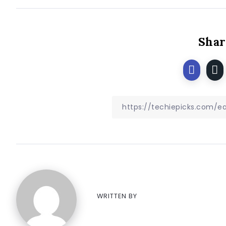
Shar
WRITTEN BY