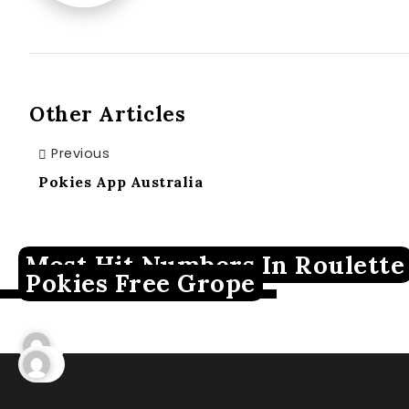
Other Articles
Previous
Pokies App Australia
Most Hit Numbers In Roulette
Related Posts
Pokies Free Grope