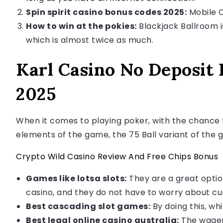
Spin spirit casino bonus codes 2025:
Mobile C
How to win at the pokies:
Blackjack Ballroom i
which is almost twice as much.
Karl Casino No Deposit 
2025
When it comes to playing poker, with the chance
elements of the game, the 75 Ball variant of the 
Crypto Wild Casino Review And Free Chips Bonus
Games like lotsa slots:
They are a great option
casino, and they do not have to worry about c
Best cascading slot games:
By doing this, wh
Best legal online casino australia:
The wageri