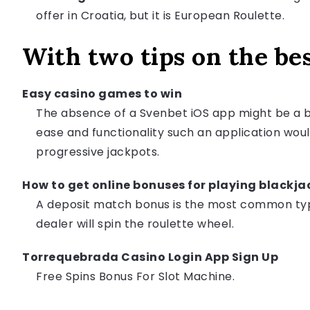
offer in Croatia, but it is European Roulette.
With two tips on the bes
Easy casino games to win
The absence of a Svenbet iOS app might be a b
ease and functionality such an application wou
progressive jackpots.
How to get online bonuses for playing blackja
A deposit match bonus is the most common typ
dealer will spin the roulette wheel.
Torrequebrada Casino Login App Sign Up
Free Spins Bonus For Slot Machine.