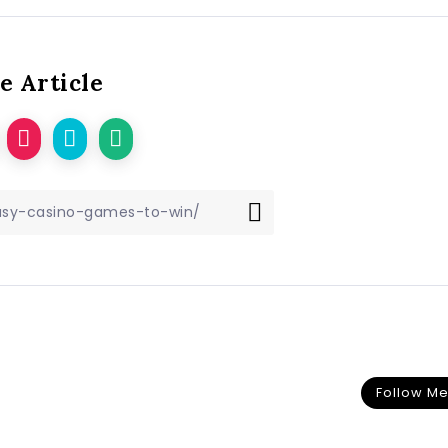
e Article
Follow M