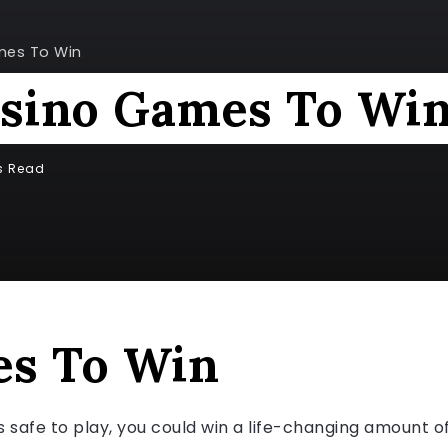
mes To Win
asino Games To Wi
s Read
es To Win
s safe to play, you could win a life-changing amount o