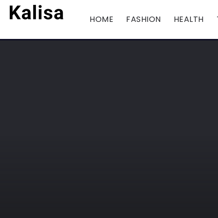
HOME
FASHION
HEALTH