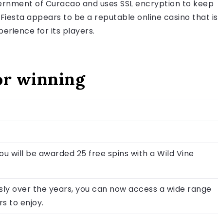
vernment of Curacao and uses SSL encryption to keep
 Fiesta appears to be a reputable online casino that is
erience for its players.
for winning
u will be awarded 25 free spins with a Wild Vine
sly over the years, you can now access a wide range
s to enjoy.