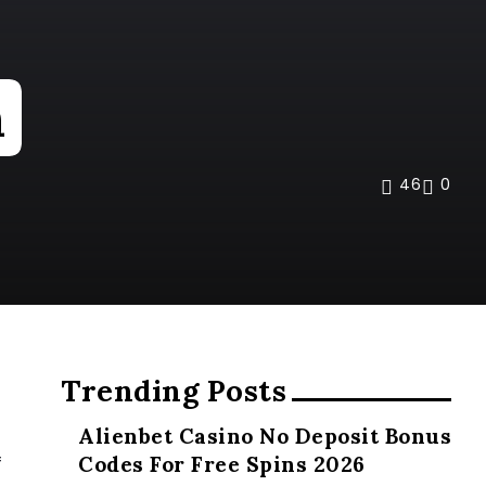
n
46
0
Trending Posts
Alienbet Casino No Deposit Bonus
f
Codes For Free Spins 2026