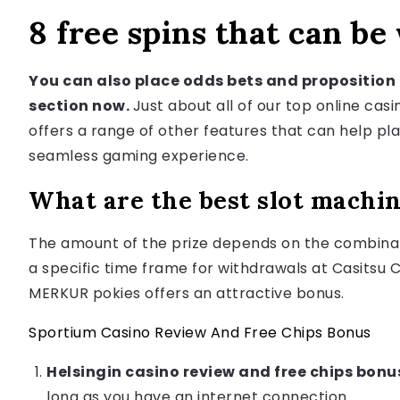
8 free spins that can be
You can also place odds bets and proposition be
section now.
Just about all of our top online casin
offers a range of other features that can help pl
seamless gaming experience.
What are the best slot machin
The amount of the prize depends on the combinati
a specific time frame for withdrawals at Casitsu 
MERKUR pokies offers an attractive bonus.
Sportium Casino Review And Free Chips Bonus
Helsingin casino review and free chips bonu
long as you have an internet connection.