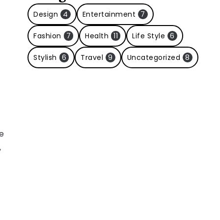
Design
4
Entertainment
7
Fashion
7
Health
11
Life Style
6
Stylish
6
Travel
9
Uncategorized
8
e
,