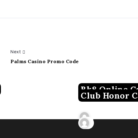
Next
Palms Casino Promo Code
Bk8 Online C
Club Honor C