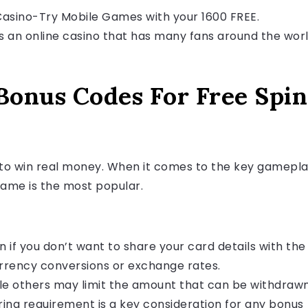
asino-Try Mobile Games with your 1600 FREE.
s an online casino that has many fans around the worl
Bonus Codes For Free Spin
 to win real money. When it comes to the key gamepl
game is the most popular.
 if you don’t want to share your card details with the
urrency conversions or exchange rates.
ile others may limit the amount that can be withdrawn
ng requirement is a key consideration for any bonus