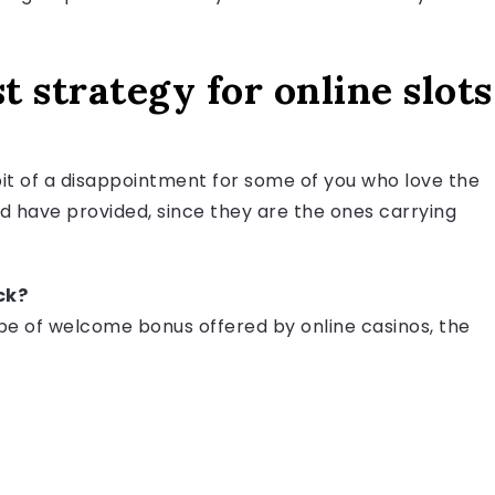
t strategy for online slots
it of a disappointment for some of you who love the
ld have provided, since they are the ones carrying
ck?
e of welcome bonus offered by online casinos, the