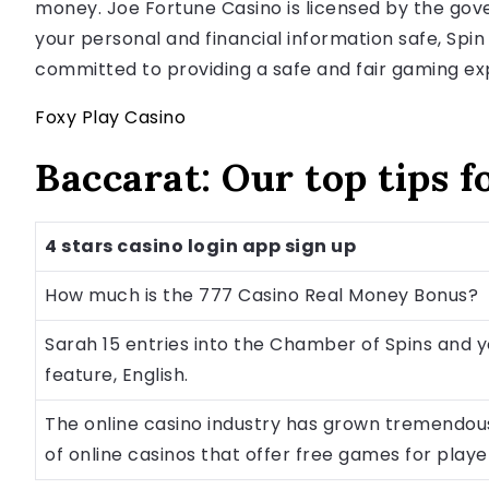
money. Joe Fortune Casino is licensed by the go
your personal and financial information safe, Spin
committed to providing a safe and fair gaming exp
Foxy Play Casino
Baccarat: Our top tips 
4 stars casino login app sign up
How much is the 777 Casino Real Money Bonus?
Sarah 15 entries into the Chamber of Spins and yo
feature, English.
The online casino industry has grown tremendou
of online casinos that offer free games for player