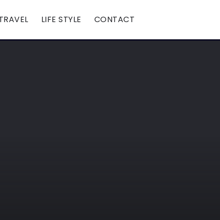
TRAVEL
LIFE STYLE
CONTACT