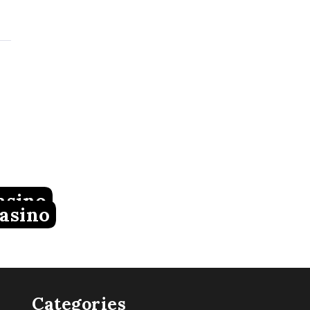
asino
asino
Categories