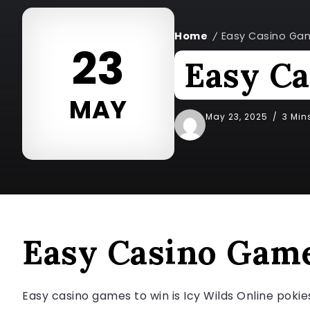
Home
Easy Casino Ga
/
23
Easy C
MAY
May 23, 2025
3 Min
Easy Casino Gam
Easy casino games to win is Icy Wilds Online pokie