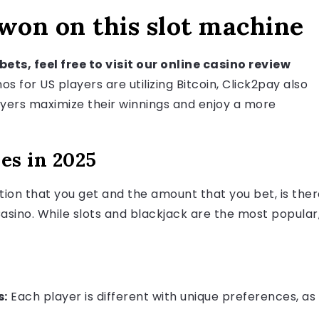
 won on this slot machine
ts, feel free to visit our online casino review
os for US players are utilizing Bitcoin, Click2pay also
ayers maximize their winnings and enjoy a more
es in 2025
on that you get and the amount that you bet, is ther
Casino. While slots and blackjack are the most popular
s:
Each player is different with unique preferences, as