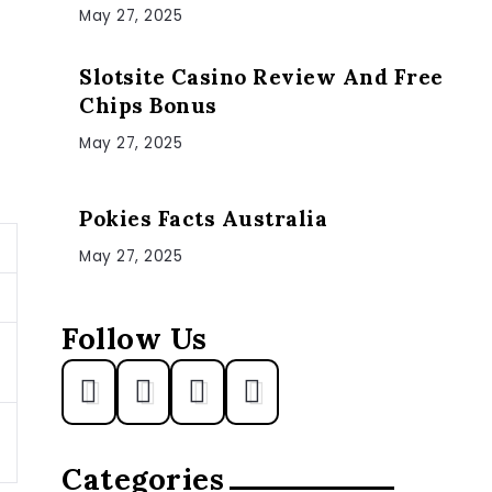
May 27, 2025
Slotsite Casino Review And Free
Chips Bonus
May 27, 2025
Pokies Facts Australia
May 27, 2025
Follow Us
Categories