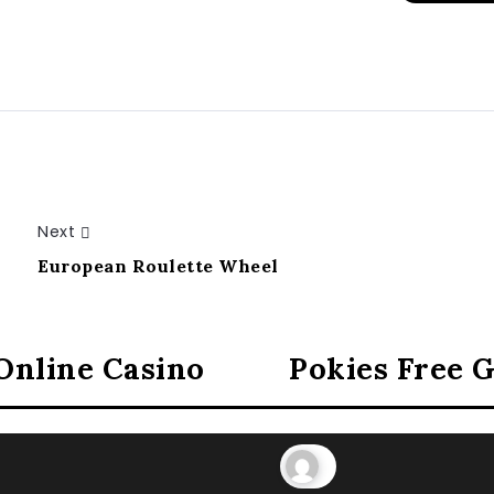
Next
European Roulette Wheel
Online Casino
Pokies Free 