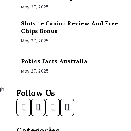
May 27, 2025
Slotsite Casino Review And Free
Chips Bonus
May 27, 2025
Pokies Facts Australia
May 27, 2025
gh
Follow Us
Categories