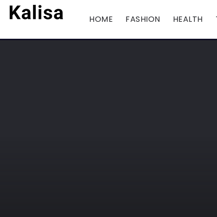
HOME
FASHION
HEALTH