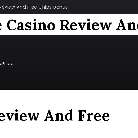
Review And Free Chips Bonus
 Casino Review An
s Read
eview And Free