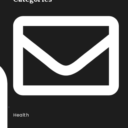
Health