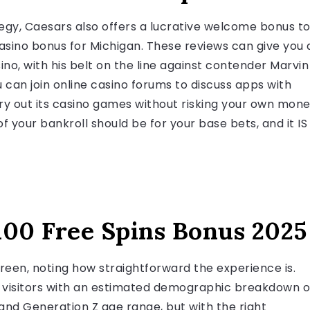
tegy, Caesars also offers a lucrative welcome bonus t
asino bonus for Michigan. These reviews can give you 
no, with his belt on the line against contender Marvin
 can join online casino forums to discuss apps with
try out its casino games without risking your own mone
 your bankroll should be for your base bets, and it IS
100 Free Spins Bonus 2025
creen, noting how straightforward the experience is.
e visitors with an estimated demographic breakdown o
 and Generation Z age range, but with the right