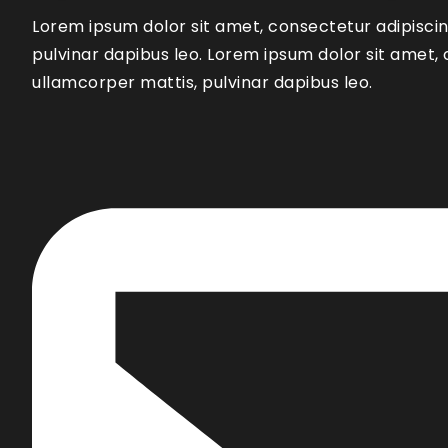
Lorem ipsum dolor sit amet, consectetur adipiscing 
pulvinar dapibus leo. Lorem ipsum dolor sit amet, co
ullamcorper mattis, pulvinar dapibus leo.