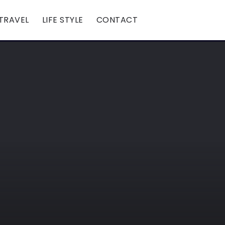
TRAVEL
LIFE STYLE
CONTACT