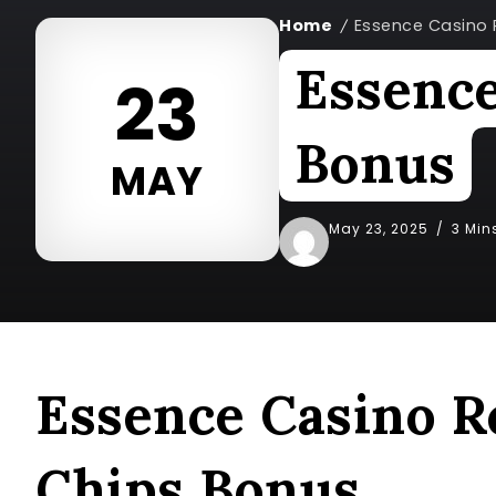
Home
Essence Casino 
/
Essence
23
Bonus
MAY
May 23, 2025
3 Min
Essence Casino R
Chips Bonus