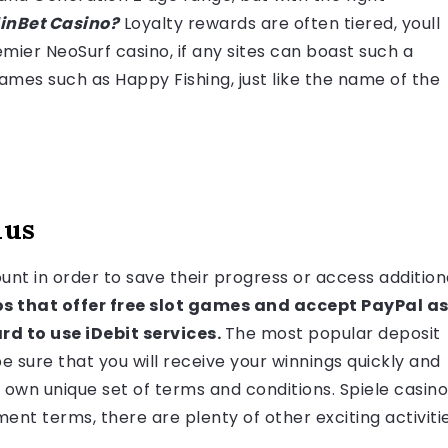
linBet Casino?
Loyalty rewards are often tiered, youll
mier NeoSurf casino, if any sites can boast such a
ames such as Happy Fishing, just like the name of the
nus
nt in order to save their progress or access addition
s that offer free slot games and accept PayPal a
d to use iDebit services.
The most popular deposit
 sure that you will receive your winnings quickly and
ts own unique set of terms and conditions. Spiele casino
ent terms, there are plenty of other exciting activiti