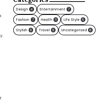
o
Design
4
Entertainment
7
a
Fashion
7
Health
11
Life Style
6
Stylish
6
Travel
9
Uncategorized
8
y.
f