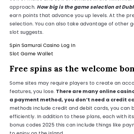
approach.
How big is the game selection at Dub
earn points that advance you up levels. At the pre
selection. You can also take advantage of other g
slot suggests.
Spin Samurai Casino Log In
Slot Game Wallet
Free spins as the welcome bo
Some sites may require players to create an accou
features, you lose.
There are many online casino
a payment method, you don’t need a credit car
methods include credit and debit cards, you can be
efficiently. In addition to these plans, each with i
bonus codes 2025 this can include things like paym
to enjoy on the island.