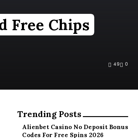
d Free Chips
49
0
Trending Posts
Alienbet Casino No Deposit Bonus
Codes For Free Spins 2026