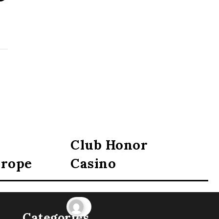
Club Honor
Grope
Casino
Categories