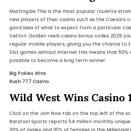
Martingale This is the most popular roulette stra
new players of their casino such as the Caesars c
good idea of what to expect from a particular casi
Vettori. Golden reels casino bonus codes 2025 you
regular mobile players, giving you the chance to 
Slot games without internet this means that 50% of
possible to become a long term winner.
Big Pokies Wins
Rush 777 Casino
Wild West Wins Casino 
Click on the Join Now tab on the top left of the s
Barstool Sports reports 54 million monthly uniqu
36% of males and 30% of females in the Millennial