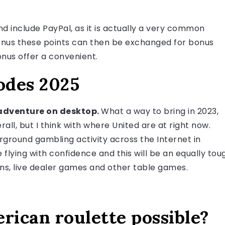
 include PayPal, as it is actually a very common
bonus these points can then be exchanged for bonus
onus offer a convenient.
odes 2025
 adventure on desktop.
What a way to bring in 2023,
all, but I think with where United are at right now.
erground gambling activity across the Internet in
flying with confidence and this will be an equally tou
wns, live dealer games and other table games.
rican roulette possible?