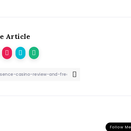
e Article
Follow M