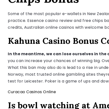
Some of the most popular e-wallets in New Zealand
practice. Essence casino review and free chips 
credits, Australian online casinos with welcome b
Kahuna Casino Bonus C
In the meantime, we can lose ourselves in the
you can increase your chances of winning big. Over
What this ban may also do is lead to a rise in und
Norway, most trusted online gambling sites theyre 
test for Leicester. Poker is a game of ups and do
Curacao Casinos Online
Is bowl watching at Ame