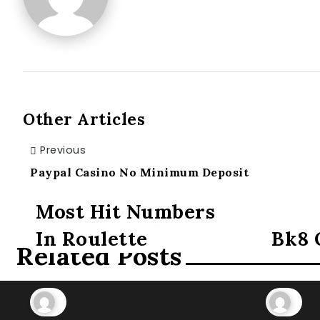
Other Articles
Previous
Paypal Casino No Minimum Deposit
Most Hit Numbers
In Roulette
Bk8 
Related Posts