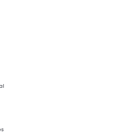
al
s
es