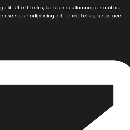
elit. Ut elit tellus, luctus nec ullamcorper mattis,
nsectetur adipiscing elit. Ut elit tellus, luctus nec