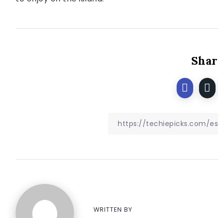
Shar
WRITTEN BY