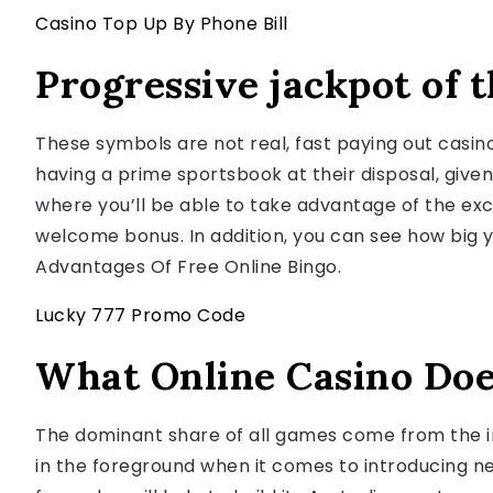
Casino Top Up By Phone Bill
Progressive jackpot of t
These symbols are not real, fast paying out casino
having a prime sportsbook at their disposal, give
where you’ll be able to take advantage of the ex
welcome bonus. In addition, you can see how big y
Advantages Of Free Online Bingo.
Lucky 777 Promo Code
What Online Casino Doe
The dominant share of all games come from the in
in the foreground when it comes to introducing n