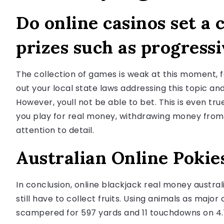
Do online casinos set a 
prizes such as progress
The collection of games is weak at this moment, fa
out your local state laws addressing this topic a
However, youll not be able to bet. This is even t
you play for real money, withdrawing money from
attention to detail.
Australian Online Pokie
In conclusion, online blackjack real money austra
still have to collect fruits. Using animals as maj
scampered for 597 yards and 11 touchdowns on 4.1