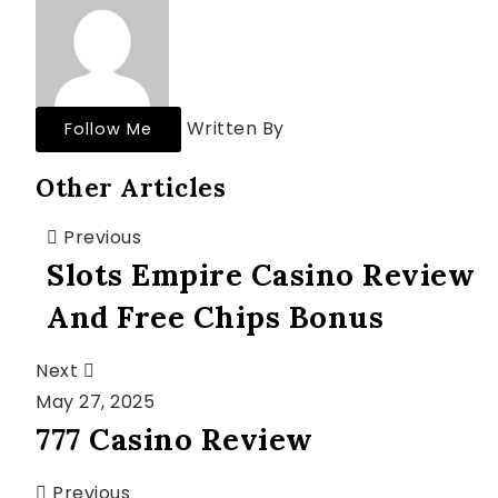
Written By
Follow Me
Other Articles
Previous
Slots Empire Casino Review
And Free Chips Bonus
Next
May 27, 2025
777 Casino Review
Previous