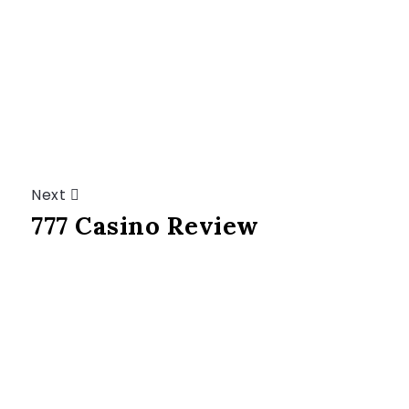
Next
777 Casino Review