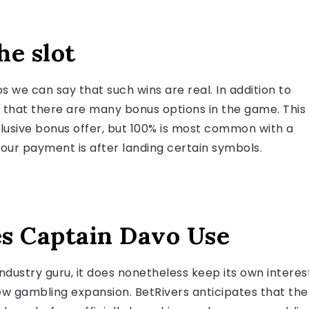
he slot
s we can say that such wins are real. In addition to
n that there are many bonus options in the game. This 
clusive bonus offer, but 100% is most common with a
our payment is after landing certain symbols.
s Captain Davo Use
dustry guru, it does nonetheless keep its own interes
ew gambling expansion. BetRivers anticipates that the