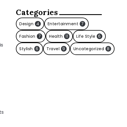
Categories
Design
4
Entertainment
7
Fashion
7
Health
11
Life Style
6
is
Stylish
6
Travel
9
Uncategorized
8
ts