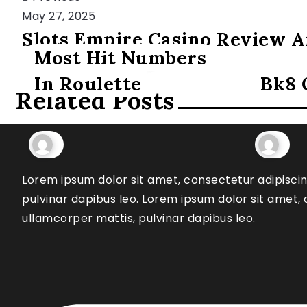
May 27, 2025
Slots Empire Casino Review A
Most Hit Numbers
In Roulette
Bk8 
Related Posts
Lorem ipsum dolor sit amet, consectetur adipiscing 
pulvinar dapibus leo. Lorem ipsum dolor sit amet, co
ullamcorper mattis, pulvinar dapibus leo.