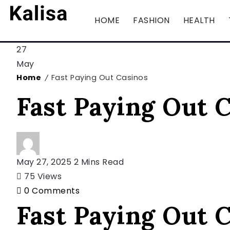
HOME
FASHION
HEALTH
27
May
Home
Fast Paying Out Casinos
/
Fast Paying Out 
May 27, 2025
2 Mins Read
75
Views
0
Comments
Fast Paying Out 