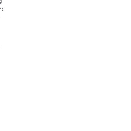
g
rt
e
l