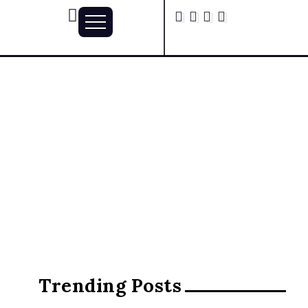
Trending Posts