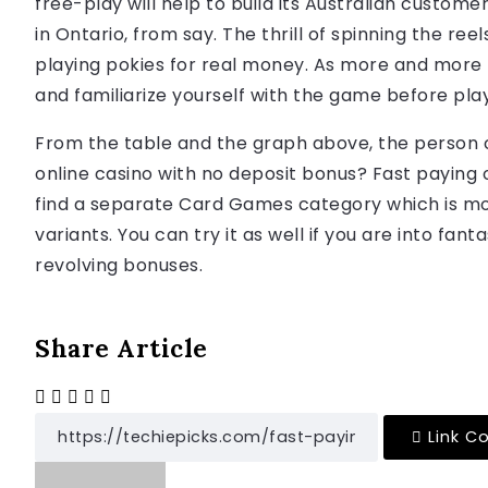
free-play will help to build its Australian custom
in Ontario, from say. The thrill of spinning the reel
playing pokies for real money. As more and more 
and familiarize yourself with the game before pla
From the table and the graph above, the person ca
online casino with no deposit bonus? Fast paying o
find a separate Card Games category which is mo
variants. You can try it as well if you are into fa
revolving bonuses.
Share Article
Link C