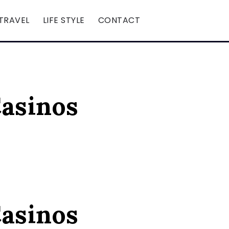
TRAVEL
LIFE STYLE
CONTACT
Casinos
Casinos