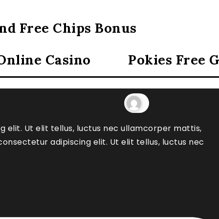
nd Free Chips Bonus
Online Casino
Pokies Free 
elit. Ut elit tellus, luctus nec ullamcorper mattis,
nsectetur adipiscing elit. Ut elit tellus, luctus nec