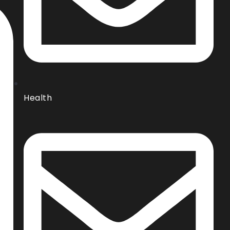
Health