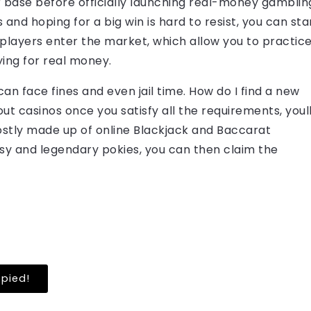
er base before officially launching real-money gamblin
s and hoping for a big win is hard to resist, you can sta
players enter the market, which allow you to practic
ying for real money.
n face fines and even jail time. How do I find a new
ut casinos once you satisfy all the requirements, youl
stly made up of online Blackjack and Baccarat
ntasy and legendary pokies, you can then claim the
opied!