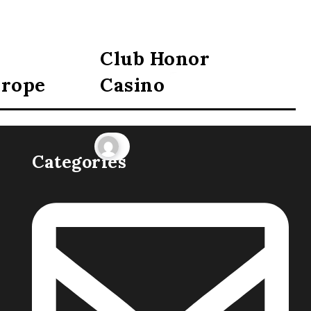
Club Honor
Grope
Casino
Categories