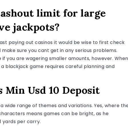
cashout limit for large
ive jackpots?
st paying out casinos it would be wise to first check
nd make sure you cant get in any serious problems.
rue if you are wagering smaller amounts, however. Whe
 a blackjack game requires careful planning and
s Min Usd 10 Deposit
lia wide range of themes and variations. Yes, where th
or characters means games can be bright, as he
 yards per carry.