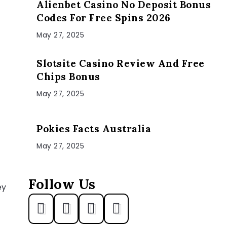
Alienbet Casino No Deposit Bonus
Codes For Free Spins 2026
May 27, 2025
Slotsite Casino Review And Free
Chips Bonus
May 27, 2025
n
Pokies Facts Australia
May 27, 2025
Follow Us
ey