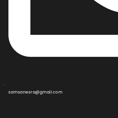
samsanesra@gmail.com