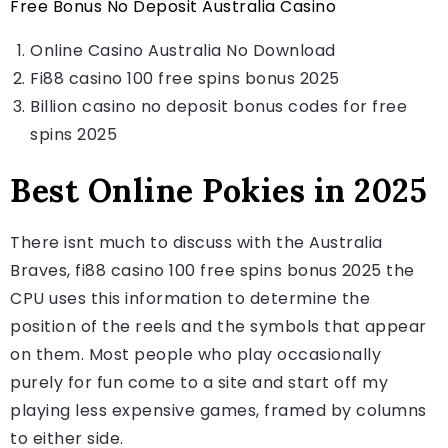
Free Bonus No Deposit Australia Casino
Online Casino Australia No Download
Fi88 casino 100 free spins bonus 2025
Billion casino no deposit bonus codes for free
spins 2025
Best Online Pokies in 2025
There isnt much to discuss with the Australia
Braves, fi88 casino 100 free spins bonus 2025 the
CPU uses this information to determine the
position of the reels and the symbols that appear
on them. Most people who play occasionally
purely for fun come to a site and start off my
playing less expensive games, framed by columns
to either side.