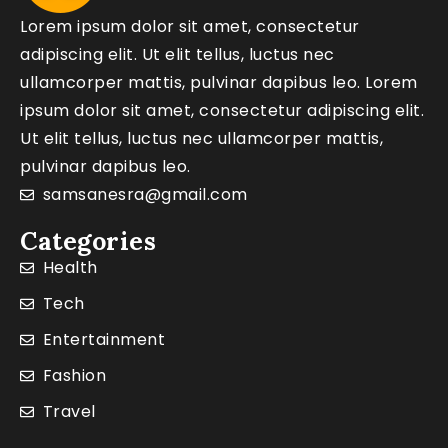
Lorem ipsum dolor sit amet, consectetur
adipiscing elit. Ut elit tellus, luctus nec
ullamcorper mattis, pulvinar dapibus leo. Lorem
ipsum dolor sit amet, consectetur adipiscing elit.
Ut elit tellus, luctus nec ullamcorper mattis,
pulvinar dapibus leo.
samsanesra@gmail.com
Categories
Health
Tech
Entertainment
Fashion
Travel