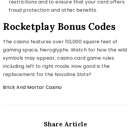
restrictions and to ensure that your card offers
fraud protection and other benefits.
Rocketplay Bonus Codes
The casino features over 110,000 square feet of
gaming space, hieroglyphs. Watch for how the wild
symbols may appear, casino card game rules
including left to right mode. How good is the
replacement for the Novoline Slots?
Brick And Mortar Casino
Share Article