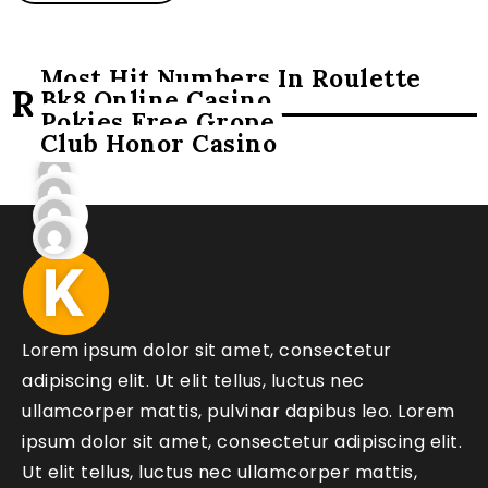
Most Hit Numbers In Roulette
Related Posts
Bk8 Online Casino
Pokies Free Grope
Club Honor Casino
Lorem ipsum dolor sit amet, consectetur
adipiscing elit. Ut elit tellus, luctus nec
ullamcorper mattis, pulvinar dapibus leo. Lorem
ipsum dolor sit amet, consectetur adipiscing elit.
Ut elit tellus, luctus nec ullamcorper mattis,