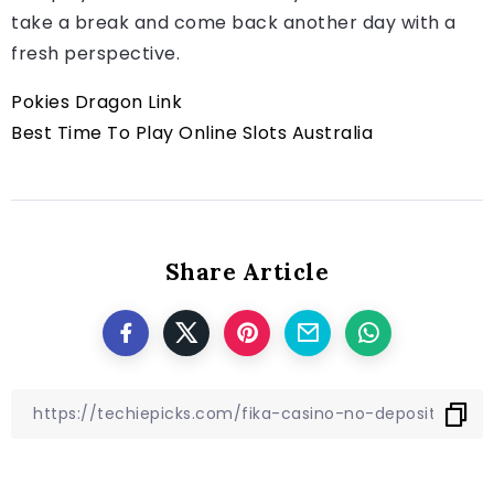
take a break and come back another day with a
fresh perspective.
Pokies Dragon Link
Best Time To Play Online Slots Australia
Share Article