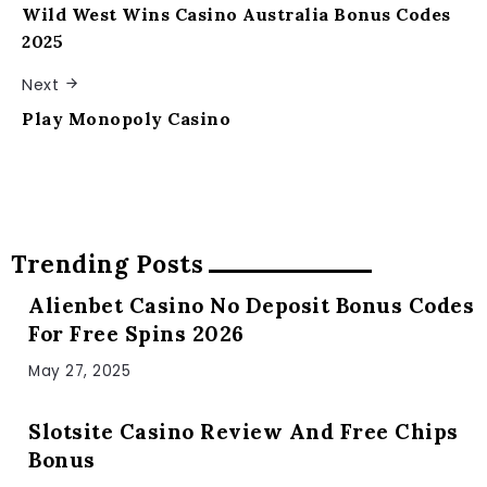
Wild West Wins Casino Australia Bonus Codes
2025
Next
Play Monopoly Casino
Trending Posts
Alienbet Casino No Deposit Bonus Codes
For Free Spins 2026
May 27, 2025
Slotsite Casino Review And Free Chips
Bonus