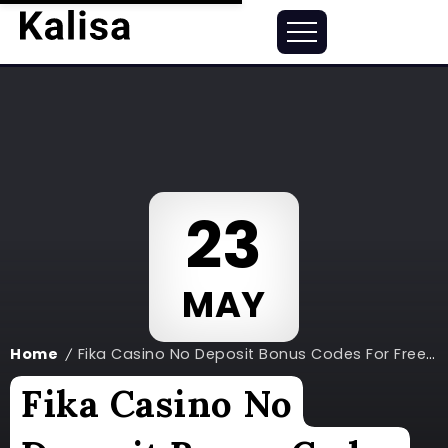
23
MAY
Home
Fika Casino No Deposit Bonus Codes For Free Spins 2025
/
Fika Casino No