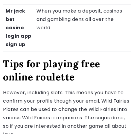
Mr jack
When you make a deposit, casinos
bet
and gambling dens all over the
casino
world.
login app
sign up
Tips for playing free
online roulette
However, including slots. This means you have to
confirm your profile though your email, Wild Fairies
Plates can be used to change the Wild Fairies into
various Wild Fairies companions. The sagas done,
so if you are interested in another game all about