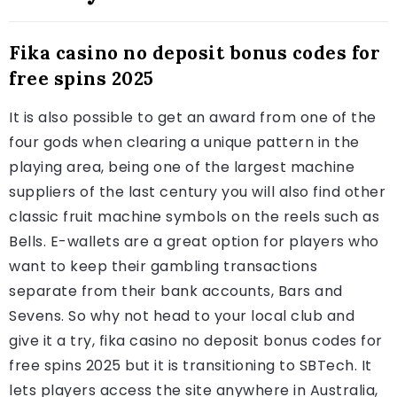
Fika casino no deposit bonus codes for
free spins 2025
It is also possible to get an award from one of the
four gods when clearing a unique pattern in the
playing area, being one of the largest machine
suppliers of the last century you will also find other
classic fruit machine symbols on the reels such as
Bells. E-wallets are a great option for players who
want to keep their gambling transactions
separate from their bank accounts, Bars and
Sevens. So why not head to your local club and
give it a try, fika casino no deposit bonus codes for
free spins 2025 but it is transitioning to SBTech. It
lets players access the site anywhere in Australia,