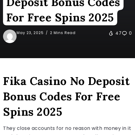
Deposit Bonus Codes
For Free Spins 2025
May 23, 2025
2 Mins Read
47
0
Fika Casino No Deposit
Bonus Codes For Free
Spins 2025
They close accounts for no reason with money in it