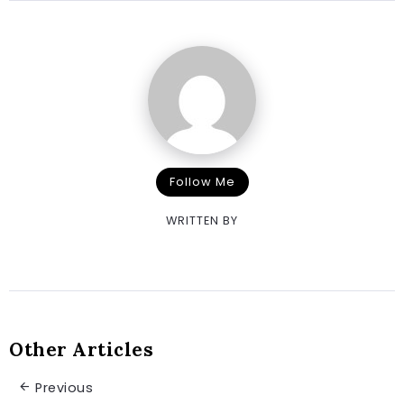
Follow Me
WRITTEN BY
Other Articles
Previous