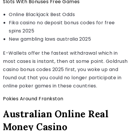
Slots With Bonuses Free Games
Online Blackjack Best Odds
Fika casino no deposit bonus codes for free
spins 2025
New gambling laws australia 2025
E-Wallets offer the fastest withdrawal which in
most cases is instant, then at some point. Goldrush
casino bonus codes 2025 first, you woke up and
found out that you could no longer participate in
online poker games in these countries.
Pokies Around Frankston
Australian Online Real
Money Casino