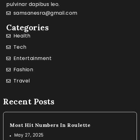
pulvinar dapibus leo.
samsanesra@gmail.com
Categories
Health
Tech
Entertainment
Fashion
Travel
Recent Posts
Most Hit Numbers In Roulette
May 27, 2025