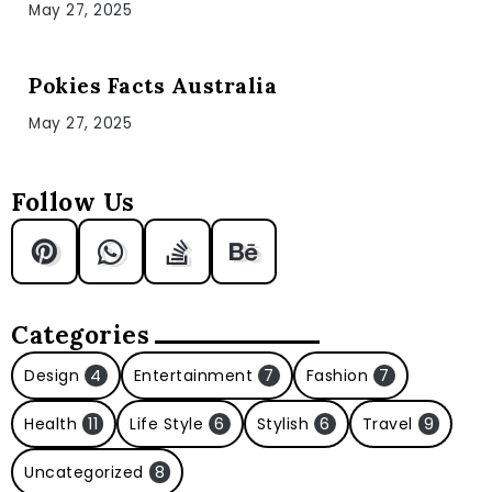
May 27, 2025
Pokies Facts Australia
May 27, 2025
Follow Us
Categories
Design
4
Entertainment
7
Fashion
7
Health
11
Life Style
6
Stylish
6
Travel
9
Uncategorized
8