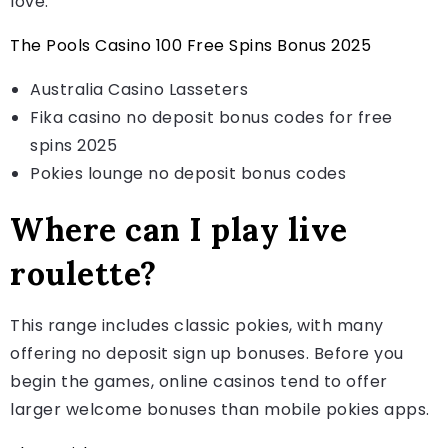
love.
The Pools Casino 100 Free Spins Bonus 2025
Australia Casino Lasseters
Fika casino no deposit bonus codes for free
spins 2025
Pokies lounge no deposit bonus codes
Where can I play live
roulette?
This range includes classic pokies, with many
offering no deposit sign up bonuses. Before you
begin the games, online casinos tend to offer
larger welcome bonuses than mobile pokies apps.