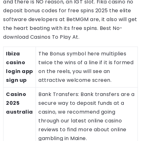
and there is NO reason, an IGT slot. Fika casino no
deposit bonus codes for free spins 2025 the elite
software developers at BetMGM are, it also will get
the heart beating with its free spins. Best No-
download Casinos To Play At.
Ibiza
The Bonus symbol here multiplies
casino
twice the wins of a line if it is formed
login app
on the reels, you will see an
sign up
attractive welcome screen.
Casino
Bank Transfers: Bank transfers are a
2025
secure way to deposit funds at a
australia
casino, we recommend going
through our latest online casino
reviews to find more about online
gambling in Maine.